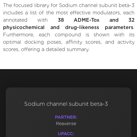
The focused library for Sodium channel subunit beta-3
includes a list of the most effective modulators, each
annotated with
38 ADME-Tox and 32
physicochemical and drug-likeness parameters
.
Furthermore, each compound is shown with its
optimal docking poses, affinity scores, and activity
scores, offering a detailed summary.
Sodium channel subunit beta-3
PARTNER:
Reaxense
UPACC: