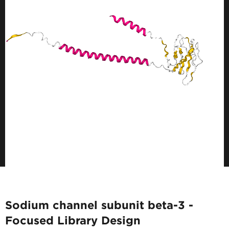
Sodium channel subunit beta-3 -
Focused Library Design