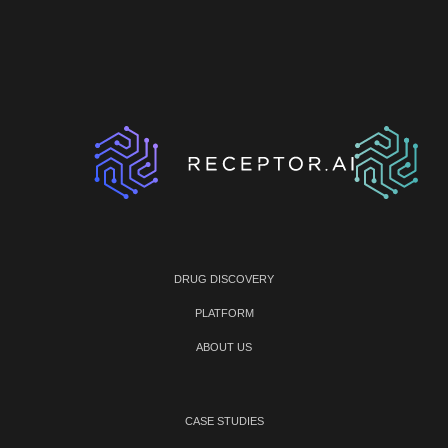
DRUG DISCOVERY
PLATFORM
ABOUT US
CASE STUDIES