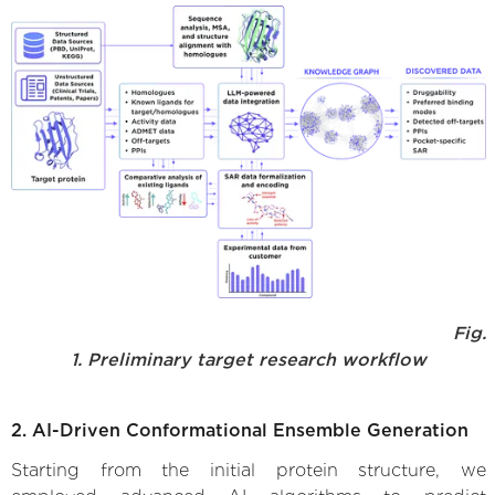
Fig.
1. Preliminary target research workflow
2. AI-Driven Conformational Ensemble Generation
Starting from the initial protein structure, we