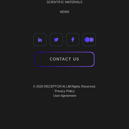
SCIENTIFIC MATERIALS
NEWS
CONTACT US
© 2026 RECEPTOR AI | All Rights Reserved.
Privacy Policy
User Agreement