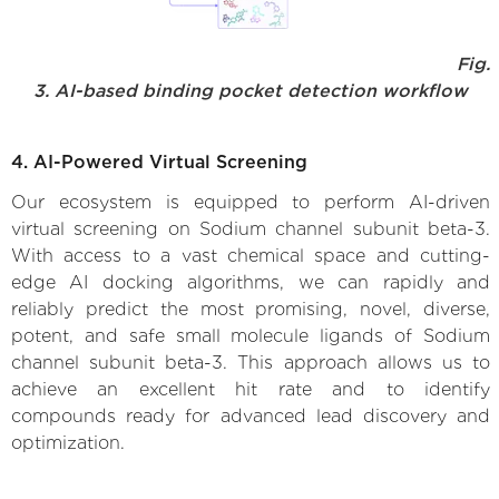
Fig.
3. AI-based binding pocket detection workflow
4. AI-Powered Virtual Screening
Our ecosystem is equipped to perform AI-driven
virtual screening on Sodium channel subunit beta-3.
With access to a vast chemical space and cutting-
edge AI docking algorithms, we can rapidly and
reliably predict the most promising, novel, diverse,
potent, and safe small molecule ligands of Sodium
channel subunit beta-3. This approach allows us to
achieve an excellent hit rate and to identify
compounds ready for advanced lead discovery and
optimization.