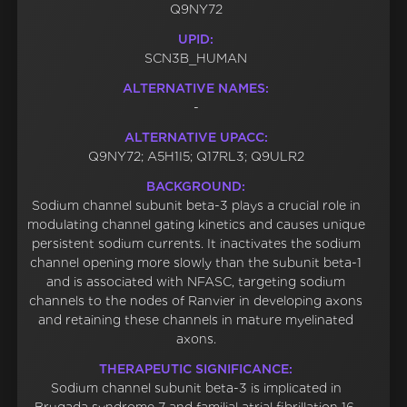
Q9NY72
UPID:
SCN3B_HUMAN
ALTERNATIVE NAMES:
-
ALTERNATIVE UPACC:
Q9NY72; A5H1I5; Q17RL3; Q9ULR2
BACKGROUND:
Sodium channel subunit beta-3 plays a crucial role in
modulating channel gating kinetics and causes unique
persistent sodium currents. It inactivates the sodium
channel opening more slowly than the subunit beta-1
and is associated with NFASC, targeting sodium
channels to the nodes of Ranvier in developing axons
and retaining these channels in mature myelinated
axons.
THERAPEUTIC SIGNIFICANCE:
Sodium channel subunit beta-3 is implicated in