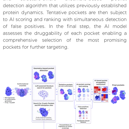
detection algorithm that utilizes previously established
protein dynamics. Tentative pockets are then subject
to AI scoring and ranking with simultaneous detection
of false positives. In the final step, the AI model
assesses the druggability of each pocket enabling a
comprehensive selection of the most promising
pockets for further targeting.