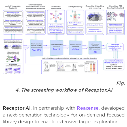
Fig.
4. The screening workflow of Receptor.AI
Receptor.AI
, in partnership with
Reaxense
, developed
a next-generation technology for on-demand focused
library design to enable extensive target exploration.