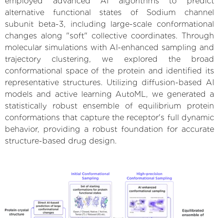
employed advanced AI algorithms to predict
alternative functional states of Sodium channel
subunit beta-3, including large-scale conformational
changes along "soft" collective coordinates. Through
molecular simulations with AI-enhanced sampling and
trajectory clustering, we explored the broad
conformational space of the protein and identified its
representative structures. Utilizing diffusion-based AI
models and active learning AutoML, we generated a
statistically robust ensemble of equilibrium protein
conformations that capture the receptor's full dynamic
behavior, providing a robust foundation for accurate
structure-based drug design.