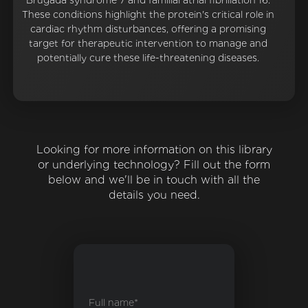
Brugada syndrome 7 and familial atrial fibrillation 16.
These conditions highlight the protein's critical role in
cardiac rhythm disturbances, offering a promising
target for therapeutic intervention to manage and
potentially cure these life-threatening diseases.
Looking for more information on this library
or underlying technology? Fill out the form
below and we'll be in touch with all the
details you need.