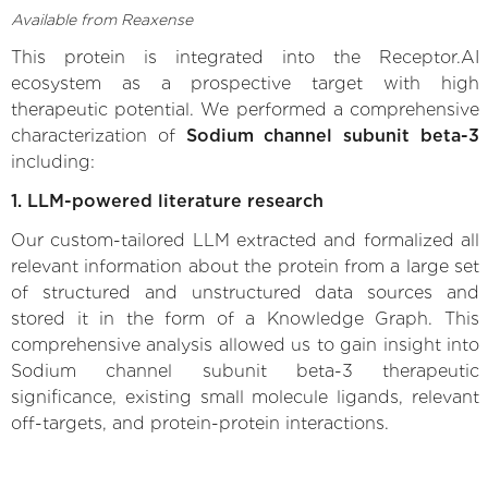
Available from Reaxense
This protein is integrated into the Receptor.AI
ecosystem as a prospective target with high
therapeutic potential. We performed a comprehensive
characterization of
Sodium channel subunit beta-3
including:
1. LLM-powered literature research
Our custom-tailored LLM extracted and formalized all
relevant information about the protein from a large set
of structured and unstructured data sources and
stored it in the form of a Knowledge Graph. This
comprehensive analysis allowed us to gain insight into
Sodium channel subunit beta-3 therapeutic
significance, existing small molecule ligands, relevant
off-targets, and protein-protein interactions.