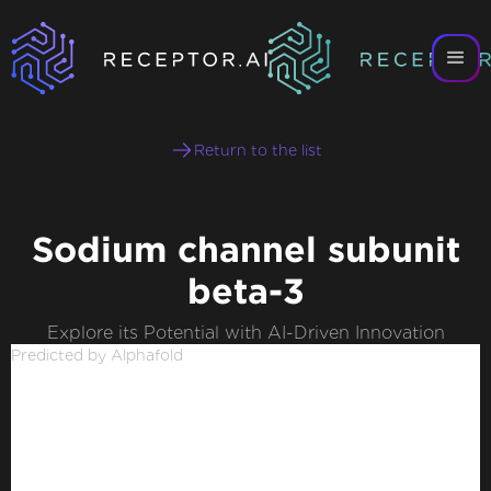
Return to the list
Sodium channel subunit
beta-3
Explore its Potential with AI-Driven Innovation
Predicted by Alphafold