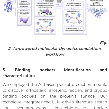
Fig.
2. AI-powered molecular dynamics simulations
workflow
3. Binding pockets identification and
characterization
We employed the AI-based pocket prediction module
to discover orthosteric, allosteric, hidden, and cryptic
binding pockets on the protein’s surface. Our
technique integrates the LLM-driven literature search
and structure-aware ensemble-based pocket