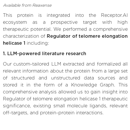
Available from Reaxense
This protein is integrated into the Receptor.AI
ecosystem as a prospective target with high
therapeutic potential. We performed a comprehensive
characterization of
Regulator of telomere elongation
helicase 1
including:
1. LLM-powered literature research
Our custom-tailored LLM extracted and formalized all
relevant information about the protein from a large set
of structured and unstructured data sources and
stored it in the form of a Knowledge Graph. This
comprehensive analysis allowed us to gain insight into
Regulator of telomere elongation helicase 1 therapeutic
significance, existing small molecule ligands, relevant
off-targets, and protein-protein interactions.