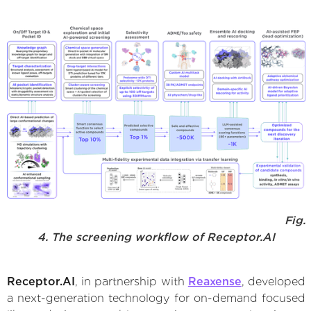
Fig.
4. The screening workflow of Receptor.AI
Receptor.AI
, in partnership with
Reaxense
, developed
a next-generation technology for on-demand focused