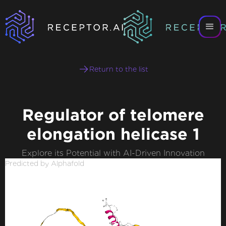
Return to the list
Regulator of telomere
elongation helicase 1
Explore its Potential with AI-Driven Innovation
Predicted by Alphafold