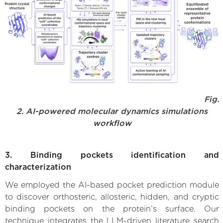
Fig.
2. AI-powered molecular dynamics simulations
workflow
3. Binding pockets identification and
characterization
We employed the AI-based pocket prediction module
to discover orthosteric, allosteric, hidden, and cryptic
binding pockets on the protein’s surface. Our
technique integrates the LLM-driven literature search