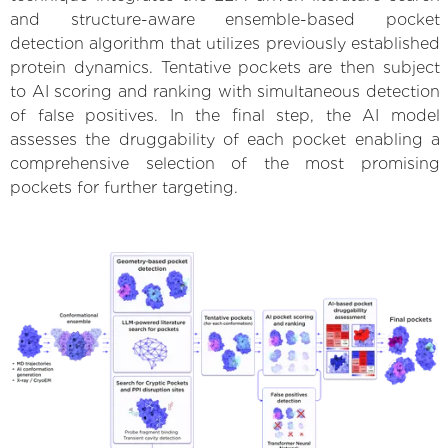
and structure-aware ensemble-based pocket
detection algorithm that utilizes previously established
protein dynamics. Tentative pockets are then subject
to AI scoring and ranking with simultaneous detection
of false positives. In the final step, the AI model
assesses the druggability of each pocket enabling a
comprehensive selection of the most promising
pockets for further targeting.