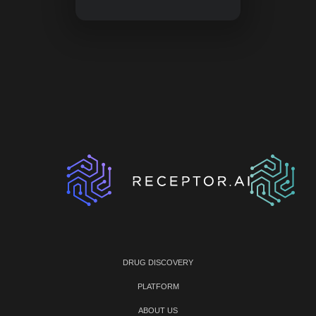
DRUG DISCOVERY
PLATFORM
ABOUT US