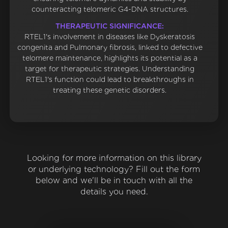
counteracting telomeric G4-DNA structures.
THERAPEUTIC SIGNIFICANCE:
RTEL1's involvement in diseases like Dyskeratosis
congenita and Pulmonary fibrosis, linked to defective
telomere maintenance, highlights its potential as a
target for therapeutic strategies. Understanding
RTEL1's function could lead to breakthroughs in
treating these genetic disorders.
Looking for more information on this library
or underlying technology? Fill out the form
below and we'll be in touch with all the
details you need.