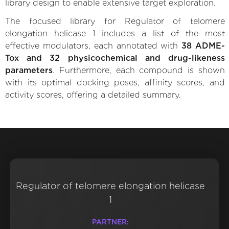
library design to enable extensive target exploration.
The focused library for Regulator of telomere
elongation helicase 1 includes a list of the most
effective modulators, each annotated with
38 ADME-
Tox and 32 physicochemical and drug-likeness
parameters
. Furthermore, each compound is shown
with its optimal docking poses, affinity scores, and
activity scores, offering a detailed summary.
Regulator of telomere elongation helicase
1
PARTNER: