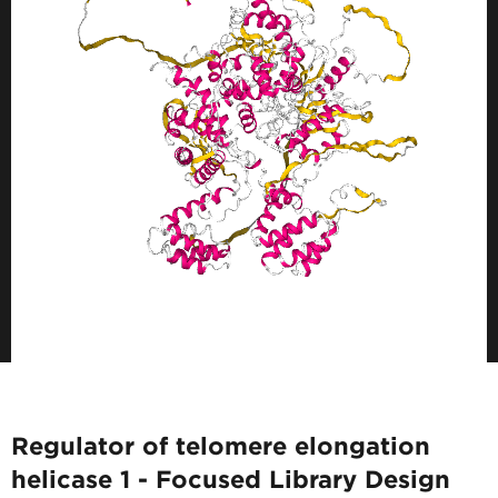
Regulator of telomere elongation
helicase 1 - Focused Library Design