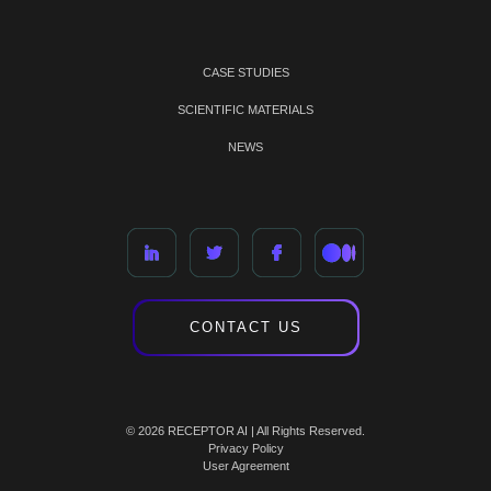
CASE STUDIES
SCIENTIFIC MATERIALS
NEWS
CONTACT US
© 2026 RECEPTOR AI | All Rights Reserved.
Privacy Policy
User Agreement