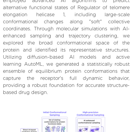
employed advanced AI algorithms to predict
alternative functional states of Regulator of telomere
elongation helicase 1, including large-scale
conformational changes along "soft" collective
coordinates. Through molecular simulations with AI-
enhanced sampling and trajectory clustering, we
explored the broad conformational space of the
protein and identified its representative structures.
Utilizing diffusion-based AI models and active
learning AutoML, we generated a statistically robust
ensemble of equilibrium protein conformations that
capture the receptor's full dynamic behavior,
providing a robust foundation for accurate structure-
based drug design.