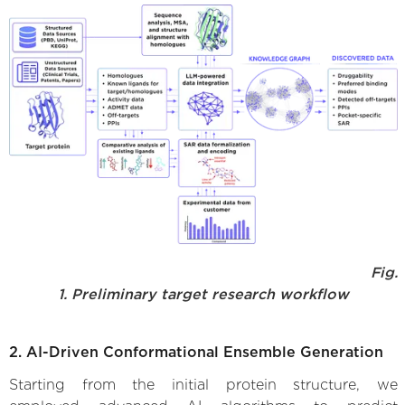
Fig.
1. Preliminary target research workflow
2. AI-Driven Conformational Ensemble Generation
Starting from the initial protein structure, we