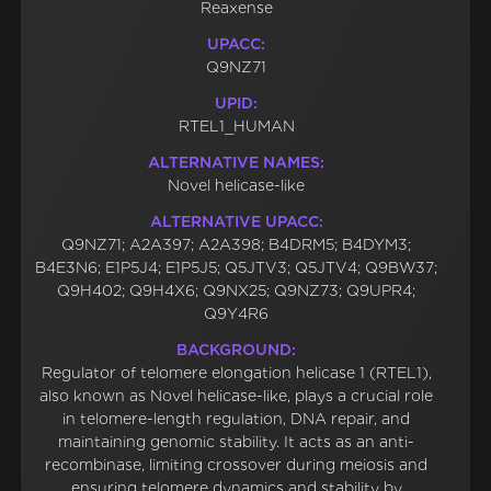
Reaxense
UPACC:
Q9NZ71
UPID:
RTEL1_HUMAN
ALTERNATIVE NAMES:
Novel helicase-like
ALTERNATIVE UPACC:
Q9NZ71; A2A397; A2A398; B4DRM5; B4DYM3;
B4E3N6; E1P5J4; E1P5J5; Q5JTV3; Q5JTV4; Q9BW37;
Q9H402; Q9H4X6; Q9NX25; Q9NZ73; Q9UPR4;
Q9Y4R6
BACKGROUND:
Regulator of telomere elongation helicase 1 (RTEL1),
also known as Novel helicase-like, plays a crucial role
in telomere-length regulation, DNA repair, and
maintaining genomic stability. It acts as an anti-
recombinase, limiting crossover during meiosis and
ensuring telomere dynamics and stability by