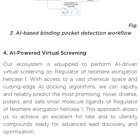
Fig.
3. AI-based binding pocket detection workflow
4. AI-Powered Virtual Screening
Our ecosystem is equipped to perform AI-driven
virtual screening on Regulator of telomere elongation
helicase 1. With access to a vast chemical space and
cutting-edge AI docking algorithms, we can rapidly
and reliably predict the most promising, novel, diverse,
potent, and safe small molecule ligands of Regulator
of telomere elongation helicase 1. This approach allows
us to achieve an excellent hit rate and to identify
compounds ready for advanced lead discovery and
optimization.