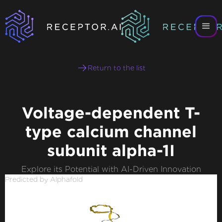
Return to the list
Voltage-dependent T-
type calcium channel
subunit alpha-1I
Explore its Potential with AI-Driven Innovation
Predicted by Alphafold