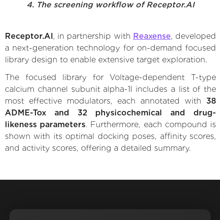
4. The screening workflow of Receptor.AI
Receptor.AI
, in partnership with
Reaxense
, developed
a next-generation technology for on-demand focused
library design to enable extensive target exploration.
The focused library for Voltage-dependent T-type
calcium channel subunit alpha-1I includes a list of the
most effective modulators, each annotated with
38
ADME-Tox and 32 physicochemical and drug-
likeness parameters
. Furthermore, each compound is
shown with its optimal docking poses, affinity scores,
and activity scores, offering a detailed summary.