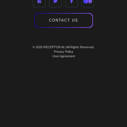
CONTACT US
© 2026 RECEPTOR AI | All Rights Reserved.
Privacy Policy
User Agreement