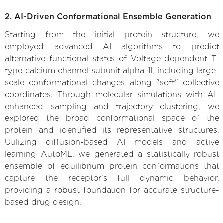
2. AI-Driven Conformational Ensemble Generation
Starting from the initial protein structure, we
employed advanced AI algorithms to predict
alternative functional states of Voltage-dependent T-
type calcium channel subunit alpha-1I, including large-
scale conformational changes along "soft" collective
coordinates. Through molecular simulations with AI-
enhanced sampling and trajectory clustering, we
explored the broad conformational space of the
protein and identified its representative structures.
Utilizing diffusion-based AI models and active
learning AutoML, we generated a statistically robust
ensemble of equilibrium protein conformations that
capture the receptor's full dynamic behavior,
providing a robust foundation for accurate structure-
based drug design.