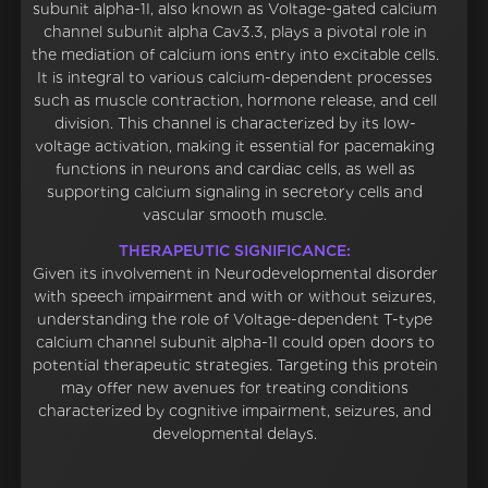
subunit alpha-1I, also known as Voltage-gated calcium
channel subunit alpha Cav3.3, plays a pivotal role in
the mediation of calcium ions entry into excitable cells.
It is integral to various calcium-dependent processes
such as muscle contraction, hormone release, and cell
division. This channel is characterized by its low-
voltage activation, making it essential for pacemaking
functions in neurons and cardiac cells, as well as
supporting calcium signaling in secretory cells and
vascular smooth muscle.
THERAPEUTIC SIGNIFICANCE:
Given its involvement in Neurodevelopmental disorder
with speech impairment and with or without seizures,
understanding the role of Voltage-dependent T-type
calcium channel subunit alpha-1I could open doors to
potential therapeutic strategies. Targeting this protein
may offer new avenues for treating conditions
characterized by cognitive impairment, seizures, and
developmental delays.