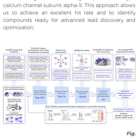
calcium channel subunit alpha-1I. This approach allows
us to achieve an excellent hit rate and to identify
compounds ready for advanced lead discovery and
optimization.
Fig.