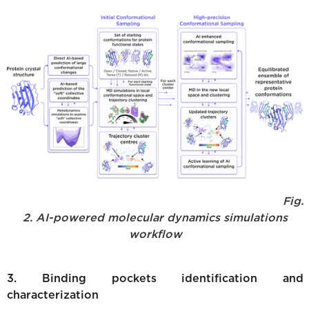
Fig.
2. AI-powered molecular dynamics simulations
workflow
3. Binding pockets identification and
characterization