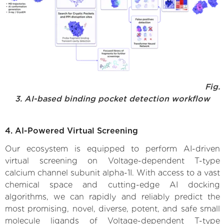
Fig.
3. AI-based binding pocket detection workflow
4. AI-Powered Virtual Screening
Our ecosystem is equipped to perform AI-driven
virtual screening on Voltage-dependent T-type
calcium channel subunit alpha-1I. With access to a vast
chemical space and cutting-edge AI docking
algorithms, we can rapidly and reliably predict the
most promising, novel, diverse, potent, and safe small
molecule ligands of Voltage-dependent T-type