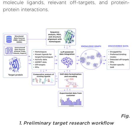
molecule ligands, relevant off-targets, and protein-
protein interactions.
Fig.
1. Preliminary target research workflow