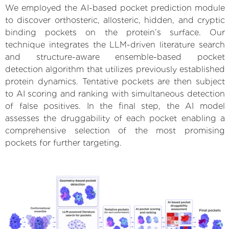
We employed the AI-based pocket prediction module
to discover orthosteric, allosteric, hidden, and cryptic
binding pockets on the protein’s surface. Our
technique integrates the LLM-driven literature search
and structure-aware ensemble-based pocket
detection algorithm that utilizes previously established
protein dynamics. Tentative pockets are then subject
to AI scoring and ranking with simultaneous detection
of false positives. In the final step, the AI model
assesses the druggability of each pocket enabling a
comprehensive selection of the most promising
pockets for further targeting.