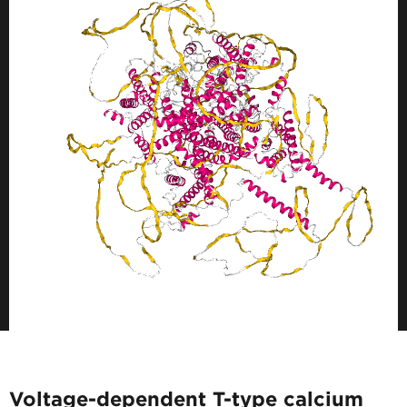
Voltage-dependent T-type calcium