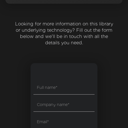
Looking for more information on this library
or underlying technology? Fill out the form
below and we'll be in touch with all the
details you need.