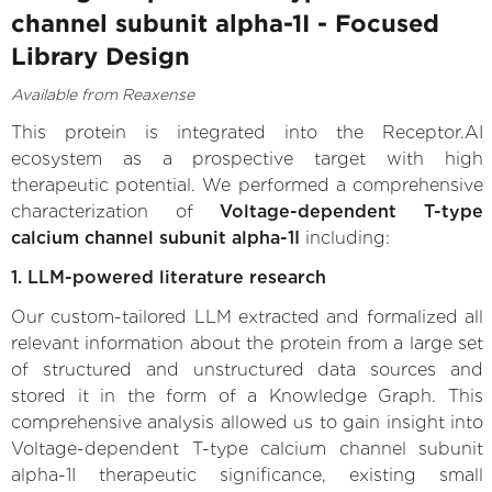
channel subunit alpha-1I - Focused
Library Design
Available from Reaxense
This protein is integrated into the Receptor.AI
ecosystem as a prospective target with high
therapeutic potential. We performed a comprehensive
characterization of
Voltage-dependent T-type
calcium channel subunit alpha-1I
including:
1. LLM-powered literature research
Our custom-tailored LLM extracted and formalized all
relevant information about the protein from a large set
of structured and unstructured data sources and
stored it in the form of a Knowledge Graph. This
comprehensive analysis allowed us to gain insight into
Voltage-dependent T-type calcium channel subunit
alpha-1I therapeutic significance, existing small