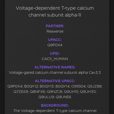
Voltage-dependent T-type calcium
channel subunit alpha-1I
PARTNER:
Reaxense
UPACC:
Q9P0X4
UPID:
CAC1I_HUMAN
ALTERNATIVE NAMES:
Voltage-gated calcium channel subunit alpha Cav3.3
ALTERNATIVE UPACC:
Q9P0X4; B0QY12; B0QY13; B0QY14; O95504; Q5JZ88;
Q7Z6S9; Q8NFX6; Q9NZC8; Q9UH15; Q9UH30;
Q9ULU9; Q9UNE6
BACKGROUND:
The Voltage-dependent T-type calcium channel