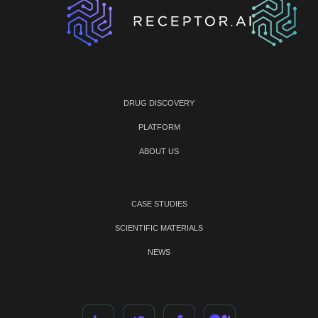
DRUG DISCOVERY
PLATFORM
ABOUT US
CASE STUDIES
SCIENTIFIC MATERIALS
NEWS