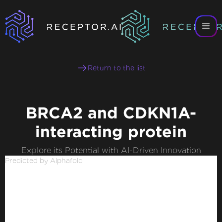
Return to the list
BRCA2 and CDKN1A-
interacting protein
Explore its Potential with AI-Driven Innovation
Predicted by Alphafold