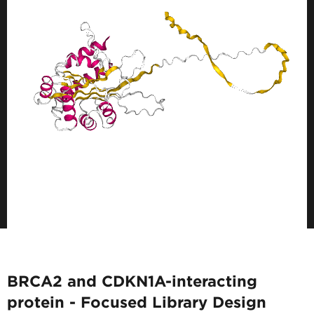
BRCA2 and CDKN1A-interacting
protein - Focused Library Design