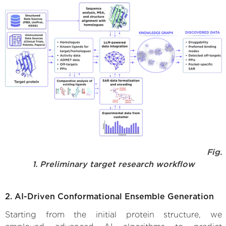
Fig.
1. Preliminary target research workflow
2. AI-Driven Conformational Ensemble Generation
Starting from the initial protein structure, we