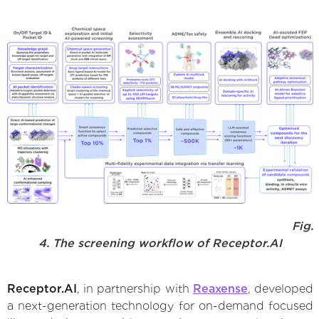
Fig.
4. The screening workflow of Receptor.AI
Receptor.AI
, in partnership with
Reaxense
, developed
a next-generation technology for on-demand focused