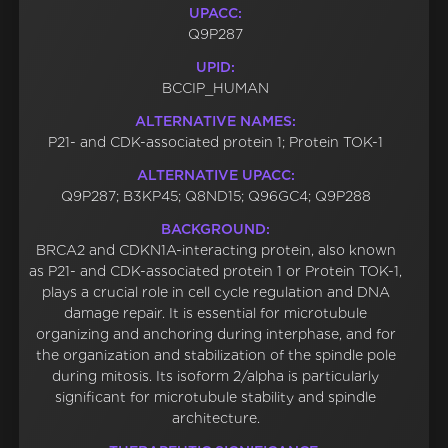
UPACC:
Q9P287
UPID:
BCCIP_HUMAN
ALTERNATIVE NAMES:
P21- and CDK-associated protein 1; Protein TOK-1
ALTERNATIVE UPACC:
Q9P287; B3KP45; Q8ND15; Q96GC4; Q9P288
BACKGROUND:
BRCA2 and CDKN1A-interacting protein, also known
as P21- and CDK-associated protein 1 or Protein TOK-1,
plays a crucial role in cell cycle regulation and DNA
damage repair. It is essential for microtubule
organizing and anchoring during interphase, and for
the organization and stabilization of the spindle pole
during mitosis. Its isoform 2/alpha is particularly
significant for microtubule stability and spindle
architecture.