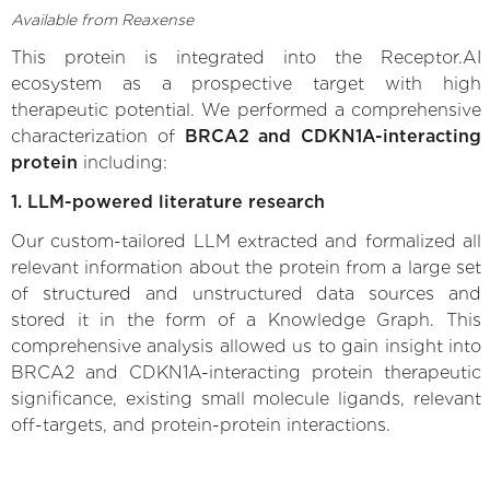
Available from Reaxense
This protein is integrated into the Receptor.AI
ecosystem as a prospective target with high
therapeutic potential. We performed a comprehensive
characterization of
BRCA2 and CDKN1A-interacting
protein
including:
1. LLM-powered literature research
Our custom-tailored LLM extracted and formalized all
relevant information about the protein from a large set
of structured and unstructured data sources and
stored it in the form of a Knowledge Graph. This
comprehensive analysis allowed us to gain insight into
BRCA2 and CDKN1A-interacting protein therapeutic
significance, existing small molecule ligands, relevant
off-targets, and protein-protein interactions.