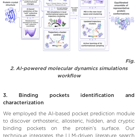
Fig.
2. AI-powered molecular dynamics simulations
workflow
3. Binding pockets identification and
characterization
We employed the AI-based pocket prediction module
to discover orthosteric, allosteric, hidden, and cryptic
binding pockets on the protein’s surface. Our
technique integrates the LLM-driven literature search