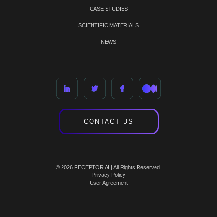
CASE STUDIES
SCIENTIFIC MATERIALS
NEWS
CONTACT US
© 2026 RECEPTOR AI | All Rights Reserved.
Privacy Policy
User Agreement