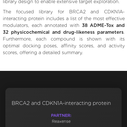
library design to enable extensive target exploration.
The focused library for BRCA2 and CDKN1A-
interacting protein includes a list of the most effective
modulators, each annotated with
38 ADME-Tox and
32 physicochemical and drug-likeness parameters
.
Furthermore, each compound is shown with its
optimal docking poses, affinity scores, and activity
scores, offering a detailed summary.
BRCA2 and CDKN1A-interacting protein
PARTNER:
Reaxense