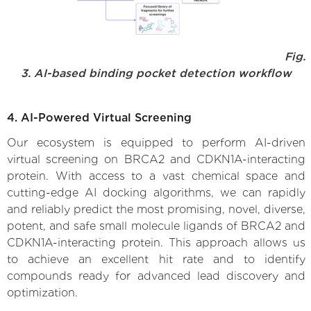
Fig.
3. AI-based binding pocket detection workflow
4. AI-Powered Virtual Screening
Our ecosystem is equipped to perform AI-driven
virtual screening on BRCA2 and CDKN1A-interacting
protein. With access to a vast chemical space and
cutting-edge AI docking algorithms, we can rapidly
and reliably predict the most promising, novel, diverse,
potent, and safe small molecule ligands of BRCA2 and
CDKN1A-interacting protein. This approach allows us
to achieve an excellent hit rate and to identify
compounds ready for advanced lead discovery and
optimization.