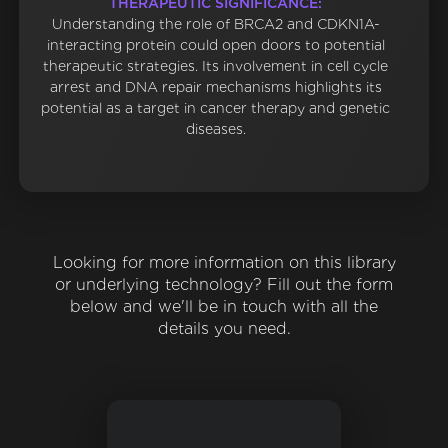
THERAPEUTIC SIGNIFICANCE:
Understanding the role of BRCA2 and CDKN1A-
interacting protein could open doors to potential
therapeutic strategies. Its involvement in cell cycle
arrest and DNA repair mechanisms highlights its
potential as a target in cancer therapy and genetic
diseases.
Looking for more information on this library
or underlying technology? Fill out the form
below and we'll be in touch with all the
details you need.