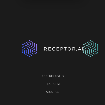
DRUG DISCOVERY
PLATFORM
ABOUT US