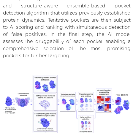
and structure-aware ensemble-based pocket
detection algorithm that utilizes previously established
protein dynamics. Tentative pockets are then subject
to AI scoring and ranking with simultaneous detection
of false positives. In the final step, the AI model
assesses the druggability of each pocket enabling a
comprehensive selection of the most promising
pockets for further targeting.