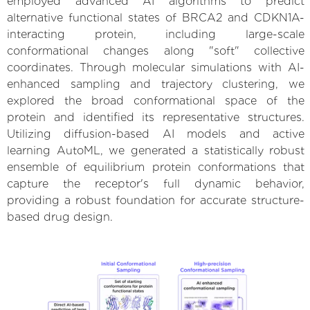
employed advanced AI algorithms to predict
alternative functional states of BRCA2 and CDKN1A-
interacting protein, including large-scale
conformational changes along "soft" collective
coordinates. Through molecular simulations with AI-
enhanced sampling and trajectory clustering, we
explored the broad conformational space of the
protein and identified its representative structures.
Utilizing diffusion-based AI models and active
learning AutoML, we generated a statistically robust
ensemble of equilibrium protein conformations that
capture the receptor's full dynamic behavior,
providing a robust foundation for accurate structure-
based drug design.