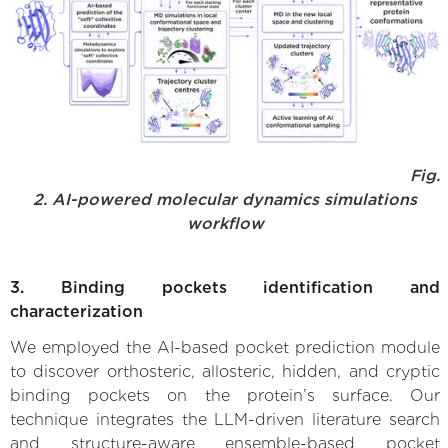
Fig.
2. AI-powered molecular dynamics simulations
workflow
3. Binding pockets identification and
characterization
We employed the AI-based pocket prediction module
to discover orthosteric, allosteric, hidden, and cryptic
binding pockets on the protein’s surface. Our
technique integrates the LLM-driven literature search
and structure-aware ensemble-based pocket