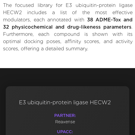
The focused library for E3 ubiquitin-protein ligase
HECW2 includes a list of the most effective
modulators, each annotated with
38 ADME-Tox and
32 physicochemical and drug-likeness parameters
.
Furthermore, each compound is shown with its
optimal docking poses, affinity scores, and activity
scores, offering a detailed summary.
E3 ubiquitin-protein ligase HECW2
PARTNER:
Reaxense
UPACC: