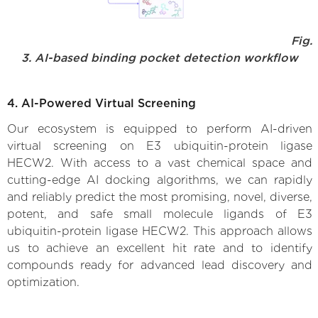
Fig.
3. AI-based binding pocket detection workflow
4. AI-Powered Virtual Screening
Our ecosystem is equipped to perform AI-driven
virtual screening on E3 ubiquitin-protein ligase
HECW2. With access to a vast chemical space and
cutting-edge AI docking algorithms, we can rapidly
and reliably predict the most promising, novel, diverse,
potent, and safe small molecule ligands of E3
ubiquitin-protein ligase HECW2. This approach allows
us to achieve an excellent hit rate and to identify
compounds ready for advanced lead discovery and
optimization.