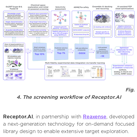
Fig.
4. The screening workflow of Receptor.AI
Receptor.AI
, in partnership with
Reaxense
, developed
a next-generation technology for on-demand focused
library design to enable extensive target exploration.