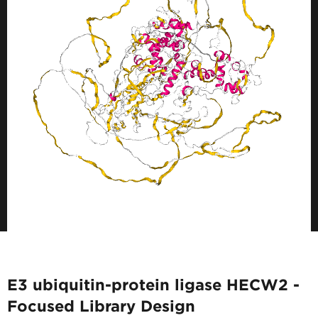
E3 ubiquitin-protein ligase HECW2 -
Focused Library Design