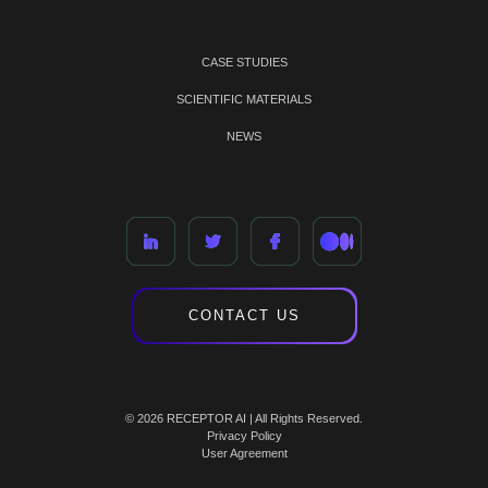
CASE STUDIES
SCIENTIFIC MATERIALS
NEWS
CONTACT US
© 2026 RECEPTOR AI | All Rights Reserved.
Privacy Policy
User Agreement