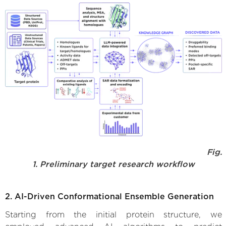
Fig.
1. Preliminary target research workflow
2. AI-Driven Conformational Ensemble Generation
Starting from the initial protein structure, we