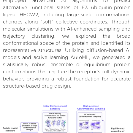
employed advanced AI algorithms to predict
alternative functional states of E3 ubiquitin-protein
ligase HECW2, including large-scale conformational
changes along "soft" collective coordinates. Through
molecular simulations with AI-enhanced sampling and
trajectory clustering, we explored the broad
conformational space of the protein and identified its
representative structures. Utilizing diffusion-based AI
models and active learning AutoML, we generated a
statistically robust ensemble of equilibrium protein
conformations that capture the receptor's full dynamic
behavior, providing a robust foundation for accurate
structure-based drug design.