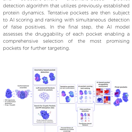
detection algorithm that utilizes previously established
protein dynamics. Tentative pockets are then subject
to AI scoring and ranking with simultaneous detection
of false positives. In the final step, the AI model
assesses the druggability of each pocket enabling a
comprehensive selection of the most promising
pockets for further targeting.