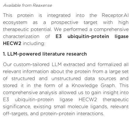
Available from Reaxense
This protein is integrated into the Receptor.AI
ecosystem as a prospective target with high
therapeutic potential. We performed a comprehensive
characterization of
E3 ubiquitin-protein ligase
HECW2
including:
1. LLM-powered literature research
Our custom-tailored LLM extracted and formalized all
relevant information about the protein from a large set
of structured and unstructured data sources and
stored it in the form of a Knowledge Graph. This
comprehensive analysis allowed us to gain insight into
E3 ubiquitin-protein ligase HECW2 therapeutic
significance, existing small molecule ligands, relevant
off-targets, and protein-protein interactions.