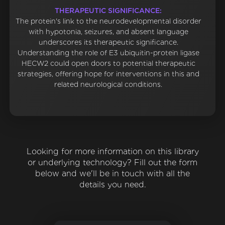
THERAPEUTIC SIGNIFICANCE:
The protein's link to the neurodevelopmental disorder
with hypotonia, seizures, and absent language
underscores its therapeutic significance.
Understanding the role of E3 ubiquitin-protein ligase
HECW2 could open doors to potential therapeutic
strategies, offering hope for interventions in this and
related neurological conditions.
Looking for more information on this library
or underlying technology? Fill out the form
below and we'll be in touch with all the
details you need.