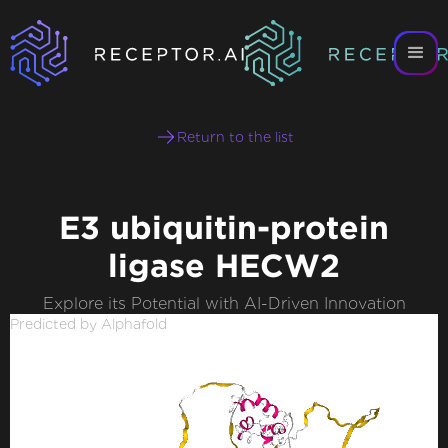
Return to the list
E3 ubiquitin-protein
ligase HECW2
Explore its Potential with AI-Driven Innovation
Predicted by Alphafold