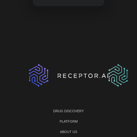
DRUG DISCOVERY
PLATFORM
ABOUT US