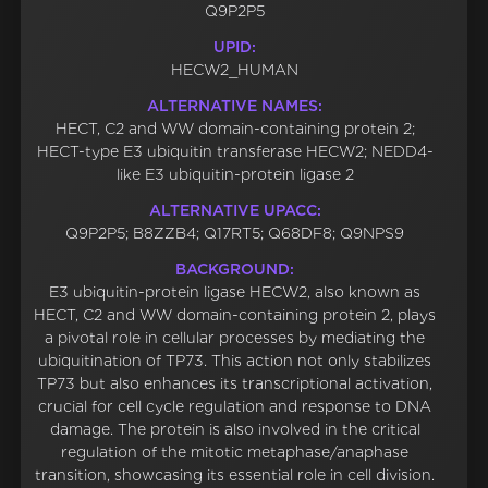
Q9P2P5
UPID:
HECW2_HUMAN
ALTERNATIVE NAMES:
HECT, C2 and WW domain-containing protein 2;
HECT-type E3 ubiquitin transferase HECW2; NEDD4-
like E3 ubiquitin-protein ligase 2
ALTERNATIVE UPACC:
Q9P2P5; B8ZZB4; Q17RT5; Q68DF8; Q9NPS9
BACKGROUND:
E3 ubiquitin-protein ligase HECW2, also known as
HECT, C2 and WW domain-containing protein 2, plays
a pivotal role in cellular processes by mediating the
ubiquitination of TP73. This action not only stabilizes
TP73 but also enhances its transcriptional activation,
crucial for cell cycle regulation and response to DNA
damage. The protein is also involved in the critical
regulation of the mitotic metaphase/anaphase
transition, showcasing its essential role in cell division.