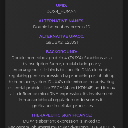
UPID:
DUX4_HUMAN
ALTERNATIVE NAMES:
Double homeobox protein 10
ALTERNATIVE UPACC:
Q9UBX2; E2JJS1
BACKGROUND:
Double homeobox protein 4 (DUX4) functions as a
transcription factor, crucial during early
embryogenesis. It binds to specific DNA elements,
regulating gene expression by promoting or inhibiting
histone acetylation. DUX4's role extends to activating
essential proteins like ZSCAN4 and KDM4E, and it may
also influence microRNA expression. Its involvement
in transcriptional regulation underscores its
significance in cellular processes.
THERAPEUTIC SIGNIFICANCE:
DUX4's aberrant expression is linked to
Facioscapulohumeral muscular dystrophy 1 (FSHD1), a