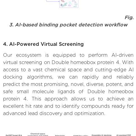
Fig.
3. AI-based binding pocket detection workflow
4. AI-Powered Virtual Screening
Our ecosystem is equipped to perform AI-driven
virtual screening on Double homeobox protein 4. With
access to a vast chemical space and cutting-edge AI
docking algorithms, we can rapidly and reliably
predict the most promising, novel, diverse, potent, and
safe small molecule ligands of Double homeobox
protein 4. This approach allows us to achieve an
excellent hit rate and to identify compounds ready for
advanced lead discovery and optimization.