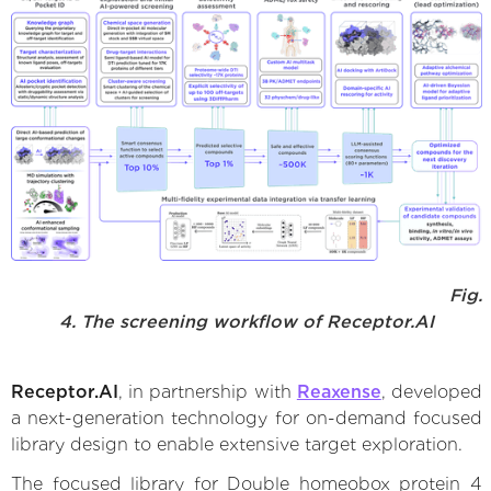
Fig.
4. The screening workflow of Receptor.AI
Receptor.AI
, in partnership with
Reaxense
, developed
a next-generation technology for on-demand focused
library design to enable extensive target exploration.
The focused library for Double homeobox protein 4