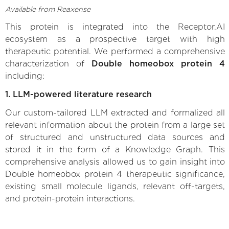
Available from Reaxense
This protein is integrated into the Receptor.AI
ecosystem as a prospective target with high
therapeutic potential. We performed a comprehensive
characterization of
Double homeobox protein 4
including:
1. LLM-powered literature research
Our custom-tailored LLM extracted and formalized all
relevant information about the protein from a large set
of structured and unstructured data sources and
stored it in the form of a Knowledge Graph. This
comprehensive analysis allowed us to gain insight into
Double homeobox protein 4 therapeutic significance,
existing small molecule ligands, relevant off-targets,
and protein-protein interactions.