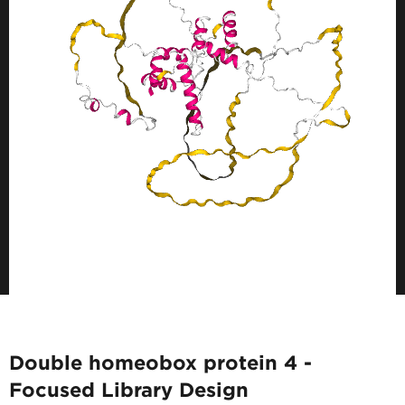
Double homeobox protein 4 -
Focused Library Design