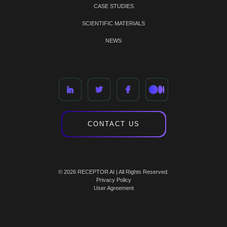
CASE STUDIES
SCIENTIFIC MATERIALS
NEWS
CONTACT US
© 2026 RECEPTOR AI | All Rights Reserved.
Privacy Policy
User Agreement