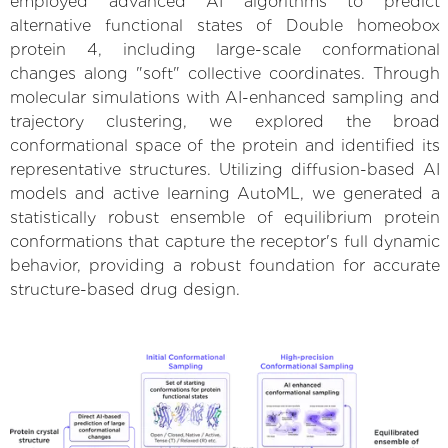
employed advanced AI algorithms to predict
alternative functional states of Double homeobox
protein 4, including large-scale conformational
changes along "soft" collective coordinates. Through
molecular simulations with AI-enhanced sampling and
trajectory clustering, we explored the broad
conformational space of the protein and identified its
representative structures. Utilizing diffusion-based AI
models and active learning AutoML, we generated a
statistically robust ensemble of equilibrium protein
conformations that capture the receptor's full dynamic
behavior, providing a robust foundation for accurate
structure-based drug design.