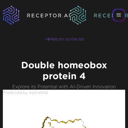
Return to the list
Double homeobox
protein 4
Explore its Potential with AI-Driven Innovation
Predicted by Alphafold