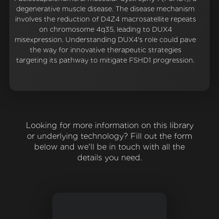
degenerative muscle disease. The disease mechanism
involves the reduction of D4Z4 macrosatellite repeats
on chromosome 4q35, leading to DUX4
misexpression. Understanding DUX4's role could pave
the way for innovative therapeutic strategies
targeting its pathway to mitigate FSHD1 progression.
Looking for more information on this library
or underlying technology? Fill out the form
below and we'll be in touch with all the
details you need.