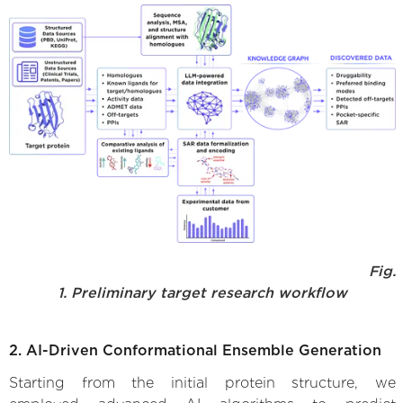
Fig.
1. Preliminary target research workflow
2. AI-Driven Conformational Ensemble Generation
Starting from the initial protein structure, we