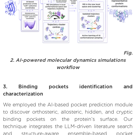
Fig.
2. AI-powered molecular dynamics simulations
workflow
3. Binding pockets identification and
characterization
We employed the AI-based pocket prediction module
to discover orthosteric, allosteric, hidden, and cryptic
binding pockets on the protein’s surface. Our
technique integrates the LLM-driven literature search
and structure-aware ensemble-based pocket