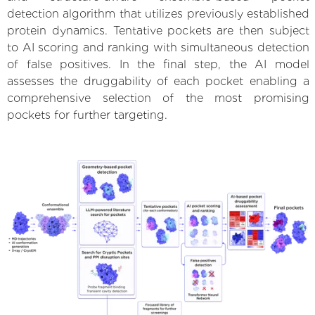
detection algorithm that utilizes previously established
protein dynamics. Tentative pockets are then subject
to AI scoring and ranking with simultaneous detection
of false positives. In the final step, the AI model
assesses the druggability of each pocket enabling a
comprehensive selection of the most promising
pockets for further targeting.