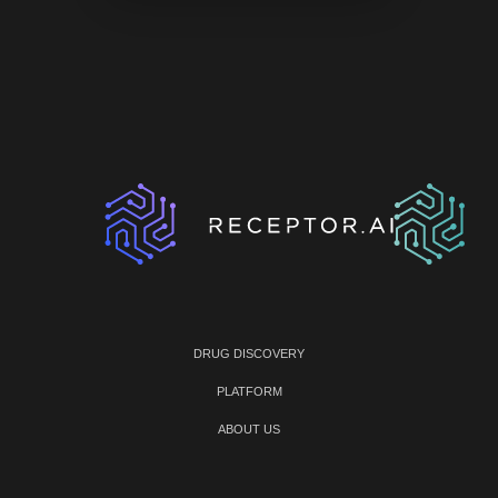
DRUG DISCOVERY
PLATFORM
ABOUT US