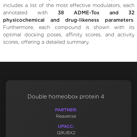
includes a list of the most effective modulators, each
annotated with
38 ADME-Tox and 32
physicochemical and drug-likeness parameters
.
Furthermore, each compound is shown with its
optimal docking poses, affinity scores, and activity
scores, offering a detailed summary.
Double homeobox protein 4
PARTNER:
Reaxense
UPACC:
Q9UBX2