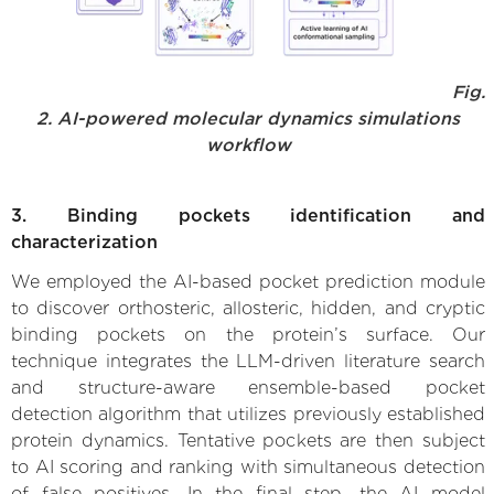
Fig.
2. AI-powered molecular dynamics simulations
workflow
3. Binding pockets identification and
characterization
We employed the AI-based pocket prediction module
to discover orthosteric, allosteric, hidden, and cryptic
binding pockets on the protein’s surface. Our
technique integrates the LLM-driven literature search
and structure-aware ensemble-based pocket
detection algorithm that utilizes previously established
protein dynamics. Tentative pockets are then subject
to AI scoring and ranking with simultaneous detection
of false positives. In the final step, the AI model