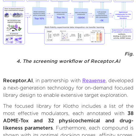
Fig.
4. The screening workflow of Receptor.AI
Receptor.AI
, in partnership with
Reaxense
, developed
a next-generation technology for on-demand focused
library design to enable extensive target exploration.
The focused library for Klotho includes a list of the
most effective modulators, each annotated with
38
ADME-Tox and 32 physicochemical and drug-
likeness parameters
. Furthermore, each compound is
shown with its optimal docking poses, affinity scores,