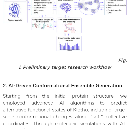
Fig.
1. Preliminary target research workflow
2. AI-Driven Conformational Ensemble Generation
Starting from the initial protein structure, we
employed advanced AI algorithms to predict
alternative functional states of Klotho, including large-
scale conformational changes along "soft" collective
coordinates. Through molecular simulations with AI-