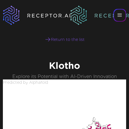
Return to the list
Klotho
Explore its Potential with AI-Driven Innovation
Predicted by Alphafold