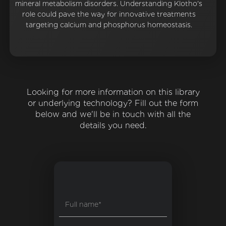
mineral metabolism disorders. Understanding Klotho's
role could pave the way for innovative treatments
targeting calcium and phosphorus homeostasis.
Looking for more information on this library
or underlying technology? Fill out the form
below and we'll be in touch with all the
details you need.