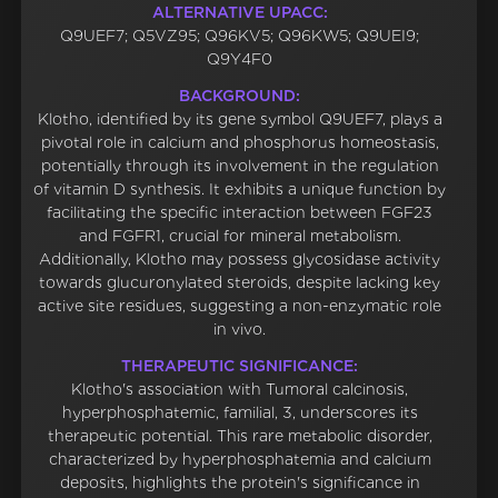
ALTERNATIVE UPACC:
Q9UEF7; Q5VZ95; Q96KV5; Q96KW5; Q9UEI9;
Q9Y4F0
BACKGROUND:
Klotho, identified by its gene symbol Q9UEF7, plays a
pivotal role in calcium and phosphorus homeostasis,
potentially through its involvement in the regulation
of vitamin D synthesis. It exhibits a unique function by
facilitating the specific interaction between FGF23
and FGFR1, crucial for mineral metabolism.
Additionally, Klotho may possess glycosidase activity
towards glucuronylated steroids, despite lacking key
active site residues, suggesting a non-enzymatic role
in vivo.
THERAPEUTIC SIGNIFICANCE:
Klotho's association with Tumoral calcinosis,
hyperphosphatemic, familial, 3, underscores its
therapeutic potential. This rare metabolic disorder,
characterized by hyperphosphatemia and calcium
deposits, highlights the protein's significance in