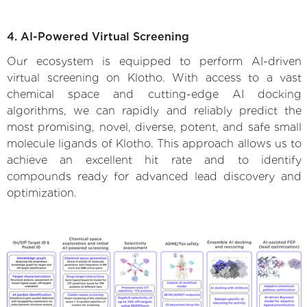
4. AI-Powered Virtual Screening
Our ecosystem is equipped to perform AI-driven
virtual screening on Klotho. With access to a vast
chemical space and cutting-edge AI docking
algorithms, we can rapidly and reliably predict the
most promising, novel, diverse, potent, and safe small
molecule ligands of Klotho. This approach allows us to
achieve an excellent hit rate and to identify
compounds ready for advanced lead discovery and
optimization.