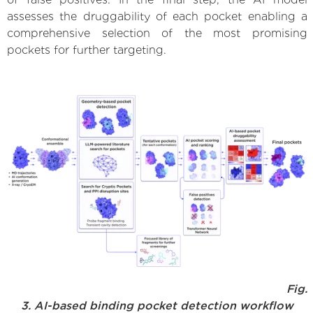
assesses the druggability of each pocket enabling a
comprehensive selection of the most promising
pockets for further targeting.
Fig.
3. AI-based binding pocket detection workflow