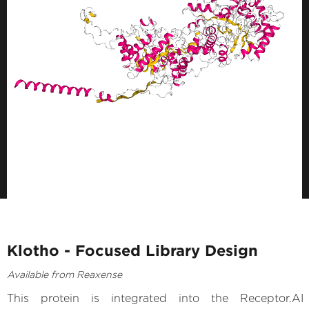
Klotho - Focused Library Design
Available from Reaxense
This protein is integrated into the Receptor.AI