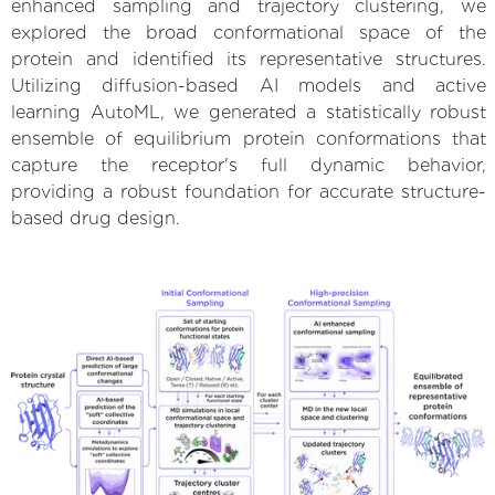
enhanced sampling and trajectory clustering, we
explored the broad conformational space of the
protein and identified its representative structures.
Utilizing diffusion-based AI models and active
learning AutoML, we generated a statistically robust
ensemble of equilibrium protein conformations that
capture the receptor's full dynamic behavior,
providing a robust foundation for accurate structure-
based drug design.