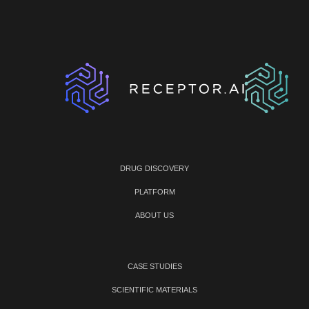
DRUG DISCOVERY
PLATFORM
ABOUT US
CASE STUDIES
SCIENTIFIC MATERIALS