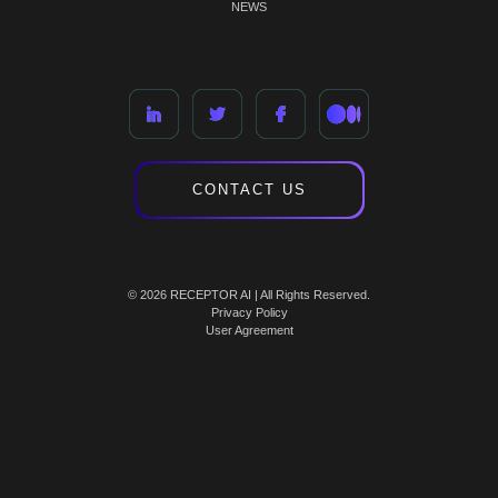
NEWS
CONTACT US
© 2026 RECEPTOR AI | All Rights Reserved.
Privacy Policy
User Agreement