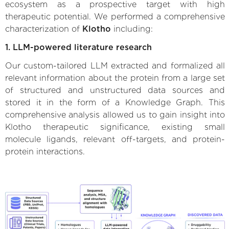
ecosystem as a prospective target with high
therapeutic potential. We performed a comprehensive
characterization of
Klotho
including:
1. LLM-powered literature research
Our custom-tailored LLM extracted and formalized all
relevant information about the protein from a large set
of structured and unstructured data sources and
stored it in the form of a Knowledge Graph. This
comprehensive analysis allowed us to gain insight into
Klotho therapeutic significance, existing small
molecule ligands, relevant off-targets, and protein-
protein interactions.