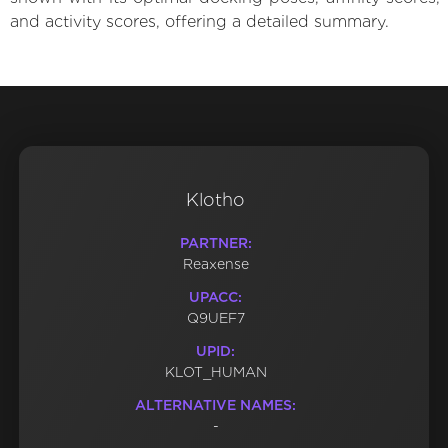
and activity scores, offering a detailed summary.
Klotho
PARTNER:
Reaxense
UPACC:
Q9UEF7
UPID:
KLOT_HUMAN
ALTERNATIVE NAMES:
-