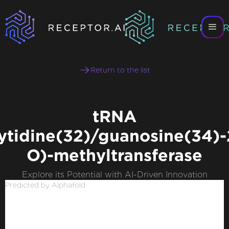
Return to the list
tRNA
ytidine(32)/guanosine(34)-
O)-methyltransferase
Explore its Potential with AI-Driven Innovation
Predicted by Alphafold