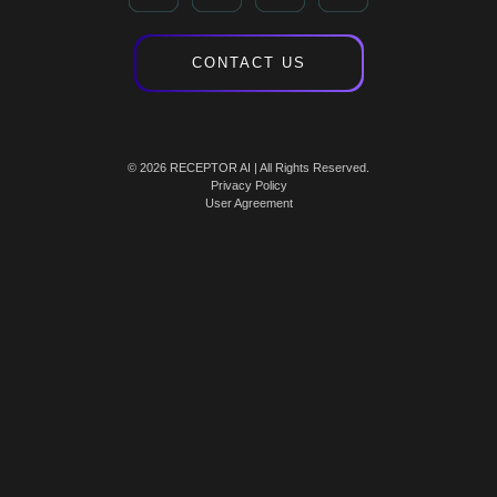
CONTACT US
© 2026 RECEPTOR AI | All Rights Reserved.
Privacy Policy
User Agreement