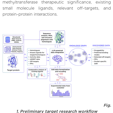
methyltransferase therapeutic significance, existing
small molecule ligands, relevant off-targets, and
protein-protein interactions.
Fig.
1. Preliminary target research workflow