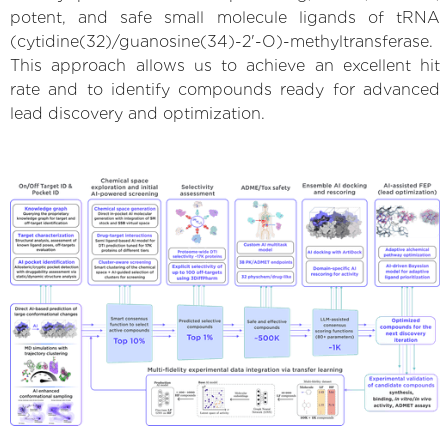
potent, and safe small molecule ligands of tRNA
(cytidine(32)/guanosine(34)-2'-O)-methyltransferase.
This approach allows us to achieve an excellent hit
rate and to identify compounds ready for advanced
lead discovery and optimization.