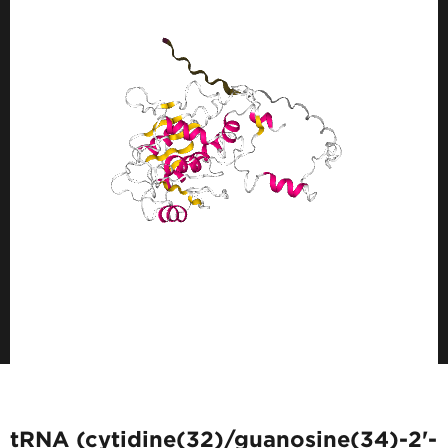
tRNA (cytidine(32)/guanosine(34)-2'-