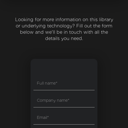
Looking for more information on this library
or underlying technology? Fill out the form
below and we'll be in touch with all the
details you need.