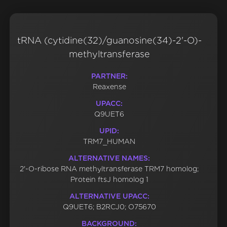
tRNA (cytidine(32)/guanosine(34)-2'-O)-
methyltransferase
PARTNER:
Reaxense
UPACC:
Q9UET6
UPID:
TRM7_HUMAN
ALTERNATIVE NAMES:
2'-O-ribose RNA methyltransferase TRM7 homolog;
Protein ftsJ homolog 1
ALTERNATIVE UPACC:
Q9UET6; B2RCJ0; O75670
BACKGROUND: