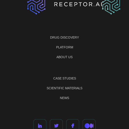
DRUG DISCOVERY
PLATFORM
ABOUT US
CASE STUDIES
SCIENTIFIC MATERIALS
NEWS