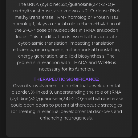
The tRNA (cytidine(32)/guanosine(34)-2'-O)-
methyltransferase, also known as 2'-O-ribose RNA
methyltransferase TRM7 homolog or Protein ftsJ
homolog 1, plays a crucial role in the methylation of
the 2'-O-ribose of nucleotides in tRNA anticodon
loops. This modification is essential for accurate
cytoplasmic translation, impacting translation
efficiency, neurogenesis, mitochondrial translation,
energy generation, and lipid biosynthesis. The
protein's interaction with THADA and WDR6 is
necessary for its function.
THERAPEUTIC SIGNIFICANCE:
Given its involvement in Intellectual developmental
disorder, X-linked 9, understanding the role of tRNA
(cytidine(32)/guanosine(34)-2'-O)-methyltransferase
could open doors to potential therapeutic strategies
for treating intellectual developmental disorders and
enhancing neurogenesis.