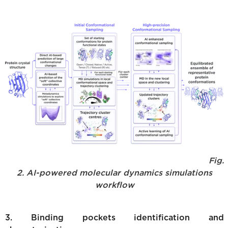
Fig.
2. AI-powered molecular dynamics simulations
workflow
3. Binding pockets identification and