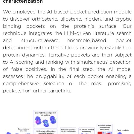
characterization
We employed the AI-based pocket prediction module
to discover orthosteric, allosteric, hidden, and cryptic
binding pockets on the protein’s surface. Our
technique integrates the LLM-driven literature search
and structure-aware ensemble-based pocket
detection algorithm that utilizes previously established
protein dynamics. Tentative pockets are then subject
to AI scoring and ranking with simultaneous detection
of false positives. In the final step, the AI model
assesses the druggability of each pocket enabling a
comprehensive selection of the most promising
pockets for further targeting.