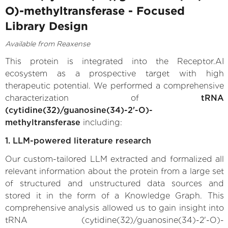
O)-methyltransferase - Focused
Library Design
Available from Reaxense
This protein is integrated into the Receptor.AI
ecosystem as a prospective target with high
therapeutic potential. We performed a comprehensive
characterization of
tRNA
(cytidine(32)/guanosine(34)-2'-O)-
methyltransferase
including:
1. LLM-powered literature research
Our custom-tailored LLM extracted and formalized all
relevant information about the protein from a large set
of structured and unstructured data sources and
stored it in the form of a Knowledge Graph. This
comprehensive analysis allowed us to gain insight into
tRNA (cytidine(32)/guanosine(34)-2'-O)-