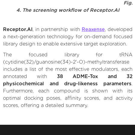
Fig.
4. The screening workflow of Receptor.AI
Receptor.AI
, in partnership with
Reaxense
, developed
a next-generation technology for on-demand focused
library design to enable extensive target exploration.
The focused library for tRNA
(cytidine(32)/guanosine(34)-2'-O)-methyltransferase
includes a list of the most effective modulators, each
annotated with
38 ADME-Tox and 32
physicochemical and drug-likeness parameters
.
Furthermore, each compound is shown with its
optimal docking poses, affinity scores, and activity
scores, offering a detailed summary.