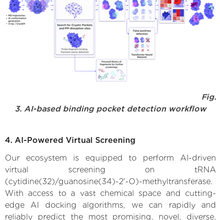
Fig.
3. AI-based binding pocket detection workflow
4. AI-Powered Virtual Screening
Our ecosystem is equipped to perform AI-driven
virtual screening on tRNA
(cytidine(32)/guanosine(34)-2'-O)-methyltransferase.
With access to a vast chemical space and cutting-
edge AI docking algorithms, we can rapidly and
reliably predict the most promising, novel, diverse,