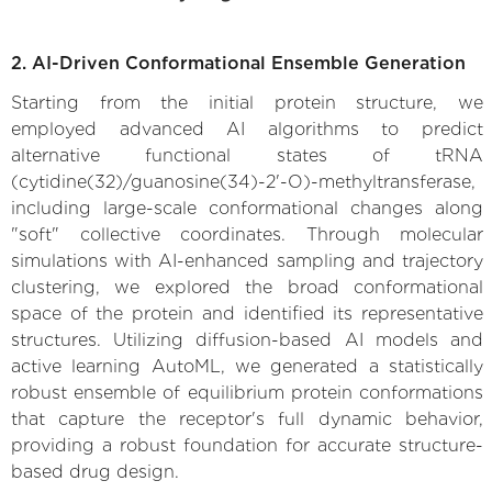
2. AI-Driven Conformational Ensemble Generation
Starting from the initial protein structure, we
employed advanced AI algorithms to predict
alternative functional states of tRNA
(cytidine(32)/guanosine(34)-2'-O)-methyltransferase,
including large-scale conformational changes along
"soft" collective coordinates. Through molecular
simulations with AI-enhanced sampling and trajectory
clustering, we explored the broad conformational
space of the protein and identified its representative
structures. Utilizing diffusion-based AI models and
active learning AutoML, we generated a statistically
robust ensemble of equilibrium protein conformations
that capture the receptor's full dynamic behavior,
providing a robust foundation for accurate structure-
based drug design.