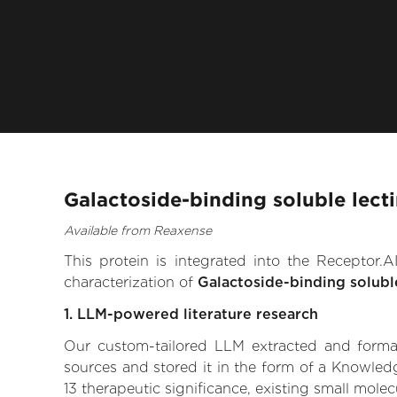
Galactoside-binding soluble lecti
Available from Reaxense
This protein is integrated into the Receptor
characterization of
Galactoside-binding soluble
1. LLM-powered literature research
Our custom-tailored LLM extracted and formali
sources and stored it in the form of a Knowledg
13 therapeutic significance, existing small molec