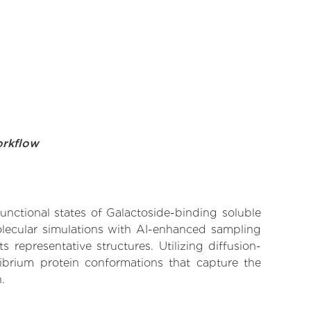
orkflow
functional states of Galactoside-binding soluble
molecular simulations with AI-enhanced sampling
 representative structures. Utilizing diffusion-
ibrium protein conformations that capture the
.