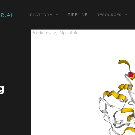
PIPELINE
PLATFORM
RESOURCES
Predicted by Alphafold
g