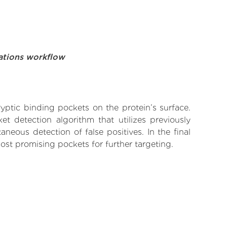
ations workflow
yptic binding pockets on the protein’s surface.
t detection algorithm that utilizes previously
neous detection of false positives. In the final
ost promising pockets for further targeting.