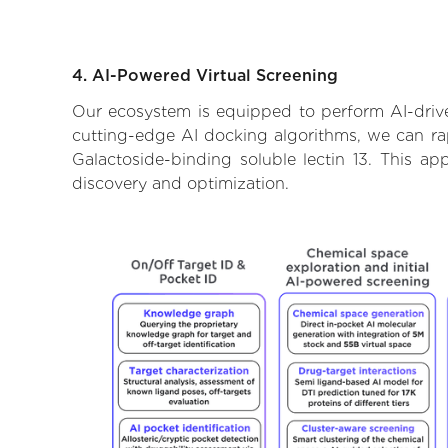
4. AI-Powered Virtual Screening
Our ecosystem is equipped to perform AI-driven
cutting-edge AI docking algorithms, we can rapi
Galactoside-binding soluble lectin 13. This a
discovery and optimization.