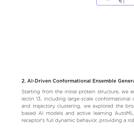
2. AI-Driven Conformational Ensemble Gener
Starting from the initial protein structure, we
lectin 13, including large-scale conformationa
and trajectory clustering, we explored the broa
based AI models and active learning AutoML, 
receptor's full dynamic behavior, providing a r