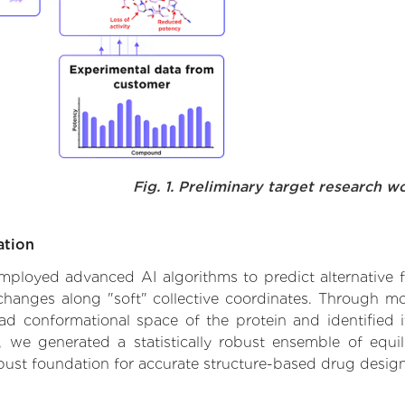
Fig. 1. Preliminary target research w
ation
 employed advanced AI algorithms to predict alternative 
l changes along "soft" collective coordinates. Through 
d conformational space of the protein and identified its
we generated a statistically robust ensemble of equil
obust foundation for accurate structure-based drug design