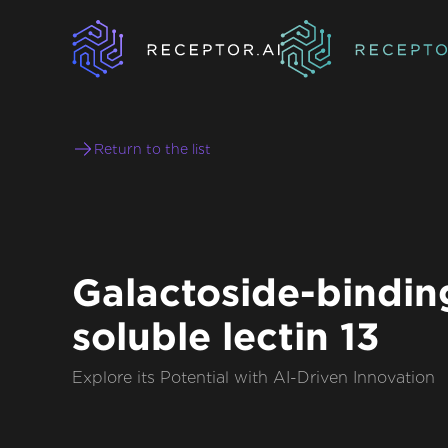
Return to the list
Galactoside-bindin
soluble lectin 13
Explore its Potential with AI-Driven Innovation