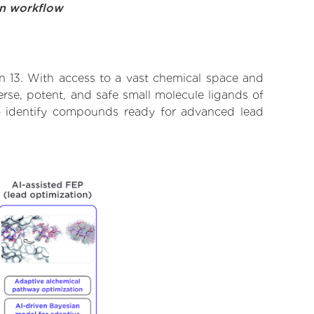
on workflow
in 13. With access to a vast chemical space and
rse, potent, and safe small molecule ligands of
 to identify compounds ready for advanced lead