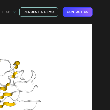
REQUEST A DEMO
CONTACT US
TEAM