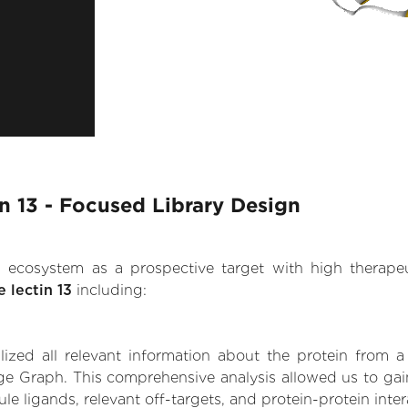
n 13 - Focused Library Design
.AI ecosystem as a prospective target with high therap
 lectin 13
including:
zed all relevant information about the protein from a
e Graph. This comprehensive analysis allowed us to gain 
ule ligands, relevant off-targets, and protein-protein inter