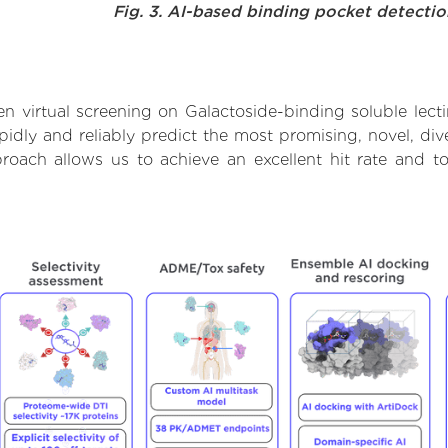
Fig. 3. AI-based binding pocket detecti
 virtual screening on Galactoside-binding soluble lect
dly and reliably predict the most promising, novel, dive
pproach allows us to achieve an excellent hit rate and