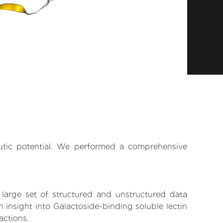
eutic potential. We performed a comprehensive
 large set of structured and unstructured data
insight into Galactoside-binding soluble lectin
actions.