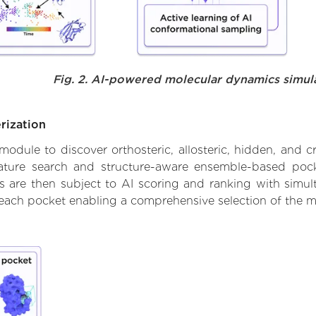
Fig. 2. AI-powered molecular dynamics simul
rization
ule to discover orthosteric, allosteric, hidden, and cr
ature search and structure-aware ensemble-based pocke
 are then subject to AI scoring and ranking with simulta
 each pocket enabling a comprehensive selection of the m