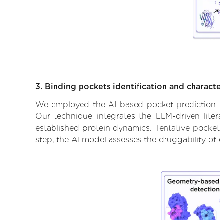
3. Binding pockets identification and characte
We employed the AI-based pocket prediction mod
Our technique integrates the LLM-driven liter
established protein dynamics. Tentative pockets
step, the AI model assesses the druggability of