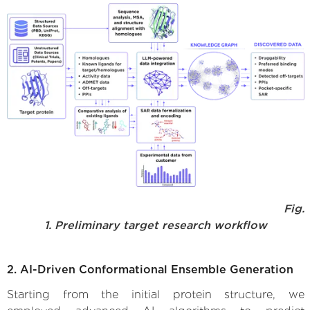
Fig.
1. Preliminary target research workflow
2. AI-Driven Conformational Ensemble Generation
Starting from the initial protein structure, we