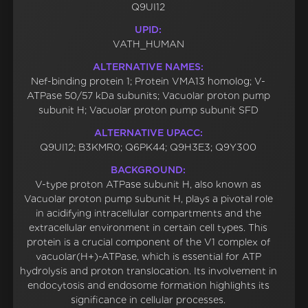
Q9UI12
UPID:
VATH_HUMAN
ALTERNATIVE NAMES:
Nef-binding protein 1; Protein VMA13 homolog; V-
ATPase 50/57 kDa subunits; Vacuolar proton pump
subunit H; Vacuolar proton pump subunit SFD
ALTERNATIVE UPACC:
Q9UI12; B3KMR0; Q6PK44; Q9H3E3; Q9Y300
BACKGROUND:
V-type proton ATPase subunit H, also known as
Vacuolar proton pump subunit H, plays a pivotal role
in acidifying intracellular compartments and the
extracellular environment in certain cell types. This
protein is a crucial component of the V1 complex of
vacuolar(H+)-ATPase, which is essential for ATP
hydrolysis and proton translocation. Its involvement in
endocytosis and endosome formation highlights its
significance in cellular processes.