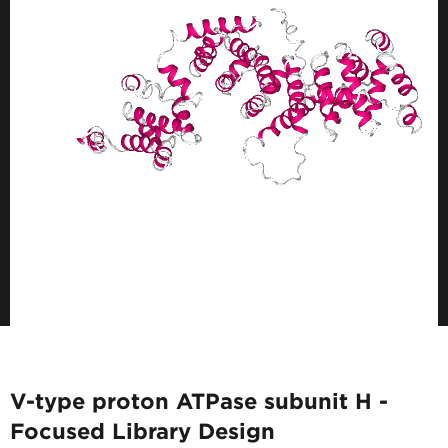
V-type proton ATPase subunit H -
Focused Library Design