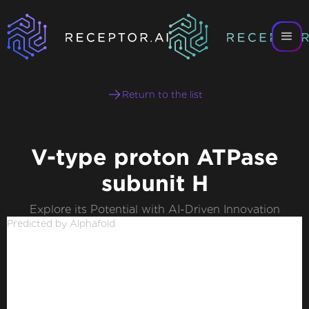
Return to the list
V-type proton ATPase
subunit H
Explore its Potential with AI-Driven Innovation
Predicted by Alphafold