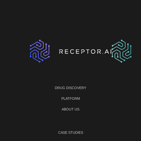
DRUG DISCOVERY
PLATFORM
ABOUT US
CASE STUDIES