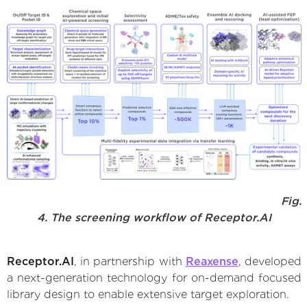
Fig.
4. The screening workflow of Receptor.AI
Receptor.AI
, in partnership with
Reaxense
, developed
a next-generation technology for on-demand focused
library design to enable extensive target exploration.