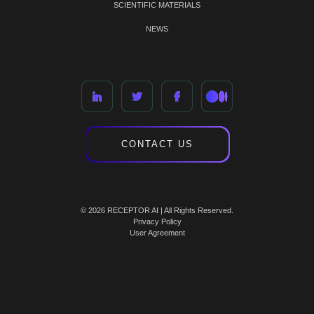
SCIENTIFIC MATERIALS
NEWS
CONTACT US
© 2026 RECEPTOR AI | All Rights Reserved.
Privacy Policy
User Agreement