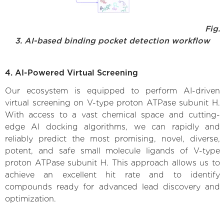
Fig.
3. AI-based binding pocket detection workflow
4. AI-Powered Virtual Screening
Our ecosystem is equipped to perform AI-driven
virtual screening on V-type proton ATPase subunit H.
With access to a vast chemical space and cutting-
edge AI docking algorithms, we can rapidly and
reliably predict the most promising, novel, diverse,
potent, and safe small molecule ligands of V-type
proton ATPase subunit H. This approach allows us to
achieve an excellent hit rate and to identify
compounds ready for advanced lead discovery and
optimization.