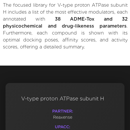
The focused library for V-type proton ATPase subunit
H includes a list of the most effective modulators, each
annotated with
38 ADME-Tox and 32
physicochemical and drug-likeness parameters
.
Furthermore, each compound is shown with its
optimal docking poses, affinity scores, and activity
scores, offering a detailed summary.
V-type proton ATPase subunit H
PARTNER:
Reaxense
UPACC: