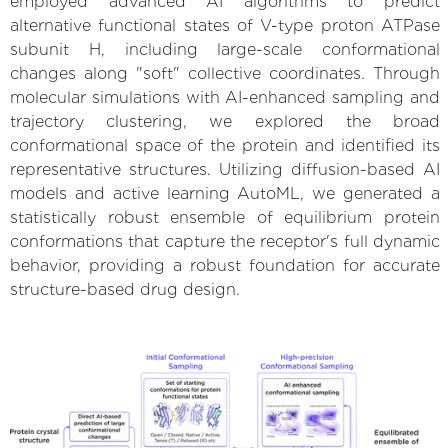
employed advanced AI algorithms to predict
alternative functional states of V-type proton ATPase
subunit H, including large-scale conformational
changes along "soft" collective coordinates. Through
molecular simulations with AI-enhanced sampling and
trajectory clustering, we explored the broad
conformational space of the protein and identified its
representative structures. Utilizing diffusion-based AI
models and active learning AutoML, we generated a
statistically robust ensemble of equilibrium protein
conformations that capture the receptor's full dynamic
behavior, providing a robust foundation for accurate
structure-based drug design.