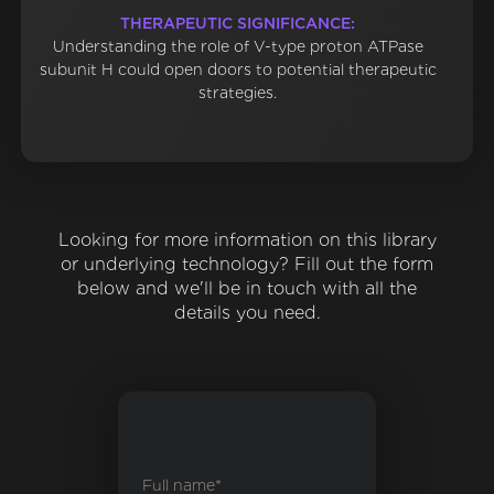
THERAPEUTIC SIGNIFICANCE:
Understanding the role of V-type proton ATPase
subunit H could open doors to potential therapeutic
strategies.
Looking for more information on this library
or underlying technology? Fill out the form
below and we'll be in touch with all the
details you need.