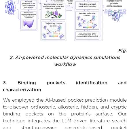
Fig.
2. AI-powered molecular dynamics simulations
workflow
3. Binding pockets identification and
characterization
We employed the AI-based pocket prediction module
to discover orthosteric, allosteric, hidden, and cryptic
binding pockets on the protein’s surface. Our
technique integrates the LLM-driven literature search
and structure-aware ensemble-based pocket