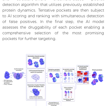
detection algorithm that utilizes previously established
protein dynamics. Tentative pockets are then subject
to AI scoring and ranking with simultaneous detection
of false positives. In the final step, the AI model
assesses the druggability of each pocket enabling a
comprehensive selection of the most promising
pockets for further targeting.