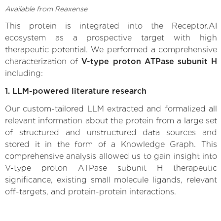
Available from Reaxense
This protein is integrated into the Receptor.AI
ecosystem as a prospective target with high
therapeutic potential. We performed a comprehensive
characterization of
V-type proton ATPase subunit H
including:
1. LLM-powered literature research
Our custom-tailored LLM extracted and formalized all
relevant information about the protein from a large set
of structured and unstructured data sources and
stored it in the form of a Knowledge Graph. This
comprehensive analysis allowed us to gain insight into
V-type proton ATPase subunit H therapeutic
significance, existing small molecule ligands, relevant
off-targets, and protein-protein interactions.