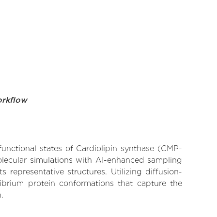
orkflow
functional states of Cardiolipin synthase (CMP-
molecular simulations with AI-enhanced sampling
 representative structures. Utilizing diffusion-
ibrium protein conformations that capture the
.