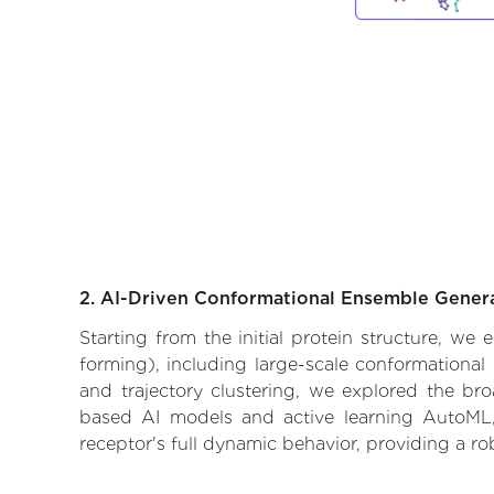
2. AI-Driven Conformational Ensemble Gener
Starting from the initial protein structure, we
forming), including large-scale conformational
and trajectory clustering, we explored the broa
based AI models and active learning AutoML, 
receptor's full dynamic behavior, providing a r