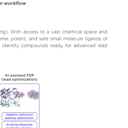
on workflow
ing). With access to a vast chemical space and
rse, potent, and safe small molecule ligands of
to identify compounds ready for advanced lead