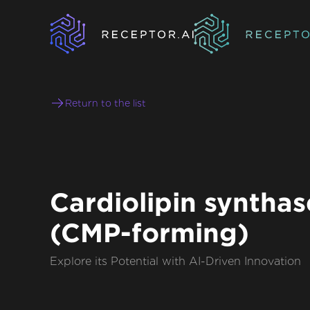
Return to the list
Cardiolipin synthas
(CMP-forming)
Explore its Potential with AI-Driven Innovation