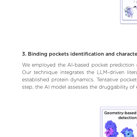
3. Binding pockets identification and characte
We employed the AI-based pocket prediction mod
Our technique integrates the LLM-driven liter
established protein dynamics. Tentative pockets
step, the AI model assesses the druggability of