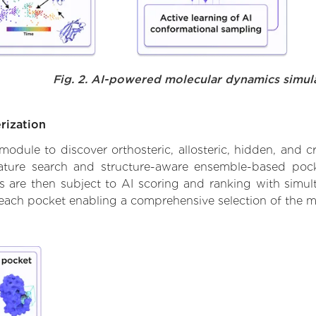
Fig. 2. AI-powered molecular dynamics simul
rization
ule to discover orthosteric, allosteric, hidden, and cr
ature search and structure-aware ensemble-based pocke
 are then subject to AI scoring and ranking with simulta
 each pocket enabling a comprehensive selection of the m