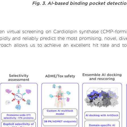
Fig. 3. AI-based binding pocket detecti
n virtual screening on Cardiolipin synthase (CMP-form
dly and reliably predict the most promising, novel, dive
roach allows us to achieve an excellent hit rate and 