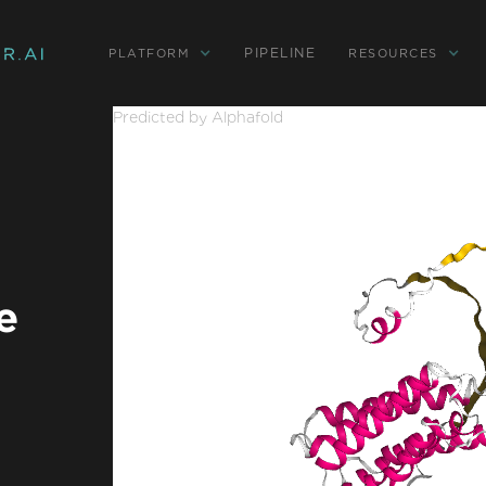
PIPELINE
PLATFORM
RESOURCES
Predicted by Alphafold
e