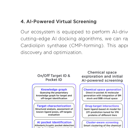
4. AI-Powered Virtual Screening
Our ecosystem is equipped to perform AI-drive
cutting-edge AI docking algorithms, we can rapi
Cardiolipin synthase (CMP-forming). This app
discovery and optimization.