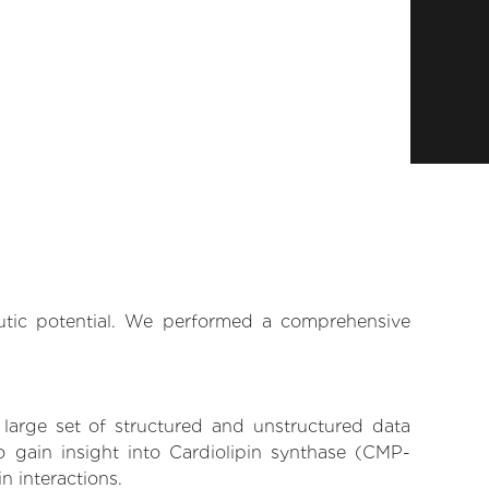
eutic potential. We performed a comprehensive
 large set of structured and unstructured data
 gain insight into Cardiolipin synthase (CMP-
n interactions.