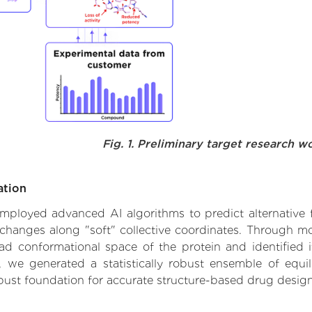
Fig. 1. Preliminary target research w
ation
 employed advanced AI algorithms to predict alternative 
 changes along "soft" collective coordinates. Through 
d conformational space of the protein and identified its
we generated a statistically robust ensemble of equil
obust foundation for accurate structure-based drug design