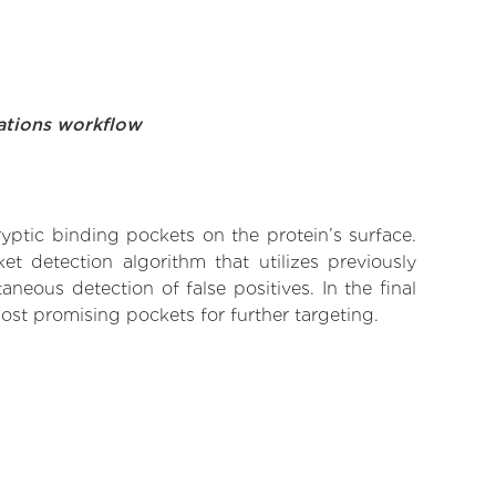
ations workflow
yptic binding pockets on the protein’s surface.
t detection algorithm that utilizes previously
neous detection of false positives. In the final
ost promising pockets for further targeting.