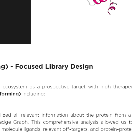
g) - Focused Library Design
.AI ecosystem as a prospective target with high therap
-forming)
including:
zed all relevant information about the protein from a
edge Graph. This comprehensive analysis allowed us to
 molecule ligands, relevant off-targets, and protein-protei