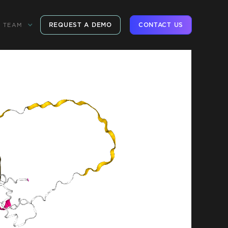
REQUEST A DEMO
CONTACT US
TEAM