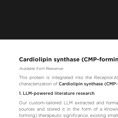
Cardiolipin synthase (CMP-formin
Available from Reaxense
This protein is integrated into the Receptor
characterization of
Cardiolipin synthase (CMP
1. LLM-powered literature research
Our custom-tailored LLM extracted and formali
sources and stored it in the form of a Knowl
forming) therapeutic significance, existing small