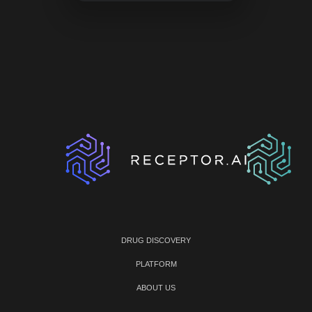
DRUG DISCOVERY
PLATFORM
ABOUT US