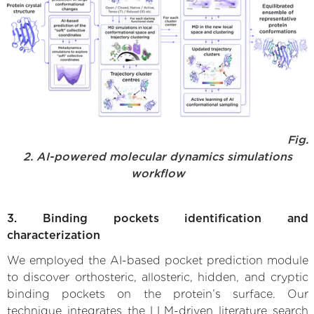
Fig.
2. AI-powered molecular dynamics simulations
workflow
3. Binding pockets identification and
characterization
We employed the AI-based pocket prediction module
to discover orthosteric, allosteric, hidden, and cryptic
binding pockets on the protein’s surface. Our
technique integrates the LLM-driven literature search