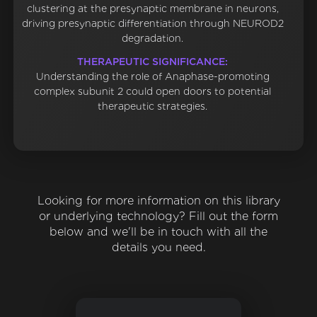
clustering at the presynaptic membrane in neurons,
driving presynaptic differentiation through NEUROD2
degradation.
THERAPEUTIC SIGNIFICANCE:
Understanding the role of Anaphase-promoting
complex subunit 2 could open doors to potential
therapeutic strategies.
Looking for more information on this library
or underlying technology? Fill out the form
below and we'll be in touch with all the
details you need.