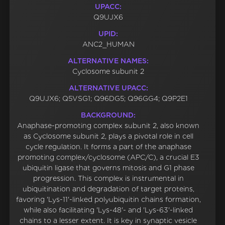
UPACC:
Q9UJX6
UPID:
ANC2_HUMAN
ALTERNATIVE NAMES:
Cyclosome subunit 2
ALTERNATIVE UPACC:
Q9UJX6; Q5VSG1; Q96DG5; Q96GG4; Q9P2E1
BACKGROUND:
Anaphase-promoting complex subunit 2, also known
as Cyclosome subunit 2, plays a pivotal role in cell
cycle regulation. It forms a part of the anaphase
promoting complex/cyclosome (APC/C), a crucial E3
ubiquitin ligase that governs mitosis and G1 phase
progression. This complex is instrumental in
ubiquitination and degradation of target proteins,
favoring 'Lys-11'-linked polyubiquitin chains formation,
while also facilitating 'Lys-48'- and 'Lys-63'-linked
chains to a lesser extent. It is key in synaptic vesicle