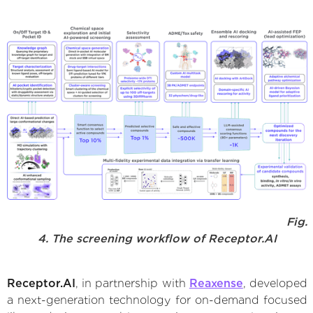
Fig.
4. The screening workflow of Receptor.AI
Receptor.AI
, in partnership with
Reaxense
, developed
a next-generation technology for on-demand focused