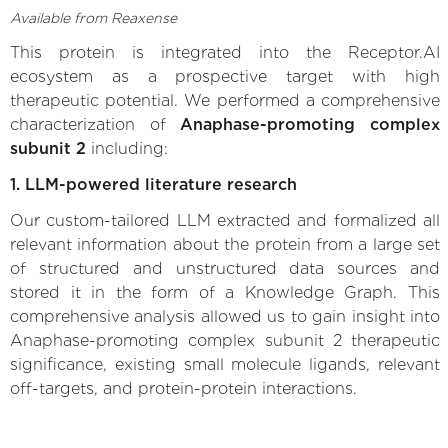
Available from Reaxense
This protein is integrated into the Receptor.AI
ecosystem as a prospective target with high
therapeutic potential. We performed a comprehensive
characterization of
Anaphase-promoting complex
subunit 2
including:
1. LLM-powered literature research
Our custom-tailored LLM extracted and formalized all
relevant information about the protein from a large set
of structured and unstructured data sources and
stored it in the form of a Knowledge Graph. This
comprehensive analysis allowed us to gain insight into
Anaphase-promoting complex subunit 2 therapeutic
significance, existing small molecule ligands, relevant
off-targets, and protein-protein interactions.