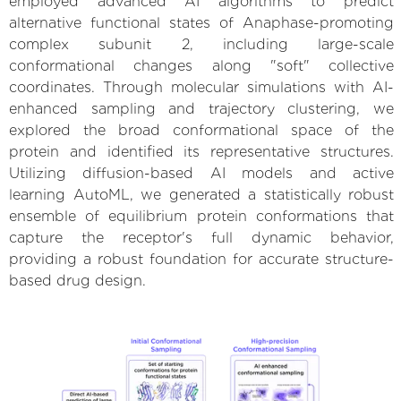
employed advanced AI algorithms to predict
alternative functional states of Anaphase-promoting
complex subunit 2, including large-scale
conformational changes along "soft" collective
coordinates. Through molecular simulations with AI-
enhanced sampling and trajectory clustering, we
explored the broad conformational space of the
protein and identified its representative structures.
Utilizing diffusion-based AI models and active
learning AutoML, we generated a statistically robust
ensemble of equilibrium protein conformations that
capture the receptor's full dynamic behavior,
providing a robust foundation for accurate structure-
based drug design.