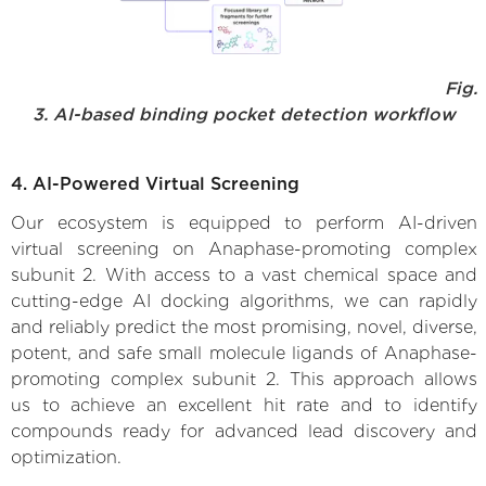
Fig.
3. AI-based binding pocket detection workflow
4. AI-Powered Virtual Screening
Our ecosystem is equipped to perform AI-driven
virtual screening on Anaphase-promoting complex
subunit 2. With access to a vast chemical space and
cutting-edge AI docking algorithms, we can rapidly
and reliably predict the most promising, novel, diverse,
potent, and safe small molecule ligands of Anaphase-
promoting complex subunit 2. This approach allows
us to achieve an excellent hit rate and to identify
compounds ready for advanced lead discovery and
optimization.