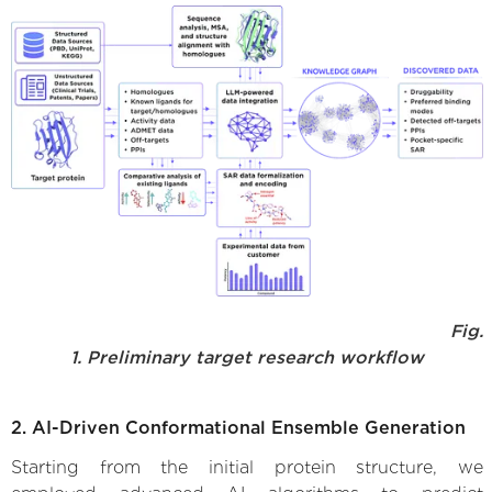
Fig.
1. Preliminary target research workflow
2. AI-Driven Conformational Ensemble Generation
Starting from the initial protein structure, we