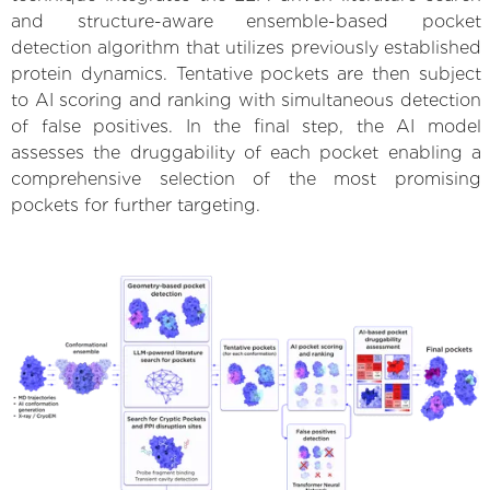
and structure-aware ensemble-based pocket
detection algorithm that utilizes previously established
protein dynamics. Tentative pockets are then subject
to AI scoring and ranking with simultaneous detection
of false positives. In the final step, the AI model
assesses the druggability of each pocket enabling a
comprehensive selection of the most promising
pockets for further targeting.