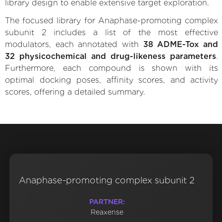
library design to enable extensive target exploration.
The focused library for Anaphase-promoting complex
subunit 2 includes a list of the most effective
modulators, each annotated with
38 ADME-Tox and
32 physicochemical and drug-likeness parameters
.
Furthermore, each compound is shown with its
optimal docking poses, affinity scores, and activity
scores, offering a detailed summary.
Anaphase-promoting complex subunit 2
PARTNER:
Reaxense