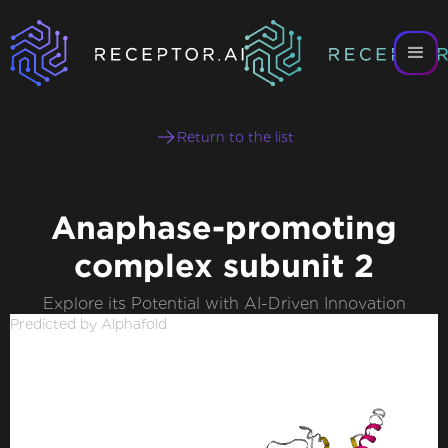
Return to the list
Anaphase-promoting
complex subunit 2
Explore its Potential with AI-Driven Innovation
Predicted by Alphafold