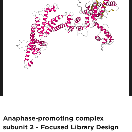
Anaphase-promoting complex
subunit 2 - Focused Library Design