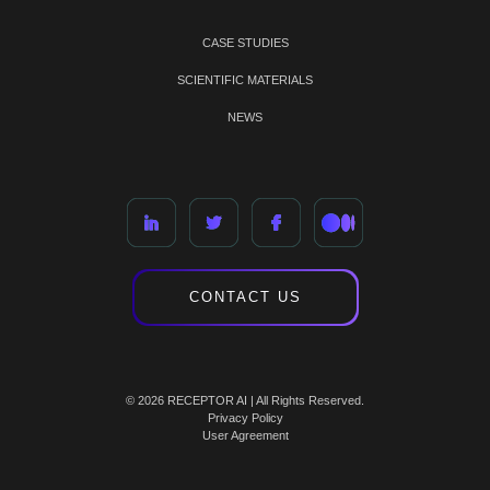
CASE STUDIES
SCIENTIFIC MATERIALS
NEWS
CONTACT US
© 2026 RECEPTOR AI | All Rights Reserved.
Privacy Policy
User Agreement