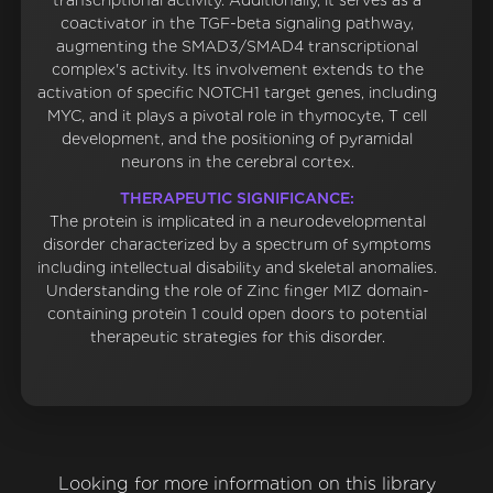
transcriptional activity. Additionally, it serves as a
coactivator in the TGF-beta signaling pathway,
augmenting the SMAD3/SMAD4 transcriptional
complex's activity. Its involvement extends to the
activation of specific NOTCH1 target genes, including
MYC, and it plays a pivotal role in thymocyte, T cell
development, and the positioning of pyramidal
neurons in the cerebral cortex.
THERAPEUTIC SIGNIFICANCE:
The protein is implicated in a neurodevelopmental
disorder characterized by a spectrum of symptoms
including intellectual disability and skeletal anomalies.
Understanding the role of Zinc finger MIZ domain-
containing protein 1 could open doors to potential
therapeutic strategies for this disorder.
Looking for more information on this library