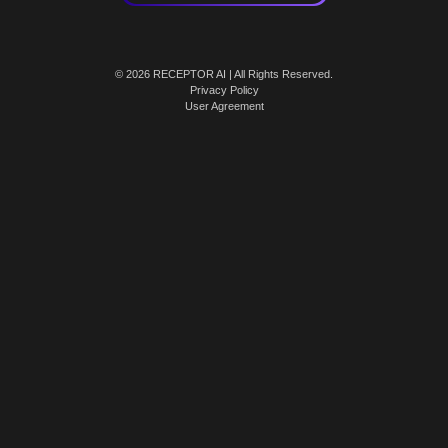
© 2026 RECEPTOR AI | All Rights Reserved.
Privacy Policy
User Agreement