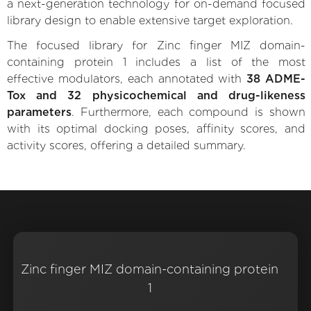
a next-generation technology for on-demand focused
library design to enable extensive target exploration.
The focused library for Zinc finger MIZ domain-
containing protein 1 includes a list of the most
effective modulators, each annotated with
38 ADME-
Tox and 32 physicochemical and drug-likeness
parameters
. Furthermore, each compound is shown
with its optimal docking poses, affinity scores, and
activity scores, offering a detailed summary.
Zinc finger MIZ domain-containing protein
1