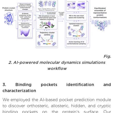
Fig.
2. AI-powered molecular dynamics simulations
workflow
3. Binding pockets identification and
characterization
We employed the AI-based pocket prediction module
to discover orthosteric, allosteric, hidden, and cryptic
binding pockets on the protein’s surface. Our