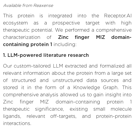
Available from Reaxense
This protein is integrated into the Receptor.AI
ecosystem as a prospective target with high
therapeutic potential. We performed a comprehensive
characterization of
Zinc finger MIZ domain-
containing protein 1
including:
1. LLM-powered literature research
Our custom-tailored LLM extracted and formalized all
relevant information about the protein from a large set
of structured and unstructured data sources and
stored it in the form of a Knowledge Graph. This
comprehensive analysis allowed us to gain insight into
Zinc finger MIZ domain-containing protein 1
therapeutic significance, existing small molecule
ligands, relevant off-targets, and protein-protein
interactions.