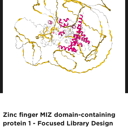
Zinc finger MIZ domain-containing
protein 1 - Focused Library Design