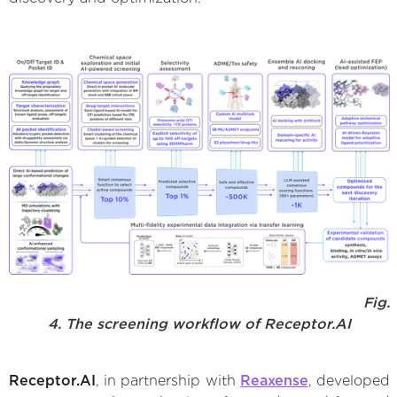
Fig.
4. The screening workflow of Receptor.AI
Receptor.AI
, in partnership with
Reaxense
, developed