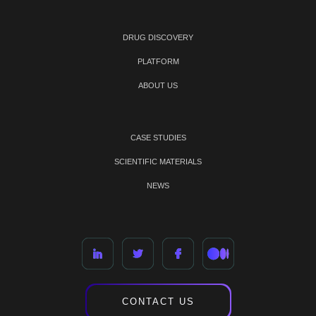
DRUG DISCOVERY
PLATFORM
ABOUT US
CASE STUDIES
SCIENTIFIC MATERIALS
NEWS
CONTACT US