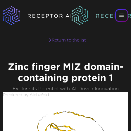
Return to the list
Zinc finger MIZ domain-
containing protein 1
Explore its Potential with AI-Driven Innovation
Predicted by Alphafold