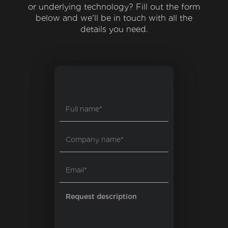
or underlying technology? Fill out the form
below and we'll be in touch with all the
details you need.