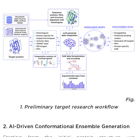
Fig.
1. Preliminary target research workflow
2. AI-Driven Conformational Ensemble Generation