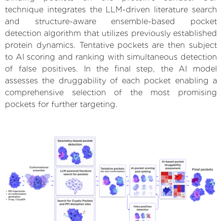
technique integrates the LLM-driven literature search
and structure-aware ensemble-based pocket
detection algorithm that utilizes previously established
protein dynamics. Tentative pockets are then subject
to AI scoring and ranking with simultaneous detection
of false positives. In the final step, the AI model
assesses the druggability of each pocket enabling a
comprehensive selection of the most promising
pockets for further targeting.