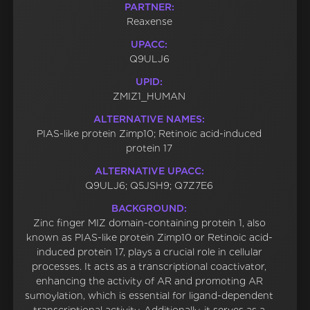
PARTNER:
Reaxense
UPACC:
Q9ULJ6
UPID:
ZMIZ1_HUMAN
ALTERNATIVE NAMES:
PIAS-like protein Zimp10; Retinoic acid-induced
protein 17
ALTERNATIVE UPACC:
Q9ULJ6; Q5JSH9; Q7Z7E6
BACKGROUND:
Zinc finger MIZ domain-containing protein 1, also
known as PIAS-like protein Zimp10 or Retinoic acid-
induced protein 17, plays a crucial role in cellular
processes. It acts as a transcriptional coactivator,
enhancing the activity of AR and promoting AR
sumoylation, which is essential for ligand-dependent