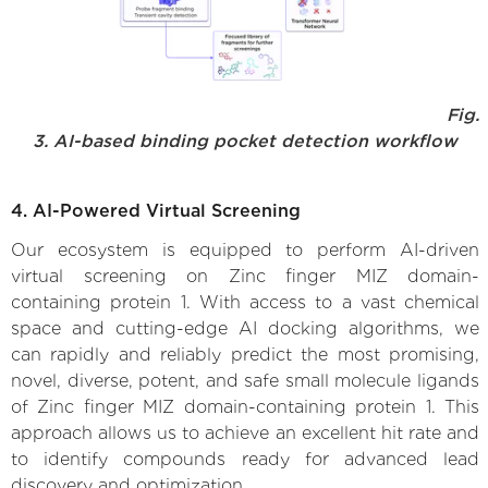
Fig.
3. AI-based binding pocket detection workflow
4. AI-Powered Virtual Screening
Our ecosystem is equipped to perform AI-driven
virtual screening on Zinc finger MIZ domain-
containing protein 1. With access to a vast chemical
space and cutting-edge AI docking algorithms, we
can rapidly and reliably predict the most promising,
novel, diverse, potent, and safe small molecule ligands
of Zinc finger MIZ domain-containing protein 1. This
approach allows us to achieve an excellent hit rate and
to identify compounds ready for advanced lead
discovery and optimization.