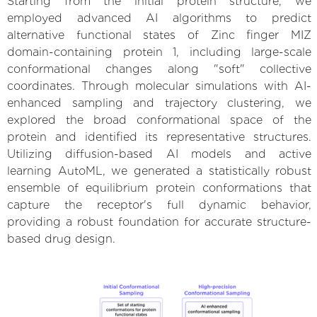
Starting from the initial protein structure, we
employed advanced AI algorithms to predict
alternative functional states of Zinc finger MIZ
domain-containing protein 1, including large-scale
conformational changes along "soft" collective
coordinates. Through molecular simulations with AI-
enhanced sampling and trajectory clustering, we
explored the broad conformational space of the
protein and identified its representative structures.
Utilizing diffusion-based AI models and active
learning AutoML, we generated a statistically robust
ensemble of equilibrium protein conformations that
capture the receptor's full dynamic behavior,
providing a robust foundation for accurate structure-
based drug design.