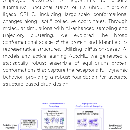
employed advanced AI algorithms to predict
alternative functional states of E3 ubiquitin-protein
ligase CBL-C, including large-scale conformational
changes along "soft" collective coordinates. Through
molecular simulations with AI-enhanced sampling and
trajectory clustering, we explored the broad
conformational space of the protein and identified its
representative structures. Utilizing diffusion-based AI
models and active learning AutoML, we generated a
statistically robust ensemble of equilibrium protein
conformations that capture the receptor's full dynamic
behavior, providing a robust foundation for accurate
structure-based drug design.