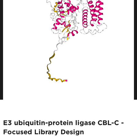
E3 ubiquitin-protein ligase CBL-C -
Focused Library Design