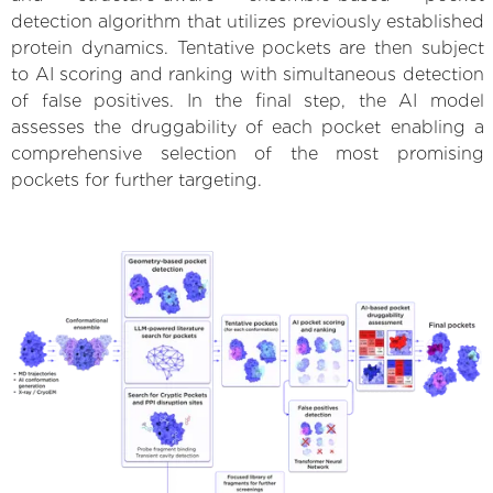
detection algorithm that utilizes previously established
protein dynamics. Tentative pockets are then subject
to AI scoring and ranking with simultaneous detection
of false positives. In the final step, the AI model
assesses the druggability of each pocket enabling a
comprehensive selection of the most promising
pockets for further targeting.