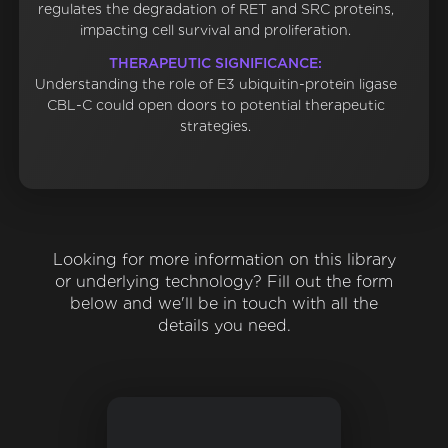
regulates the degradation of RET and SRC proteins,
impacting cell survival and proliferation.
THERAPEUTIC SIGNIFICANCE:
Understanding the role of E3 ubiquitin-protein ligase
CBL-C could open doors to potential therapeutic
strategies.
Looking for more information on this library
or underlying technology? Fill out the form
below and we'll be in touch with all the
details you need.