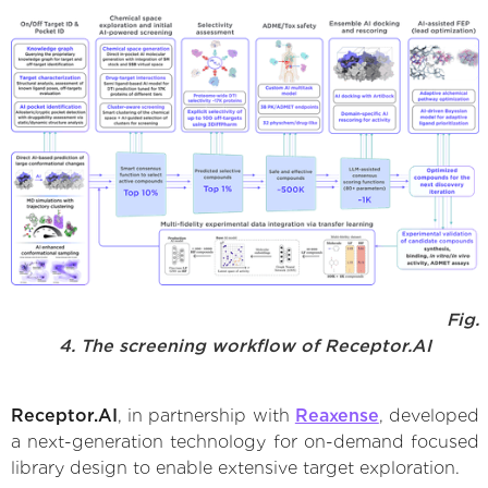
Fig.
4. The screening workflow of Receptor.AI
Receptor.AI
, in partnership with
Reaxense
, developed
a next-generation technology for on-demand focused
library design to enable extensive target exploration.