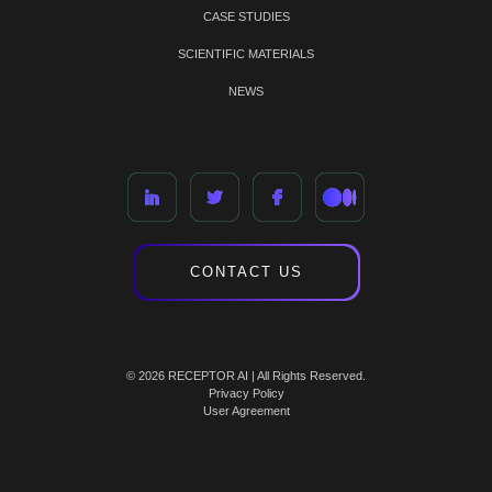
CASE STUDIES
SCIENTIFIC MATERIALS
NEWS
CONTACT US
© 2026 RECEPTOR AI | All Rights Reserved.
Privacy Policy
User Agreement