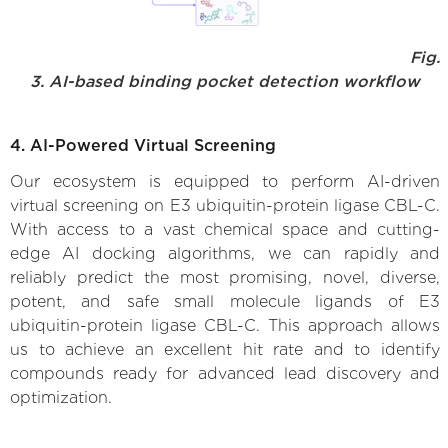
Fig.
3. AI-based binding pocket detection workflow
4. AI-Powered Virtual Screening
Our ecosystem is equipped to perform AI-driven
virtual screening on E3 ubiquitin-protein ligase CBL-C.
With access to a vast chemical space and cutting-
edge AI docking algorithms, we can rapidly and
reliably predict the most promising, novel, diverse,
potent, and safe small molecule ligands of E3
ubiquitin-protein ligase CBL-C. This approach allows
us to achieve an excellent hit rate and to identify
compounds ready for advanced lead discovery and
optimization.