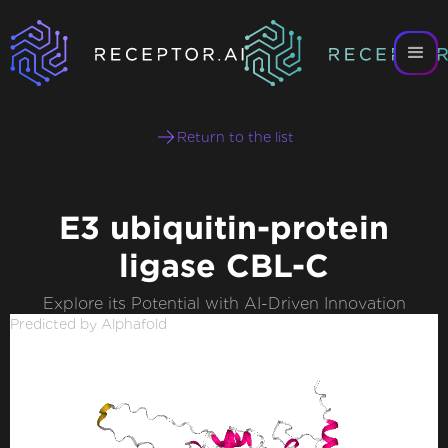
Return to the list
E3 ubiquitin-protein
ligase CBL-C
Explore its Potential with AI-Driven Innovation
Predicted by Alphafold