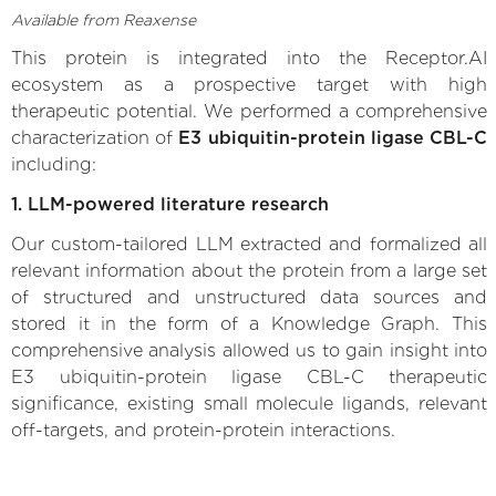
Available from Reaxense
This protein is integrated into the Receptor.AI
ecosystem as a prospective target with high
therapeutic potential. We performed a comprehensive
characterization of
E3 ubiquitin-protein ligase CBL-C
including:
1. LLM-powered literature research
Our custom-tailored LLM extracted and formalized all
relevant information about the protein from a large set
of structured and unstructured data sources and
stored it in the form of a Knowledge Graph. This
comprehensive analysis allowed us to gain insight into
E3 ubiquitin-protein ligase CBL-C therapeutic
significance, existing small molecule ligands, relevant
off-targets, and protein-protein interactions.