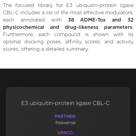
The focused library for E3 ubiquitin-protein ligase
CBL-C includes a list of the most effective modulators,
each annotated with
38 ADME-Tox and 32
physicochemical and drug-likeness parameters
.
Furthermore, each compound is shown with its
optimal docking poses, affinity scores, and activity
scores, offering a detailed summary.
E3 ubiquitin-protein ligase CBL-C
PARTNER:
Reaxense
UPACC: