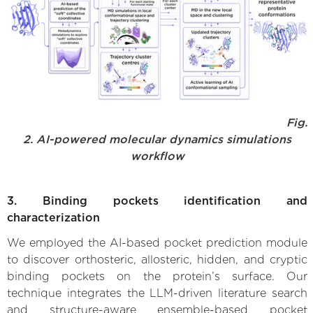
Fig.
2. AI-powered molecular dynamics simulations
workflow
3. Binding pockets identification and
characterization
We employed the AI-based pocket prediction module
to discover orthosteric, allosteric, hidden, and cryptic
binding pockets on the protein’s surface. Our
technique integrates the LLM-driven literature search
and structure-aware ensemble-based pocket