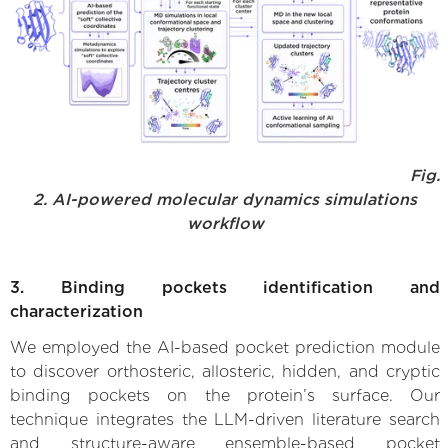
Fig.
2. AI-powered molecular dynamics simulations
workflow
3. Binding pockets identification and
characterization
We employed the AI-based pocket prediction module
to discover orthosteric, allosteric, hidden, and cryptic
binding pockets on the protein’s surface. Our
technique integrates the LLM-driven literature search
and structure-aware ensemble-based pocket