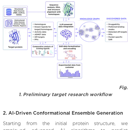
Fig.
1. Preliminary target research workflow
2. AI-Driven Conformational Ensemble Generation
Starting from the initial protein structure, we