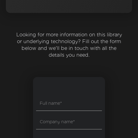
Looking for more information on this library
or underlying technology? Fill out the form
below and we'll be in touch with all the
details you need.