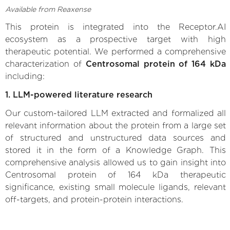
Available from Reaxense
This protein is integrated into the Receptor.AI
ecosystem as a prospective target with high
therapeutic potential. We performed a comprehensive
characterization of
Centrosomal protein of 164 kDa
including:
1. LLM-powered literature research
Our custom-tailored LLM extracted and formalized all
relevant information about the protein from a large set
of structured and unstructured data sources and
stored it in the form of a Knowledge Graph. This
comprehensive analysis allowed us to gain insight into
Centrosomal protein of 164 kDa therapeutic
significance, existing small molecule ligands, relevant
off-targets, and protein-protein interactions.