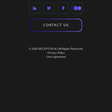
CONTACT US
© 2026 RECEPTOR AI | All Rights Reserved.
Privacy Policy
User Agreement