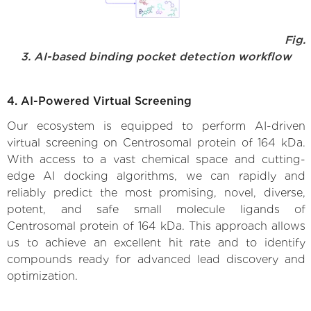
Fig.
3. AI-based binding pocket detection workflow
4. AI-Powered Virtual Screening
Our ecosystem is equipped to perform AI-driven
virtual screening on Centrosomal protein of 164 kDa.
With access to a vast chemical space and cutting-
edge AI docking algorithms, we can rapidly and
reliably predict the most promising, novel, diverse,
potent, and safe small molecule ligands of
Centrosomal protein of 164 kDa. This approach allows
us to achieve an excellent hit rate and to identify
compounds ready for advanced lead discovery and
optimization.