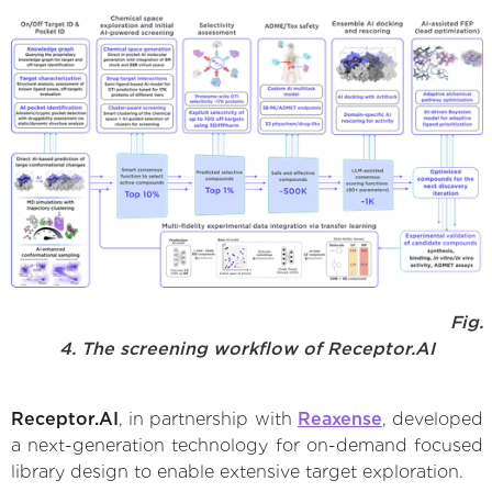
Fig.
4. The screening workflow of Receptor.AI
Receptor.AI
, in partnership with
Reaxense
, developed
a next-generation technology for on-demand focused
library design to enable extensive target exploration.