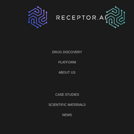
DRUG DISCOVERY
PLATFORM
ABOUT US
CASE STUDIES
SCIENTIFIC MATERIALS
NEWS