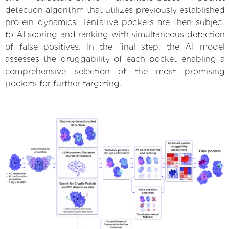
detection algorithm that utilizes previously established
protein dynamics. Tentative pockets are then subject
to AI scoring and ranking with simultaneous detection
of false positives. In the final step, the AI model
assesses the druggability of each pocket enabling a
comprehensive selection of the most promising
pockets for further targeting.