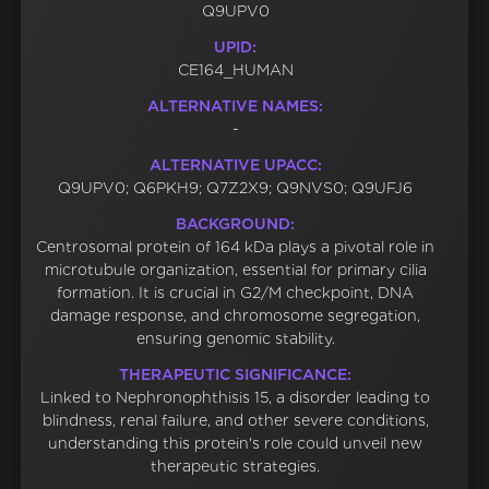
Q9UPV0
UPID:
CE164_HUMAN
ALTERNATIVE NAMES:
-
ALTERNATIVE UPACC:
Q9UPV0; Q6PKH9; Q7Z2X9; Q9NVS0; Q9UFJ6
BACKGROUND:
Centrosomal protein of 164 kDa plays a pivotal role in
microtubule organization, essential for primary cilia
formation. It is crucial in G2/M checkpoint, DNA
damage response, and chromosome segregation,
ensuring genomic stability.
THERAPEUTIC SIGNIFICANCE:
Linked to Nephronophthisis 15, a disorder leading to
blindness, renal failure, and other severe conditions,
understanding this protein's role could unveil new
therapeutic strategies.