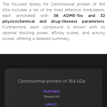
The focused library for Centrosomal protein of 164
kDa includes a list of the most effective modulators,
each annotated with
38 ADME-Tox and 32
physicochemical and drug-likeness parameters
.
Furthermore, each compound is shown with its
optimal docking poses, affinity scores, and activity
scores, offering a detailed summary.
Centrosomal protein of 164 kDa
PARTNER:
Reaxense
UPACC: