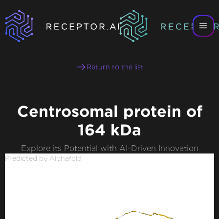
Return to the list
Centrosomal protein of
164 kDa
Explore its Potential with AI-Driven Innovation
Predicted by Alphafold