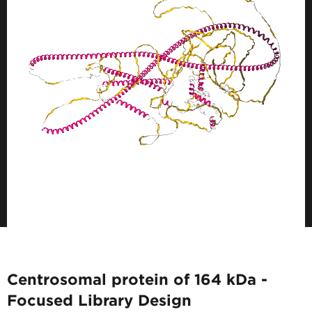
Centrosomal protein of 164 kDa -
Focused Library Design