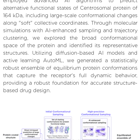
employed advanced AI algorithms to predict
alternative functional states of Centrosomal protein of
164 kDa, including large-scale conformational changes
along "soft" collective coordinates. Through molecular
simulations with AI-enhanced sampling and trajectory
clustering, we explored the broad conformational
space of the protein and identified its representative
structures. Utilizing diffusion-based AI models and
active learning AutoML, we generated a statistically
robust ensemble of equilibrium protein conformations
that capture the receptor's full dynamic behavior,
providing a robust foundation for accurate structure-
based drug design.