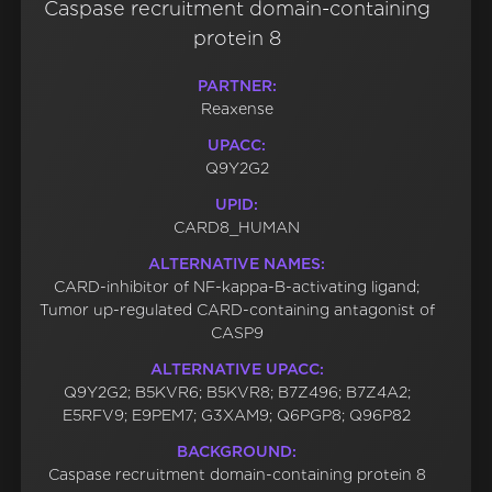
Caspase recruitment domain-containing
protein 8
PARTNER:
Reaxense
UPACC:
Q9Y2G2
UPID:
CARD8_HUMAN
ALTERNATIVE NAMES:
CARD-inhibitor of NF-kappa-B-activating ligand;
Tumor up-regulated CARD-containing antagonist of
CASP9
ALTERNATIVE UPACC:
Q9Y2G2; B5KVR6; B5KVR8; B7Z496; B7Z4A2;
E5RFV9; E9PEM7; G3XAM9; Q6PGP8; Q96P82
BACKGROUND:
Caspase recruitment domain-containing protein 8