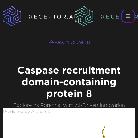
Return to the list
Caspase recruitment
domain-containing
protein 8
Explore its Potential with AI-Driven Innovation
Predicted by Alphafold