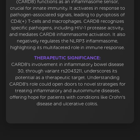
(CARD8) functions as an inflammasome sensor,
crucial for innate immunity. It activates in response to
pathogen-associated signals, leading to pyroptosis of
CD4(+) T-cells and macrophages. CARD8 recognizes
specific pathogens, including HIV-1 protease activity,
and mediates CARD8 inflammasome activation. It also
negatively regulates the NLRP3 inflammasome,
highlighting its multifaceted role in immune response.
THERAPEUTIC SIGNIFICANCE:
CARD8's involvement in inflammatory bowel disease
30, through variant rs2043211, underscores its
potential as a therapeutic target. Understanding
CARD8's role could open doors to novel strategies for
treating inflammatory and autoimmune diseases,
offering hope for patients with conditions like Crohn's
disease and ulcerative colitis.