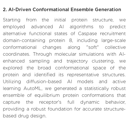
2. AI-Driven Conformational Ensemble Generation
Starting from the initial protein structure, we
employed advanced AI algorithms to predict
alternative functional states of Caspase recruitment
domain-containing protein 8, including large-scale
conformational changes along "soft" collective
coordinates. Through molecular simulations with AI-
enhanced sampling and trajectory clustering, we
explored the broad conformational space of the
protein and identified its representative structures.
Utilizing diffusion-based AI models and active
learning AutoML, we generated a statistically robust
ensemble of equilibrium protein conformations that
capture the receptor's full dynamic behavior,
providing a robust foundation for accurate structure-
based drug design.