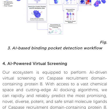
Fig.
3. AI-based binding pocket detection workflow
4. AI-Powered Virtual Screening
Our ecosystem is equipped to perform AI-driven
virtual screening on Caspase recruitment domain-
containing protein 8. With access to a vast chemical
space and cutting-edge AI docking algorithms, we
can rapidly and reliably predict the most promising,
novel, diverse, potent, and safe small molecule ligands
of Caspase recruitment domain-containing protein 8.