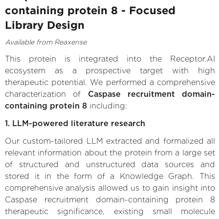
containing protein 8 - Focused
Library Design
Available from Reaxense
This protein is integrated into the Receptor.AI
ecosystem as a prospective target with high
therapeutic potential. We performed a comprehensive
characterization of
Caspase recruitment domain-
containing protein 8
including:
1. LLM-powered literature research
Our custom-tailored LLM extracted and formalized all
relevant information about the protein from a large set
of structured and unstructured data sources and
stored it in the form of a Knowledge Graph. This
comprehensive analysis allowed us to gain insight into
Caspase recruitment domain-containing protein 8
therapeutic significance, existing small molecule