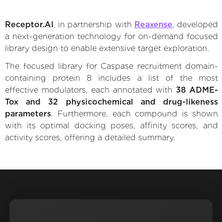
Receptor.AI
, in partnership with
Reaxense
, developed
a next-generation technology for on-demand focused
library design to enable extensive target exploration.
The focused library for Caspase recruitment domain-
containing protein 8 includes a list of the most
effective modulators, each annotated with
38 ADME-
Tox and 32 physicochemical and drug-likeness
parameters
. Furthermore, each compound is shown
with its optimal docking poses, affinity scores, and
activity scores, offering a detailed summary.