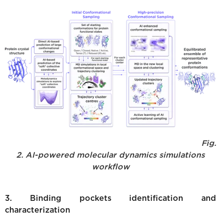
Fig.
2. AI-powered molecular dynamics simulations
workflow
3. Binding pockets identification and
characterization