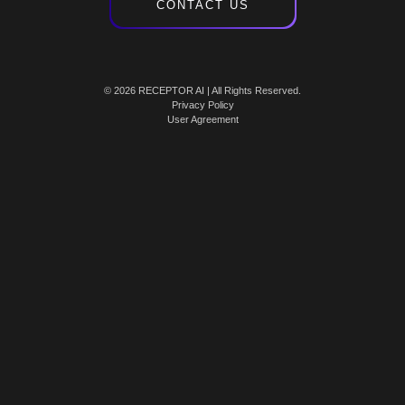
CONTACT US
© 2026 RECEPTOR AI | All Rights Reserved.
Privacy Policy
User Agreement