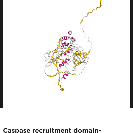
Caspase recruitment domain-