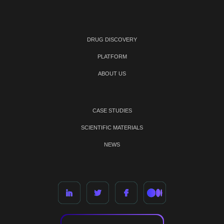
DRUG DISCOVERY
PLATFORM
ABOUT US
CASE STUDIES
SCIENTIFIC MATERIALS
NEWS