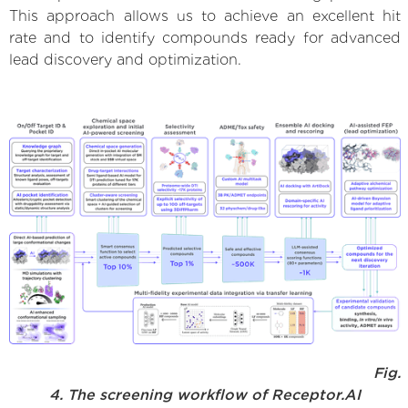
This approach allows us to achieve an excellent hit
rate and to identify compounds ready for advanced
lead discovery and optimization.
Fig.
4. The screening workflow of Receptor.AI