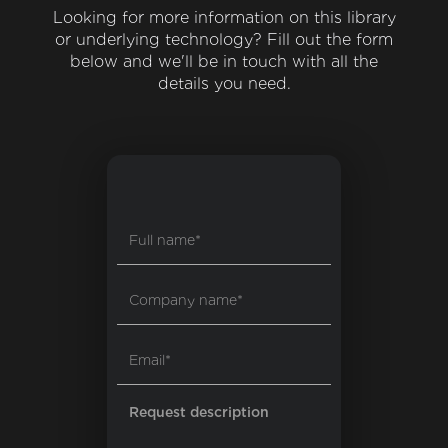
Looking for more information on this library
or underlying technology? Fill out the form
below and we'll be in touch with all the
details you need.