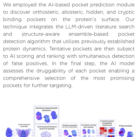
We employed the AI-based pocket prediction module
to discover orthosteric, allosteric, hidden, and cryptic
binding pockets on the protein’s surface. Our
technique integrates the LLM-driven literature search
and structure-aware ensemble-based pocket
detection algorithm that utilizes previously established
protein dynamics. Tentative pockets are then subject
to AI scoring and ranking with simultaneous detection
of false positives. In the final step, the AI model
assesses the druggability of each pocket enabling a
comprehensive selection of the most promising
pockets for further targeting.