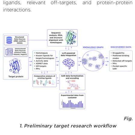
ligands, relevant off-targets, and protein-protein
interactions.
Fig.
1. Preliminary target research workflow