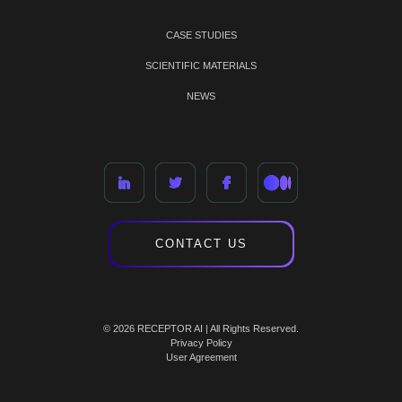
CASE STUDIES
SCIENTIFIC MATERIALS
NEWS
CONTACT US
© 2026 RECEPTOR AI | All Rights Reserved.
Privacy Policy
User Agreement