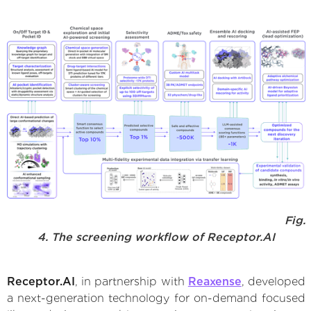
Fig.
4. The screening workflow of Receptor.AI
Receptor.AI
, in partnership with
Reaxense
, developed
a next-generation technology for on-demand focused