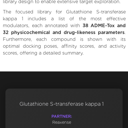
library design to enable extensive target exploration.
The focused library for Glutathione S-transferase
kappa 1 includes a list of the most effective
modulators, each annotated with
38 ADME-Tox and
32 physicochemical and drug-likeness parameters
.
Furthermore, each compound is shown with its
optimal docking poses, affinity scores, and activity
scores, offering a detailed summary.
Glutathione S-transferase kappa 1
PARTNER:
Reaxense