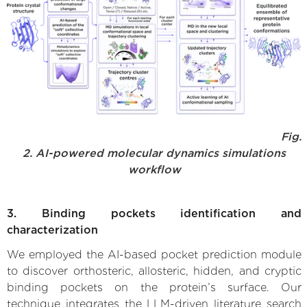
Fig.
2. AI-powered molecular dynamics simulations
workflow
3. Binding pockets identification and
characterization
We employed the AI-based pocket prediction module
to discover orthosteric, allosteric, hidden, and cryptic
binding pockets on the protein’s surface. Our
technique integrates the LLM-driven literature search