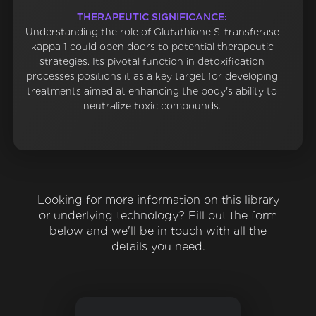
THERAPEUTIC SIGNIFICANCE:
Understanding the role of Glutathione S-transferase
kappa 1 could open doors to potential therapeutic
strategies. Its pivotal function in detoxification
processes positions it as a key target for developing
treatments aimed at enhancing the body's ability to
neutralize toxic compounds.
Looking for more information on this library
or underlying technology? Fill out the form
below and we'll be in touch with all the
details you need.