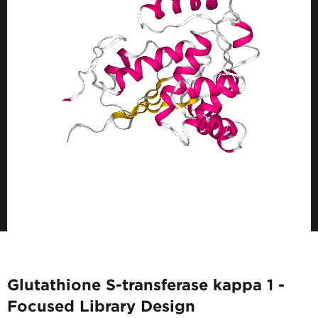
Glutathione S-transferase kappa 1 -
Focused Library Design