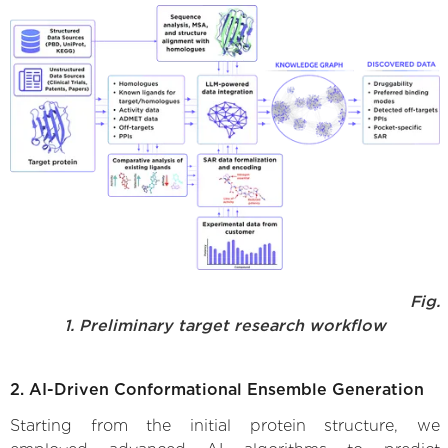
Fig.
1. Preliminary target research workflow
2. AI-Driven Conformational Ensemble Generation
Starting from the initial protein structure, we