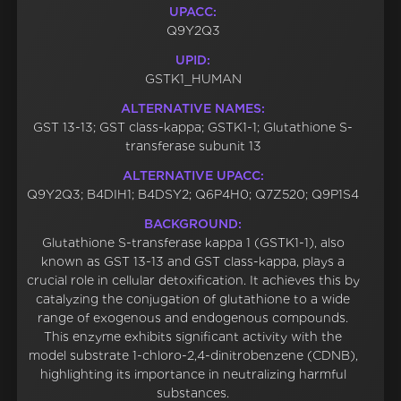
UPACC:
Q9Y2Q3
UPID:
GSTK1_HUMAN
ALTERNATIVE NAMES:
GST 13-13; GST class-kappa; GSTK1-1; Glutathione S-
transferase subunit 13
ALTERNATIVE UPACC:
Q9Y2Q3; B4DIH1; B4DSY2; Q6P4H0; Q7Z520; Q9P1S4
BACKGROUND:
Glutathione S-transferase kappa 1 (GSTK1-1), also
known as GST 13-13 and GST class-kappa, plays a
crucial role in cellular detoxification. It achieves this by
catalyzing the conjugation of glutathione to a wide
range of exogenous and endogenous compounds.
This enzyme exhibits significant activity with the
model substrate 1-chloro-2,4-dinitrobenzene (CDNB),
highlighting its importance in neutralizing harmful
substances.