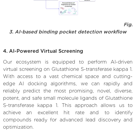
Fig.
3. AI-based binding pocket detection workflow
4. AI-Powered Virtual Screening
Our ecosystem is equipped to perform AI-driven
virtual screening on Glutathione S-transferase kappa 1.
With access to a vast chemical space and cutting-
edge AI docking algorithms, we can rapidly and
reliably predict the most promising, novel, diverse,
potent, and safe small molecule ligands of Glutathione
S-transferase kappa 1. This approach allows us to
achieve an excellent hit rate and to identify
compounds ready for advanced lead discovery and
optimization.