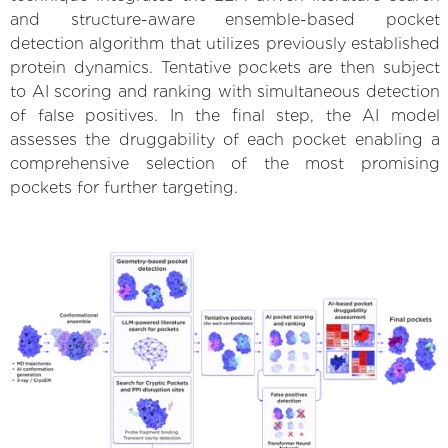
and structure-aware ensemble-based pocket
detection algorithm that utilizes previously established
protein dynamics. Tentative pockets are then subject
to AI scoring and ranking with simultaneous detection
of false positives. In the final step, the AI model
assesses the druggability of each pocket enabling a
comprehensive selection of the most promising
pockets for further targeting.