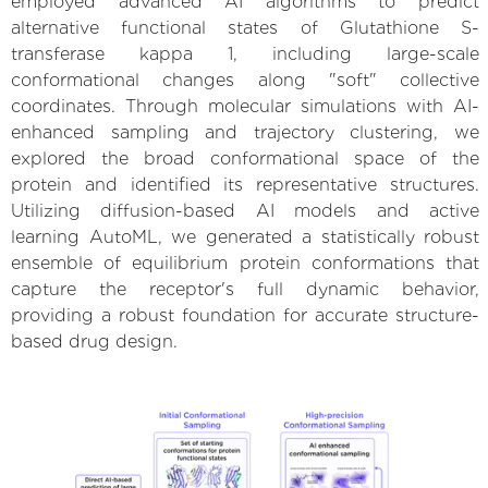
employed advanced AI algorithms to predict
alternative functional states of Glutathione S-
transferase kappa 1, including large-scale
conformational changes along "soft" collective
coordinates. Through molecular simulations with AI-
enhanced sampling and trajectory clustering, we
explored the broad conformational space of the
protein and identified its representative structures.
Utilizing diffusion-based AI models and active
learning AutoML, we generated a statistically robust
ensemble of equilibrium protein conformations that
capture the receptor's full dynamic behavior,
providing a robust foundation for accurate structure-
based drug design.