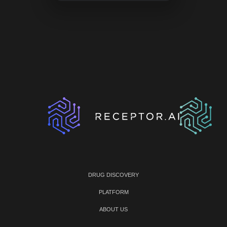
DRUG DISCOVERY
PLATFORM
ABOUT US