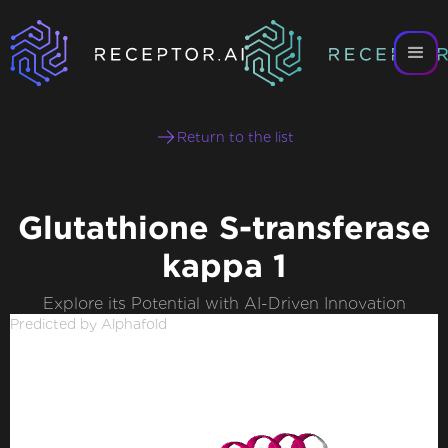
Return to the list
Glutathione S-transferase
kappa 1
Explore its Potential with AI-Driven Innovation
Predicted by Alphafold