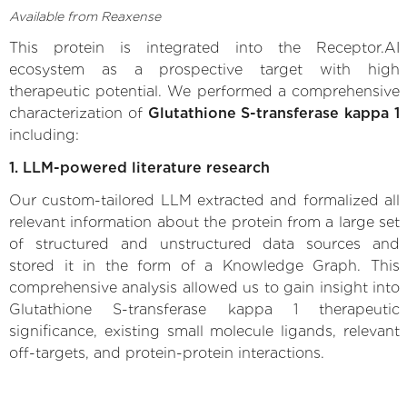
Available from Reaxense
This protein is integrated into the Receptor.AI
ecosystem as a prospective target with high
therapeutic potential. We performed a comprehensive
characterization of
Glutathione S-transferase kappa 1
including:
1. LLM-powered literature research
Our custom-tailored LLM extracted and formalized all
relevant information about the protein from a large set
of structured and unstructured data sources and
stored it in the form of a Knowledge Graph. This
comprehensive analysis allowed us to gain insight into
Glutathione S-transferase kappa 1 therapeutic
significance, existing small molecule ligands, relevant
off-targets, and protein-protein interactions.