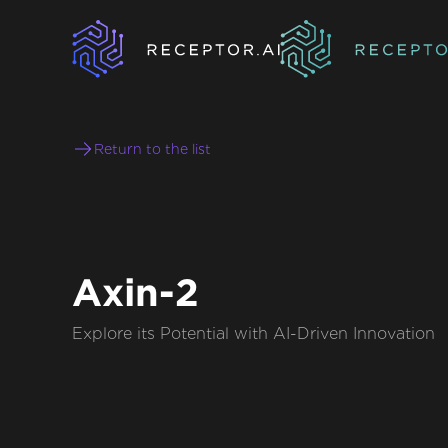
Return to the list
Axin-2
Explore its Potential with AI-Driven Innovation