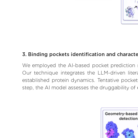
3. Binding pockets identification and characte
We employed the AI-based pocket prediction mod
Our technique integrates the LLM-driven liter
established protein dynamics. Tentative pockets
step, the AI model assesses the druggability of