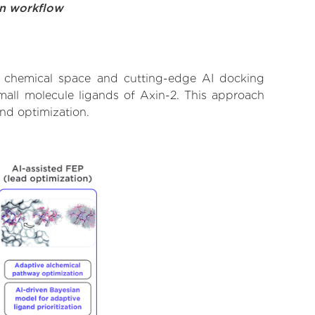
on workflow
t chemical space and cutting-edge AI docking
small molecule ligands of Axin-2. This approach
and optimization.