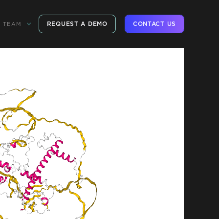
REQUEST A DEMO
CONTACT US
TEAM