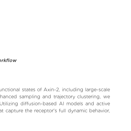
orkflow
nctional states of Axin-2, including large-scale
nhanced sampling and trajectory clustering, we
 Utilizing diffusion-based AI models and active
t capture the receptor's full dynamic behavior,