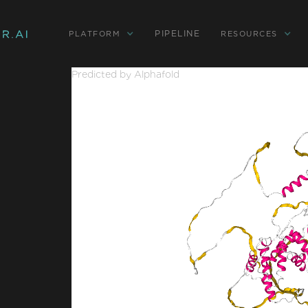
PIPELINE
PLATFORM
RESOURCES
Predicted by Alphafold