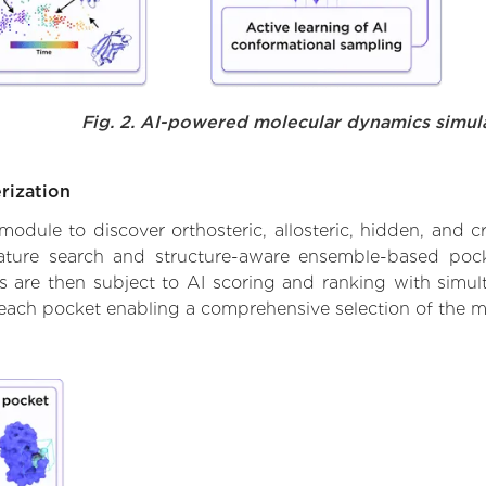
Fig. 2. AI-powered molecular dynamics simul
rization
ule to discover orthosteric, allosteric, hidden, and cr
ature search and structure-aware ensemble-based pocke
 are then subject to AI scoring and ranking with simulta
 each pocket enabling a comprehensive selection of the m