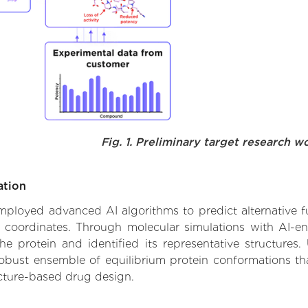
Fig. 1. Preliminary target research w
ation
 employed advanced AI algorithms to predict alternative fu
e coordinates. Through molecular simulations with AI-e
 protein and identified its representative structures.
robust ensemble of equilibrium protein conformations tha
ucture-based drug design.