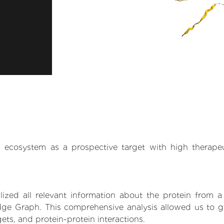
.AI ecosystem as a prospective target with high therap
zed all relevant information about the protein from a
ge Graph. This comprehensive analysis allowed us to gai
gets, and protein-protein interactions.