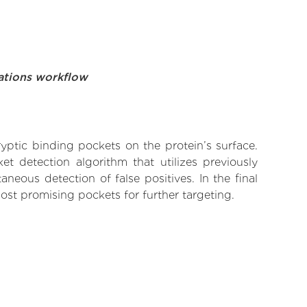
ations workflow
yptic binding pockets on the protein’s surface.
t detection algorithm that utilizes previously
neous detection of false positives. In the final
ost promising pockets for further targeting.