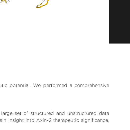
eutic potential. We performed a comprehensive
 large set of structured and unstructured data
n insight into Axin-2 therapeutic significance,