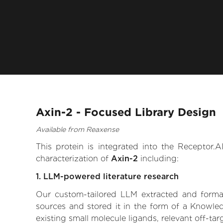
Axin-2 - Focused Library Design
Available from Reaxense
This protein is integrated into the Receptor
characterization of
Axin-2
including:
1. LLM-powered literature research
Our custom-tailored LLM extracted and formali
sources and stored it in the form of a Knowled
existing small molecule ligands, relevant off-tar