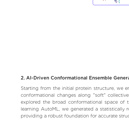
2. AI-Driven Conformational Ensemble Gener
Starting from the initial protein structure, we
conformational changes along "soft" collectiv
explored the broad conformational space of the
learning AutoML, we generated a statistically 
providing a robust foundation for accurate str