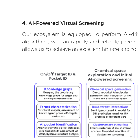
4. AI-Powered Virtual Screening
Our ecosystem is equipped to perform AI-dri
algorithms, we can rapidly and reliably predic
allows us to achieve an excellent hit rate and 