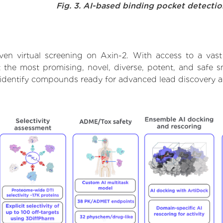
Fig. 3. AI-based binding pocket detecti
ven virtual screening on Axin-2. With access to a vas
t the most promising, novel, diverse, potent, and safe 
to identify compounds ready for advanced lead discovery 