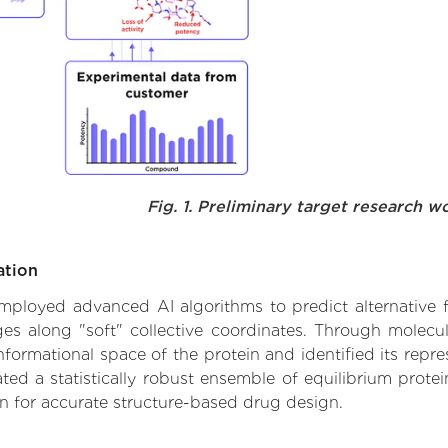
Fig. 1. Preliminary target research w
ation
 employed advanced AI algorithms to predict alternative 
ges along "soft" collective coordinates. Through molec
formational space of the protein and identified its repres
d a statistically robust ensemble of equilibrium protein
n for accurate structure-based drug design.