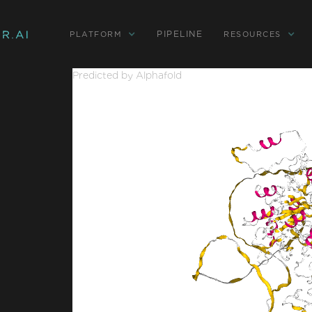
PIPELINE
PLATFORM
RESOURCES
Predicted by Alphafold