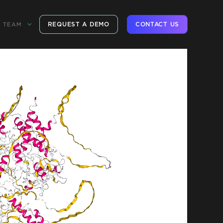
REQUEST A DEMO
CONTACT US
TEAM