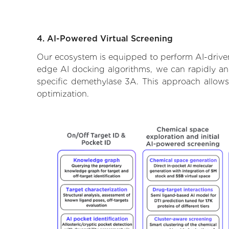
4. AI-Powered Virtual Screening
Our ecosystem is equipped to perform AI-driven
edge AI docking algorithms, we can rapidly and 
specific demethylase 3A. This approach allows
optimization.