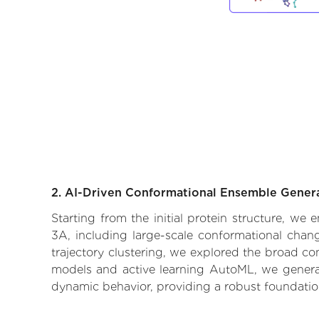
2. AI-Driven Conformational Ensemble Gener
Starting from the initial protein structure, we
3A, including large-scale conformational chan
trajectory clustering, we explored the broad con
models and active learning AutoML, we generate
dynamic behavior, providing a robust foundatio