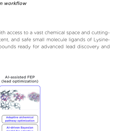
on workflow
th access to a vast chemical space and cutting-
ent, and safe small molecule ligands of Lysine-
ompounds ready for advanced lead discovery and