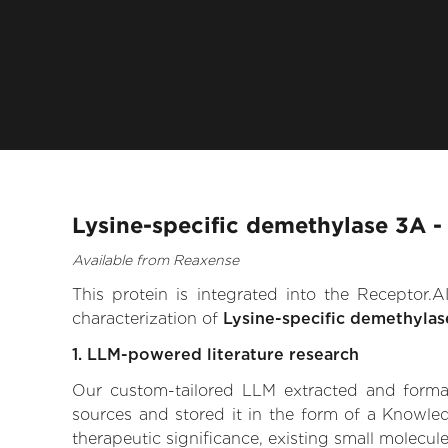
Lysine-specific demethylase 3A -
Available from Reaxense
This protein is integrated into the Receptor
characterization of
Lysine-specific demethyla
1. LLM-powered literature research
Our custom-tailored LLM extracted and formali
sources and stored it in the form of a Knowle
therapeutic significance, existing small molecule