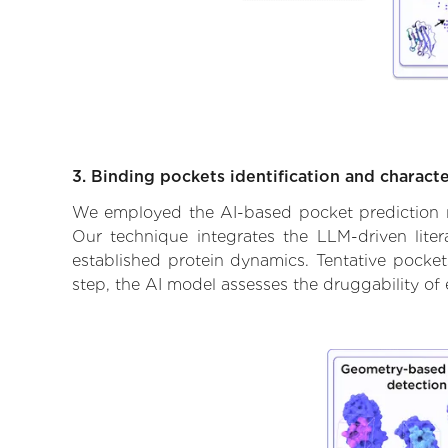
3. Binding pockets identification and characte
We employed the AI-based pocket prediction mod
Our technique integrates the LLM-driven liter
established protein dynamics. Tentative pockets
step, the AI model assesses the druggability of