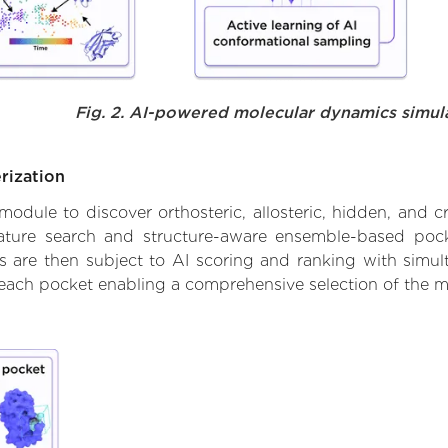
Fig. 2. AI-powered molecular dynamics simul
rization
ule to discover orthosteric, allosteric, hidden, and cr
ature search and structure-aware ensemble-based pocke
 are then subject to AI scoring and ranking with simulta
 each pocket enabling a comprehensive selection of the m