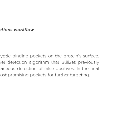
ations workflow
yptic binding pockets on the protein’s surface.
t detection algorithm that utilizes previously
neous detection of false positives. In the final
ost promising pockets for further targeting.