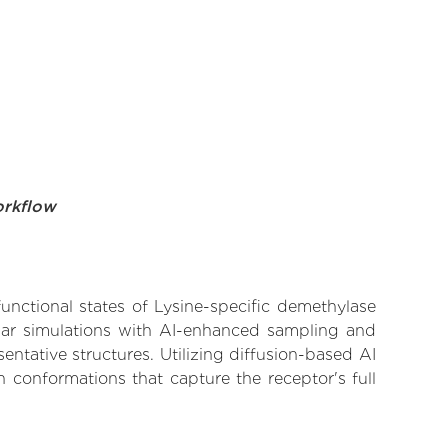
orkflow
functional states of Lysine-specific demethylase
ular simulations with AI-enhanced sampling and
entative structures. Utilizing diffusion-based AI
 conformations that capture the receptor's full