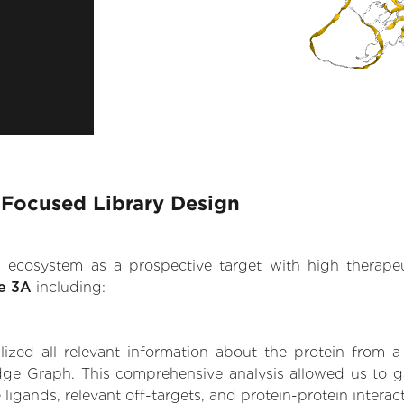
 Focused Library Design
.AI ecosystem as a prospective target with high therap
se 3A
including:
zed all relevant information about the protein from a
dge Graph. This comprehensive analysis allowed us to ga
 ligands, relevant off-targets, and protein-protein interac