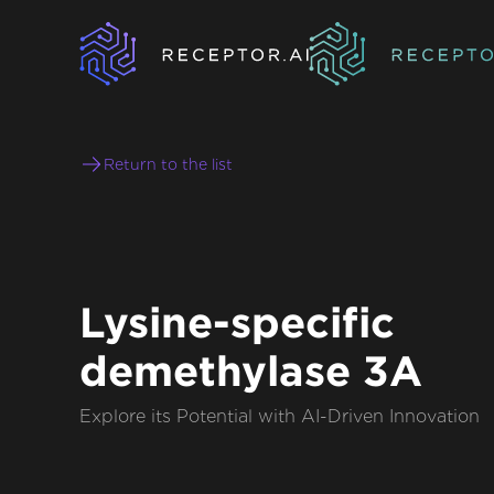
Return to the list
Lysine-specific
demethylase 3A
Explore its Potential with AI-Driven Innovation