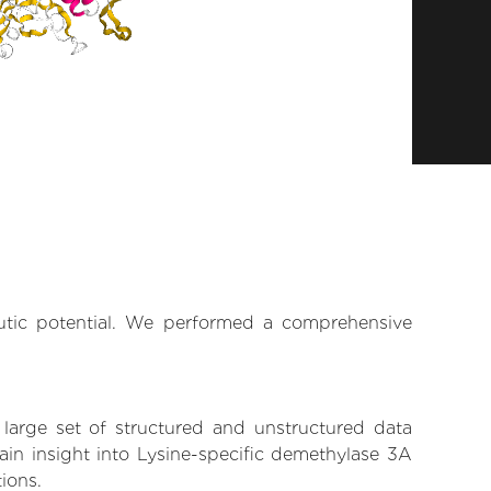
eutic potential. We performed a comprehensive
 large set of structured and unstructured data
in insight into Lysine-specific demethylase 3A
tions.