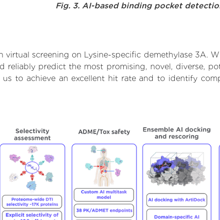
Fig. 3. AI-based binding pocket detecti
 virtual screening on Lysine-specific demethylase 3A. Wi
reliably predict the most promising, novel, diverse, pot
 us to achieve an excellent hit rate and to identify c