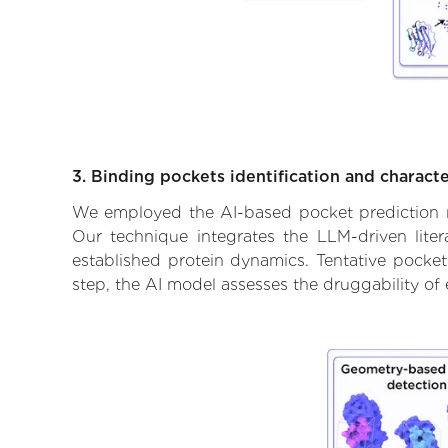
3. Binding pockets identification and characte
We employed the AI-based pocket prediction mod
Our technique integrates the LLM-driven liter
established protein dynamics. Tentative pockets
step, the AI model assesses the druggability of