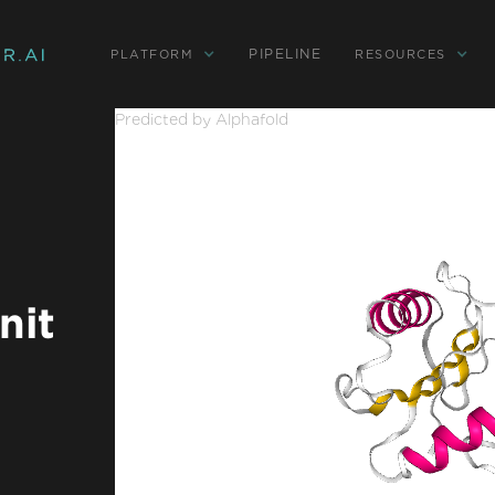
PIPELINE
PLATFORM
RESOURCES
Predicted by Alphafold
nit