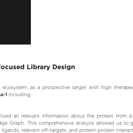
Focused Library Design
.AI ecosystem as a prospective target with high therap
a-1
including:
zed all relevant information about the protein from a
dge Graph. This comprehensive analysis allowed us to 
 ligands, relevant off-targets, and protein-protein interac