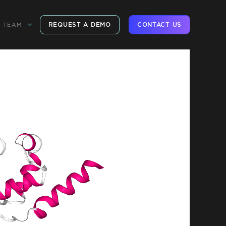
REQUEST A DEMO
CONTACT US
TEAM