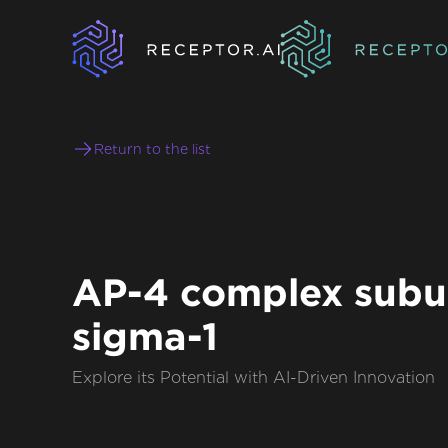
Return to the list
AP-4 complex subu
sigma-1
Explore its Potential with AI-Driven Innovation