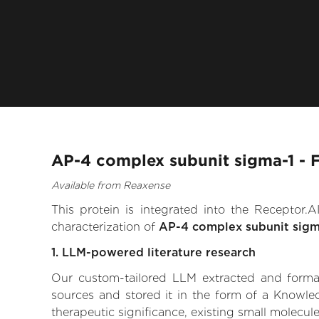
AP-4 complex subunit sigma-1 - 
Available from Reaxense
This protein is integrated into the Receptor
characterization of
AP-4 complex subunit sigm
1. LLM-powered literature research
Our custom-tailored LLM extracted and formali
sources and stored it in the form of a Knowle
therapeutic significance, existing small molecule