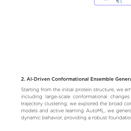
2. AI-Driven Conformational Ensemble Gener
Starting from the initial protein structure, we
including large-scale conformational changes
trajectory clustering, we explored the broad con
models and active learning AutoML, we generate
dynamic behavior, providing a robust foundatio