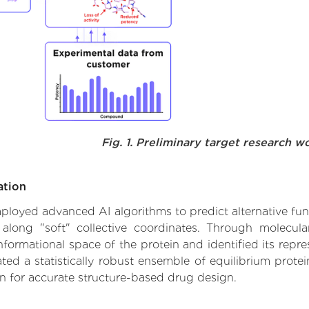
Fig. 1. Preliminary target research w
ation
 employed advanced AI algorithms to predict alternative fu
 along "soft" collective coordinates. Through molecu
formational space of the protein and identified its repres
d a statistically robust ensemble of equilibrium protein
n for accurate structure-based drug design.