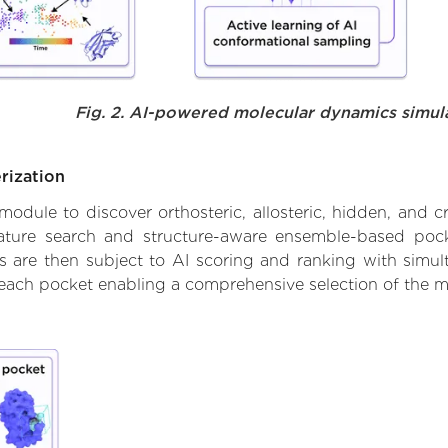
Fig. 2. AI-powered molecular dynamics simul
rization
ule to discover orthosteric, allosteric, hidden, and cr
ature search and structure-aware ensemble-based pocke
 are then subject to AI scoring and ranking with simulta
 each pocket enabling a comprehensive selection of the m