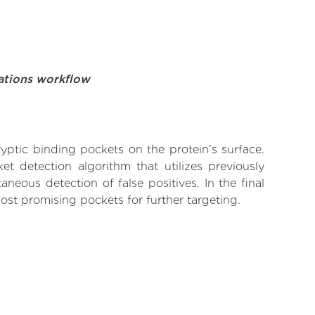
ations workflow
yptic binding pockets on the protein’s surface.
t detection algorithm that utilizes previously
neous detection of false positives. In the final
ost promising pockets for further targeting.