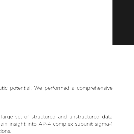
eutic potential. We performed a comprehensive
 large set of structured and unstructured data
gain insight into AP-4 complex subunit sigma-1
tions.