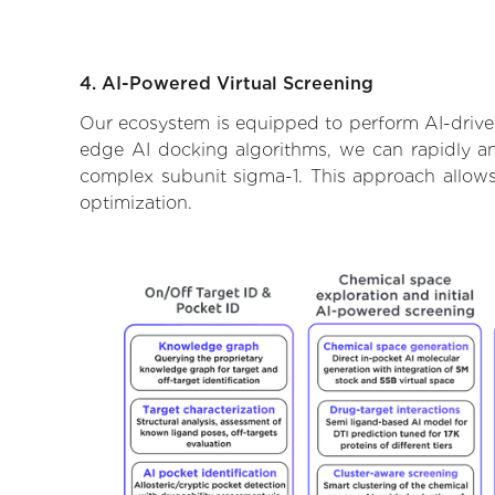
4. AI-Powered Virtual Screening
Our ecosystem is equipped to perform AI-driven
edge AI docking algorithms, we can rapidly and
complex subunit sigma-1. This approach allows
optimization.