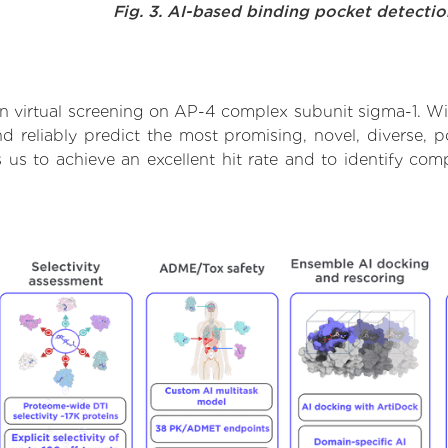
Fig. 3. AI-based binding pocket detecti
 virtual screening on AP-4 complex subunit sigma-1. Wi
 reliably predict the most promising, novel, diverse, 
 us to achieve an excellent hit rate and to identify c