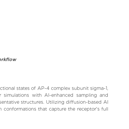
orkflow
nctional states of AP-4 complex subunit sigma-1,
lar simulations with AI-enhanced sampling and
entative structures. Utilizing diffusion-based AI
 conformations that capture the receptor's full