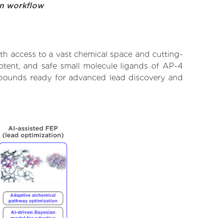
on workflow
th access to a vast chemical space and cutting-
potent, and safe small molecule ligands of AP-4
ompounds ready for advanced lead discovery and