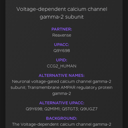
Voltage-dependent calcium channel
gamma-2 subunit
PARTNER:
Reaxense
UPACC:
Q9Y698
UPID:
CCG2_HUMAN
ALTERNATIVE NAMES:
Neuronal voltage-gated calcium channel gamma-2
subunit; Transmembrane AMPAR regulatory protein
gamma-2
ALTERNATIVE UPACC:
Q9Y698; Q2M1M1; Q5TGT3; Q9UGZ7
BACKGROUND:
The Voltage-dependent calcium channel gamma-2