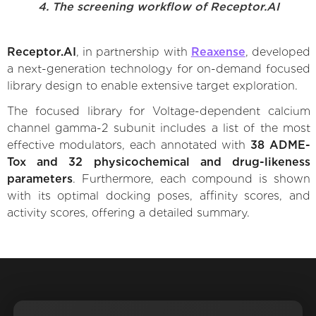
4. The screening workflow of Receptor.AI
Receptor.AI
, in partnership with
Reaxense
, developed
a next-generation technology for on-demand focused
library design to enable extensive target exploration.
The focused library for Voltage-dependent calcium
channel gamma-2 subunit includes a list of the most
effective modulators, each annotated with
38 ADME-
Tox and 32 physicochemical and drug-likeness
parameters
. Furthermore, each compound is shown
with its optimal docking poses, affinity scores, and
activity scores, offering a detailed summary.