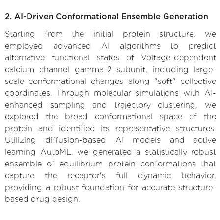
2. AI-Driven Conformational Ensemble Generation
Starting from the initial protein structure, we
employed advanced AI algorithms to predict
alternative functional states of Voltage-dependent
calcium channel gamma-2 subunit, including large-
scale conformational changes along "soft" collective
coordinates. Through molecular simulations with AI-
enhanced sampling and trajectory clustering, we
explored the broad conformational space of the
protein and identified its representative structures.
Utilizing diffusion-based AI models and active
learning AutoML, we generated a statistically robust
ensemble of equilibrium protein conformations that
capture the receptor's full dynamic behavior,
providing a robust foundation for accurate structure-
based drug design.