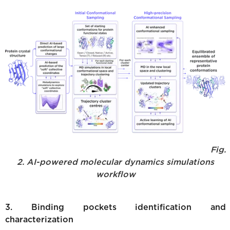
Fig.
2. AI-powered molecular dynamics simulations
workflow
3. Binding pockets identification and
characterization