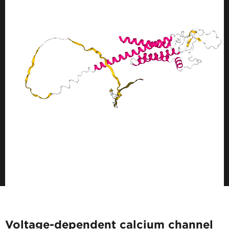
Voltage-dependent calcium channel