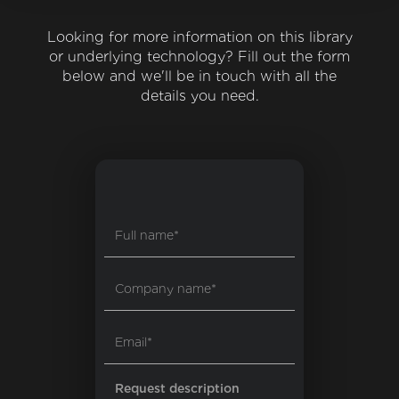
Looking for more information on this library
or underlying technology? Fill out the form
below and we'll be in touch with all the
details you need.