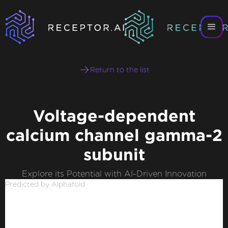
Return to the list
Voltage-dependent
calcium channel gamma-2
subunit
Explore its Potential with AI-Driven Innovation
Predicted by Alphafold