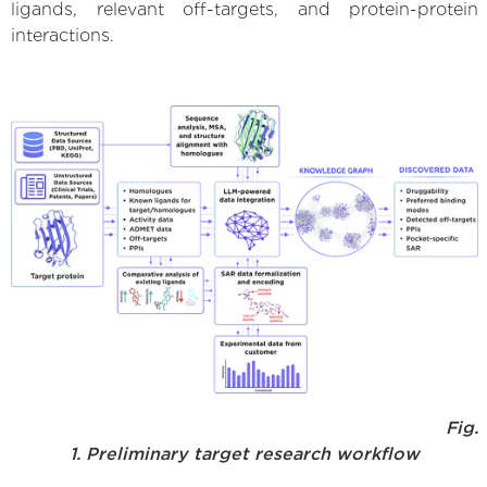
ligands, relevant off-targets, and protein-protein
interactions.
Fig.
1. Preliminary target research workflow