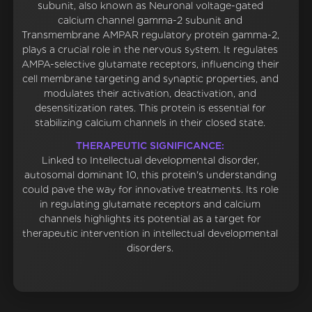
subunit, also known as Neuronal voltage-gated
calcium channel gamma-2 subunit and
Transmembrane AMPAR regulatory protein gamma-2,
plays a crucial role in the nervous system. It regulates
AMPA-selective glutamate receptors, influencing their
cell membrane targeting and synaptic properties, and
modulates their activation, deactivation, and
desensitization rates. This protein is essential for
stabilizing calcium channels in their closed state.
THERAPEUTIC SIGNIFICANCE:
Linked to Intellectual developmental disorder,
autosomal dominant 10, this protein's understanding
could pave the way for innovative treatments. Its role
in regulating glutamate receptors and calcium
channels highlights its potential as a target for
therapeutic intervention in intellectual developmental
disorders.