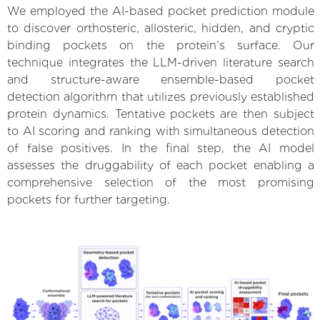
We employed the AI-based pocket prediction module
to discover orthosteric, allosteric, hidden, and cryptic
binding pockets on the protein’s surface. Our
technique integrates the LLM-driven literature search
and structure-aware ensemble-based pocket
detection algorithm that utilizes previously established
protein dynamics. Tentative pockets are then subject
to AI scoring and ranking with simultaneous detection
of false positives. In the final step, the AI model
assesses the druggability of each pocket enabling a
comprehensive selection of the most promising
pockets for further targeting.