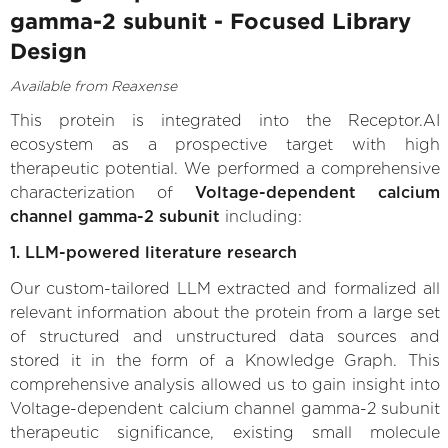
gamma-2 subunit - Focused Library
Design
Available from Reaxense
This protein is integrated into the Receptor.AI
ecosystem as a prospective target with high
therapeutic potential. We performed a comprehensive
characterization of
Voltage-dependent calcium
channel gamma-2 subunit
including:
1. LLM-powered literature research
Our custom-tailored LLM extracted and formalized all
relevant information about the protein from a large set
of structured and unstructured data sources and
stored it in the form of a Knowledge Graph. This
comprehensive analysis allowed us to gain insight into
Voltage-dependent calcium channel gamma-2 subunit
therapeutic significance, existing small molecule