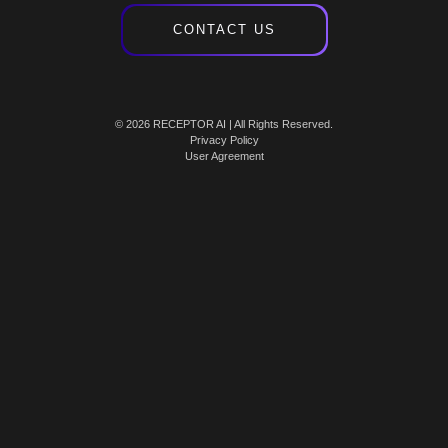
CONTACT US
© 2026 RECEPTOR AI | All Rights Reserved.
Privacy Policy
User Agreement