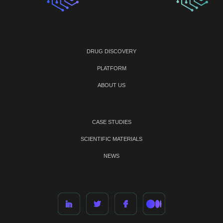
DRUG DISCOVERY
PLATFORM
ABOUT US
CASE STUDIES
SCIENTIFIC MATERIALS
NEWS