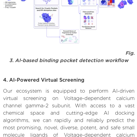
Fig.
3. AI-based binding pocket detection workflow
4. AI-Powered Virtual Screening
Our ecosystem is equipped to perform AI-driven
virtual screening on Voltage-dependent calcium
channel gamma-2 subunit. With access to a vast
chemical space and cutting-edge AI docking
algorithms, we can rapidly and reliably predict the
most promising, novel, diverse, potent, and safe small
molecule ligands of Voltage-dependent calcium