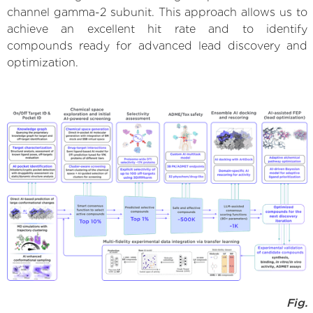
channel gamma-2 subunit. This approach allows us to
achieve an excellent hit rate and to identify
compounds ready for advanced lead discovery and
optimization.
Fig.