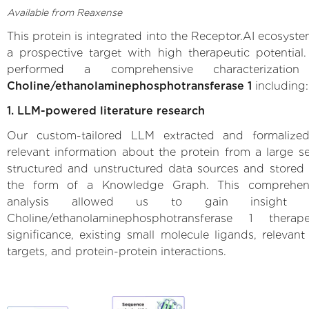
Available from Reaxense
This protein is integrated into the Receptor.AI ecosyste
a prospective target with high therapeutic potential
performed a comprehensive characterization
Choline/ethanolaminephosphotransferase 1
including:
1. LLM-powered literature research
Our custom-tailored LLM extracted and formalized
relevant information about the protein from a large se
structured and unstructured data sources and stored i
the form of a Knowledge Graph. This comprehen
analysis allowed us to gain insight i
Choline/ethanolaminephosphotransferase 1 therape
significance, existing small molecule ligands, relevant 
targets, and protein-protein interactions.