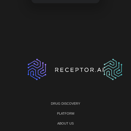
DRUG DISCOVERY
PLATFORM
ABOUT US