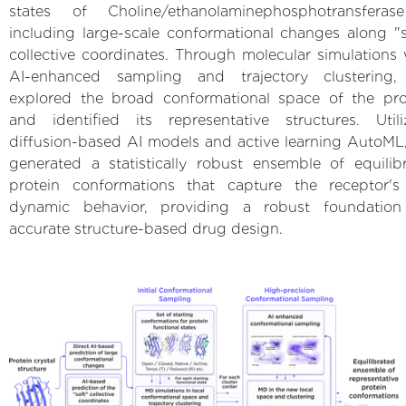
states of Choline/ethanolaminephosphotransferas
including large-scale conformational changes along "s
collective coordinates. Through molecular simulations 
AI-enhanced sampling and trajectory clustering
explored the broad conformational space of the pro
and identified its representative structures. Utili
diffusion-based AI models and active learning AutoML
generated a statistically robust ensemble of equilib
protein conformations that capture the receptor's 
dynamic behavior, providing a robust foundation
accurate structure-based drug design.