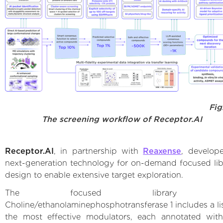
Fig
The screening workflow of Receptor.AI
Receptor.AI
, in partnership with
Reaxense
, develop
next-generation technology for on-demand focused lib
design to enable extensive target exploration.
The focused library f
Choline/ethanolaminephosphotransferase 1 includes a lis
the most effective modulators, each annotated wi