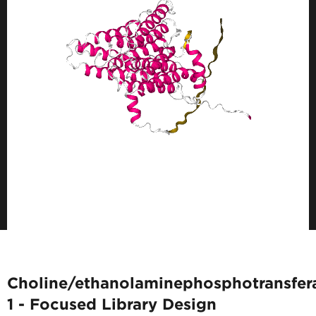
Choline/ethanolaminephosphotransfer
1 - Focused Library Design