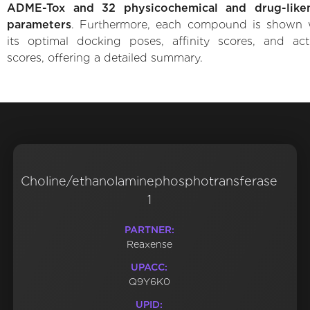
ADME-Tox and 32 physicochemical and drug-like
parameters
. Furthermore, each compound is shown 
its optimal docking poses, affinity scores, and acti
scores, offering a detailed summary.
Choline/ethanolaminephosphotransferase
1
PARTNER:
Reaxense
UPACC:
Q9Y6K0
UPID: