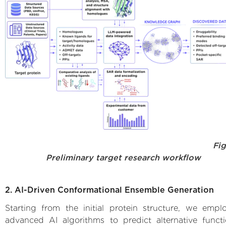
Fig.
Preliminary target research workflow
2. AI-Driven Conformational Ensemble Generation
Starting from the initial protein structure, we empl
advanced AI algorithms to predict alternative functi