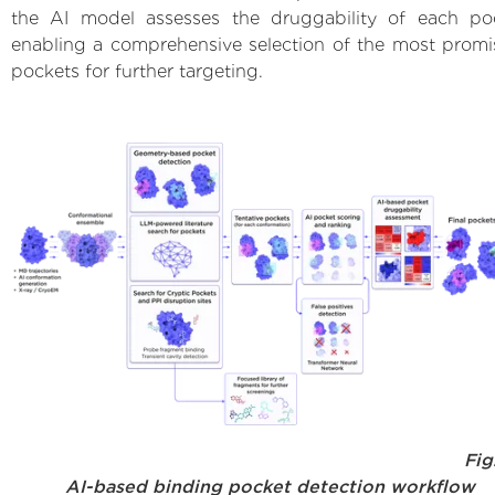
the AI model assesses the druggability of each po
enabling a comprehensive selection of the most promi
pockets for further targeting.
Fig.
AI-based binding pocket detection workflow