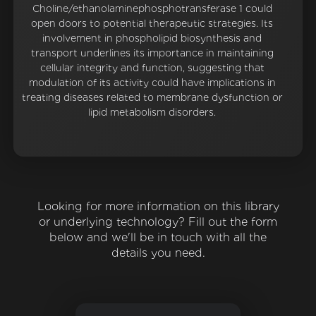
Choline/ethanolaminephosphotransferase 1 could
open doors to potential therapeutic strategies. Its
involvement in phospholipid biosynthesis and
transport underlines its importance in maintaining
cellular integrity and function, suggesting that
modulation of its activity could have implications in
treating diseases related to membrane dysfunction or
lipid metabolism disorders.
Looking for more information on this library
or underlying technology? Fill out the form
below and we'll be in touch with all the
details you need.