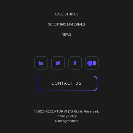
CASE STUDIES
SCIENTIFIC MATERIALS
NEWS
CONTACT US
© 2026 RECEPTOR AI | All Rights Reserved.
Privacy Policy
User Agreement