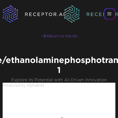
Return to the list
e/ethanolaminephosphotran
1
Explore its Potential with AI-Driven Innovation
Predicted by Alphafold