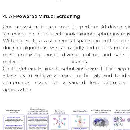
4. AI-Powered Virtual Screening
Our ecosystem is equipped to perform AI-driven vir
screening on Choline/ethanolaminephosphotransferas
With access to a vast chemical space and cutting-edg
docking algorithms, we can rapidly and reliably predict
most promising, novel, diverse, potent, and safe s
molecule ligands 
Choline/ethanolaminephosphotransferase 1. This appr
allows us to achieve an excellent hit rate and to iden
compounds ready for advanced lead discovery
optimization.