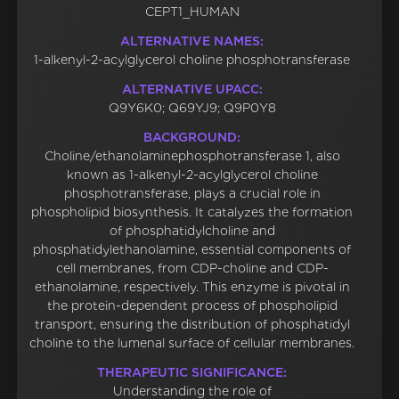
CEPT1_HUMAN
ALTERNATIVE NAMES:
1-alkenyl-2-acylglycerol choline phosphotransferase
ALTERNATIVE UPACC:
Q9Y6K0; Q69YJ9; Q9P0Y8
BACKGROUND:
Choline/ethanolaminephosphotransferase 1, also
known as 1-alkenyl-2-acylglycerol choline
phosphotransferase, plays a crucial role in
phospholipid biosynthesis. It catalyzes the formation
of phosphatidylcholine and
phosphatidylethanolamine, essential components of
cell membranes, from CDP-choline and CDP-
ethanolamine, respectively. This enzyme is pivotal in
the protein-dependent process of phospholipid
transport, ensuring the distribution of phosphatidyl
choline to the lumenal surface of cellular membranes.
THERAPEUTIC SIGNIFICANCE:
Understanding the role of