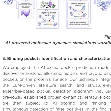
Fig.
AI-powered molecular dynamics simulations workf
3. Binding pockets identification and characterizatio
We employed the AI-based pocket prediction modul
discover orthosteric, allosteric, hidden, and cryptic bi
pockets on the protein’s surface. Our technique integr
the LLM-driven literature search and structure-a
ensemble-based pocket detection algorithm that util
previously established protein dynamics. Tentative poc
are then subject to AI scoring and ranking 
simultaneous detection of false positives. In the final 