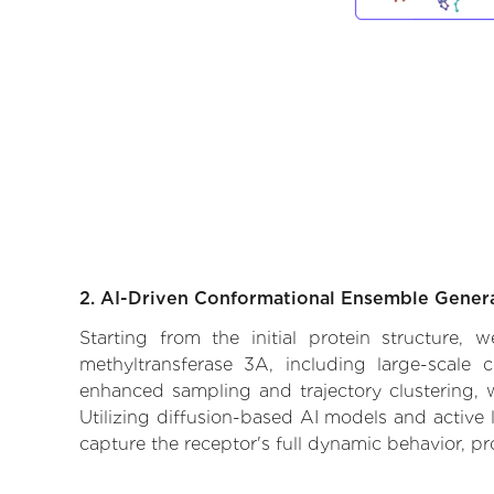
2. AI-Driven Conformational Ensemble Gener
Starting from the initial protein structure,
methyltransferase 3A, including large-scale 
enhanced sampling and trajectory clustering, w
Utilizing diffusion-based AI models and active 
capture the receptor's full dynamic behavior, p