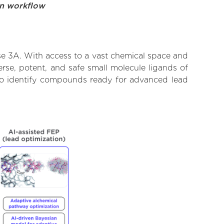
on workflow
se 3A. With access to a vast chemical space and
rse, potent, and safe small molecule ligands of
 to identify compounds ready for advanced lead