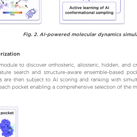
Fig. 2. AI-powered molecular dynamics simul
rization
ule to discover orthosteric, allosteric, hidden, and cr
ature search and structure-aware ensemble-based pocke
 are then subject to AI scoring and ranking with simulta
 each pocket enabling a comprehensive selection of the m