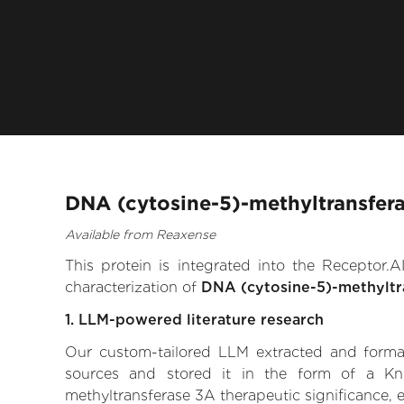
DNA (cytosine-5)-methyltransfera
Available from Reaxense
This protein is integrated into the Receptor
characterization of
DNA (cytosine-5)-methyltr
1. LLM-powered literature research
Our custom-tailored LLM extracted and formali
sources and stored it in the form of a Kn
methyltransferase 3A therapeutic significance, ex