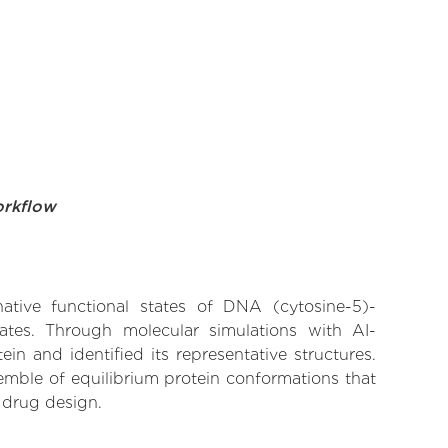
orkflow
native functional states of DNA (cytosine-5)-
nates. Through molecular simulations with AI-
n and identified its representative structures.
emble of equilibrium protein conformations that
 drug design.