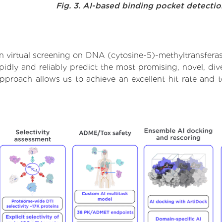
Fig. 3. AI-based binding pocket detecti
 virtual screening on DNA (cytosine-5)-methyltransfera
dly and reliably predict the most promising, novel, dive
pproach allows us to achieve an excellent hit rate and