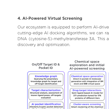
4. AI-Powered Virtual Screening
Our ecosystem is equipped to perform AI-driven
cutting-edge AI docking algorithms, we can rapi
DNA (cytosine-5)-methyltransferase 3A. This a
discovery and optimization.