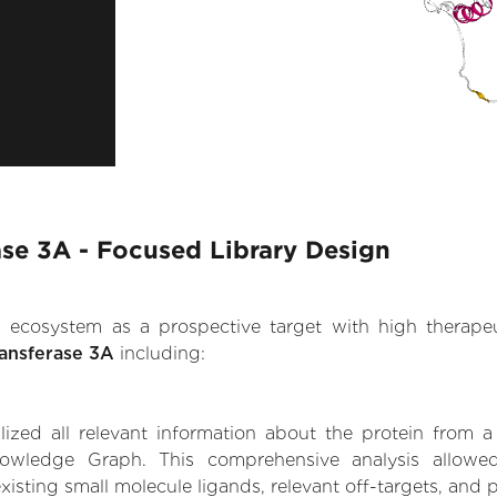
se 3A - Focused Library Design
.AI ecosystem as a prospective target with high therap
ansferase 3A
including:
zed all relevant information about the protein from a
owledge Graph. This comprehensive analysis allowed
isting small molecule ligands, relevant off-targets, and p