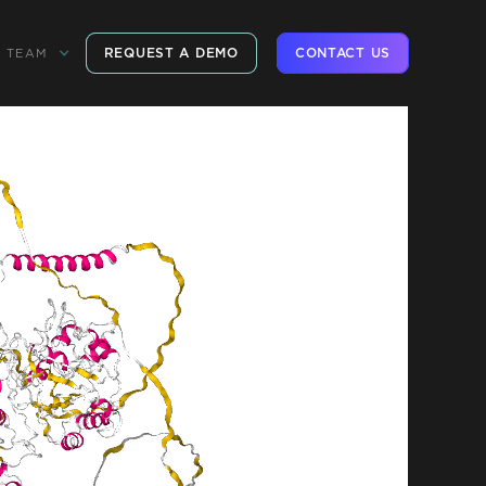
REQUEST A DEMO
CONTACT US
TEAM