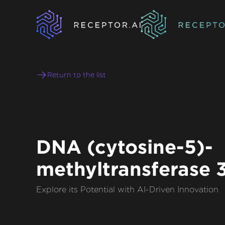
Return to the list
DNA (cytosine-5)-
methyltransferase 
Explore its Potential with AI-Driven Innovation