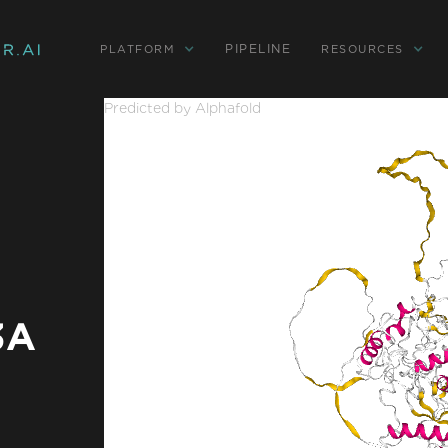
PIPELINE
PLATFORM
RESOURCES
Predicted by Alphafold
3A