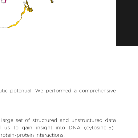
eutic potential. We performed a comprehensive
 large set of structured and unstructured data
 us to gain insight into DNA (cytosine-5)-
rotein-protein interactions.