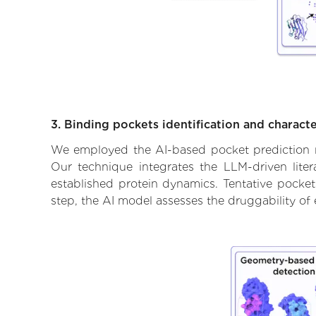
3. Binding pockets identification and characte
We employed the AI-based pocket prediction mod
Our technique integrates the LLM-driven liter
established protein dynamics. Tentative pockets
step, the AI model assesses the druggability of