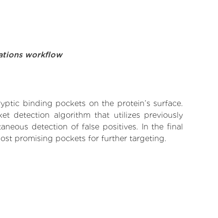
ations workflow
yptic binding pockets on the protein’s surface.
t detection algorithm that utilizes previously
neous detection of false positives. In the final
ost promising pockets for further targeting.