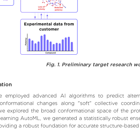
Fig. 1. Preliminary target research w
ation
 we employed advanced AI algorithms to predict alter
conformational changes along "soft" collective coordi
e explored the broad conformational space of the protei
learning AutoML, we generated a statistically robust ens
roviding a robust foundation for accurate structure-based