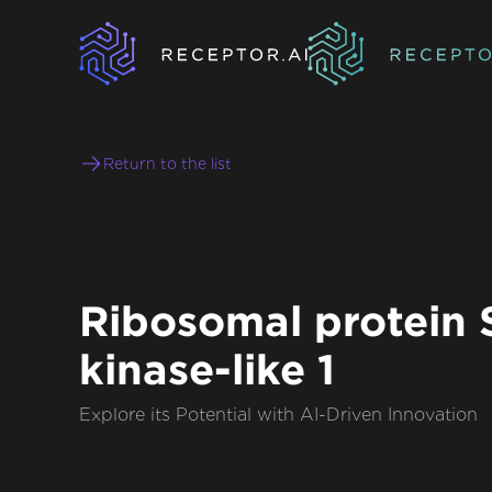
Return to the list
Ribosomal protein 
kinase-like 1
Explore its Potential with AI-Driven Innovation