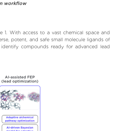
on workflow
ke 1. With access to a vast chemical space and
rse, potent, and safe small molecule ligands of
to identify compounds ready for advanced lead