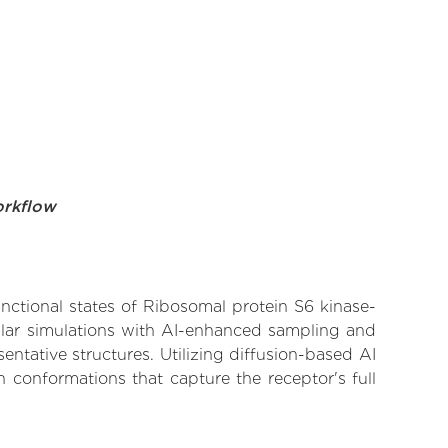
orkflow
unctional states of Ribosomal protein S6 kinase-
cular simulations with AI-enhanced sampling and
entative structures. Utilizing diffusion-based AI
 conformations that capture the receptor's full