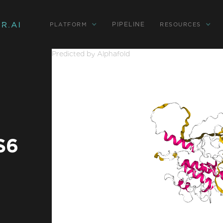
PIPELINE
PLATFORM
RESOURCES
Predicted by Alphafold
S6