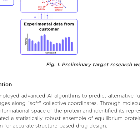
Fig. 1. Preliminary target research w
ation
 employed advanced AI algorithms to predict alternative f
hanges along "soft" collective coordinates. Through mole
formational space of the protein and identified its repres
d a statistically robust ensemble of equilibrium protein
n for accurate structure-based drug design.