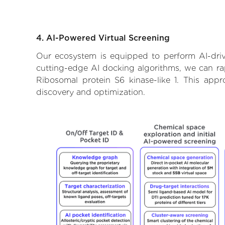
4. AI-Powered Virtual Screening
Our ecosystem is equipped to perform AI-drive
cutting-edge AI docking algorithms, we can rapi
Ribosomal protein S6 kinase-like 1. This app
discovery and optimization.