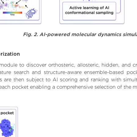
Fig. 2. AI-powered molecular dynamics simul
rization
ule to discover orthosteric, allosteric, hidden, and cr
ature search and structure-aware ensemble-based pocke
 are then subject to AI scoring and ranking with simulta
 each pocket enabling a comprehensive selection of the m