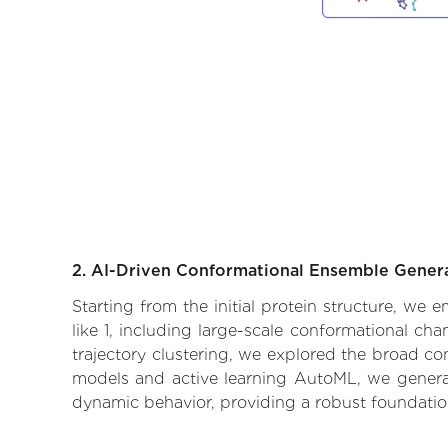
2. AI-Driven Conformational Ensemble Gener
Starting from the initial protein structure, we
like 1, including large-scale conformational c
trajectory clustering, we explored the broad con
models and active learning AutoML, we generate
dynamic behavior, providing a robust foundatio