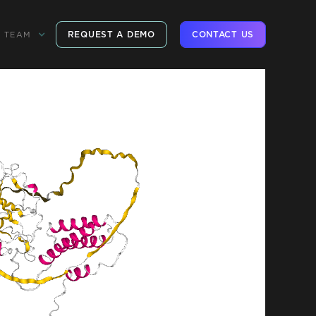
REQUEST A DEMO
CONTACT US
TEAM