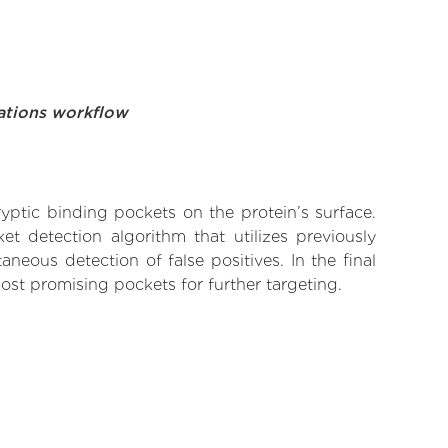
ations workflow
yptic binding pockets on the protein’s surface.
t detection algorithm that utilizes previously
neous detection of false positives. In the final
ost promising pockets for further targeting.