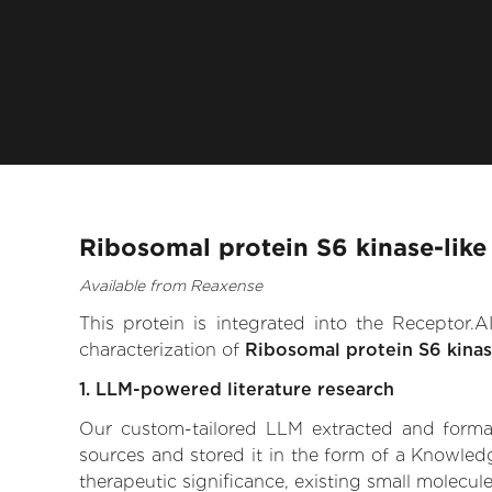
Ribosomal protein S6 kinase-like
Available from Reaxense
This protein is integrated into the Receptor
characterization of
Ribosomal protein S6 kinase
1. LLM-powered literature research
Our custom-tailored LLM extracted and formali
sources and stored it in the form of a Knowledg
therapeutic significance, existing small molecule