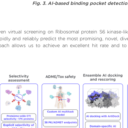
Fig. 3. AI-based binding pocket detecti
n virtual screening on Ribosomal protein S6 kinase-li
dly and reliably predict the most promising, novel, dive
roach allows us to achieve an excellent hit rate and 