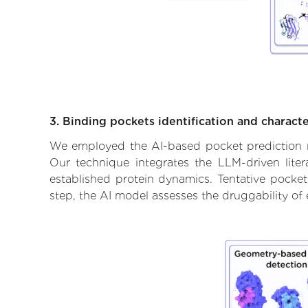
3. Binding pockets identification and characte
We employed the AI-based pocket prediction mod
Our technique integrates the LLM-driven liter
established protein dynamics. Tentative pockets
step, the AI model assesses the druggability of