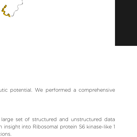
eutic potential. We performed a comprehensive
 large set of structured and unstructured data
insight into Ribosomal protein S6 kinase-like 1
tions.