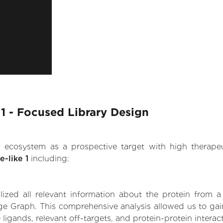
 1 - Focused Library Design
.AI ecosystem as a prospective target with high therap
-like 1
including:
zed all relevant information about the protein from a
e Graph. This comprehensive analysis allowed us to gain 
 ligands, relevant off-targets, and protein-protein interac