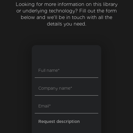
Looking for more information on this library
or underlying technology? Fill out the form
below and we'll be in touch with all the
details you need.