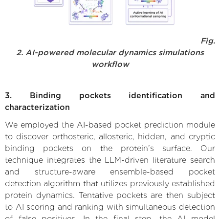
Fig.
2. AI-powered molecular dynamics simulations
workflow
3. Binding pockets identification and
characterization
We employed the AI-based pocket prediction module
to discover orthosteric, allosteric, hidden, and cryptic
binding pockets on the protein’s surface. Our
technique integrates the LLM-driven literature search
and structure-aware ensemble-based pocket
detection algorithm that utilizes previously established
protein dynamics. Tentative pockets are then subject
to AI scoring and ranking with simultaneous detection
of false positives. In the final step, the AI model