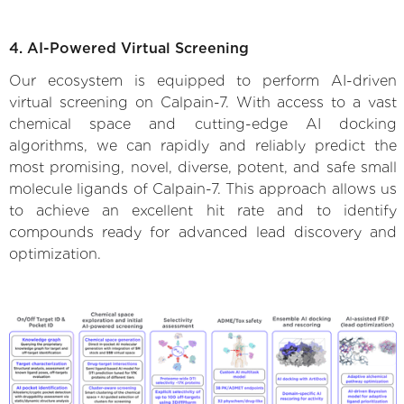
4. AI-Powered Virtual Screening
Our ecosystem is equipped to perform AI-driven
virtual screening on Calpain-7. With access to a vast
chemical space and cutting-edge AI docking
algorithms, we can rapidly and reliably predict the
most promising, novel, diverse, potent, and safe small
molecule ligands of Calpain-7. This approach allows us
to achieve an excellent hit rate and to identify
compounds ready for advanced lead discovery and
optimization.