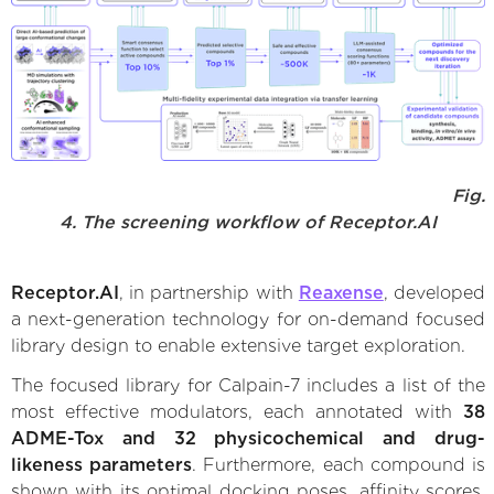
Fig.
4. The screening workflow of Receptor.AI
Receptor.AI
, in partnership with
Reaxense
, developed
a next-generation technology for on-demand focused
library design to enable extensive target exploration.
The focused library for Calpain-7 includes a list of the
most effective modulators, each annotated with
38
ADME-Tox and 32 physicochemical and drug-
likeness parameters
. Furthermore, each compound is
shown with its optimal docking poses, affinity scores,