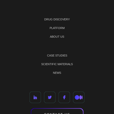
DRUG DISCOVERY
PLATFORM
ABOUT US
CASE STUDIES
SCIENTIFIC MATERIALS
NEWS