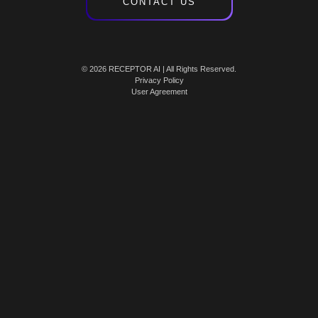
CONTACT US
© 2026 RECEPTOR AI | All Rights Reserved.
Privacy Policy
User Agreement