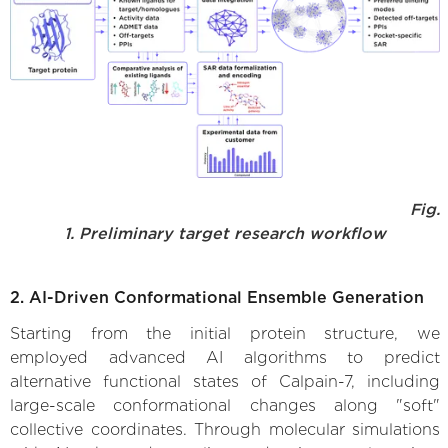
Fig.
1. Preliminary target research workflow
2. AI-Driven Conformational Ensemble Generation
Starting from the initial protein structure, we
employed advanced AI algorithms to predict
alternative functional states of Calpain-7, including
large-scale conformational changes along "soft"
collective coordinates. Through molecular simulations