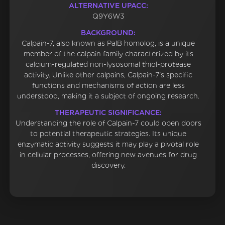
ALTERNATIVE UPACC:
Q9Y6W3
BACKGROUND:
Calpain-7, also known as PalB homolog, is a unique
member of the calpain family characterized by its
calcium-regulated non-lysosomal thiol-protease
activity. Unlike other calpains, Calpain-7's specific
functions and mechanisms of action are less
understood, making it a subject of ongoing research.
THERAPEUTIC SIGNIFICANCE:
Understanding the role of Calpain-7 could open doors
to potential therapeutic strategies. Its unique
enzymatic activity suggests it may play a pivotal role
in cellular processes, offering new avenues for drug
discovery.