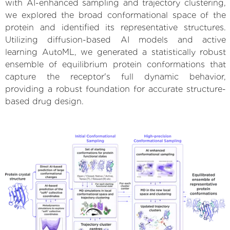
with AI-enhanced sampling and trajectory clustering,
we explored the broad conformational space of the
protein and identified its representative structures.
Utilizing diffusion-based AI models and active
learning AutoML, we generated a statistically robust
ensemble of equilibrium protein conformations that
capture the receptor's full dynamic behavior,
providing a robust foundation for accurate structure-
based drug design.