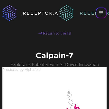
Return to the list
Calpain-7
Explore its Potential with AI-Driven Innovation
Predicted by Alphafold