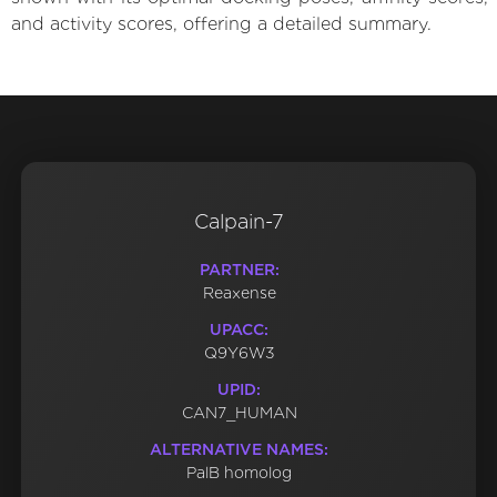
and activity scores, offering a detailed summary.
Calpain-7
PARTNER:
Reaxense
UPACC:
Q9Y6W3
UPID:
CAN7_HUMAN
ALTERNATIVE NAMES:
PalB homolog