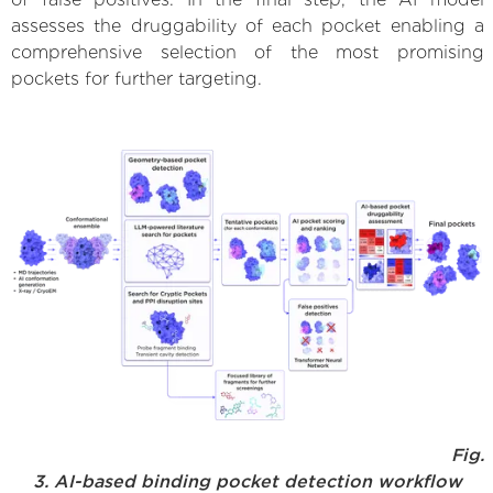
assesses the druggability of each pocket enabling a
comprehensive selection of the most promising
pockets for further targeting.
Fig.
3. AI-based binding pocket detection workflow