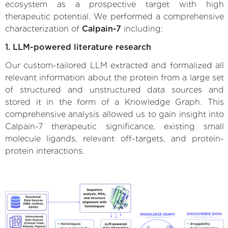
ecosystem as a prospective target with high
therapeutic potential. We performed a comprehensive
characterization of
Calpain-7
including:
1. LLM-powered literature research
Our custom-tailored LLM extracted and formalized all
relevant information about the protein from a large set
of structured and unstructured data sources and
stored it in the form of a Knowledge Graph. This
comprehensive analysis allowed us to gain insight into
Calpain-7 therapeutic significance, existing small
molecule ligands, relevant off-targets, and protein-
protein interactions.