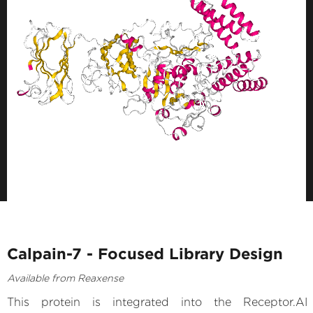
Calpain-7 - Focused Library Design
Available from Reaxense
This protein is integrated into the Receptor.AI