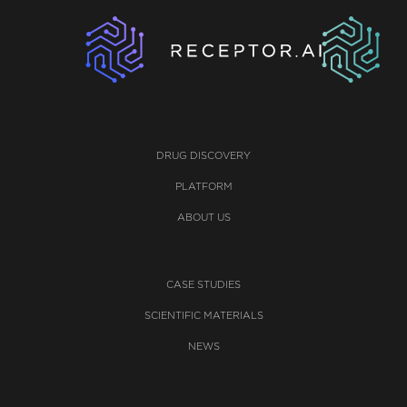
DRUG DISCOVERY
PLATFORM
ABOUT US
CASE STUDIES
SCIENTIFIC MATERIALS
NEWS