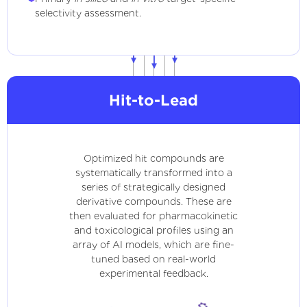
selectivity assessment.
Hit-to-Lead
Optimized hit compounds are
systematically transformed into a
series of strategically designed
derivative compounds. These are
then evaluated for pharmacokinetic
and toxicological profiles using an
array of AI models, which are fine-
tuned based on real-world
experimental feedback.