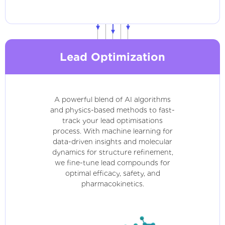
Lead Optimization
A powerful blend of AI algorithms
and physics-based methods to fast-
track your lead optimisations
process. With machine learning for
data-driven insights and molecular
dynamics for structure refinement,
we fine-tune lead compounds for
optimal efficacy, safety, and
pharmacokinetics.