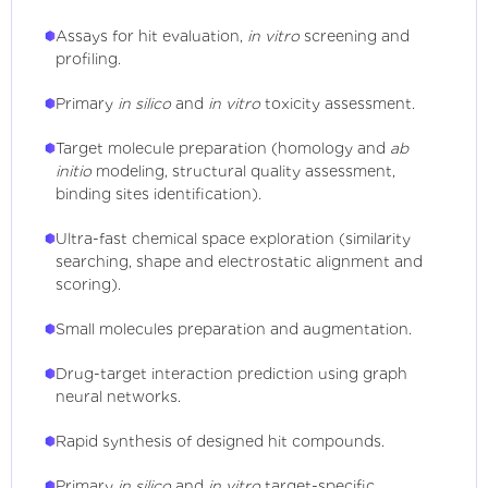
Assays for hit evaluation,
in vitro
screening and
profiling.
Primary
in silico
and
in vitro
toxicity assessment.
Target molecule preparation (homology and
ab
initio
modeling, structural quality assessment,
binding sites identification).
Ultra-fast chemical space exploration (similarity
searching, shape and electrostatic alignment and
scoring).
Small molecules preparation and augmentation.
Drug-target interaction prediction using graph
neural networks.
Rapid synthesis of designed hit compounds.
Primary
in silico
and
in vitro
target-specific