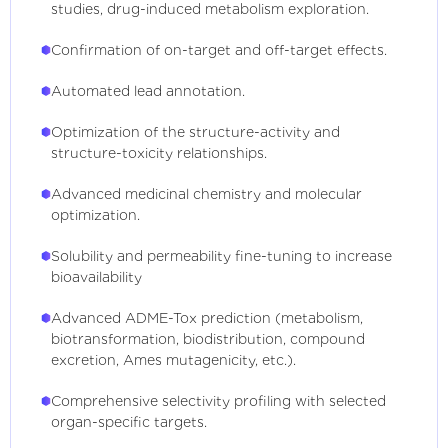
studies, drug-induced metabolism exploration.
Confirmation of on-target and off-target effects.
Automated lead annotation.
Optimization of the structure-activity and
structure-toxicity relationships.
Advanced medicinal chemistry and molecular
optimization.
Solubility and permeability fine-tuning to increase
bioavailability
Advanced ADME-Tox prediction (metabolism,
biotransformation, biodistribution, compound
excretion, Ames mutagenicity, etc.).
Comprehensive selectivity profiling with selected
organ-specific targets.