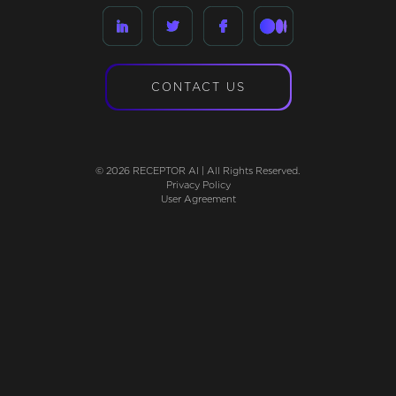
CONTACT US
© 2026 RECEPTOR AI | All Rights Reserved.
Privacy Policy
User Agreement