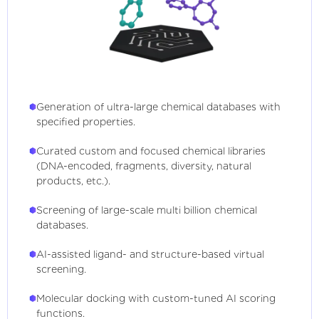
Generation of ultra-large chemical databases with
specified properties.
Curated custom and focused chemical libraries
(DNA-encoded, fragments, diversity, natural
products, etc.).
Screening of large-scale multi billion chemical
databases.
AI-assisted ligand- and structure-based virtual
screening.
Molecular docking with custom-tuned AI scoring
functions.