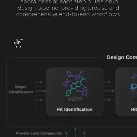
laboratories at each step of the drug
design pipeline, providing precise and
comprehensive end-to-end workflows.