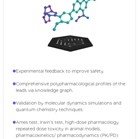
Experimental feedback to improve safety.
Comprehensive polypharmacological profiles of the
leads via knowledge graph.
Validation by molecular dynamics simulations and
quantum chemistry techniques.
Ames test, Irwin's test, high-dose pharmacology,
repeated dose toxicity in animal models,
pharmacokinetics/ pharmacodynamics (PK/PD)