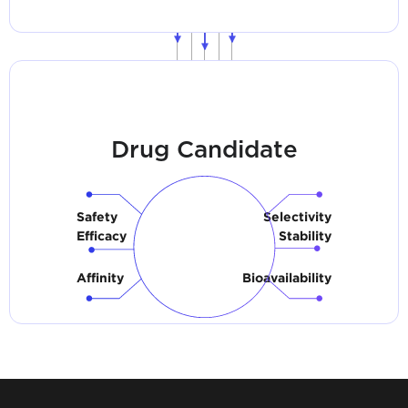
Drug Candidate
Safety
Selectivity
Efficacy
Stability
Affinity
Bioavailability