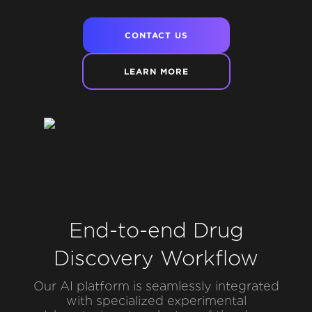
CONTACT US
LEARN MORE
End-to-end Drug
Discovery Workflow
Our AI platform is seamlessly integrated
with specialized experimental