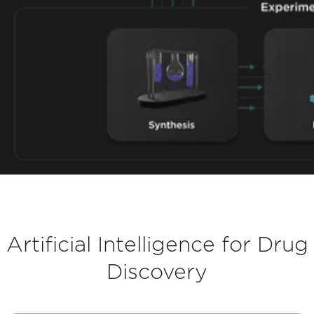
Artificial Intelligence for Drug
Discovery