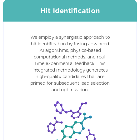
Hit Identification
We employ a synergistic approach to
hit identification by fusing advanced
AI algorithms, physics-based
computational methods, and real-
time experimental feedback. This
integrated methodology generates
high-quality candidates that are
primed for subsequent lead selection
and optimization.