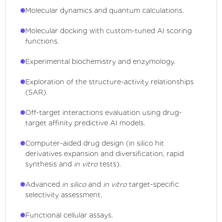
Molecular dynamics and quantum calculations.
Molecular docking with custom-tuned AI scoring
functions.
Experimental biochemistry and enzymology.
Exploration of the structure-activity relationships
(SAR).
Off-target interactions evaluation using drug-
target affinity predictive AI models.
Computer-aided drug design (in silico hit
derivatives expansion and diversification, rapid
synthesis and
in vitro
tests).
Advanced
in silico
and
in vitro
target-specific
selectivity assessment.
Functional cellular assays.