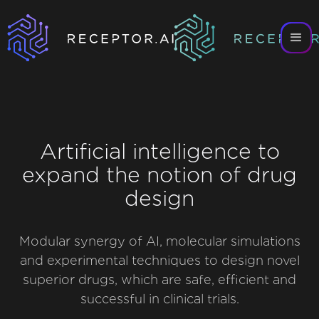
Artificial intelligence to
expand the notion of drug
design
Modular synergy of AI, molecular simulations
and experimental techniques to design novel
superior drugs, which are safe, efficient and
successful in clinical trials.