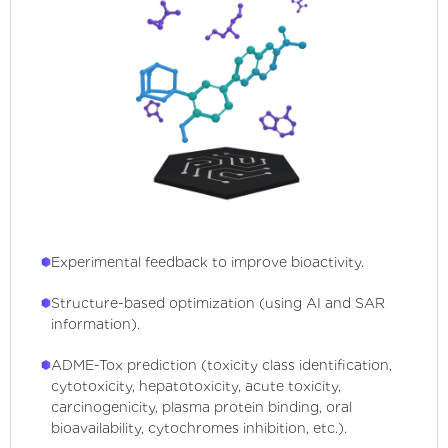
Experimental feedback to improve bioactivity.
Structure-based optimization (using AI and SAR
information).
ADME-Tox prediction (toxicity class identification,
cytotoxicity, hepatotoxicity, acute toxicity,
carcinogenicity, plasma protein binding, oral
bioavailability, cytochromes inhibition, etc.).