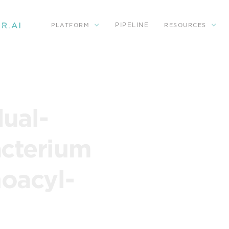
PIPELINE
PLATFORM
RESOURCES
dual-
acterium
noacyl-