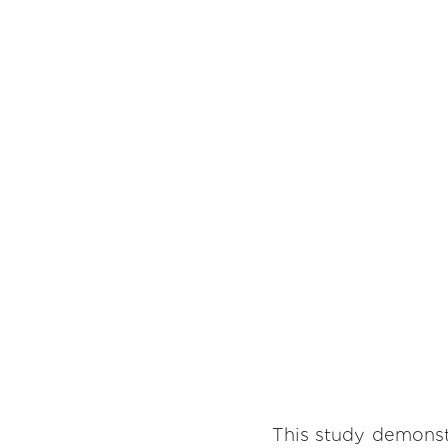
This study demonst