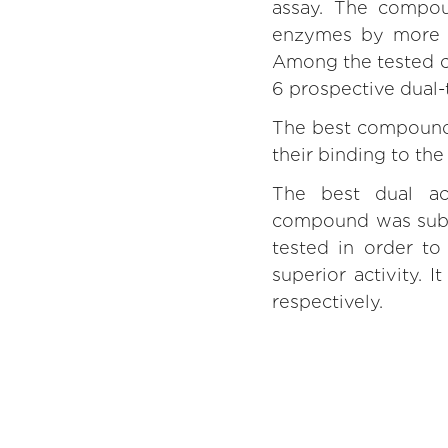
assay. The compou
enzymes by more t
Among the tested c
6 prospective dual-t
The best compounds
their binding to th
The best dual act
compound was subje
tested in order to 
superior activity.
respectively.