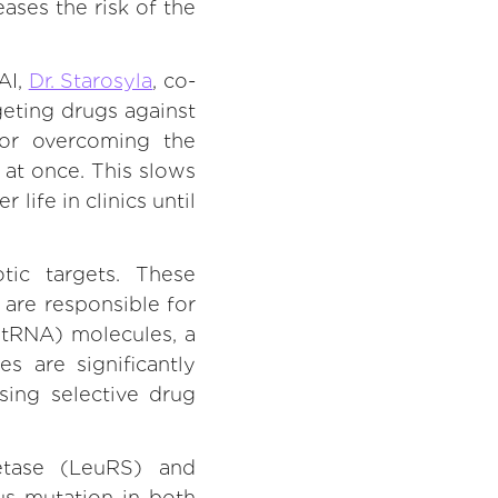
eases the risk of the
AI,
Dr. Starosyla
, co-
geting drugs against
 for overcoming the
 at once. This slows
ife in clinics until
ic targets. These
 are responsible for
(tRNA) molecules, a
s are significantly
sing selective drug
etase (LeuRS) and
us mutation in both