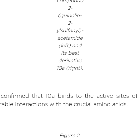
compound
2-
(quinolin-
2-
ylsulfanyl)-
acetamide
(left) and
its best
derivative
10a (right).
confirmed that 10a binds to the active sites 
able interactions with the crucial amino acids.
Figure 2.