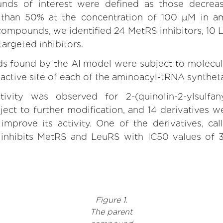
nds of interest were defined as those decreasi
han 50% at the concentration of 100 μM in ami
ompounds, we identified 24 MetRS inhibitors, 10 L
argeted inhibitors.
 found by the AI model were subject to molecul
e active site of each of the aminoacyl-tRNA synthet
ivity was observed for 2-(quinolin-2-ylsulfany
ct to further modification, and 14 derivatives w
improve its activity. One of the derivatives, ca
 It inhibits MetRS and LeuRS with IC50 values of
Figure 1.
The parent