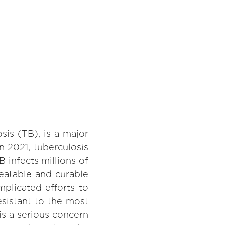
sis (TB), is a major
n 2021, tuberculosis
B infects millions of
eatable and curable
plicated efforts to
esistant to the most
is a serious concern