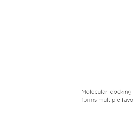
Molecular docking 
forms multiple favor