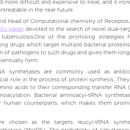
more difficult and expensive to treat, and it incr
treatable in the near future.
nd Head of Computational chemistry of Receptor.
ific paper
devoted to the search of novel dual-tar
t tuberculosis.One of the promising strategies
ning drugs which target multiple bacterial proteins
 of pathogens to such drugs and gives them longer l
eventually form.
NA synthetases are commonly used as antibiot
ial role in the process of protein synthesis. They
 amino acids to their corresponding transfer RNA 
noacylation. Bacterial aminoacyl-tRNA synthetase
ir human counterparts, which makes them promi
 chosen as the targets: leucyl-tRNA synth
thetase (MetRS). The probability of simultaneo