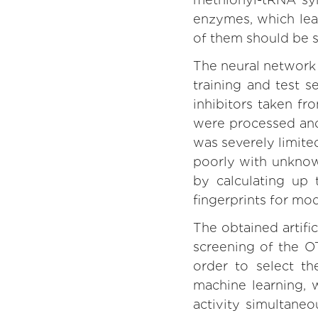
enzymes, which lead
of them should be s
The neural network 
training and test 
inhibitors taken f
were processed and 
was severely limite
poorly with unknow
by calculating up
fingerprints for mod
The obtained artifi
screening of the 
order to select th
machine learning, 
activity simultane