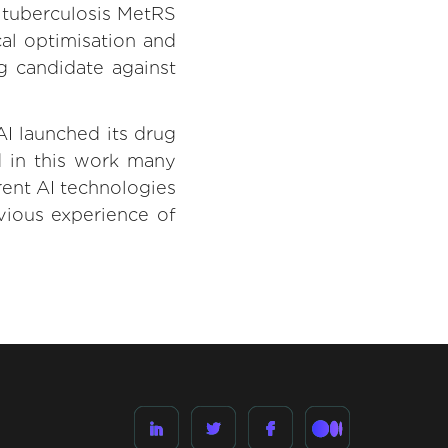
. tuberculosis MetRS
al optimisation and
ug candidate against
I launched its drug
d in this work many
rent AI technologies
evious experience of