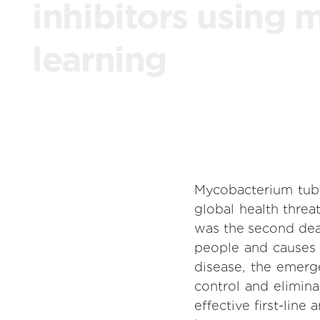
inhibitors using 
learning
Mycobacterium tuber
global health threa
was the second deadl
people and causes 
disease, the emerg
control and elimina
effective first-lin