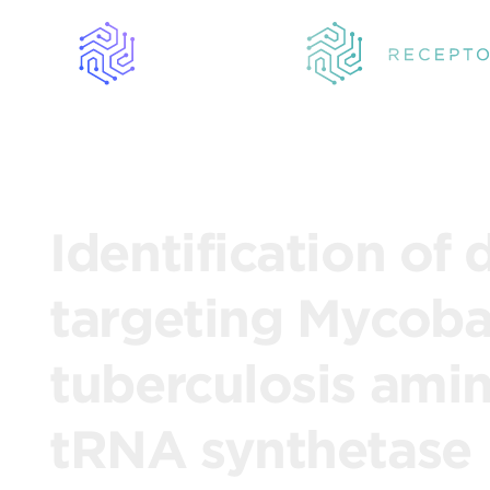
Identification of 
targeting Mycob
tuberculosis ami
tRNA synthetase