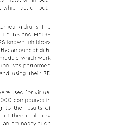
gs which act on both
targeting drugs. The
ial LeuRS and MetRS
RS known inhibitors
e the amount of data
” models, which work
ation was performed
and using their 3D
ere used for virtual
0,000 compounds in
g to the results of
of their inhibitory
n an aminoacylation