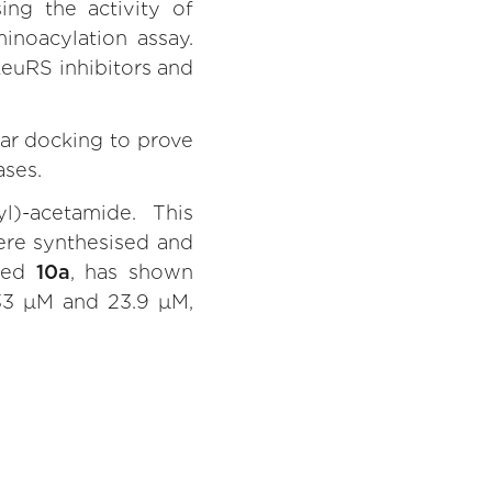
ng the activity of
noacylation assay.
euRS inhibitors and
ar docking to prove
ases.
l)-acetamide. This
ere synthesised and
lled
10a
, has shown
 33 μM and 23.9 μM,