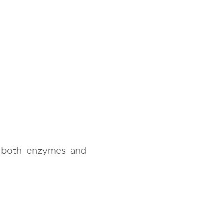
of both enzymes and