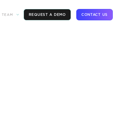
REQUEST A DEMO
CONTACT US
TEAM