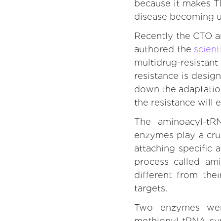
because it makes TB 
disease becoming un
Recently the CTO a
authored the
scient
multidrug-resistan
resistance is desig
down the adaptation
the resistance will 
The aminoacyl-tR
enzymes play a cruc
attaching specific
process called ami
different from the
targets.
Two enzymes were
methionyl-tRNA syn