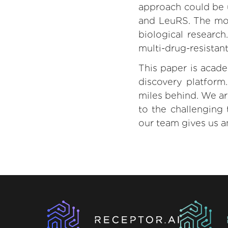
approach could be u
and LeuRS. The mos
biological research
multi-drug-resistant
This paper is acad
discovery platform
miles behind. We ar
to the challenging 
our team gives us a