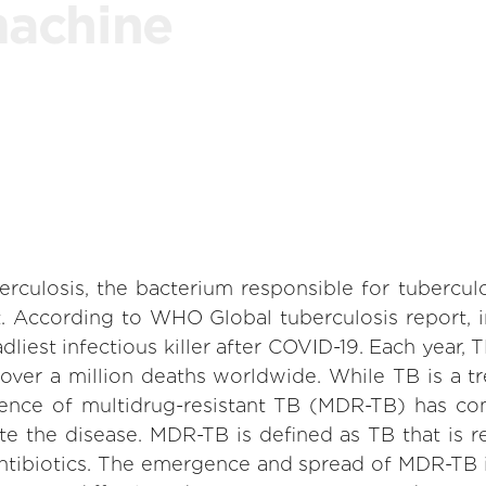
machine
culosis, the bacterium responsible for tuberculo
t. According to WHO Global tuberculosis report, i
iest infectious killer after COVID-19. Each year, T
over a million deaths worldwide. While TB is a tr
ence of multidrug-resistant TB (MDR-TB) has com
te the disease. MDR-TB is defined as TB that is r
e antibiotics. The emergence and spread of MDR-TB 