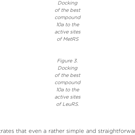
Docking
of the best
compound
10a to the
active sites
of MetRS
Figure 3.
Docking
of the best
compound
10a to the
active sites
of LeuRS.
rates that even a rather simple and straightforwa