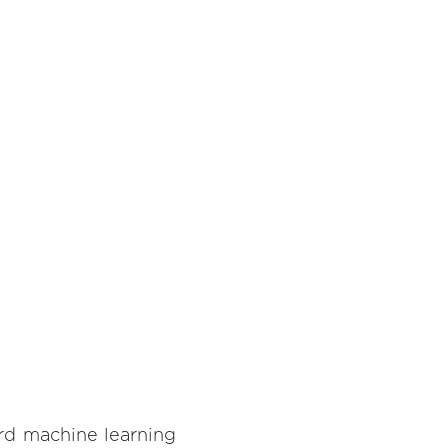
rd machine learning