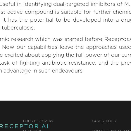
seful in identifying dual-targeted inhibitors of M
t active compound is suitable for further chemic
. It has the potential to be developed into a dr
 tuberculosis.
emic research which was started before Receptor.A
. Now our capabilities leave the approaches use
e excited about applying the full power of our cur
task of fighting antibiotic resistance, and the pr
n advantage in such endeavours.
DRUG DISCOVERY
CASE STUDIES