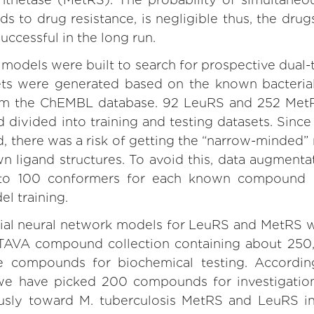
s to drug resistance, is negligible thus, the dru
uccessful in the long run.
models were built to search for prospective dual-
sets were generated based on the known bacter
rom the ChEMBL database. 92 LeuRS and 252 Met
divided into training and testing datasets. Sinc
d, there was a risk of getting the “narrow-minded
n ligand structures. To avoid this, data augment
 to 100 conformers for each known compound 
el training.
cial neural network models for LeuRS and MetRS w
OTAVA compound collection containing about 25
e compounds for biochemical testing. Accordin
we have picked 200 compounds for investigation 
ously toward M. tuberculosis MetRS and LeuRS i