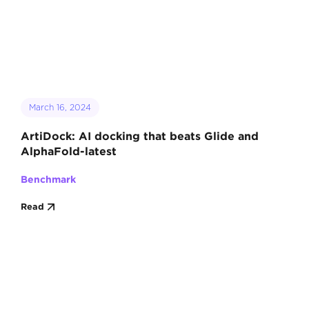
March 16, 2024
ArtiDock: AI docking that beats Glide and
AlphaFold-latest
Benchmark
Read