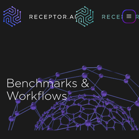
Benchmarks &
Workflows