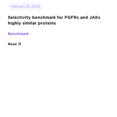
February 20, 2023
Selectivity benchmark for FGFRs and JAKs
highly similar proteins
Benchmark
Read