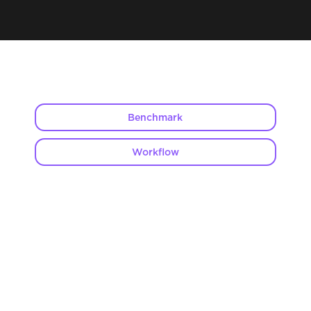
Benchmark
Workflow