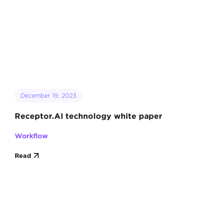
December 19, 2023
Receptor.AI technology white paper
Workflow
Read