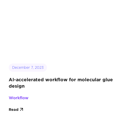
December 7, 2023
AI-accelerated workflow for molecular glue
design
Workflow
Read