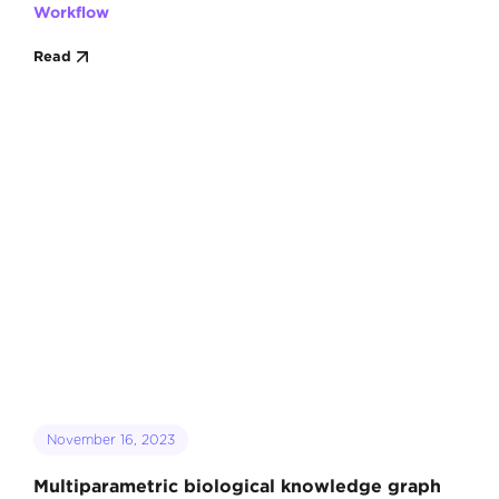
Workflow
Read
November 16, 2023
Multiparametric biological knowledge graph