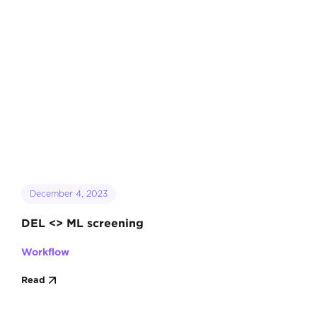
December 4, 2023
DEL <> ML screening
Workflow
Read