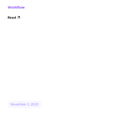
Workflow
Read
November 2, 2023