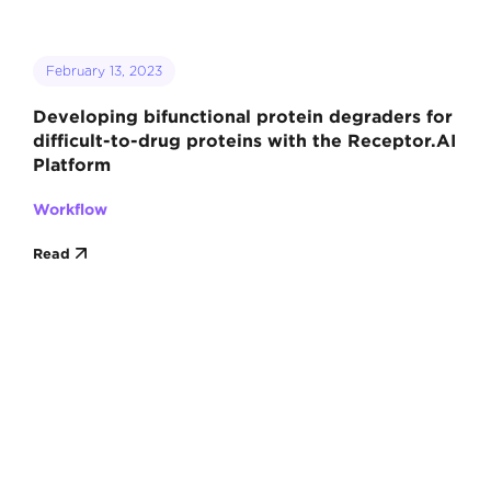
February 13, 2023
Developing bifunctional protein degraders for
difficult-to-drug proteins with the Receptor.AI
Platform
Workflow
Read