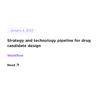
January 4, 2023
Strategy and technology pipeline for drug
candidate design
Workflow
Read