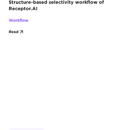
Structure-based selectivity workflow of
Receptor.AI
Workflow
Read