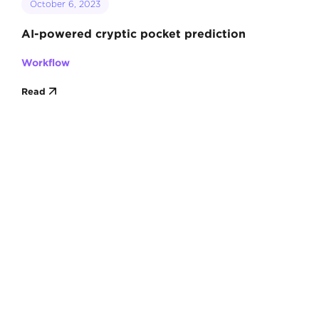
October 6, 2023
AI-powered cryptic pocket prediction
Workflow
Read