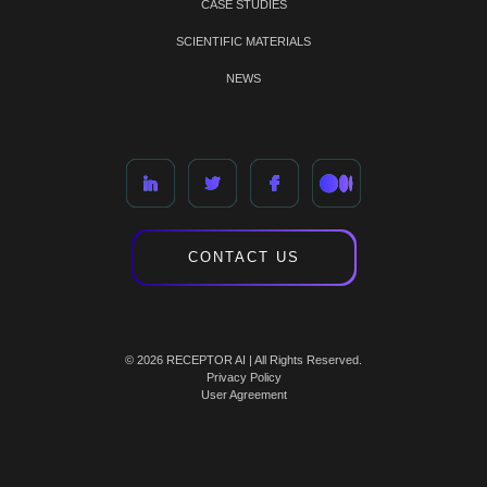
CASE STUDIES
SCIENTIFIC MATERIALS
NEWS
CONTACT US
© 2026 RECEPTOR AI | All Rights Reserved.
Privacy Policy
User Agreement