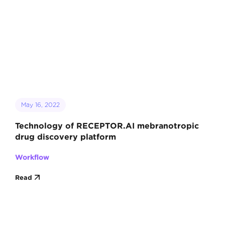
May 16, 2022
Technology of RECEPTOR.AI mebranotropic
drug discovery platform
Workflow
Read