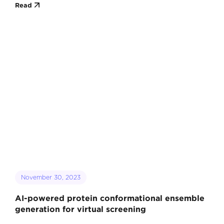
Read
November 30, 2023
AI-powered protein conformational ensemble
generation for virtual screening