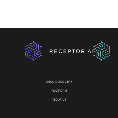
DRUG DISCOVERY
PLATFORM
ABOUT US