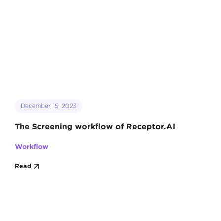
December 15, 2023
The Screening workflow of Receptor.AI
Workflow
Read