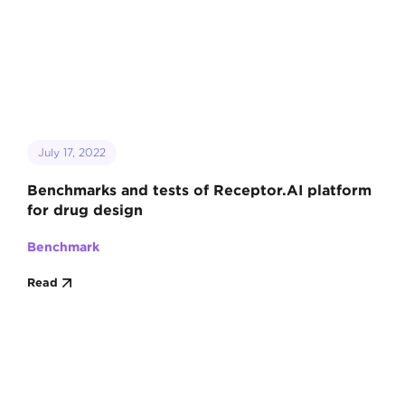
July 17, 2022
Benchmarks and tests of Receptor.AI platform
for drug design
Benchmark
Read