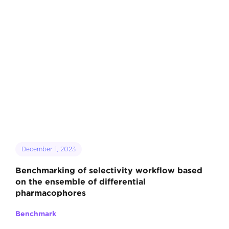
December 1, 2023
Benchmarking of selectivity workflow based
on the ensemble of differential
pharmacophores
Benchmark