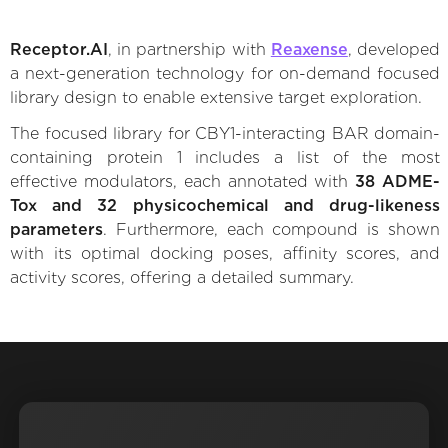
Receptor.AI
, in partnership with
Reaxense
, developed
a next-generation technology for on-demand focused
library design to enable extensive target exploration.
The focused library for CBY1-interacting BAR domain-
containing protein 1 includes a list of the most
effective modulators, each annotated with
38 ADME-
Tox and 32 physicochemical and drug-likeness
parameters
. Furthermore, each compound is shown
with its optimal docking poses, affinity scores, and
activity scores, offering a detailed summary.