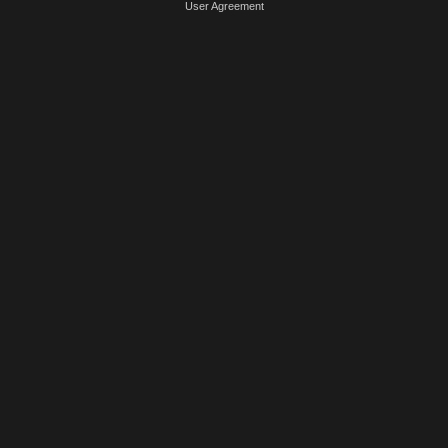
User Agreement