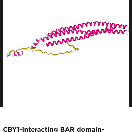
CBY1-interacting BAR domain-