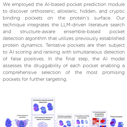
We employed the AI-based pocket prediction module
to discover orthosteric, allosteric, hidden, and cryptic
binding pockets on the protein’s surface. Our
technique integrates the LLM-driven literature search
and structure-aware ensemble-based pocket
detection algorithm that utilizes previously established
protein dynamics. Tentative pockets are then subject
to AI scoring and ranking with simultaneous detection
of false positives. In the final step, the AI model
assesses the druggability of each pocket enabling a
comprehensive selection of the most promising
pockets for further targeting.