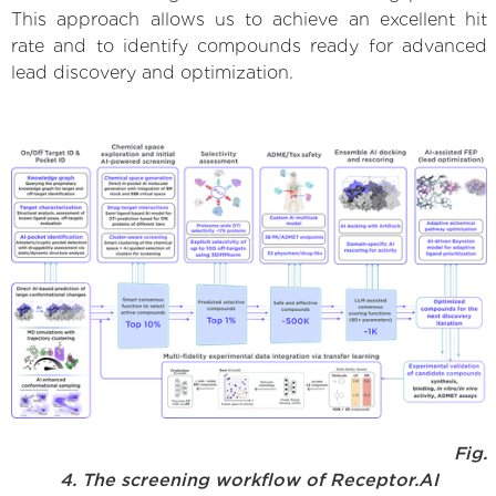
This approach allows us to achieve an excellent hit
rate and to identify compounds ready for advanced
lead discovery and optimization.
Fig.
4. The screening workflow of Receptor.AI