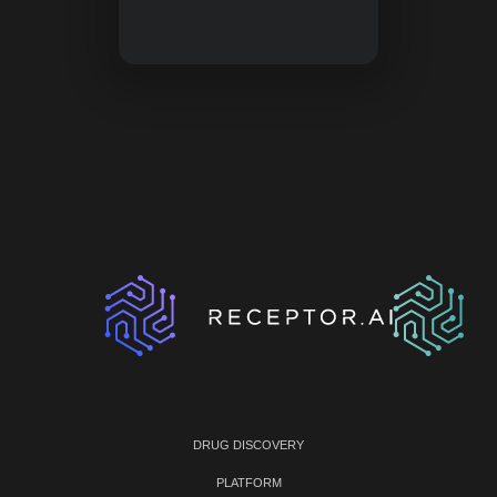
DRUG DISCOVERY
PLATFORM