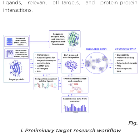
ligands, relevant off-targets, and protein-protein
interactions.
Fig.
1. Preliminary target research workflow