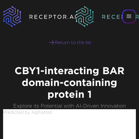
Return to the list
CBY1-interacting BAR
domain-containing
protein 1
Explore its Potential with AI-Driven Innovation
Predicted by Alphafold