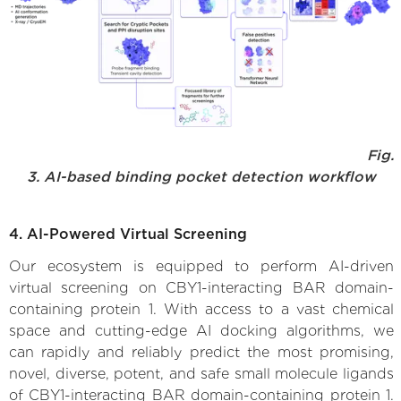
Fig.
3. AI-based binding pocket detection workflow
4. AI-Powered Virtual Screening
Our ecosystem is equipped to perform AI-driven
virtual screening on CBY1-interacting BAR domain-
containing protein 1. With access to a vast chemical
space and cutting-edge AI docking algorithms, we
can rapidly and reliably predict the most promising,
novel, diverse, potent, and safe small molecule ligands
of CBY1-interacting BAR domain-containing protein 1.