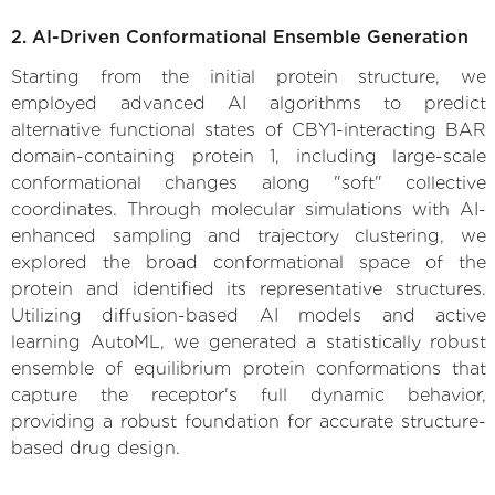
2. AI-Driven Conformational Ensemble Generation
Starting from the initial protein structure, we
employed advanced AI algorithms to predict
alternative functional states of CBY1-interacting BAR
domain-containing protein 1, including large-scale
conformational changes along "soft" collective
coordinates. Through molecular simulations with AI-
enhanced sampling and trajectory clustering, we
explored the broad conformational space of the
protein and identified its representative structures.
Utilizing diffusion-based AI models and active
learning AutoML, we generated a statistically robust
ensemble of equilibrium protein conformations that
capture the receptor's full dynamic behavior,
providing a robust foundation for accurate structure-
based drug design.