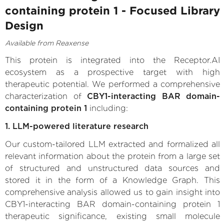
containing protein 1 - Focused Library
Design
Available from Reaxense
This protein is integrated into the Receptor.AI
ecosystem as a prospective target with high
therapeutic potential. We performed a comprehensive
characterization of
CBY1-interacting BAR domain-
containing protein 1
including:
1. LLM-powered literature research
Our custom-tailored LLM extracted and formalized all
relevant information about the protein from a large set
of structured and unstructured data sources and
stored it in the form of a Knowledge Graph. This
comprehensive analysis allowed us to gain insight into
CBY1-interacting BAR domain-containing protein 1
therapeutic significance, existing small molecule