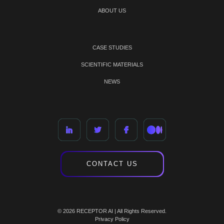
ABOUT US
CASE STUDIES
SCIENTIFIC MATERIALS
NEWS
CONTACT US
© 2026 RECEPTOR AI | All Rights Reserved.
Privacy Policy