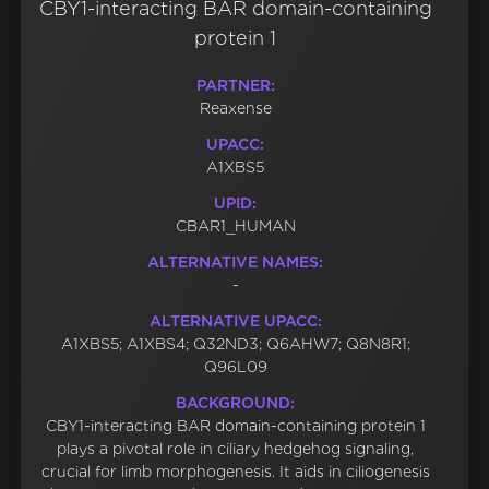
CBY1-interacting BAR domain-containing
protein 1
PARTNER:
Reaxense
UPACC:
A1XBS5
UPID:
CBAR1_HUMAN
ALTERNATIVE NAMES:
-
ALTERNATIVE UPACC:
A1XBS5; A1XBS4; Q32ND3; Q6AHW7; Q8N8R1;
Q96L09
BACKGROUND:
CBY1-interacting BAR domain-containing protein 1
plays a pivotal role in ciliary hedgehog signaling,
crucial for limb morphogenesis. It aids in ciliogenesis