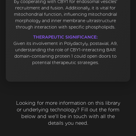
by cooperating with CBY1 for endosomal vesicles'
recruitment and fusion. Additionally, it is vital for
mitochondrial function, influencing mitochondrial
morphology and inner membrane ultrastructure
through interaction with specific phospholipids.
THERAPEUTIC SIGNIFICANCE:
Given its involvement in Polydactyly, postaxial, A9,
understanding the role of CBY1-interacting BAR
domain-containing protein 1 could open doors to
potential therapeutic strategies.
Looking for more information on this library
or underlying technology? Fill out the form
below and we'll be in touch with all the
details you need.