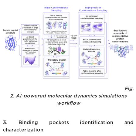
Fig.
2. AI-powered molecular dynamics simulations
workflow
3. Binding pockets identification and
characterization