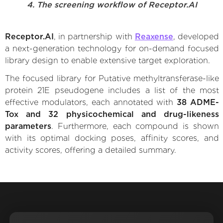
4. The screening workflow of Receptor.AI
Receptor.AI
, in partnership with
Reaxense
, developed
a next-generation technology for on-demand focused
library design to enable extensive target exploration.
The focused library for Putative methyltransferase-like
protein 21E pseudogene includes a list of the most
effective modulators, each annotated with
38 ADME-
Tox and 32 physicochemical and drug-likeness
parameters
. Furthermore, each compound is shown
with its optimal docking poses, affinity scores, and
activity scores, offering a detailed summary.