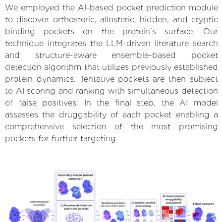
We employed the AI-based pocket prediction module
to discover orthosteric, allosteric, hidden, and cryptic
binding pockets on the protein’s surface. Our
technique integrates the LLM-driven literature search
and structure-aware ensemble-based pocket
detection algorithm that utilizes previously established
protein dynamics. Tentative pockets are then subject
to AI scoring and ranking with simultaneous detection
of false positives. In the final step, the AI model
assesses the druggability of each pocket enabling a
comprehensive selection of the most promising
pockets for further targeting.