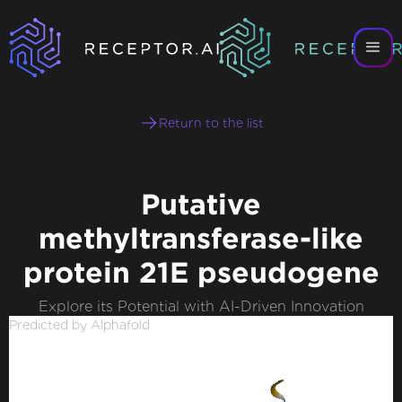
Return to the list
Putative
methyltransferase-like
protein 21E pseudogene
Explore its Potential with AI-Driven Innovation
Predicted by Alphafold