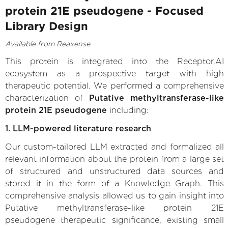
protein 21E pseudogene - Focused
Library Design
Available from Reaxense
This protein is integrated into the Receptor.AI
ecosystem as a prospective target with high
therapeutic potential. We performed a comprehensive
characterization of
Putative methyltransferase-like
protein 21E pseudogene
including:
1. LLM-powered literature research
Our custom-tailored LLM extracted and formalized all
relevant information about the protein from a large set
of structured and unstructured data sources and
stored it in the form of a Knowledge Graph. This
comprehensive analysis allowed us to gain insight into
Putative methyltransferase-like protein 21E
pseudogene therapeutic significance, existing small