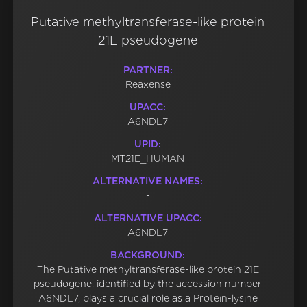
Putative methyltransferase-like protein
21E pseudogene
PARTNER:
Reaxense
UPACC:
A6NDL7
UPID:
MT21E_HUMAN
ALTERNATIVE NAMES:
-
ALTERNATIVE UPACC:
A6NDL7
BACKGROUND:
The Putative methyltransferase-like protein 21E
pseudogene, identified by the accession number
A6NDL7, plays a crucial role as a Protein-lysine