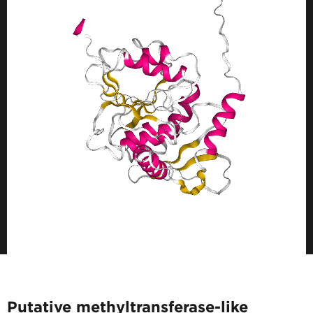
Putative methyltransferase-like