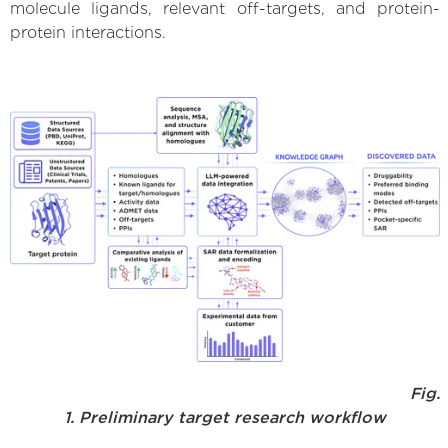
molecule ligands, relevant off-targets, and protein-
protein interactions.
Fig.
1. Preliminary target research workflow