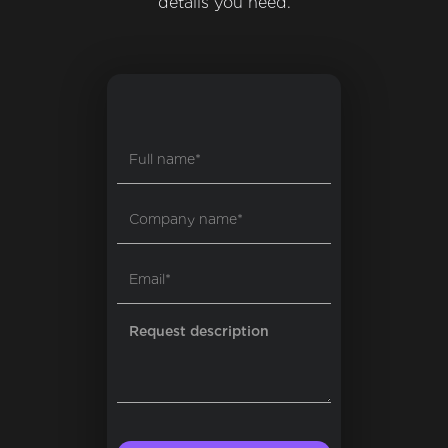
details you need.