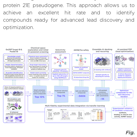
protein 21E pseudogene. This approach allows us to
achieve an excellent hit rate and to identify
compounds ready for advanced lead discovery and
optimization.
Fig.