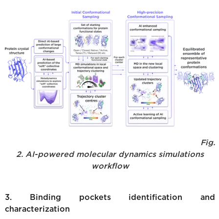
Fig.
2. AI-powered molecular dynamics simulations
workflow
3. Binding pockets identification and
characterization