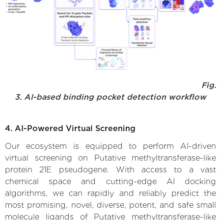
Fig.
3. AI-based binding pocket detection workflow
4. AI-Powered Virtual Screening
Our ecosystem is equipped to perform AI-driven
virtual screening on Putative methyltransferase-like
protein 21E pseudogene. With access to a vast
chemical space and cutting-edge AI docking
algorithms, we can rapidly and reliably predict the
most promising, novel, diverse, potent, and safe small
molecule ligands of Putative methyltransferase-like