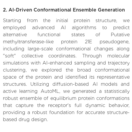
2. AI-Driven Conformational Ensemble Generation
Starting from the initial protein structure, we
employed advanced AI algorithms to predict
alternative functional states of Putative
methyltransferase-like protein 21E pseudogene,
including large-scale conformational changes along
"soft" collective coordinates. Through molecular
simulations with AI-enhanced sampling and trajectory
clustering, we explored the broad conformational
space of the protein and identified its representative
structures. Utilizing diffusion-based AI models and
active learning AutoML, we generated a statistically
robust ensemble of equilibrium protein conformations
that capture the receptor's full dynamic behavior,
providing a robust foundation for accurate structure-
based drug design.