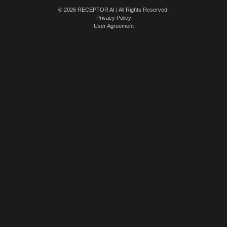
© 2026 RECEPTOR AI | All Rights Reserved.
Privacy Policy
User Agreement