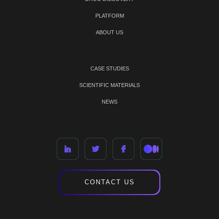
PLATFORM
ABOUT US
CASE STUDIES
SCIENTIFIC MATERIALS
NEWS
CONTACT US