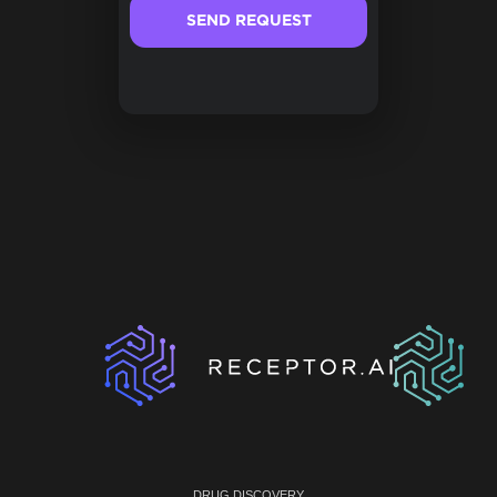
DRUG DISCOVERY