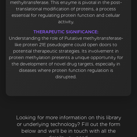
methyltransferase. This enzyme is pivotal in the post-
translational modification of proteins, a process
essential for regulating protein function and cellular
activity.
THERAPEUTIC SIGNIFICANCE:
Understanding the role of Putative methyltransferase-
like protein 21E pseudogene could open doors to
potential therapeutic strategies. Its involvement in
protein methylation presents a unique opportunity for
the development of novel drug targets, especially in
diseases where protein function regulation is
disrupted.
Looking for more information on this library
or underlying technology? Fill out the form
below and we'll be in touch with all the