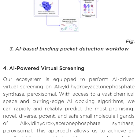
Fig.
3. AI-based binding pocket detection workflow
4. AI-Powered Virtual Screening
Our ecosystem is equipped to perform AI-driven
virtual screening on Alkyldihydroxyacetonephosphate
synthase, peroxisomal. With access to a vast chemical
space and cutting-edge AI docking algorithms, we
can rapidly and reliably predict the most promising,
novel, diverse, potent, and safe small molecule ligands
of Alkyldihydroxyacetonephosphate synthase,
peroxisomal. This approach allows us to achieve an