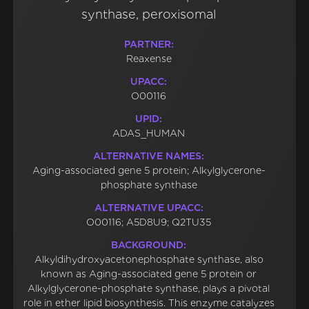
synthase, peroxisomal
PARTNER:
Reaxense
UPACC:
O00116
UPID:
ADAS_HUMAN
ALTERNATIVE NAMES:
Aging-associated gene 5 protein; Alkylglycerone-
phosphate synthase
ALTERNATIVE UPACC:
O00116; A5D8U9; Q2TU35
BACKGROUND:
Alkyldihydroxyacetonephosphate synthase, also
known as Aging-associated gene 5 protein or
Alkylglycerone-phosphate synthase, plays a pivotal
role in ether lipid biosynthesis. This enzyme catalyzes