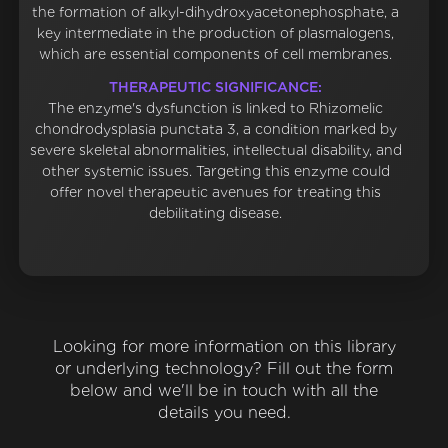
the formation of alkyl-dihydroxyacetonephosphate, a
key intermediate in the production of plasmalogens,
which are essential components of cell membranes.
THERAPEUTIC SIGNIFICANCE:
The enzyme's dysfunction is linked to Rhizomelic
chondrodysplasia punctata 3, a condition marked by
severe skeletal abnormalities, intellectual disability, and
other systemic issues. Targeting this enzyme could
offer novel therapeutic avenues for treating this
debilitating disease.
Looking for more information on this library
or underlying technology? Fill out the form
below and we'll be in touch with all the
details you need.