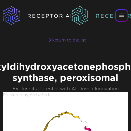
Return to the list
kyldihydroxyacetonephosph
synthase, peroxisomal
Explore its Potential with AI-Driven Innovation
Predicted by Alphafold