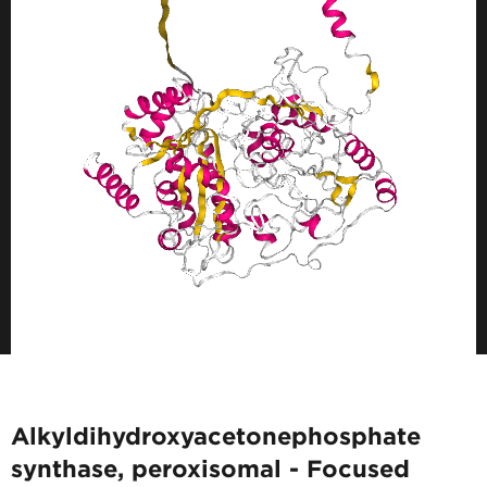
Alkyldihydroxyacetonephosphate
synthase, peroxisomal - Focused