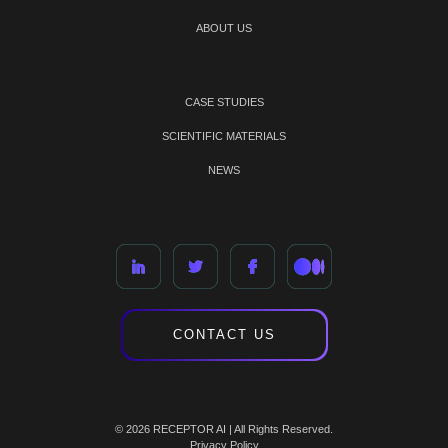
ABOUT US
CASE STUDIES
SCIENTIFIC MATERIALS
NEWS
CONTACT US
© 2026 RECEPTOR AI | All Rights Reserved.
Privacy Policy