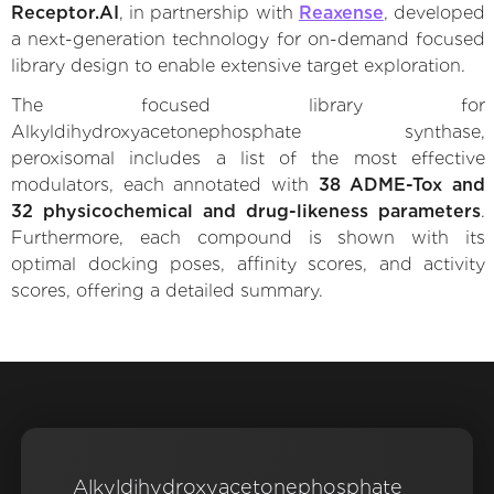
Receptor.AI
, in partnership with
Reaxense
, developed
a next-generation technology for on-demand focused
library design to enable extensive target exploration.
The focused library for
Alkyldihydroxyacetonephosphate synthase,
peroxisomal includes a list of the most effective
modulators, each annotated with
38 ADME-Tox and
32 physicochemical and drug-likeness parameters
.
Furthermore, each compound is shown with its
optimal docking poses, affinity scores, and activity
scores, offering a detailed summary.
Alkyldihydroxyacetonephosphate