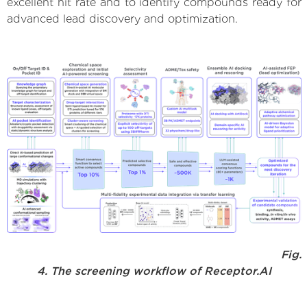
excellent hit rate and to identify compounds ready for
advanced lead discovery and optimization.
Fig.
4. The screening workflow of Receptor.AI