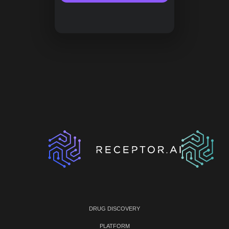
DRUG DISCOVERY
PLATFORM