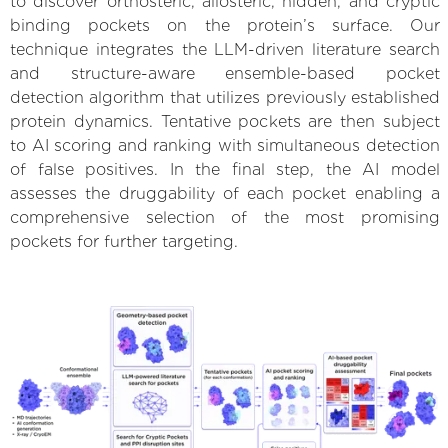
to discover orthosteric, allosteric, hidden, and cryptic
binding pockets on the protein’s surface. Our
technique integrates the LLM-driven literature search
and structure-aware ensemble-based pocket
detection algorithm that utilizes previously established
protein dynamics. Tentative pockets are then subject
to AI scoring and ranking with simultaneous detection
of false positives. In the final step, the AI model
assesses the druggability of each pocket enabling a
comprehensive selection of the most promising
pockets for further targeting.