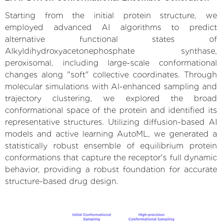
Starting from the initial protein structure, we
employed advanced AI algorithms to predict
alternative functional states of
Alkyldihydroxyacetonephosphate synthase,
peroxisomal, including large-scale conformational
changes along "soft" collective coordinates. Through
molecular simulations with AI-enhanced sampling and
trajectory clustering, we explored the broad
conformational space of the protein and identified its
representative structures. Utilizing diffusion-based AI
models and active learning AutoML, we generated a
statistically robust ensemble of equilibrium protein
conformations that capture the receptor's full dynamic
behavior, providing a robust foundation for accurate
structure-based drug design.