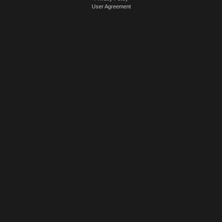
User Agreement