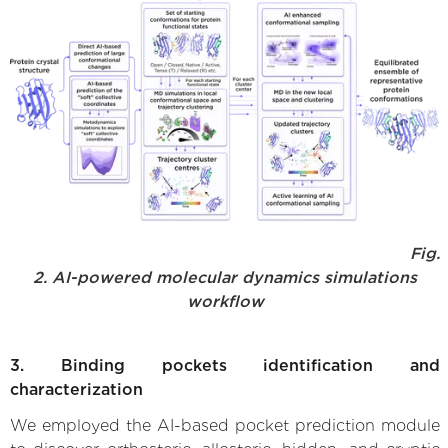
Fig.
2. AI-powered molecular dynamics simulations
workflow
3. Binding pockets identification and
characterization
We employed the AI-based pocket prediction module