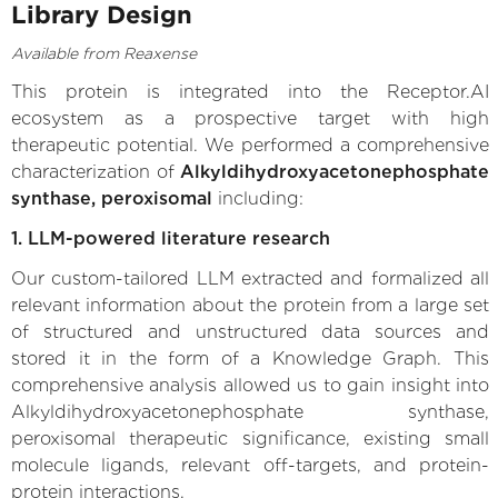
Library Design
Available from Reaxense
This protein is integrated into the Receptor.AI
ecosystem as a prospective target with high
therapeutic potential. We performed a comprehensive
characterization of
Alkyldihydroxyacetonephosphate
synthase, peroxisomal
including:
1. LLM-powered literature research
Our custom-tailored LLM extracted and formalized all
relevant information about the protein from a large set
of structured and unstructured data sources and
stored it in the form of a Knowledge Graph. This
comprehensive analysis allowed us to gain insight into
Alkyldihydroxyacetonephosphate synthase,
peroxisomal therapeutic significance, existing small
molecule ligands, relevant off-targets, and protein-
protein interactions.