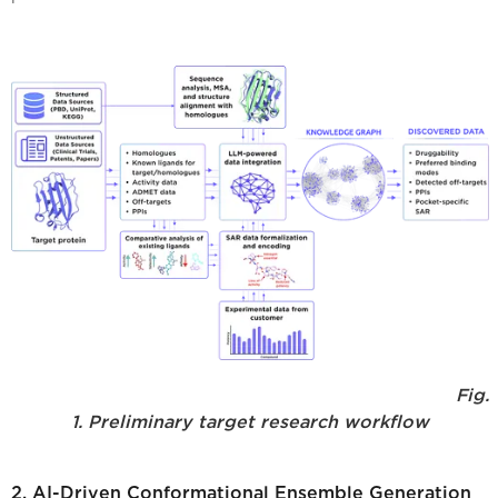
Fig.
1. Preliminary target research workflow
2. AI-Driven Conformational Ensemble Generation