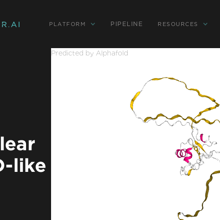
PIPELINE
PLATFORM
RESOURCES
Predicted by Alphafold
lear
-like