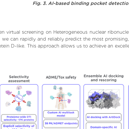
Fig. 3. AI-based binding pocket detecti
n virtual screening on Heterogeneous nuclear ribonucleo
we can rapidly and reliably predict the most promising, 
ein D-like. This approach allows us to achieve an excell