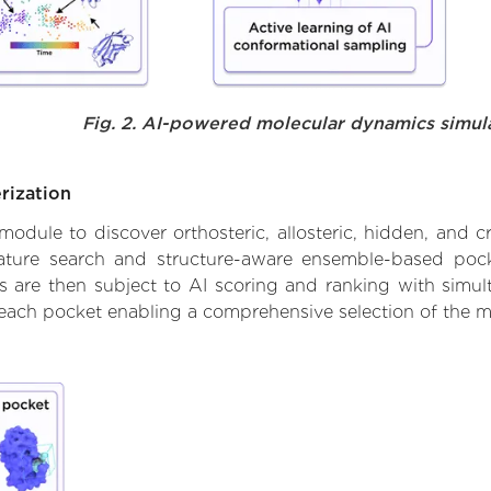
Fig. 2. AI-powered molecular dynamics simul
rization
ule to discover orthosteric, allosteric, hidden, and cr
ature search and structure-aware ensemble-based pocke
 are then subject to AI scoring and ranking with simulta
 each pocket enabling a comprehensive selection of the m