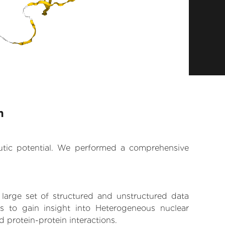
n
eutic potential. We performed a comprehensive
 large set of structured and unstructured data
 to gain insight into Heterogeneous nuclear
d protein-protein interactions.