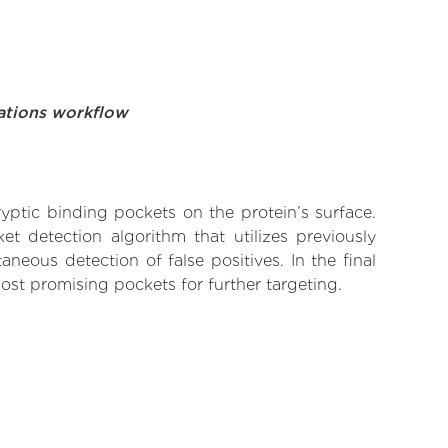
ations workflow
yptic binding pockets on the protein’s surface.
t detection algorithm that utilizes previously
neous detection of false positives. In the final
ost promising pockets for further targeting.