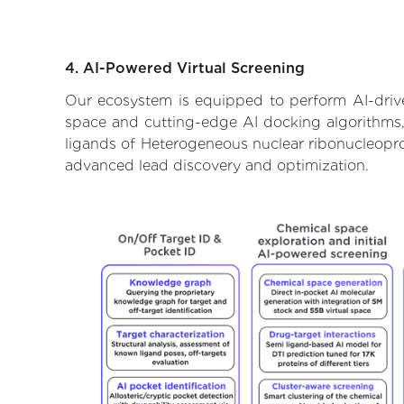
4. AI-Powered Virtual Screening
Our ecosystem is equipped to perform AI-drive
space and cutting-edge AI docking algorithms, 
ligands of Heterogeneous nuclear ribonucleoprot
advanced lead discovery and optimization.