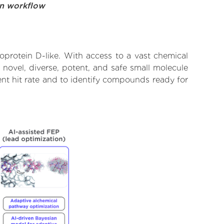
on workflow
protein D-like. With access to a vast chemical
novel, diverse, potent, and safe small molecule
ent hit rate and to identify compounds ready for