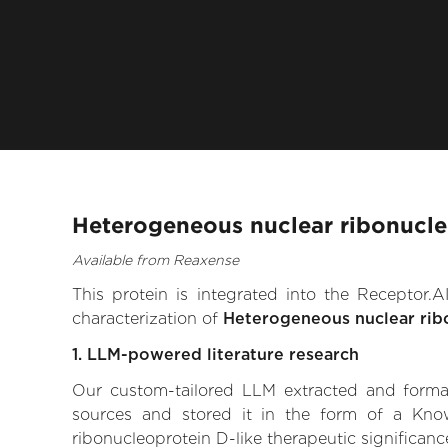
Heterogeneous nuclear ribonucleo
Available from Reaxense
This protein is integrated into the Receptor
characterization of
Heterogeneous nuclear rib
1. LLM-powered literature research
Our custom-tailored LLM extracted and formali
sources and stored it in the form of a Kno
ribonucleoprotein D-like therapeutic significance