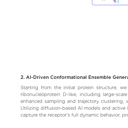
2. AI-Driven Conformational Ensemble Gener
Starting from the initial protein structure, 
ribonucleoprotein D-like, including large-sca
enhanced sampling and trajectory clustering, w
Utilizing diffusion-based AI models and active 
capture the receptor's full dynamic behavior, p