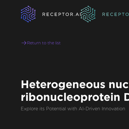
Return to the list
Heterogeneous nuc
ribonucleoprotein D
Explore its Potential with AI-Driven Innovation