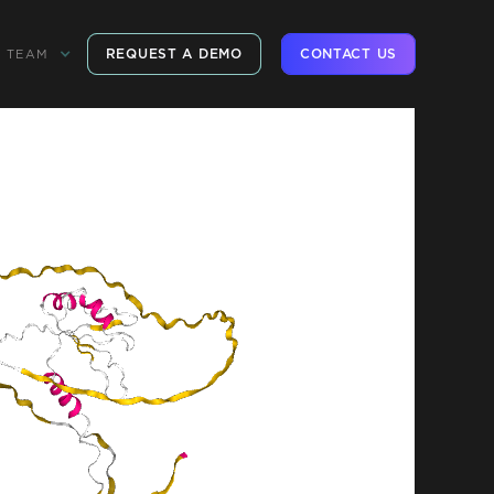
REQUEST A DEMO
CONTACT US
TEAM