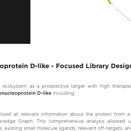
protein D-like - Focused Library Desig
.AI ecosystem as a prospective target with high therap
onucleoprotein D-like
including:
zed all relevant information about the protein from a
wledge Graph. This comprehensive analysis allowed us
, existing small molecule ligands, relevant off-targets, an