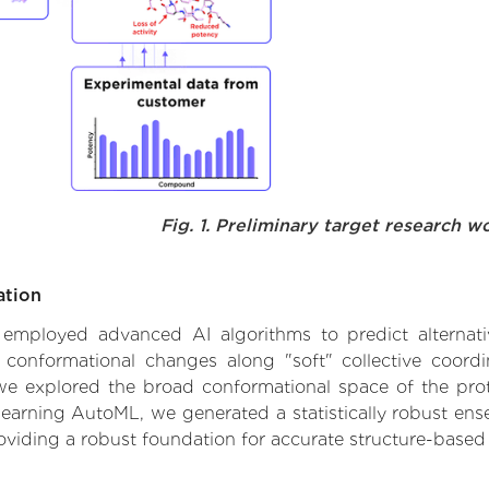
Fig. 1. Preliminary target research w
ation
we employed advanced AI algorithms to predict alternat
le conformational changes along "soft" collective coord
e explored the broad conformational space of the protei
learning AutoML, we generated a statistically robust ens
roviding a robust foundation for accurate structure-based