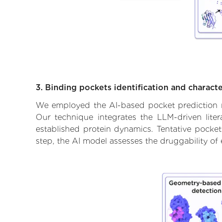
3. Binding pockets identification and characte
We employed the AI-based pocket prediction mod
Our technique integrates the LLM-driven liter
established protein dynamics. Tentative pockets
step, the AI model assesses the druggability of