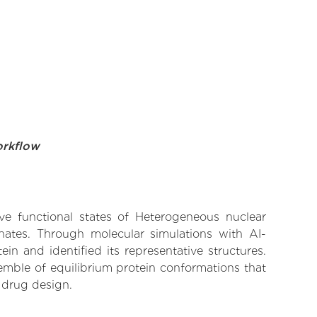
orkflow
ive functional states of Heterogeneous nuclear
inates. Through molecular simulations with AI-
n and identified its representative structures.
emble of equilibrium protein conformations that
 drug design.