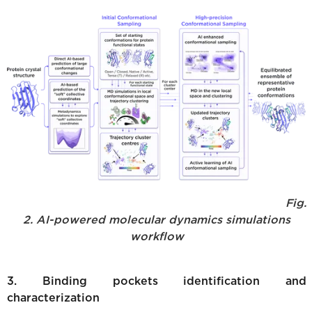
Fig.
2. AI-powered molecular dynamics simulations
workflow
3. Binding pockets identification and
characterization