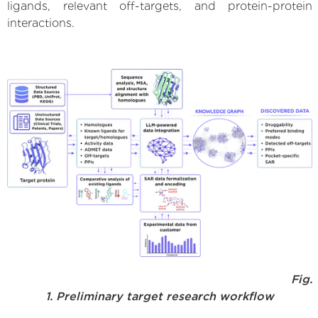
ligands, relevant off-targets, and protein-protein
interactions.
Fig.
1. Preliminary target research workflow