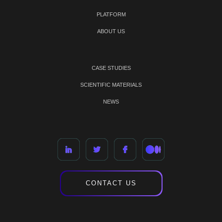
PLATFORM
ABOUT US
CASE STUDIES
SCIENTIFIC MATERIALS
NEWS
CONTACT US