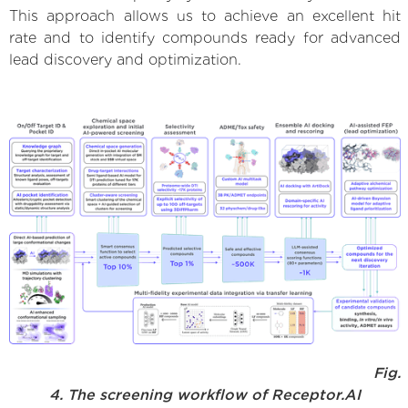
This approach allows us to achieve an excellent hit
rate and to identify compounds ready for advanced
lead discovery and optimization.
Fig.
4. The screening workflow of Receptor.AI