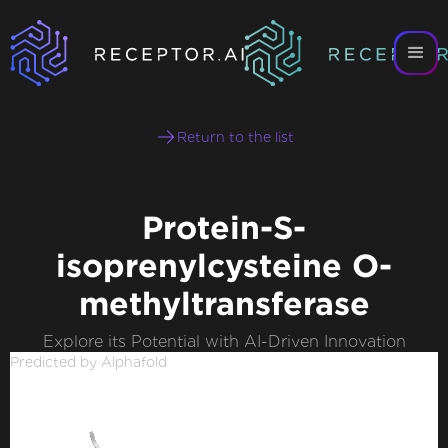
Return to the list
Protein-S-
isoprenylcysteine O-
methyltransferase
Explore its Potential with AI-Driven Innovation
Predicted by Alphafold