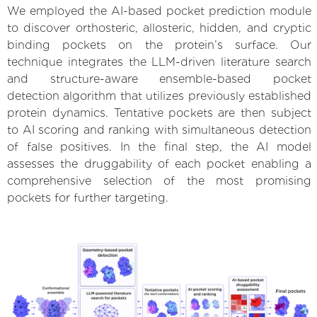
We employed the AI-based pocket prediction module
to discover orthosteric, allosteric, hidden, and cryptic
binding pockets on the protein’s surface. Our
technique integrates the LLM-driven literature search
and structure-aware ensemble-based pocket
detection algorithm that utilizes previously established
protein dynamics. Tentative pockets are then subject
to AI scoring and ranking with simultaneous detection
of false positives. In the final step, the AI model
assesses the druggability of each pocket enabling a
comprehensive selection of the most promising
pockets for further targeting.