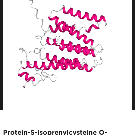
Protein-S-isoprenylcysteine O-