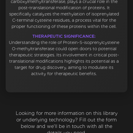
carboxylmethyltransferase, plays a crucial role in the
post-translational modification of proteins. It
specifically catalyzes the methylation of isoprenylated
C-terminal cysteine residues, a process vital for the
proper functioning of these proteins within the cell.
THERAPEUTIC SIGNIFICANCE:
Understanding the role of Protein-S-isoprenylcysteine
O-methyltransferase could open doors to potential
therapeutic strategies. Its involvement in critical post-
translational modifications highlights its potential as a
target for drug discovery, aiming to modulate its
activity for therapeutic benefits.
Looking for more information on this library
or underlying technology? Fill out the form
below and we'll be in touch with all the
details you need.