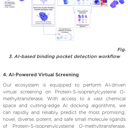
Fig.
3. AI-based binding pocket detection workflow
4. AI-Powered Virtual Screening
Our ecosystem is equipped to perform AI-driven
virtual screening on Protein-S-isoprenylcysteine O-
methyltransferase. With access to a vast chemical
space and cutting-edge AI docking algorithms, we
can rapidly and reliably predict the most promising,
novel, diverse, potent, and safe small molecule ligands
of Protein-S-isoprenylcysteine O-methyltransferase.