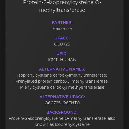
Protein-S-isoprenylcysteine O-
methyltransferase
PARTNER:
Reaxense
UPACC:
O60725
UPID:
ICMT_HUMAN
ALTERNATIVE NAMES:
Isoprenylcysteine carboxylmethyltransferase;
Prenylated protein carboxyl methyltransferase;
Prenylcysteine carboxyl methyltransferase
ALTERNATIVE UPACC:
O60725; Q6FHT0
BACKGROUND:
Protein-S-isoprenylcysteine O-methyltransferase, also
known as Isoprenylcysteine