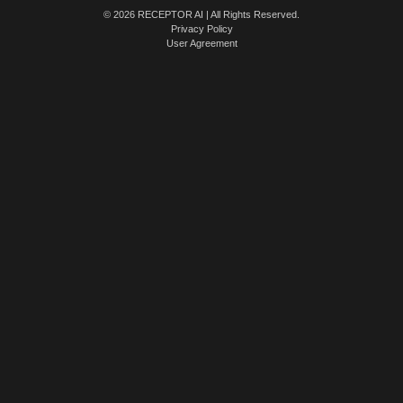
© 2026 RECEPTOR AI | All Rights Reserved.
Privacy Policy
User Agreement