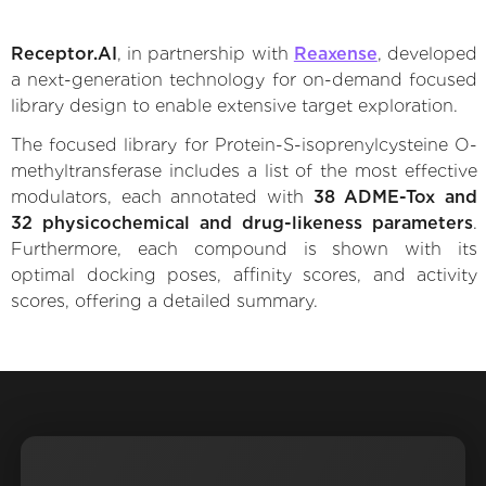
Receptor.AI
, in partnership with
Reaxense
, developed
a next-generation technology for on-demand focused
library design to enable extensive target exploration.
The focused library for Protein-S-isoprenylcysteine O-
methyltransferase includes a list of the most effective
modulators, each annotated with
38 ADME-Tox and
32 physicochemical and drug-likeness parameters
.
Furthermore, each compound is shown with its
optimal docking poses, affinity scores, and activity
scores, offering a detailed summary.