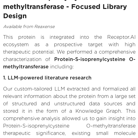
methyltransferase - Focused Library
Design
Available from Reaxense
This protein is integrated into the Receptor.AI
ecosystem as a prospective target with high
therapeutic potential. We performed a comprehensive
characterization of
Protein-S-isoprenylcysteine O-
methyltransferase
including:
1. LLM-powered literature research
Our custom-tailored LLM extracted and formalized all
relevant information about the protein from a large set
of structured and unstructured data sources and
stored it in the form of a Knowledge Graph. This
comprehensive analysis allowed us to gain insight into
Protein-S-isoprenylcysteine O-methyltransferase
therapeutic significance, existing small molecule