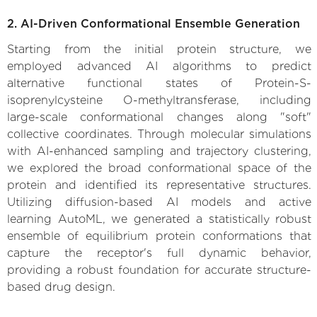
2. AI-Driven Conformational Ensemble Generation
Starting from the initial protein structure, we
employed advanced AI algorithms to predict
alternative functional states of Protein-S-
isoprenylcysteine O-methyltransferase, including
large-scale conformational changes along "soft"
collective coordinates. Through molecular simulations
with AI-enhanced sampling and trajectory clustering,
we explored the broad conformational space of the
protein and identified its representative structures.
Utilizing diffusion-based AI models and active
learning AutoML, we generated a statistically robust
ensemble of equilibrium protein conformations that
capture the receptor's full dynamic behavior,
providing a robust foundation for accurate structure-
based drug design.