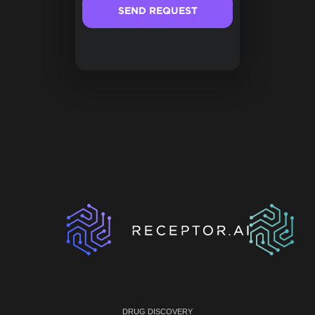
DRUG DISCOVERY