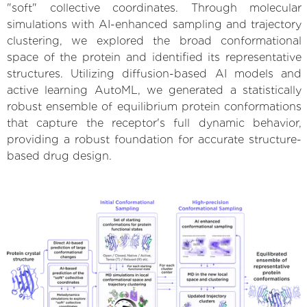
"soft" collective coordinates. Through molecular
simulations with AI-enhanced sampling and trajectory
clustering, we explored the broad conformational
space of the protein and identified its representative
structures. Utilizing diffusion-based AI models and
active learning AutoML, we generated a statistically
robust ensemble of equilibrium protein conformations
that capture the receptor's full dynamic behavior,
providing a robust foundation for accurate structure-
based drug design.