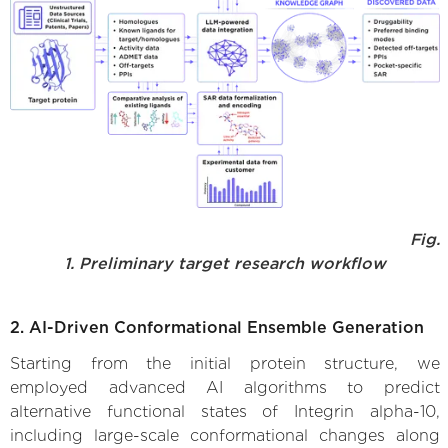
Fig.
1. Preliminary target research workflow
2. AI-Driven Conformational Ensemble Generation
Starting from the initial protein structure, we
employed advanced AI algorithms to predict
alternative functional states of Integrin alpha-10,
including large-scale conformational changes along