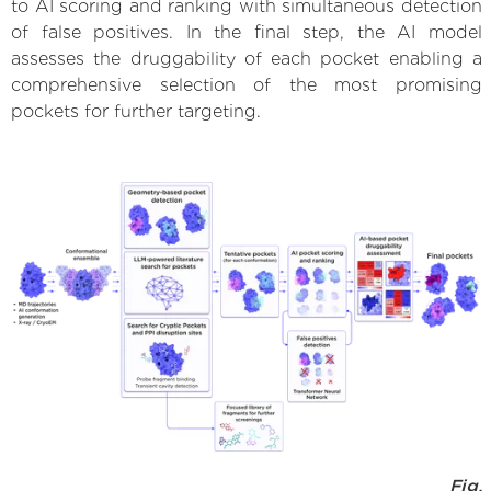
to AI scoring and ranking with simultaneous detection
of false positives. In the final step, the AI model
assesses the druggability of each pocket enabling a
comprehensive selection of the most promising
pockets for further targeting.
Fig.