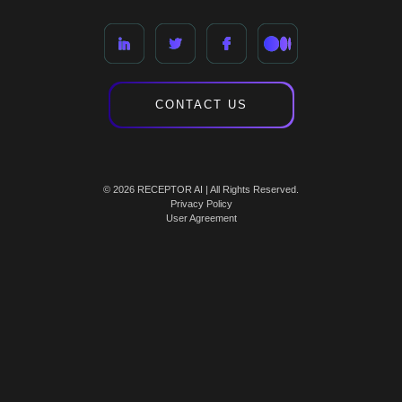
CONTACT US
© 2026 RECEPTOR AI | All Rights Reserved.
Privacy Policy
User Agreement