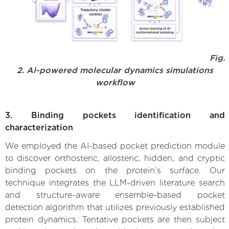
Fig.
2. AI-powered molecular dynamics simulations
workflow
3. Binding pockets identification and
characterization
We employed the AI-based pocket prediction module
to discover orthosteric, allosteric, hidden, and cryptic
binding pockets on the protein’s surface. Our
technique integrates the LLM-driven literature search
and structure-aware ensemble-based pocket
detection algorithm that utilizes previously established
protein dynamics. Tentative pockets are then subject