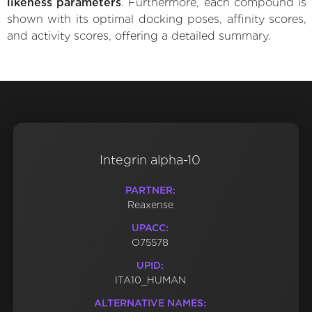
likeness parameters
. Furthermore, each compound is
shown with its optimal docking poses, affinity scores,
and activity scores, offering a detailed summary.
Integrin alpha-10
PARTNER:
Reaxense
UPACC:
O75578
UPID:
ITA10_HUMAN
ALTERNATIVE NAMES: