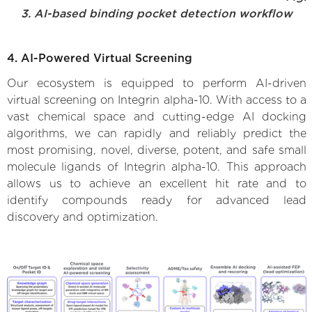
3. AI-based binding pocket detection workflow
4. AI-Powered Virtual Screening
Our ecosystem is equipped to perform AI-driven
virtual screening on Integrin alpha-10. With access to a
vast chemical space and cutting-edge AI docking
algorithms, we can rapidly and reliably predict the
most promising, novel, diverse, potent, and safe small
molecule ligands of Integrin alpha-10. This approach
allows us to achieve an excellent hit rate and to
identify compounds ready for advanced lead
discovery and optimization.