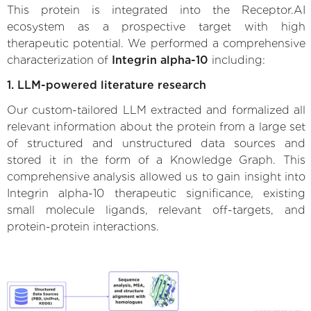
This protein is integrated into the Receptor.AI
ecosystem as a prospective target with high
therapeutic potential. We performed a comprehensive
characterization of
Integrin alpha-10
including:
1. LLM-powered literature research
Our custom-tailored LLM extracted and formalized all
relevant information about the protein from a large set
of structured and unstructured data sources and
stored it in the form of a Knowledge Graph. This
comprehensive analysis allowed us to gain insight into
Integrin alpha-10 therapeutic significance, existing
small molecule ligands, relevant off-targets, and
protein-protein interactions.