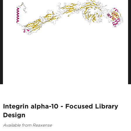
Integrin alpha-10 - Focused Library
Design
Available from Reaxense