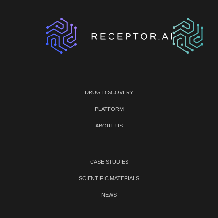
DRUG DISCOVERY
PLATFORM
ABOUT US
CASE STUDIES
SCIENTIFIC MATERIALS
NEWS