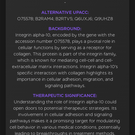
-
ALTERNATIVE UPACC:
O75578; B2RAM4; B2RTV5; Q6UXJ6; Q9UHZ8
BACKGROUND:
Integrin alpha-10, encoded by the gene with the
accession number O75578, plays a pivotal role in
cellular functions by serving as a receptor for
collagen. This protein is part of the integrin family,
which is known for mediating cell-cell and cell-
extracellular matrix interactions. Integrin alpha-10's
specific interaction with collagen highlights its
importance in cellular adhesion, migration, and
signaling pathways.
THERAPEUTIC SIGNIFICANCE:
Understanding the role of Integrin alpha-10 could
open doors to potential therapeutic strategies. Its
involvement in cellular adhesion and signaling
pathways makes it a promising target for modulating
cell behavior in various medical conditions, potentially
leading to breakthroughs in treatment methods.