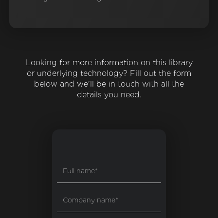
Looking for more information on this library
or underlying technology? Fill out the form
below and we'll be in touch with all the
details you need.