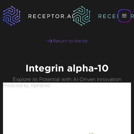
Return to the list
Integrin alpha-10
Explore its Potential with AI-Driven Innovation
Predicted by Alphafold