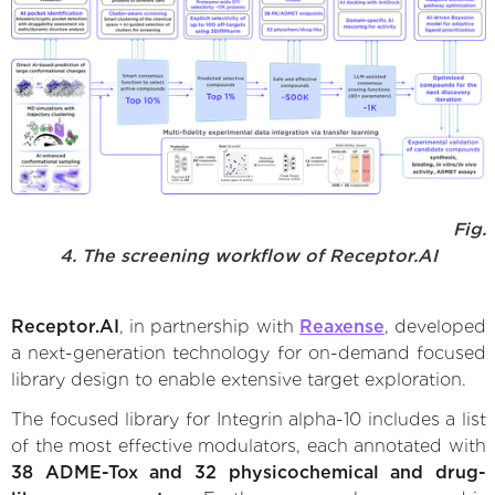
Fig.
4. The screening workflow of Receptor.AI
Receptor.AI
, in partnership with
Reaxense
, developed
a next-generation technology for on-demand focused
library design to enable extensive target exploration.
The focused library for Integrin alpha-10 includes a list
of the most effective modulators, each annotated with
38 ADME-Tox and 32 physicochemical and drug-