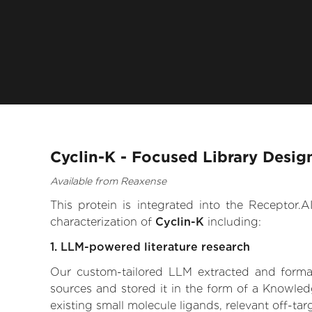
Cyclin-K - Focused Library Desig
Available from Reaxense
This protein is integrated into the Receptor
characterization of
Cyclin-K
including:
1. LLM-powered literature research
Our custom-tailored LLM extracted and formali
sources and stored it in the form of a Knowledg
existing small molecule ligands, relevant off-tar