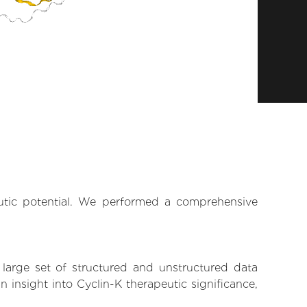
eutic potential. We performed a comprehensive
 large set of structured and unstructured data
insight into Cyclin-K therapeutic significance,