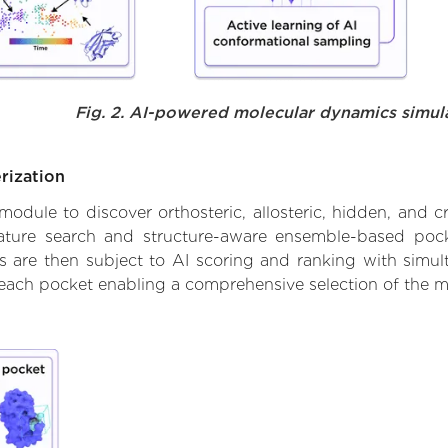
Fig. 2. AI-powered molecular dynamics simul
rization
ule to discover orthosteric, allosteric, hidden, and cr
ature search and structure-aware ensemble-based pocke
 are then subject to AI scoring and ranking with simulta
 each pocket enabling a comprehensive selection of the m