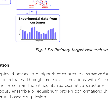
Fig. 1. Preliminary target research w
ation
employed advanced AI algorithms to predict alternative fun
e coordinates. Through molecular simulations with AI-e
 protein and identified its representative structures.
robust ensemble of equilibrium protein conformations tha
ucture-based drug design.