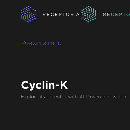
Return to the list
Cyclin-K
Explore its Potential with AI-Driven Innovation