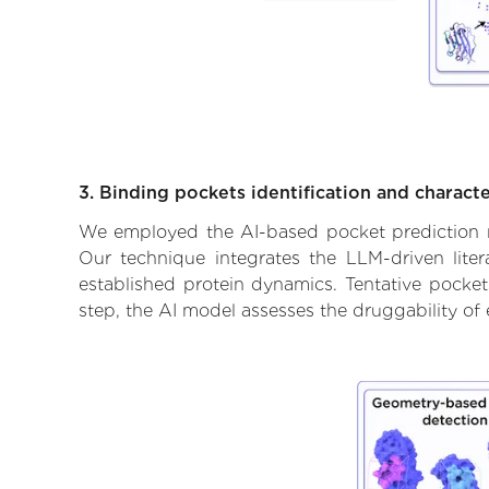
3. Binding pockets identification and characte
We employed the AI-based pocket prediction mod
Our technique integrates the LLM-driven liter
established protein dynamics. Tentative pockets
step, the AI model assesses the druggability of