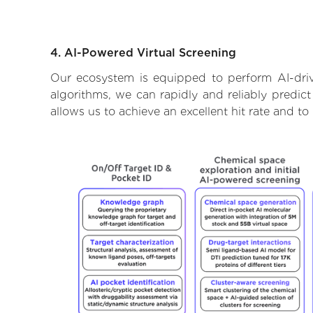
4. AI-Powered Virtual Screening
Our ecosystem is equipped to perform AI-driv
algorithms, we can rapidly and reliably predict
allows us to achieve an excellent hit rate and 