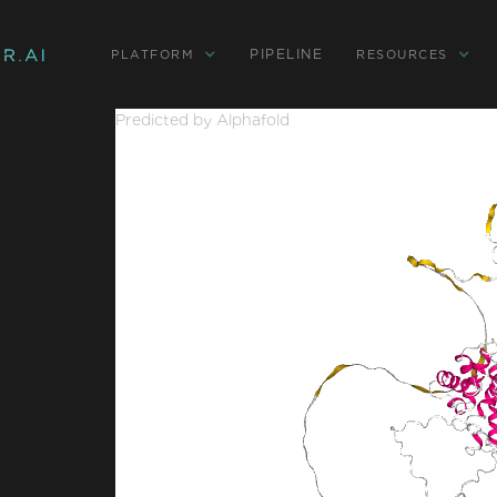
PIPELINE
PLATFORM
RESOURCES
Predicted by Alphafold