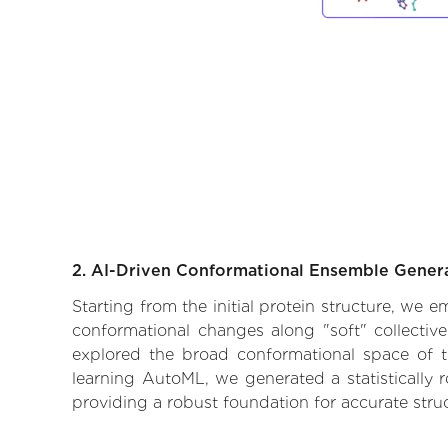
2. AI-Driven Conformational Ensemble Gener
Starting from the initial protein structure, we 
conformational changes along "soft" collectiv
explored the broad conformational space of the
learning AutoML, we generated a statistically 
providing a robust foundation for accurate str