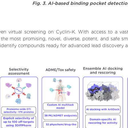
Fig. 3. AI-based binding pocket detecti
en virtual screening on Cyclin-K. With access to a va
 the most promising, novel, diverse, potent, and safe sm
to identify compounds ready for advanced lead discovery 