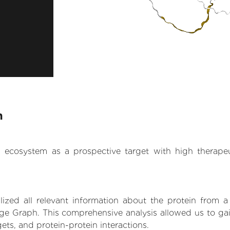
n
.AI ecosystem as a prospective target with high therap
zed all relevant information about the protein from a
e Graph. This comprehensive analysis allowed us to gain 
gets, and protein-protein interactions.