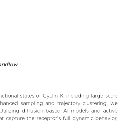
orkflow
ctional states of Cyclin-K, including large-scale
nhanced sampling and trajectory clustering, we
 Utilizing diffusion-based AI models and active
t capture the receptor's full dynamic behavior,