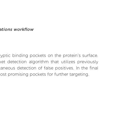
ations workflow
yptic binding pockets on the protein’s surface.
t detection algorithm that utilizes previously
neous detection of false positives. In the final
ost promising pockets for further targeting.