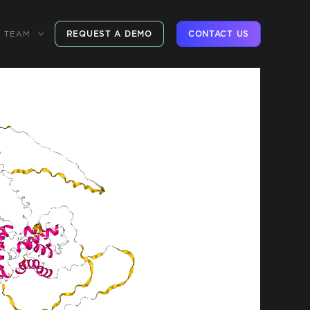
REQUEST A DEMO
CONTACT US
TEAM