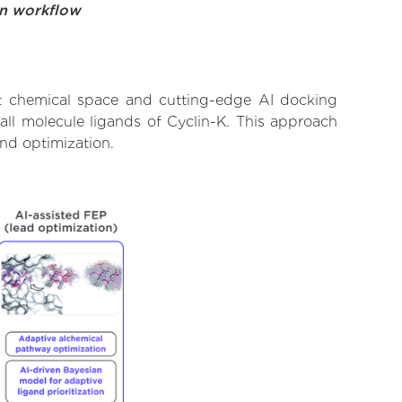
on workflow
st chemical space and cutting-edge AI docking
all molecule ligands of Cyclin-K. This approach
and optimization.