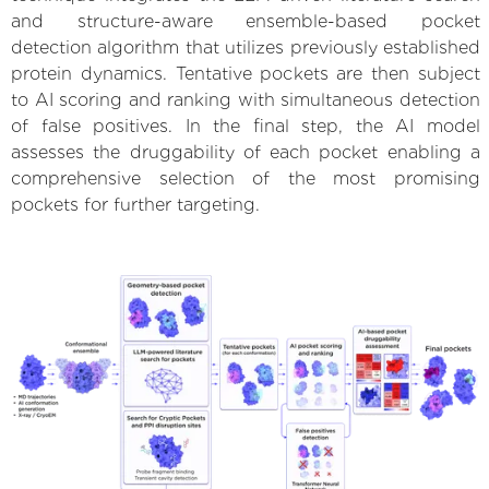
and structure-aware ensemble-based pocket
detection algorithm that utilizes previously established
protein dynamics. Tentative pockets are then subject
to AI scoring and ranking with simultaneous detection
of false positives. In the final step, the AI model
assesses the druggability of each pocket enabling a
comprehensive selection of the most promising
pockets for further targeting.