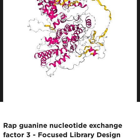
Rap guanine nucleotide exchange
factor 3 - Focused Library Design