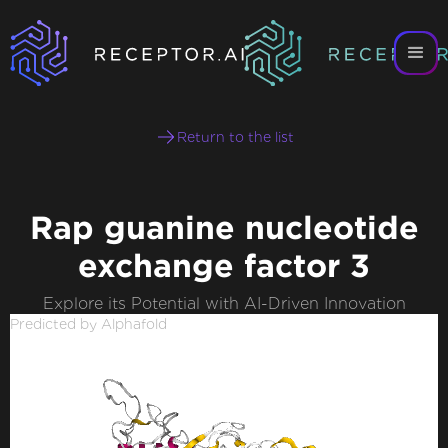
Return to the list
Rap guanine nucleotide
exchange factor 3
Explore its Potential with AI-Driven Innovation
Predicted by Alphafold