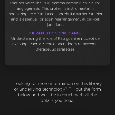
that activates the PI3K gamma complex, crucial for
angiogenesis. This protein is instrumental in
modulating cAMP-induced endothelial barrier function
and is essential for actin rearrangement at cell-cell
junctions.
THERAPEUTIC SIGNIFICANCE:
Understanding the role of Rap guanine nucleotide
exchange factor 3 could open doors to potential
therapeutic strategies.
Looking for more information on this library
or underlying technology? Fill out the form
below and we'll be in touch with all the
details you need.