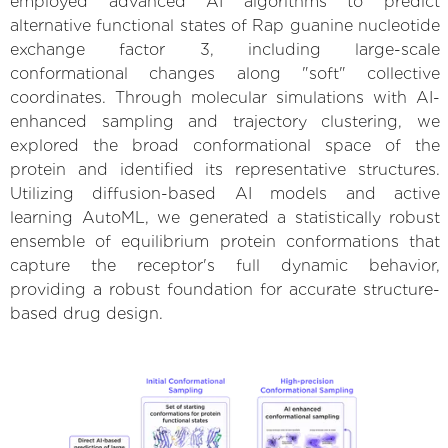
employed advanced AI algorithms to predict
alternative functional states of Rap guanine nucleotide
exchange factor 3, including large-scale
conformational changes along "soft" collective
coordinates. Through molecular simulations with AI-
enhanced sampling and trajectory clustering, we
explored the broad conformational space of the
protein and identified its representative structures.
Utilizing diffusion-based AI models and active
learning AutoML, we generated a statistically robust
ensemble of equilibrium protein conformations that
capture the receptor's full dynamic behavior,
providing a robust foundation for accurate structure-
based drug design.