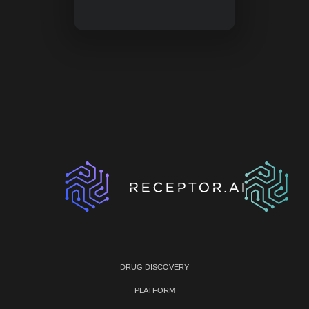
DRUG DISCOVERY
PLATFORM