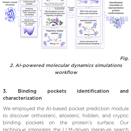
Fig.
2. AI-powered molecular dynamics simulations
workflow
3. Binding pockets identification and
characterization
We employed the AI-based pocket prediction module
to discover orthosteric, allosteric, hidden, and cryptic
binding pockets on the protein’s surface. Our
technique integrates the LLM-driven literature search