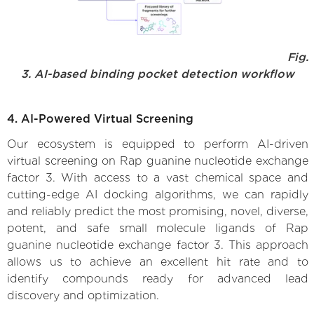
Fig.
3. AI-based binding pocket detection workflow
4. AI-Powered Virtual Screening
Our ecosystem is equipped to perform AI-driven
virtual screening on Rap guanine nucleotide exchange
factor 3. With access to a vast chemical space and
cutting-edge AI docking algorithms, we can rapidly
and reliably predict the most promising, novel, diverse,
potent, and safe small molecule ligands of Rap
guanine nucleotide exchange factor 3. This approach
allows us to achieve an excellent hit rate and to
identify compounds ready for advanced lead
discovery and optimization.