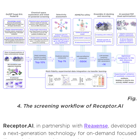
Fig.
4. The screening workflow of Receptor.AI
Receptor.AI
, in partnership with
Reaxense
, developed
a next-generation technology for on-demand focused