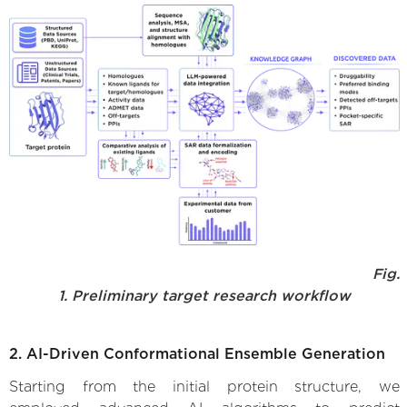
Fig.
1. Preliminary target research workflow
2. AI-Driven Conformational Ensemble Generation
Starting from the initial protein structure, we