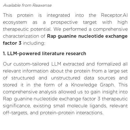
Available from Reaxense
This protein is integrated into the Receptor.AI
ecosystem as a prospective target with high
therapeutic potential. We performed a comprehensive
characterization of
Rap guanine nucleotide exchange
factor 3
including:
1. LLM-powered literature research
Our custom-tailored LLM extracted and formalized all
relevant information about the protein from a large set
of structured and unstructured data sources and
stored it in the form of a Knowledge Graph. This
comprehensive analysis allowed us to gain insight into
Rap guanine nucleotide exchange factor 3 therapeutic
significance, existing small molecule ligands, relevant
off-targets, and protein-protein interactions.