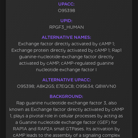
UPACC:
O95398
UPID:
RPGF3_HUMAN
ALTERNATIVE NAMES:
Exchange factor directly activated by cAMP 1;
Exchange protein directly activated by cAMP 1; Rap1
guanine-nucleotide-exchange factor directly
activated by cAMP; cAMP-regulated guanine
nucleotide exchange factor I
ALTERNATIVE UPACC:
O95398; A8K2G5; E7EQC8; O95634; Q8WVN0
BACKGROUND:
Rap guanine nucleotide exchange factor 3, also
known as Exchange factor directly activated by cAMP
1, plays a pivotal role in cellular processes by acting as
a Guanine nucleotide exchange factor (GEF) for
RAP1A and RAP2A small GTPases. Its activation by
cAMP leads to the assembly of a signaling complex