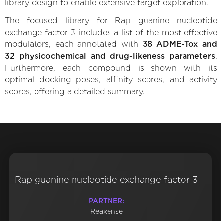
library design to enable extensive target exploration.
The focused library for Rap guanine nucleotide
exchange factor 3 includes a list of the most effective
modulators, each annotated with
38 ADME-Tox and
32 physicochemical and drug-likeness parameters
.
Furthermore, each compound is shown with its
optimal docking poses, affinity scores, and activity
scores, offering a detailed summary.
Rap guanine nucleotide exchange factor 3
PARTNER:
Reaxense