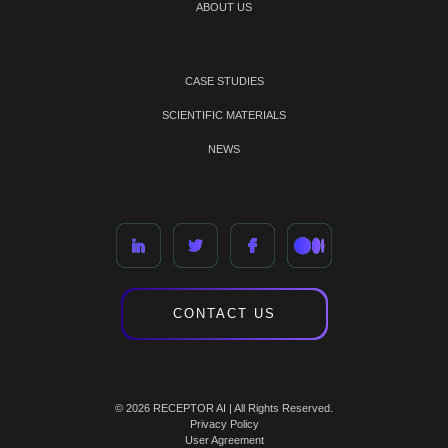
ABOUT US
CASE STUDIES
SCIENTIFIC MATERIALS
NEWS
CONTACT US
© 2026 RECEPTOR AI | All Rights Reserved.
Privacy Policy
User Agreement