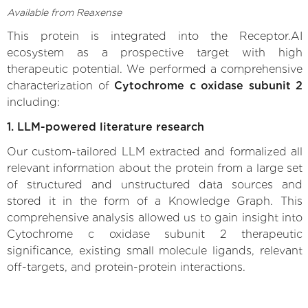
Available from Reaxense
This protein is integrated into the Receptor.AI
ecosystem as a prospective target with high
therapeutic potential. We performed a comprehensive
characterization of
Cytochrome c oxidase subunit 2
including:
1. LLM-powered literature research
Our custom-tailored LLM extracted and formalized all
relevant information about the protein from a large set
of structured and unstructured data sources and
stored it in the form of a Knowledge Graph. This
comprehensive analysis allowed us to gain insight into
Cytochrome c oxidase subunit 2 therapeutic
significance, existing small molecule ligands, relevant
off-targets, and protein-protein interactions.