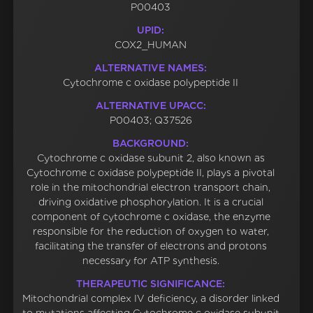
P00403
UPID:
COX2_HUMAN
ALTERNATIVE NAMES:
Cytochrome c oxidase polypeptide II
ALTERNATIVE UPACC:
P00403; Q37526
BACKGROUND:
Cytochrome c oxidase subunit 2, also known as
Cytochrome c oxidase polypeptide II, plays a pivotal
role in the mitochondrial electron transport chain,
driving oxidative phosphorylation. It is a crucial
component of cytochrome c oxidase, the enzyme
responsible for the reduction of oxygen to water,
facilitating the transfer of electrons and protons
necessary for ATP synthesis.
THERAPEUTIC SIGNIFICANCE:
Mitochondrial complex IV deficiency, a disorder linked