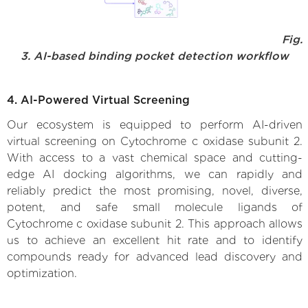
Fig.
3. AI-based binding pocket detection workflow
4. AI-Powered Virtual Screening
Our ecosystem is equipped to perform AI-driven
virtual screening on Cytochrome c oxidase subunit 2.
With access to a vast chemical space and cutting-
edge AI docking algorithms, we can rapidly and
reliably predict the most promising, novel, diverse,
potent, and safe small molecule ligands of
Cytochrome c oxidase subunit 2. This approach allows
us to achieve an excellent hit rate and to identify
compounds ready for advanced lead discovery and
optimization.