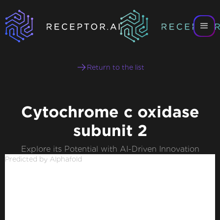
Return to the list
Cytochrome c oxidase
subunit 2
Explore its Potential with AI-Driven Innovation
Predicted by Alphafold