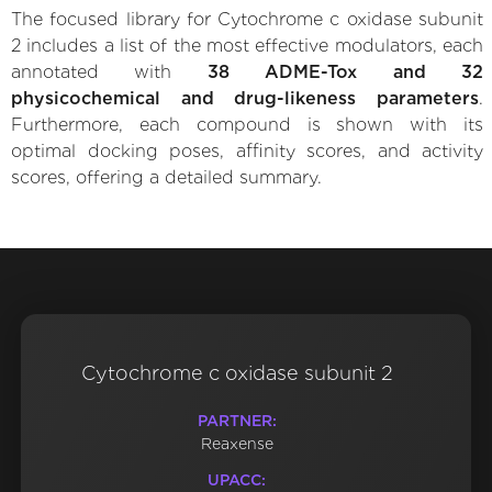
The focused library for Cytochrome c oxidase subunit
2 includes a list of the most effective modulators, each
annotated with
38 ADME-Tox and 32
physicochemical and drug-likeness parameters
.
Furthermore, each compound is shown with its
optimal docking poses, affinity scores, and activity
scores, offering a detailed summary.
Cytochrome c oxidase subunit 2
PARTNER:
Reaxense
UPACC: