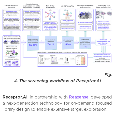
Fig.
4. The screening workflow of Receptor.AI
Receptor.AI
, in partnership with
Reaxense
, developed
a next-generation technology for on-demand focused
library design to enable extensive target exploration.