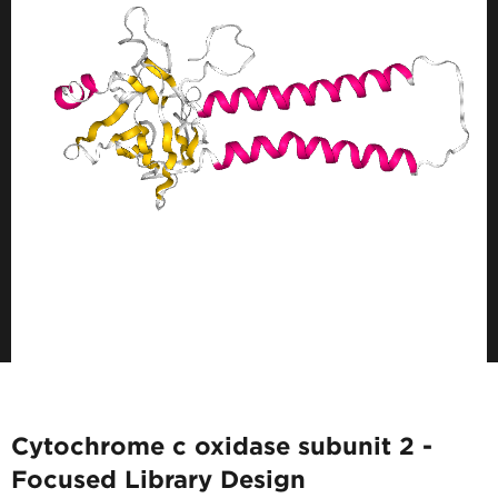
Cytochrome c oxidase subunit 2 -
Focused Library Design