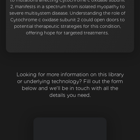
to mutations affecting Cytochrome c oxidase subunit
2, manifests in a spectrum from isolated myopathy to
severe multisystem disease. Understanding the role of
Cytochrome c oxidase subunit 2 could open doors to
potential therapeutic strategies for this condition,
offering hope for targeted treatments.
Looking for more information on this library
or underlying technology? Fill out the form
below and we'll be in touch with all the
details you need.