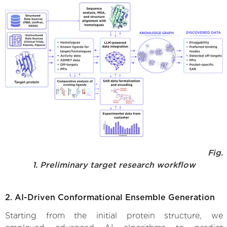
Fig.
1. Preliminary target research workflow
2. AI-Driven Conformational Ensemble Generation
Starting from the initial protein structure, we