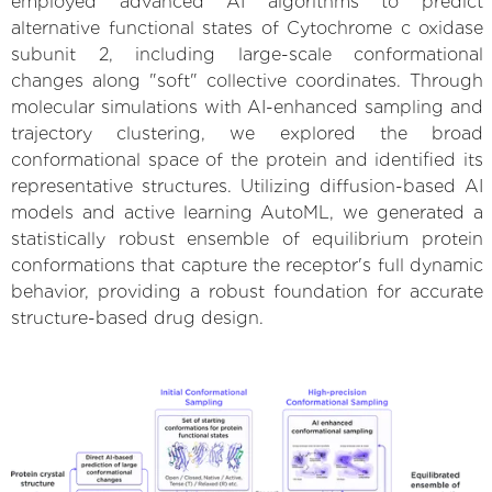
employed advanced AI algorithms to predict
alternative functional states of Cytochrome c oxidase
subunit 2, including large-scale conformational
changes along "soft" collective coordinates. Through
molecular simulations with AI-enhanced sampling and
trajectory clustering, we explored the broad
conformational space of the protein and identified its
representative structures. Utilizing diffusion-based AI
models and active learning AutoML, we generated a
statistically robust ensemble of equilibrium protein
conformations that capture the receptor's full dynamic
behavior, providing a robust foundation for accurate
structure-based drug design.