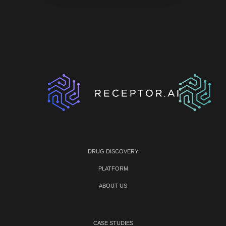
DRUG DISCOVERY
PLATFORM
ABOUT US
CASE STUDIES