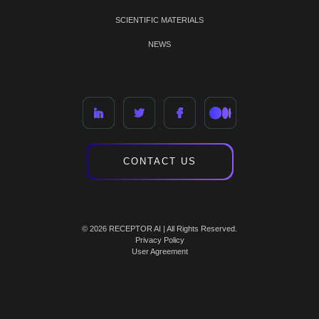
SCIENTIFIC MATERIALS
NEWS
CONTACT US
© 2026 RECEPTOR AI | All Rights Reserved.
Privacy Policy
User Agreement