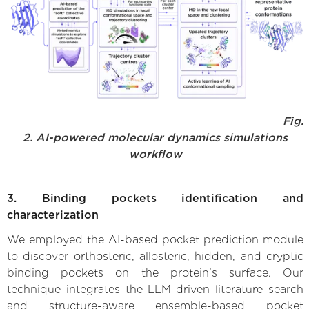
Fig.
2. AI-powered molecular dynamics simulations
workflow
3. Binding pockets identification and
characterization
We employed the AI-based pocket prediction module
to discover orthosteric, allosteric, hidden, and cryptic
binding pockets on the protein’s surface. Our
technique integrates the LLM-driven literature search
and structure-aware ensemble-based pocket