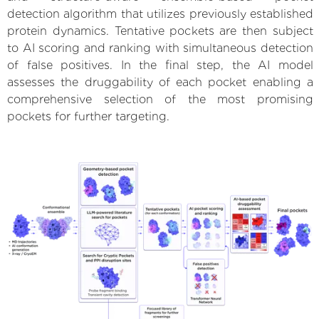
detection algorithm that utilizes previously established
protein dynamics. Tentative pockets are then subject
to AI scoring and ranking with simultaneous detection
of false positives. In the final step, the AI model
assesses the druggability of each pocket enabling a
comprehensive selection of the most promising
pockets for further targeting.