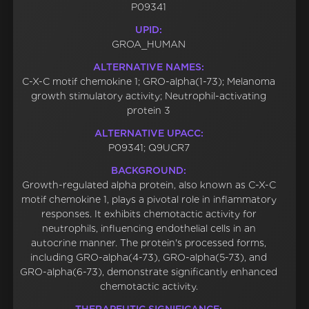
P09341
UPID:
GROA_HUMAN
ALTERNATIVE NAMES:
C-X-C motif chemokine 1; GRO-alpha(1-73); Melanoma
growth stimulatory activity; Neutrophil-activating
protein 3
ALTERNATIVE UPACC:
P09341; Q9UCR7
BACKGROUND:
Growth-regulated alpha protein, also known as C-X-C
motif chemokine 1, plays a pivotal role in inflammatory
responses. It exhibits chemotactic activity for
neutrophils, influencing endothelial cells in an
autocrine manner. The protein's processed forms,
including GRO-alpha(4-73), GRO-alpha(5-73), and
GRO-alpha(6-73), demonstrate significantly enhanced
chemotactic activity.