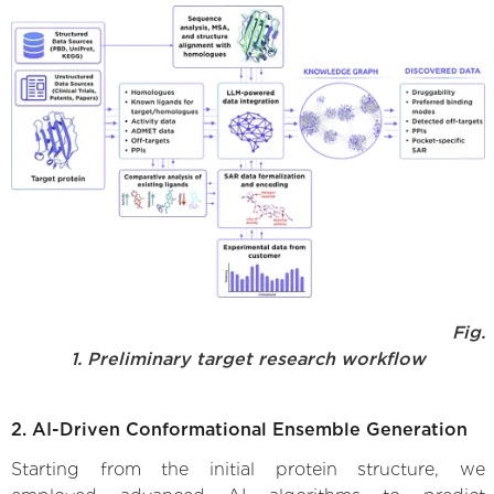
Fig.
1. Preliminary target research workflow
2. AI-Driven Conformational Ensemble Generation
Starting from the initial protein structure, we