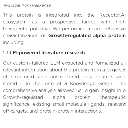
Available from Reaxense
This protein is integrated into the Receptor.AI
ecosystem as a prospective target with high
therapeutic potential. We performed a comprehensive
characterization of
Growth-regulated alpha protein
including:
1. LLM-powered literature research
Our custom-tailored LLM extracted and formalized all
relevant information about the protein from a large set
of structured and unstructured data sources and
stored it in the form of a Knowledge Graph. This
comprehensive analysis allowed us to gain insight into
Growth-regulated alpha protein therapeutic
significance, existing small molecule ligands, relevant
off-targets, and protein-protein interactions.