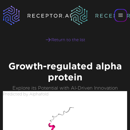
Return to the list
Growth-regulated alpha
protein
Explore its Potential with AI-Driven Innovation
Predicted by Alphafold