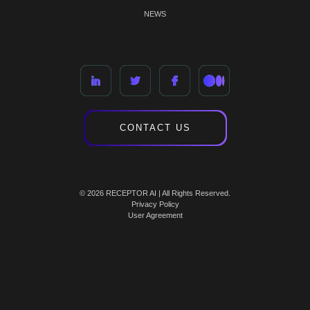
NEWS
CONTACT US
© 2026 RECEPTOR AI | All Rights Reserved.
Privacy Policy
User Agreement