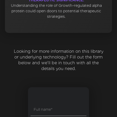
THERAPEUTIC SIGNIFICANCE:
Understanding the role of Growth-regulated alpha
protein could open doors to potential therapeutic
strategies.
Looking for more information on this library
or underlying technology? Fill out the form
below and we'll be in touch with all the
details you need.