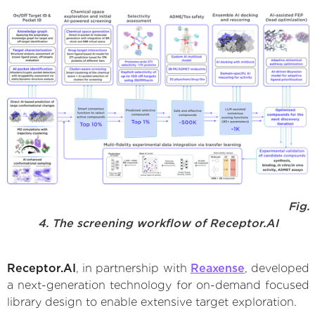
Fig.
4. The screening workflow of Receptor.AI
Receptor.AI
, in partnership with
Reaxense
, developed
a next-generation technology for on-demand focused
library design to enable extensive target exploration.