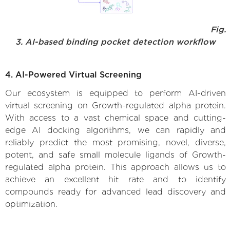
Fig.
3. AI-based binding pocket detection workflow
4. AI-Powered Virtual Screening
Our ecosystem is equipped to perform AI-driven
virtual screening on Growth-regulated alpha protein.
With access to a vast chemical space and cutting-
edge AI docking algorithms, we can rapidly and
reliably predict the most promising, novel, diverse,
potent, and safe small molecule ligands of Growth-
regulated alpha protein. This approach allows us to
achieve an excellent hit rate and to identify
compounds ready for advanced lead discovery and
optimization.