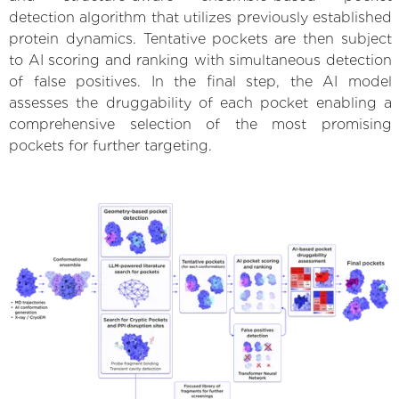
detection algorithm that utilizes previously established
protein dynamics. Tentative pockets are then subject
to AI scoring and ranking with simultaneous detection
of false positives. In the final step, the AI model
assesses the druggability of each pocket enabling a
comprehensive selection of the most promising
pockets for further targeting.