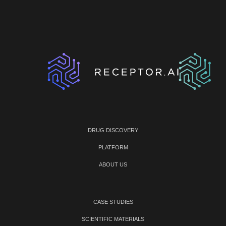
DRUG DISCOVERY
PLATFORM
ABOUT US
CASE STUDIES
SCIENTIFIC MATERIALS