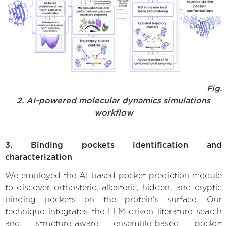
Fig.
2. AI-powered molecular dynamics simulations
workflow
3. Binding pockets identification and
characterization
We employed the AI-based pocket prediction module
to discover orthosteric, allosteric, hidden, and cryptic
binding pockets on the protein’s surface. Our
technique integrates the LLM-driven literature search
and structure-aware ensemble-based pocket