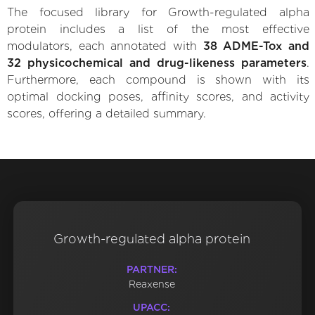
The focused library for Growth-regulated alpha
protein includes a list of the most effective
modulators, each annotated with
38 ADME-Tox and
32 physicochemical and drug-likeness parameters
.
Furthermore, each compound is shown with its
optimal docking poses, affinity scores, and activity
scores, offering a detailed summary.
Growth-regulated alpha protein
PARTNER:
Reaxense
UPACC: