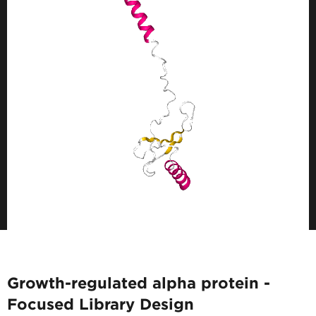
Growth-regulated alpha protein -
Focused Library Design