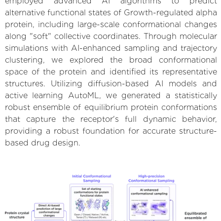
employed advanced AI algorithms to predict
alternative functional states of Growth-regulated alpha
protein, including large-scale conformational changes
along "soft" collective coordinates. Through molecular
simulations with AI-enhanced sampling and trajectory
clustering, we explored the broad conformational
space of the protein and identified its representative
structures. Utilizing diffusion-based AI models and
active learning AutoML, we generated a statistically
robust ensemble of equilibrium protein conformations
that capture the receptor's full dynamic behavior,
providing a robust foundation for accurate structure-
based drug design.