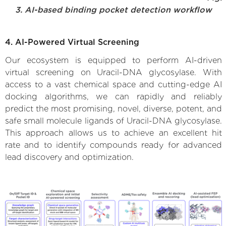
3. AI-based binding pocket detection workflow
4. AI-Powered Virtual Screening
Our ecosystem is equipped to perform AI-driven
virtual screening on Uracil-DNA glycosylase. With
access to a vast chemical space and cutting-edge AI
docking algorithms, we can rapidly and reliably
predict the most promising, novel, diverse, potent, and
safe small molecule ligands of Uracil-DNA glycosylase.
This approach allows us to achieve an excellent hit
rate and to identify compounds ready for advanced
lead discovery and optimization.