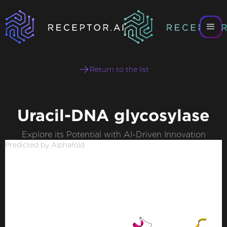
Return to the list
Uracil-DNA glycosylase
Explore its Potential with AI-Driven Innovation
Predicted by Alphafold