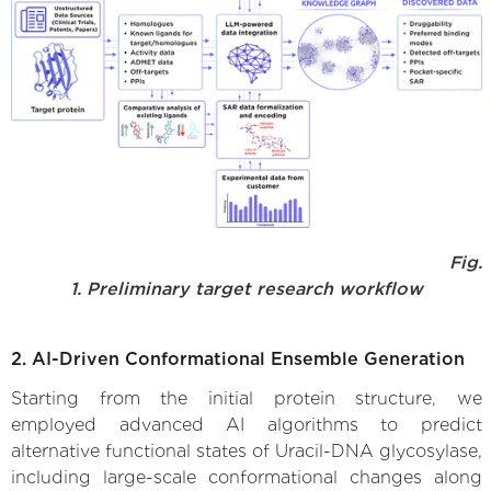
Fig.
1. Preliminary target research workflow
2. AI-Driven Conformational Ensemble Generation
Starting from the initial protein structure, we
employed advanced AI algorithms to predict
alternative functional states of Uracil-DNA glycosylase,
including large-scale conformational changes along