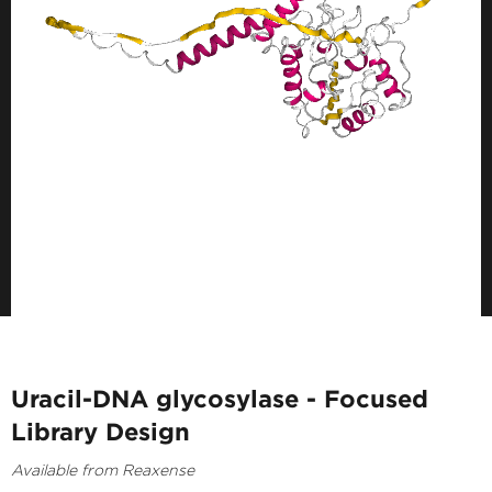
Uracil-DNA glycosylase - Focused
Library Design
Available from Reaxense