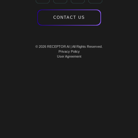
CONTACT US
© 2026 RECEPTOR AI | All Rights Reserved.
Privacy Policy
User Agreement