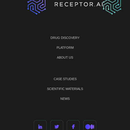
DRUG DISCOVERY
PLATFORM
ABOUT US
CASE STUDIES
SCIENTIFIC MATERIALS
NEWS