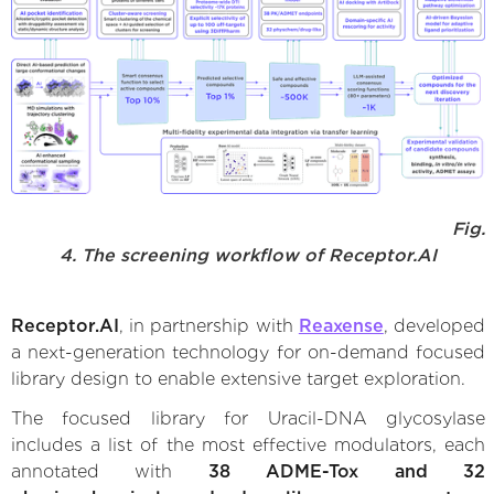
Fig.
4. The screening workflow of Receptor.AI
Receptor.AI
, in partnership with
Reaxense
, developed
a next-generation technology for on-demand focused
library design to enable extensive target exploration.
The focused library for Uracil-DNA glycosylase
includes a list of the most effective modulators, each
annotated with
38 ADME-Tox and 32