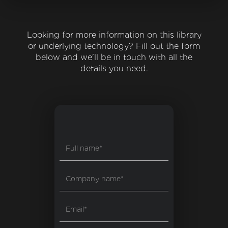
Looking for more information on this library
or underlying technology? Fill out the form
below and we'll be in touch with all the
details you need.