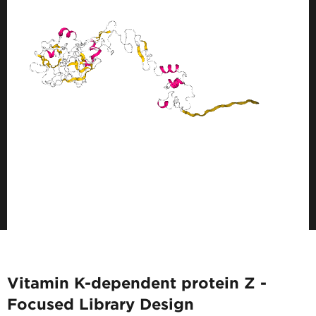
Vitamin K-dependent protein Z -
Focused Library Design