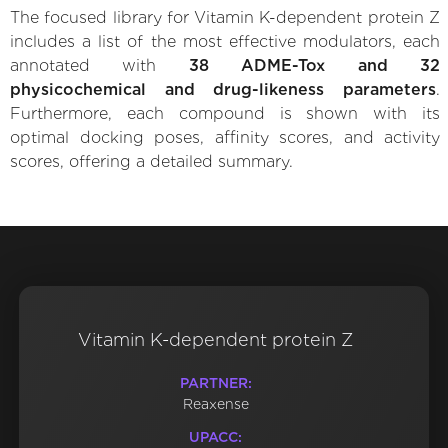
The focused library for Vitamin K-dependent protein Z
includes a list of the most effective modulators, each
annotated with
38 ADME-Tox and 32
physicochemical and drug-likeness parameters
.
Furthermore, each compound is shown with its
optimal docking poses, affinity scores, and activity
scores, offering a detailed summary.
Vitamin K-dependent protein Z
PARTNER:
Reaxense
UPACC: