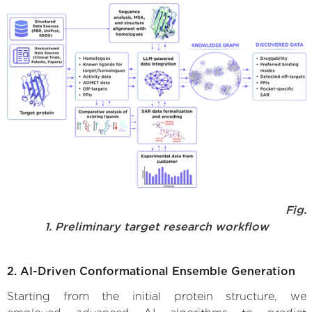
Fig.
1. Preliminary target research workflow
2. AI-Driven Conformational Ensemble Generation
Starting from the initial protein structure, we