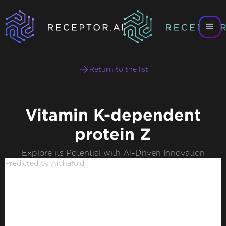
Return to the list
Vitamin K-dependent
protein Z
Explore its Potential with AI-Driven Innovation
Predicted by Alphafold