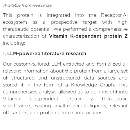
Available from Reaxense
This protein is integrated into the Receptor.AI
ecosystem as a prospective target with high
therapeutic potential. We performed a comprehensive
characterization of
Vitamin K-dependent protein Z
including:
1. LLM-powered literature research
Our custom-tailored LLM extracted and formalized all
relevant information about the protein from a large set
of structured and unstructured data sources and
stored it in the form of a Knowledge Graph. This
comprehensive analysis allowed us to gain insight into
Vitamin K-dependent protein Z therapeutic
significance, existing small molecule ligands, relevant
off-targets, and protein-protein interactions.