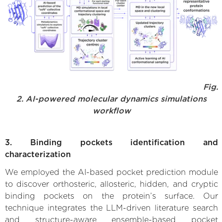
Fig.
2. AI-powered molecular dynamics simulations
workflow
3. Binding pockets identification and
characterization
We employed the AI-based pocket prediction module
to discover orthosteric, allosteric, hidden, and cryptic
binding pockets on the protein’s surface. Our
technique integrates the LLM-driven literature search
and structure-aware ensemble-based pocket