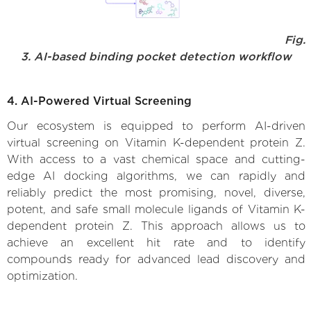
Fig.
3. AI-based binding pocket detection workflow
4. AI-Powered Virtual Screening
Our ecosystem is equipped to perform AI-driven
virtual screening on Vitamin K-dependent protein Z.
With access to a vast chemical space and cutting-
edge AI docking algorithms, we can rapidly and
reliably predict the most promising, novel, diverse,
potent, and safe small molecule ligands of Vitamin K-
dependent protein Z. This approach allows us to
achieve an excellent hit rate and to identify
compounds ready for advanced lead discovery and
optimization.