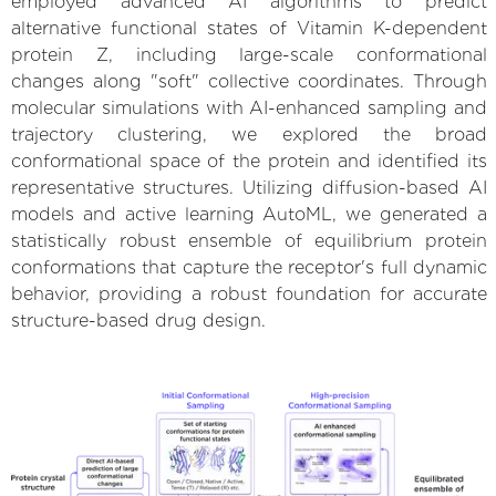
employed advanced AI algorithms to predict
alternative functional states of Vitamin K-dependent
protein Z, including large-scale conformational
changes along "soft" collective coordinates. Through
molecular simulations with AI-enhanced sampling and
trajectory clustering, we explored the broad
conformational space of the protein and identified its
representative structures. Utilizing diffusion-based AI
models and active learning AutoML, we generated a
statistically robust ensemble of equilibrium protein
conformations that capture the receptor's full dynamic
behavior, providing a robust foundation for accurate
structure-based drug design.