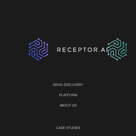
DRUG DISCOVERY
PLATFORM
ABOUT US
CASE STUDIES