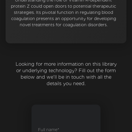
Understanding the role of Vitamin K-dependent
protein Z could open doors to potential therapeutic
strategies. Its pivotal function in regulating blood
coagulation presents an opportunity for developing
novel treatments for coagulation disorders.
Looking for more information on this library
or underlying technology? Fill out the form
below and we'll be in touch with all the
details you need.