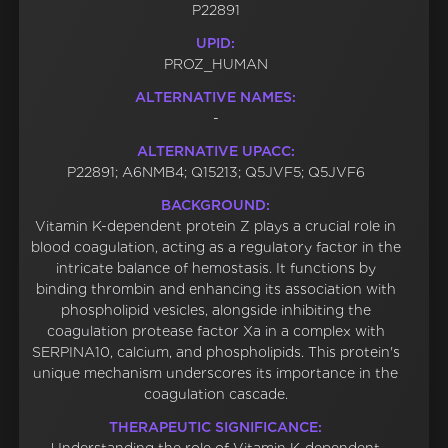
P22891
UPID:
PROZ_HUMAN
ALTERNATIVE NAMES:
-
ALTERNATIVE UPACC:
P22891; A6NMB4; Q15213; Q5JVF5; Q5JVF6
BACKGROUND:
Vitamin K-dependent protein Z plays a crucial role in
blood coagulation, acting as a regulatory factor in the
intricate balance of hemostasis. It functions by
binding thrombin and enhancing its association with
phospholipid vesicles, alongside inhibiting the
coagulation protease factor Xa in a complex with
SERPINA10, calcium, and phospholipids. This protein's
unique mechanism underscores its importance in the
coagulation cascade.
THERAPEUTIC SIGNIFICANCE: