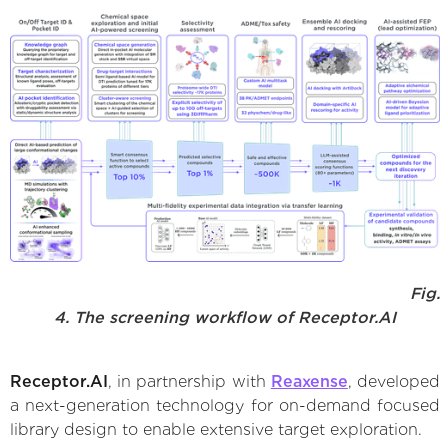
Fig.
4. The screening workflow of Receptor.AI
Receptor.AI
, in partnership with
Reaxense
, developed
a next-generation technology for on-demand focused
library design to enable extensive target exploration.