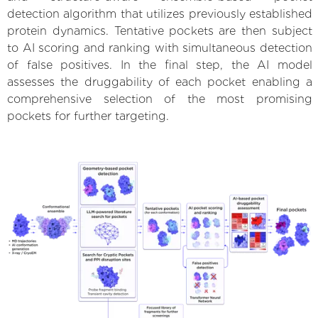
detection algorithm that utilizes previously established
protein dynamics. Tentative pockets are then subject
to AI scoring and ranking with simultaneous detection
of false positives. In the final step, the AI model
assesses the druggability of each pocket enabling a
comprehensive selection of the most promising
pockets for further targeting.