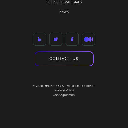
SCIENTIFIC MATERIALS
NEWS
CONTACT US
© 2026 RECEPTOR AI | All Rights Reserved.
Privacy Policy
User Agreement