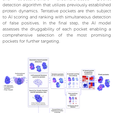
detection algorithm that utilizes previously established
protein dynamics. Tentative pockets are then subject
to AI scoring and ranking with simultaneous detection
of false positives. In the final step, the AI model
assesses the druggability of each pocket enabling a
comprehensive selection of the most promising
pockets for further targeting.