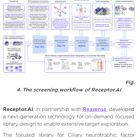
Fig.
4. The screening workflow of Receptor.AI
Receptor.AI
, in partnership with
Reaxense
, developed
a next-generation technology for on-demand focused
library design to enable extensive target exploration.
The focused library for Ciliary neurotrophic factor