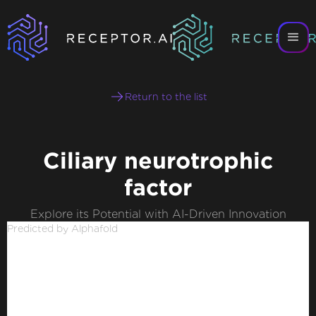
Return to the list
Ciliary neurotrophic
factor
Explore its Potential with AI-Driven Innovation
Predicted by Alphafold