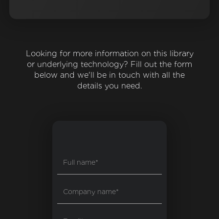
Looking for more information on this library
or underlying technology? Fill out the form
below and we'll be in touch with all the
details you need.