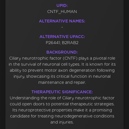
UPID:
CNTF_HUMAN
ALTERNATIVE NAMES:
-
ALTERNATIVE UPACC:
P26441; B2RAB2
BACKGROUND:
Ciliary neurotrophic factor (CNTF) plays a pivotal role
in the survival of neuronal cell types. It is known for its
ability to prevent motor axon degeneration following
injury, showcasing its critical function in neuronal
maintenance and repair.
THERAPEUTIC SIGNIFICANCE:
Understanding the role of Ciliary neurotrophic factor
could open doors to potential therapeutic strategies.
Its neuroprotective properties make it a promising
candidate for treating neurodegenerative conditions
and injuries.