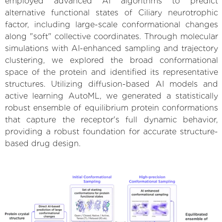
employed advanced AI algorithms to predict
alternative functional states of Ciliary neurotrophic
factor, including large-scale conformational changes
along "soft" collective coordinates. Through molecular
simulations with AI-enhanced sampling and trajectory
clustering, we explored the broad conformational
space of the protein and identified its representative
structures. Utilizing diffusion-based AI models and
active learning AutoML, we generated a statistically
robust ensemble of equilibrium protein conformations
that capture the receptor's full dynamic behavior,
providing a robust foundation for accurate structure-
based drug design.