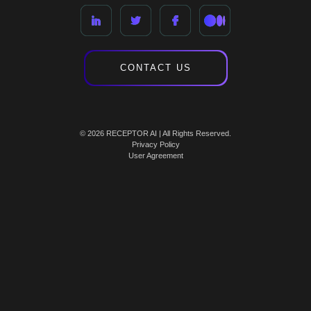
CONTACT US
© 2026 RECEPTOR AI | All Rights Reserved.
Privacy Policy
User Agreement