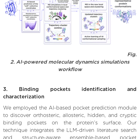
Fig.
2. AI-powered molecular dynamics simulations
workflow
3. Binding pockets identification and
characterization
We employed the AI-based pocket prediction module
to discover orthosteric, allosteric, hidden, and cryptic
binding pockets on the protein’s surface. Our
technique integrates the LLM-driven literature search
and structure-aware ensemble-based pocket