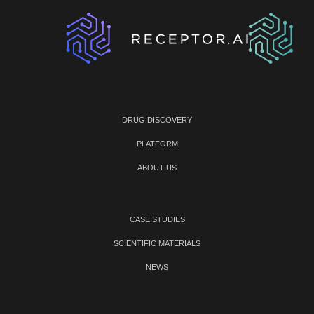
DRUG DISCOVERY
PLATFORM
ABOUT US
CASE STUDIES
SCIENTIFIC MATERIALS
NEWS