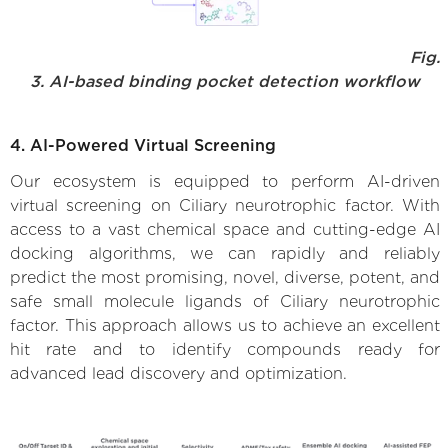
Fig.
3. AI-based binding pocket detection workflow
4. AI-Powered Virtual Screening
Our ecosystem is equipped to perform AI-driven
virtual screening on Ciliary neurotrophic factor. With
access to a vast chemical space and cutting-edge AI
docking algorithms, we can rapidly and reliably
predict the most promising, novel, diverse, potent, and
safe small molecule ligands of Ciliary neurotrophic
factor. This approach allows us to achieve an excellent
hit rate and to identify compounds ready for
advanced lead discovery and optimization.