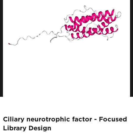
Ciliary neurotrophic factor - Focused
Library Design