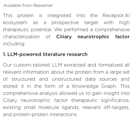
Available from Reaxense
This protein is integrated into the Receptor.AI
ecosystem as a prospective target with high
therapeutic potential. We performed a comprehensive
characterization of
Ciliary neurotrophic factor
including:
1. LLM-powered literature research
Our custom-tailored LLM extracted and formalized all
relevant information about the protein from a large set
of structured and unstructured data sources and
stored it in the form of a Knowledge Graph. This
comprehensive analysis allowed us to gain insight into
Ciliary neurotrophic factor therapeutic significance,
existing small molecule ligands, relevant off-targets,
and protein-protein interactions.