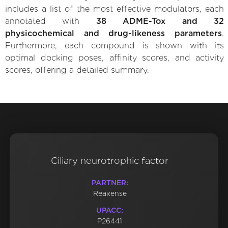
includes a list of the most effective modulators, each
annotated with
38 ADME-Tox and 32
physicochemical and drug-likeness parameters
.
Furthermore, each compound is shown with its
optimal docking poses, affinity scores, and activity
scores, offering a detailed summary.
Ciliary neurotrophic factor
PARTNER:
Reaxense
UPACC:
P26441