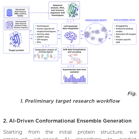
Fig.
1. Preliminary target research workflow
2. AI-Driven Conformational Ensemble Generation
Starting from the initial protein structure, we