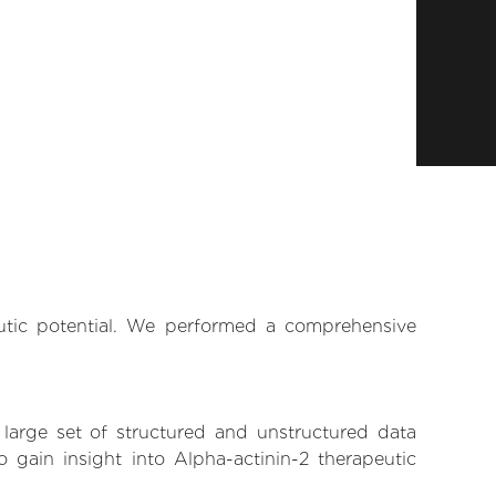
eutic potential. We performed a comprehensive
 large set of structured and unstructured data
gain insight into Alpha-actinin-2 therapeutic