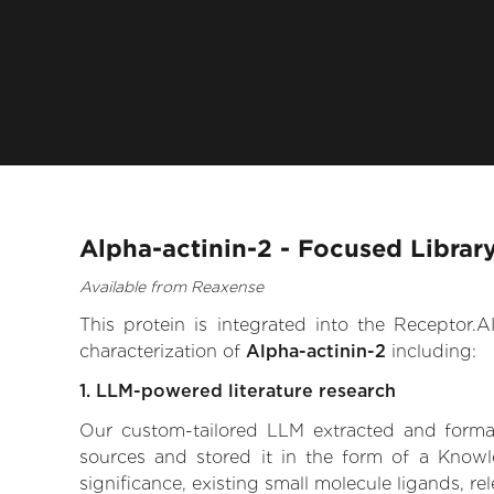
Alpha-actinin-2 - Focused Librar
Available from Reaxense
This protein is integrated into the Receptor
characterization of
Alpha-actinin-2
including:
1. LLM-powered literature research
Our custom-tailored LLM extracted and formali
sources and stored it in the form of a Knowl
significance, existing small molecule ligands, re