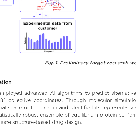
Fig. 1. Preliminary target research w
ation
 employed advanced AI algorithms to predict alternative 
ft" collective coordinates. Through molecular simulat
l space of the protein and identified its representative
istically robust ensemble of equilibrium protein conform
urate structure-based drug design.