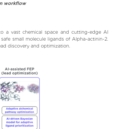
on workflow
 to a vast chemical space and cutting-edge AI
 safe small molecule ligands of Alpha-actinin-2.
ead discovery and optimization.