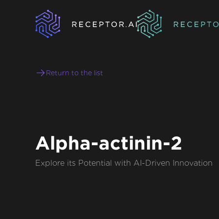
Return to the list
Alpha-actinin-2
Explore its Potential with AI-Driven Innovation