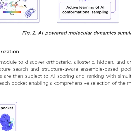
Fig. 2. AI-powered molecular dynamics simul
rization
ule to discover orthosteric, allosteric, hidden, and cr
ature search and structure-aware ensemble-based pocke
 are then subject to AI scoring and ranking with simulta
 each pocket enabling a comprehensive selection of the m