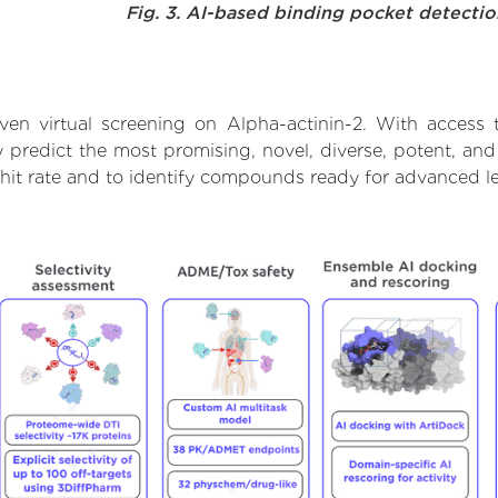
Fig. 3. AI-based binding pocket detecti
en virtual screening on Alpha-actinin-2. With access
 predict the most promising, novel, diverse, potent, and
 hit rate and to identify compounds ready for advanced l