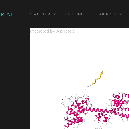
PIPELINE
PLATFORM
RESOURCES
Predicted by Alphafold