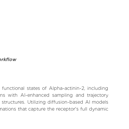
orkflow
functional states of Alpha-actinin-2, including
ions with AI-enhanced sampling and trajectory
 structures. Utilizing diffusion-based AI models
ations that capture the receptor's full dynamic