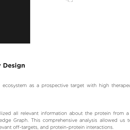
y Design
.AI ecosystem as a prospective target with high therap
zed all relevant information about the protein from a
edge Graph. This comprehensive analysis allowed us to 
levant off-targets, and protein-protein interactions.