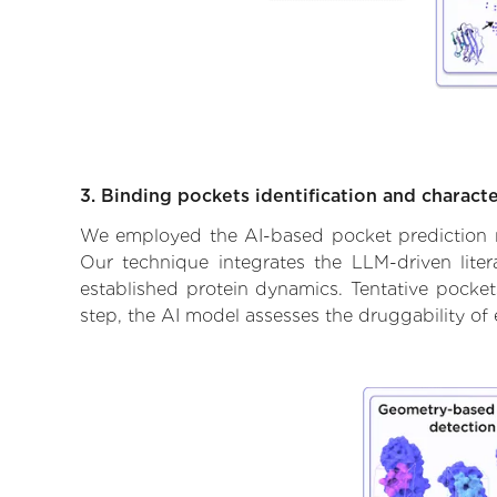
3. Binding pockets identification and characte
We employed the AI-based pocket prediction mod
Our technique integrates the LLM-driven liter
established protein dynamics. Tentative pockets
step, the AI model assesses the druggability of