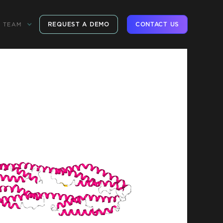
REQUEST A DEMO
CONTACT US
TEAM