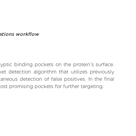
ations workflow
yptic binding pockets on the protein’s surface.
t detection algorithm that utilizes previously
neous detection of false positives. In the final
ost promising pockets for further targeting.