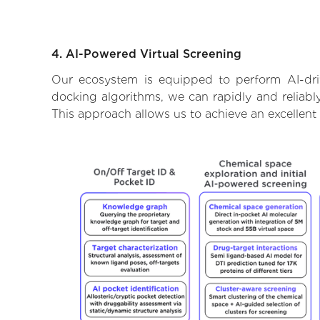
4. AI-Powered Virtual Screening
Our ecosystem is equipped to perform AI-driv
docking algorithms, we can rapidly and reliably
This approach allows us to achieve an excellent