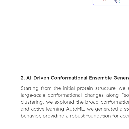
2. AI-Driven Conformational Ensemble Gener
Starting from the initial protein structure, we
large-scale conformational changes along "so
clustering, we explored the broad conformationa
and active learning AutoML, we generated a stat
behavior, providing a robust foundation for acc