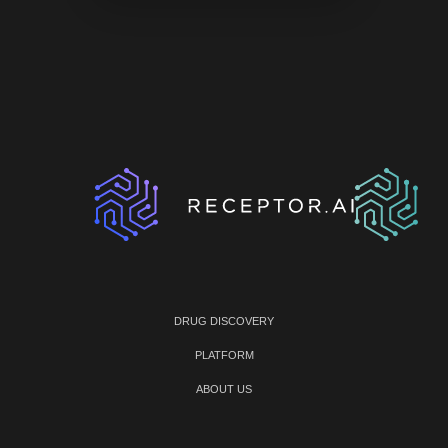
DRUG DISCOVERY
PLATFORM
ABOUT US