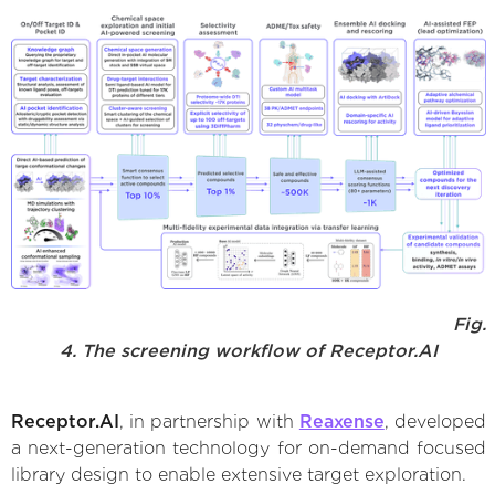
Fig.
4. The screening workflow of Receptor.AI
Receptor.AI
, in partnership with
Reaxense
, developed
a next-generation technology for on-demand focused
library design to enable extensive target exploration.