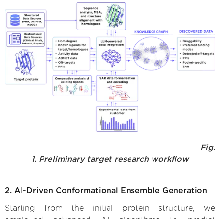
Fig.
1. Preliminary target research workflow
2. AI-Driven Conformational Ensemble Generation
Starting from the initial protein structure, we