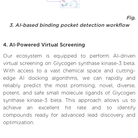
Fig.
3. AI-based binding pocket detection workflow
4. AI-Powered Virtual Screening
Our ecosystem is equipped to perform AI-driven
virtual screening on Glycogen synthase kinase-3 beta.
With access to a vast chemical space and cutting-
edge AI docking algorithms, we can rapidly and
reliably predict the most promising, novel, diverse,
potent, and safe small molecule ligands of Glycogen
synthase kinase-3 beta. This approach allows us to
achieve an excellent hit rate and to identify
compounds ready for advanced lead discovery and
optimization.