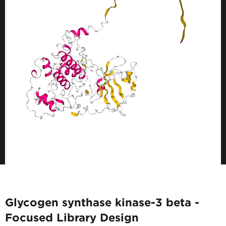
Glycogen synthase kinase-3 beta -
Focused Library Design