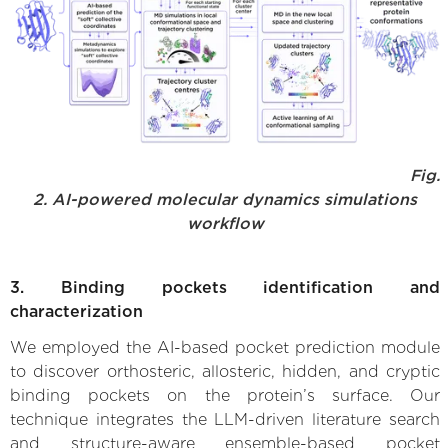
Fig.
2. AI-powered molecular dynamics simulations
workflow
3. Binding pockets identification and
characterization
We employed the AI-based pocket prediction module
to discover orthosteric, allosteric, hidden, and cryptic
binding pockets on the protein’s surface. Our
technique integrates the LLM-driven literature search
and structure-aware ensemble-based pocket