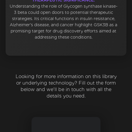
THERAPEUTIC SIGNIFICANCE:
Understanding the role of Glycogen synthase kinase-
3 beta could open doors to potential therapeutic
strategies. Its critical functions in insulin resistance,
Alzheimer's disease, and cancer highlight GSK3B as a
promising target for drug discovery efforts aimed at
addressing these conditions.
Looking for more information on this library
or underlying technology? Fill out the form
below and we'll be in touch with all the
details you need.