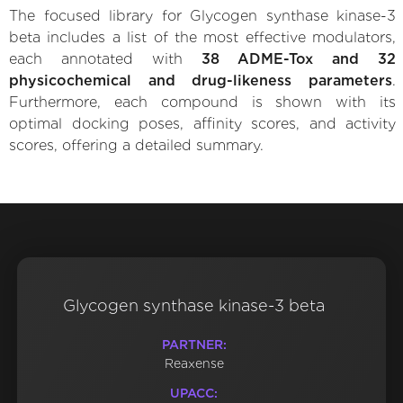
The focused library for Glycogen synthase kinase-3
beta includes a list of the most effective modulators,
each annotated with
38 ADME-Tox and 32
physicochemical and drug-likeness parameters
.
Furthermore, each compound is shown with its
optimal docking poses, affinity scores, and activity
scores, offering a detailed summary.
Glycogen synthase kinase-3 beta
PARTNER:
Reaxense
UPACC: