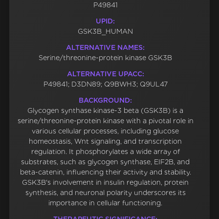
P49841
UPID:
GSK3B_HUMAN
ALTERNATIVE NAMES:
Serine/threonine-protein kinase GSK3B
ALTERNATIVE UPACC:
P49841; D3DN89; Q9BWH3; Q9UL47
BACKGROUND:
Glycogen synthase kinase-3 beta (GSK3B) is a
serine/threonine-protein kinase with a pivotal role in
various cellular processes, including glucose
homeostasis, Wnt signaling, and transcription
regulation. It phosphorylates a wide array of
substrates, such as glycogen synthase, EIF2B, and
beta-catenin, influencing their activity and stability.
GSK3B's involvement in insulin regulation, protein
synthesis, and neuronal polarity underscores its
importance in cellular functioning.