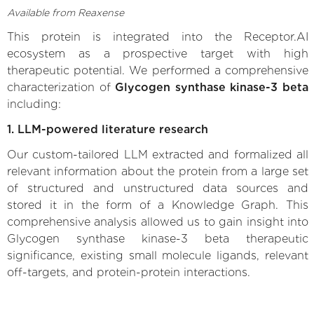
Available from Reaxense
This protein is integrated into the Receptor.AI
ecosystem as a prospective target with high
therapeutic potential. We performed a comprehensive
characterization of
Glycogen synthase kinase-3 beta
including:
1. LLM-powered literature research
Our custom-tailored LLM extracted and formalized all
relevant information about the protein from a large set
of structured and unstructured data sources and
stored it in the form of a Knowledge Graph. This
comprehensive analysis allowed us to gain insight into
Glycogen synthase kinase-3 beta therapeutic
significance, existing small molecule ligands, relevant
off-targets, and protein-protein interactions.