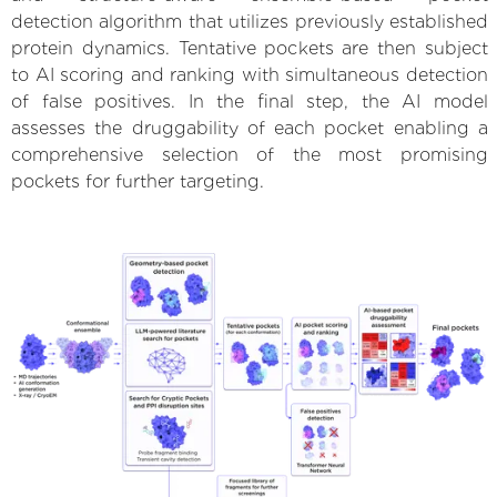
detection algorithm that utilizes previously established
protein dynamics. Tentative pockets are then subject
to AI scoring and ranking with simultaneous detection
of false positives. In the final step, the AI model
assesses the druggability of each pocket enabling a
comprehensive selection of the most promising
pockets for further targeting.