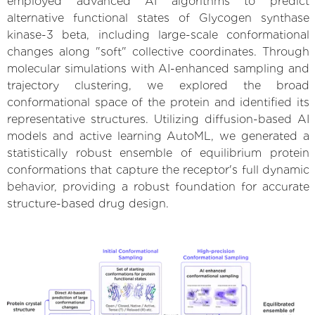
employed advanced AI algorithms to predict
alternative functional states of Glycogen synthase
kinase-3 beta, including large-scale conformational
changes along "soft" collective coordinates. Through
molecular simulations with AI-enhanced sampling and
trajectory clustering, we explored the broad
conformational space of the protein and identified its
representative structures. Utilizing diffusion-based AI
models and active learning AutoML, we generated a
statistically robust ensemble of equilibrium protein
conformations that capture the receptor's full dynamic
behavior, providing a robust foundation for accurate
structure-based drug design.