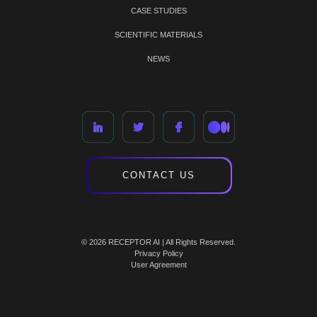
CASE STUDIES
SCIENTIFIC MATERIALS
NEWS
CONTACT US
© 2026 RECEPTOR AI | All Rights Reserved.
Privacy Policy
User Agreement