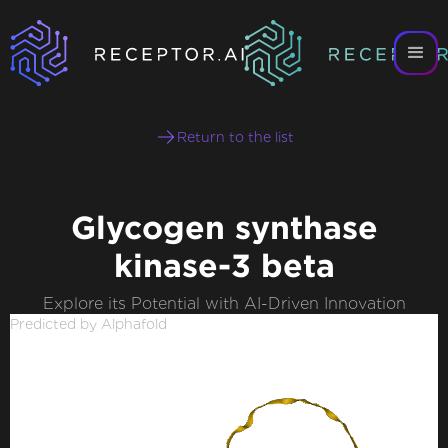
Return to the list
Glycogen synthase
kinase-3 beta
Explore its Potential with AI-Driven Innovation
Predicted by Alphafold