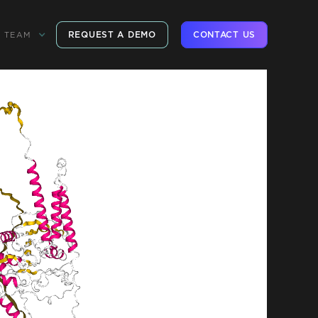
REQUEST A DEMO
CONTACT US
TEAM