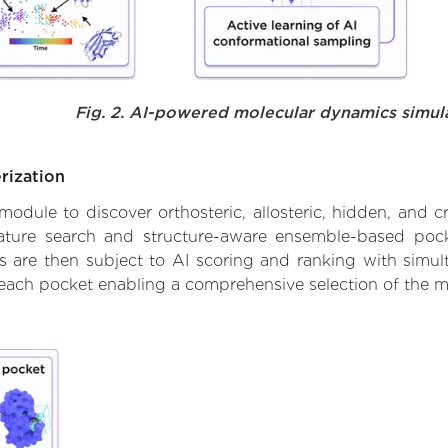
Fig. 2. AI-powered molecular dynamics simul
rization
ule to discover orthosteric, allosteric, hidden, and cr
ature search and structure-aware ensemble-based pocke
 are then subject to AI scoring and ranking with simulta
 each pocket enabling a comprehensive selection of the m