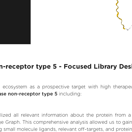
-receptor type 5 - Focused Library Des
.AI ecosystem as a prospective target with high therap
ase non-receptor type 5
including:
zed all relevant information about the protein from a
ge Graph. This comprehensive analysis allowed us to gain
g small molecule ligands, relevant off-targets, and protein