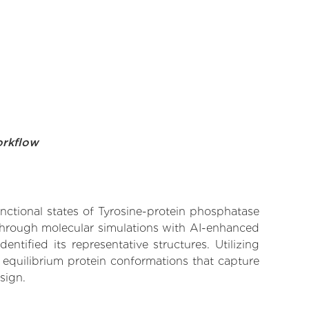
orkflow
unctional states of Tyrosine-protein phosphatase
 Through molecular simulations with AI-enhanced
tified its representative structures. Utilizing
 equilibrium protein conformations that capture
sign.