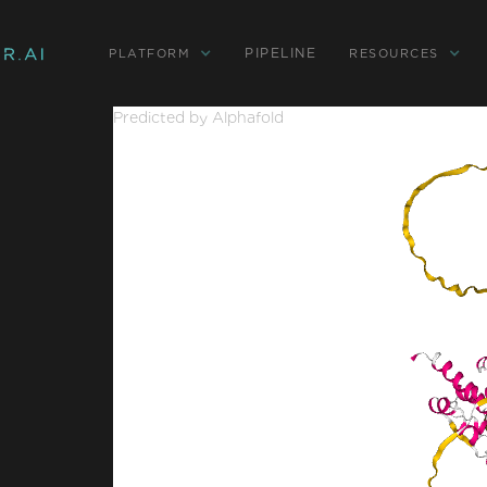
PIPELINE
PLATFORM
RESOURCES
Predicted by Alphafold