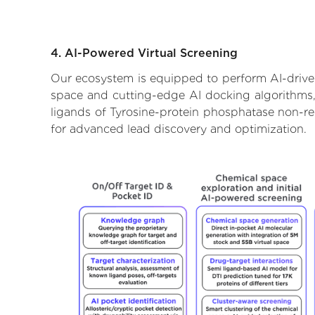
4. AI-Powered Virtual Screening
Our ecosystem is equipped to perform AI-driven
space and cutting-edge AI docking algorithms, 
ligands of Tyrosine-protein phosphatase non-re
for advanced lead discovery and optimization.