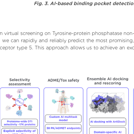
Fig. 3. AI-based binding pocket detecti
 virtual screening on Tyrosine-protein phosphatase non-
we can rapidly and reliably predict the most promising, 
ceptor type 5. This approach allows us to achieve an exc