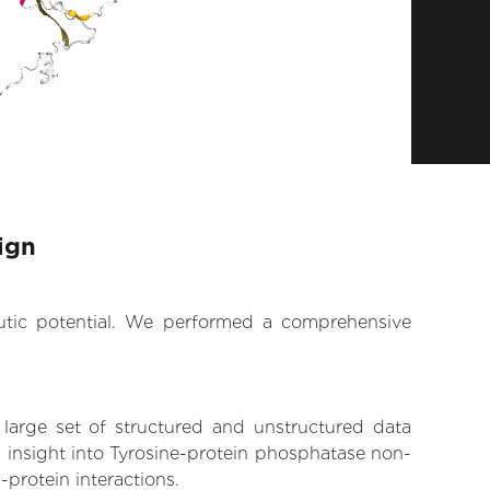
ign
eutic potential. We performed a comprehensive
 large set of structured and unstructured data
 insight into Tyrosine-protein phosphatase non-
-protein interactions.