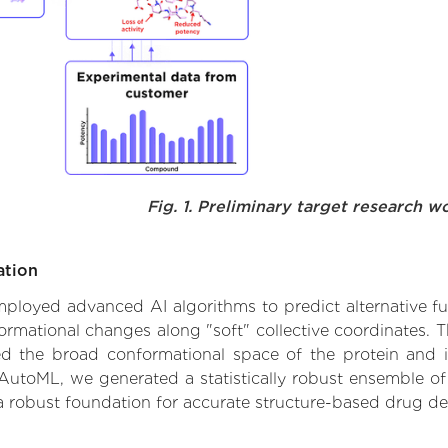
Fig. 1. Preliminary target research w
ation
 employed advanced AI algorithms to predict alternative f
formational changes along "soft" collective coordinates.
d the broad conformational space of the protein and iden
AutoML, we generated a statistically robust ensemble of
 a robust foundation for accurate structure-based drug de