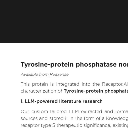
Tyrosine-protein phosphatase non
Available from Reaxense
This protein is integrated into the Receptor
characterization of
Tyrosine-protein phosphat
1. LLM-powered literature research
Our custom-tailored LLM extracted and formali
sources and stored it in the form of a Knowled
receptor type 5 therapeutic significance, existin