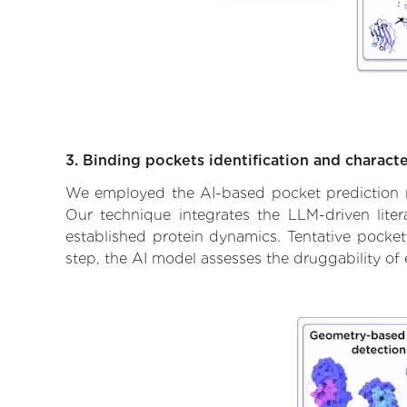
3. Binding pockets identification and characte
We employed the AI-based pocket prediction mod
Our technique integrates the LLM-driven liter
established protein dynamics. Tentative pockets
step, the AI model assesses the druggability of