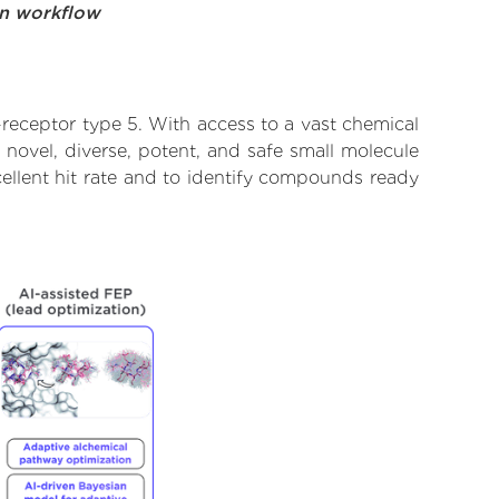
on workflow
receptor type 5. With access to a vast chemical
novel, diverse, potent, and safe small molecule
ellent hit rate and to identify compounds ready