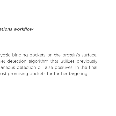
ations workflow
yptic binding pockets on the protein’s surface.
t detection algorithm that utilizes previously
neous detection of false positives. In the final
ost promising pockets for further targeting.