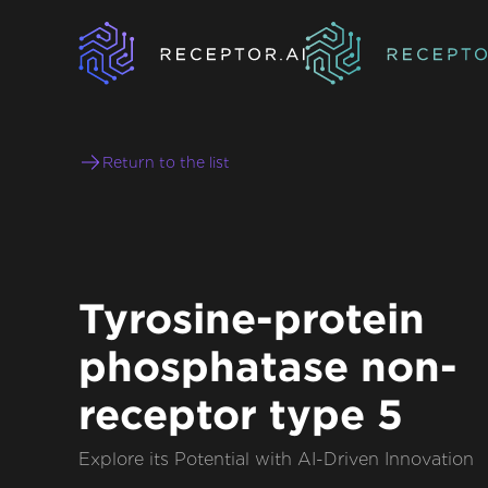
Return to the list
Tyrosine-protein
phosphatase non-
receptor type 5
Explore its Potential with AI-Driven Innovation