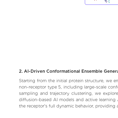
2. AI-Driven Conformational Ensemble Gener
Starting from the initial protein structure, we
non-receptor type 5, including large-scale con
sampling and trajectory clustering, we explore
diffusion-based AI models and active learning 
the receptor's full dynamic behavior, providing