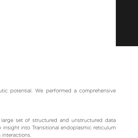
eutic potential. We performed a comprehensive
 large set of structured and unstructured data
insight into Transitional endoplasmic reticulum
 interactions.