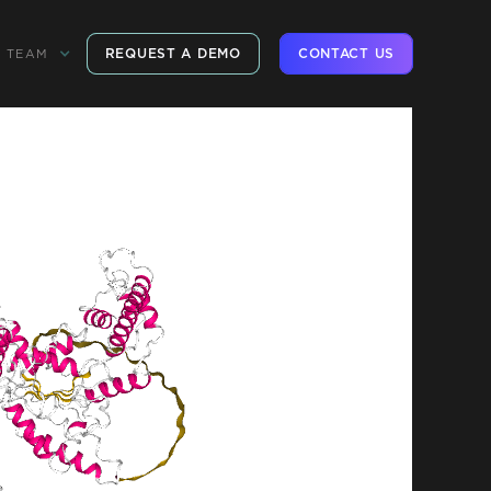
REQUEST A DEMO
CONTACT US
TEAM