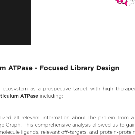
um ATPase - Focused Library Design
.AI ecosystem as a prospective target with high therap
eticulum ATPase
including:
zed all relevant information about the protein from a
e Graph. This comprehensive analysis allowed us to gain 
olecule ligands, relevant off-targets, and protein-protein