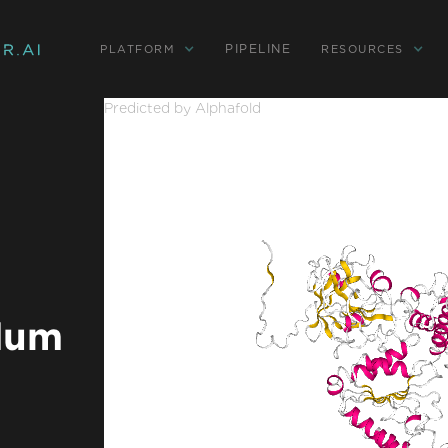
PIPELINE
PLATFORM
RESOURCES
Predicted by Alphafold
ulum