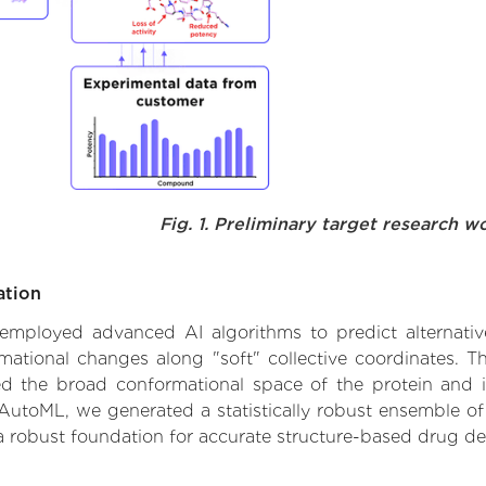
Fig. 1. Preliminary target research w
ation
e employed advanced AI algorithms to predict alternativ
rmational changes along "soft" collective coordinates. 
d the broad conformational space of the protein and iden
AutoML, we generated a statistically robust ensemble of
 a robust foundation for accurate structure-based drug de