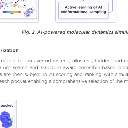
Fig. 2. AI-powered molecular dynamics simul
rization
ule to discover orthosteric, allosteric, hidden, and cr
ature search and structure-aware ensemble-based pocke
 are then subject to AI scoring and ranking with simulta
 each pocket enabling a comprehensive selection of the m