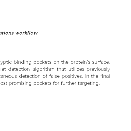
ations workflow
yptic binding pockets on the protein’s surface.
t detection algorithm that utilizes previously
neous detection of false positives. In the final
ost promising pockets for further targeting.