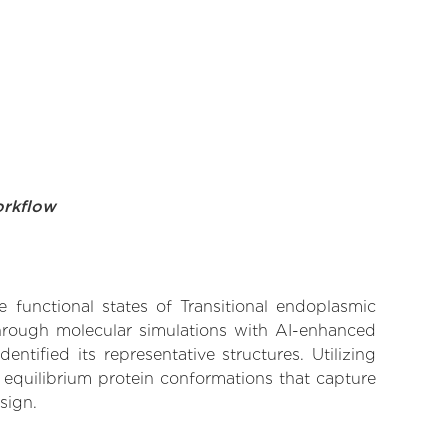
orkflow
e functional states of Transitional endoplasmic
Through molecular simulations with AI-enhanced
tified its representative structures. Utilizing
 equilibrium protein conformations that capture
sign.