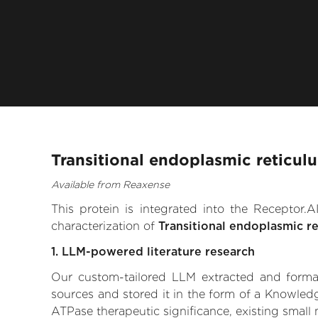
Transitional endoplasmic reticul
Available from Reaxense
This protein is integrated into the Receptor
characterization of
Transitional endoplasmic r
1. LLM-powered literature research
Our custom-tailored LLM extracted and formali
sources and stored it in the form of a Knowledg
ATPase therapeutic significance, existing small m