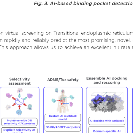
Fig. 3. AI-based binding pocket detecti
 virtual screening on Transitional endoplasmic reticul
rapidly and reliably predict the most promising, novel, 
This approach allows us to achieve an excellent hit ra