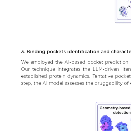
3. Binding pockets identification and characte
We employed the AI-based pocket prediction mod
Our technique integrates the LLM-driven liter
established protein dynamics. Tentative pockets
step, the AI model assesses the druggability of