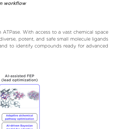
on workflow
um ATPase. With access to a vast chemical space
diverse, potent, and safe small molecule ligands
te and to identify compounds ready for advanced