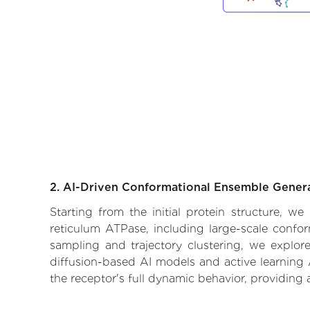
2. AI-Driven Conformational Ensemble Gener
Starting from the initial protein structure, w
reticulum ATPase, including large-scale confo
sampling and trajectory clustering, we explore
diffusion-based AI models and active learning 
the receptor's full dynamic behavior, providing