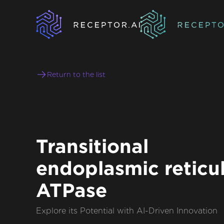
Return to the list
Transitional
endoplasmic retic
ATPase
Explore its Potential with AI-Driven Innovation