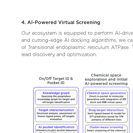
4. AI-Powered Virtual Screening
Our ecosystem is equipped to perform AI-driven
and cutting-edge AI docking algorithms, we can 
of Transitional endoplasmic reticulum ATPase. 
lead discovery and optimization.