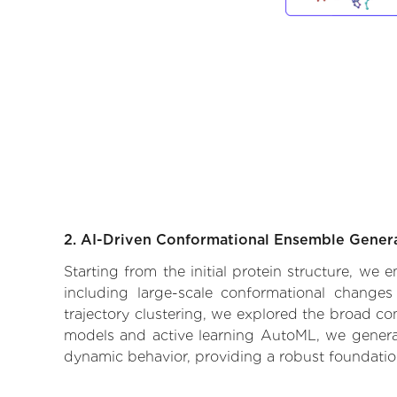
2. AI-Driven Conformational Ensemble Gener
Starting from the initial protein structure, we
including large-scale conformational changes
trajectory clustering, we explored the broad con
models and active learning AutoML, we generate
dynamic behavior, providing a robust foundatio