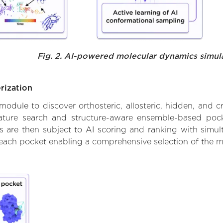
Fig. 2. AI-powered molecular dynamics simul
rization
ule to discover orthosteric, allosteric, hidden, and cr
ature search and structure-aware ensemble-based pocke
 are then subject to AI scoring and ranking with simulta
 each pocket enabling a comprehensive selection of the m