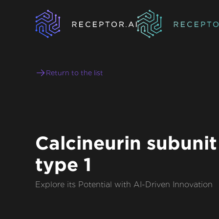
Return to the list
Calcineurin subunit
type 1
Explore its Potential with AI-Driven Innovation