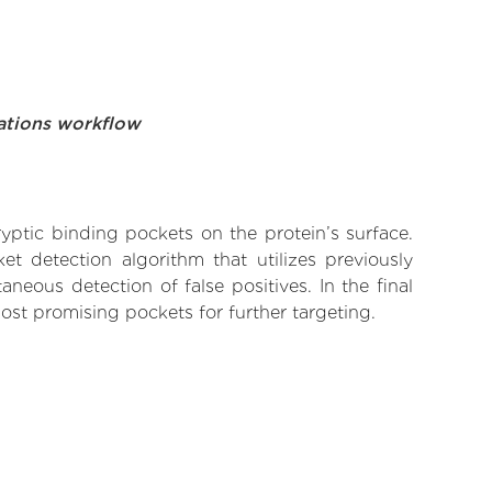
ations workflow
yptic binding pockets on the protein’s surface.
t detection algorithm that utilizes previously
neous detection of false positives. In the final
ost promising pockets for further targeting.