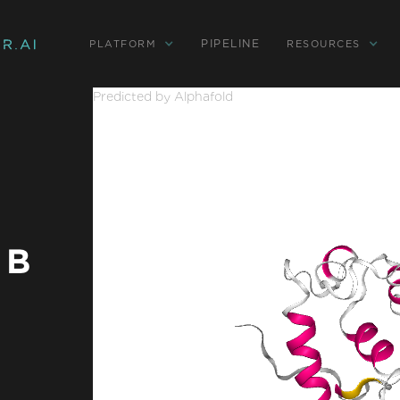
PIPELINE
PLATFORM
RESOURCES
Predicted by Alphafold
 B