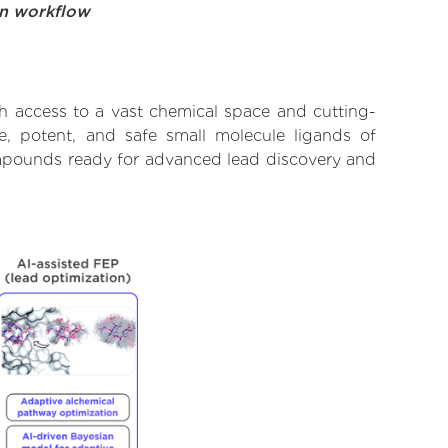
on workflow
th access to a vast chemical space and cutting-
e, potent, and safe small molecule ligands of
compounds ready for advanced lead discovery and