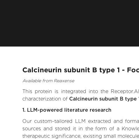
Calcineurin subunit B type 1 - Fo
Available from Reaxense
This protein is integrated into the Receptor
characterization of
Calcineurin subunit B type 
1. LLM-powered literature research
Our custom-tailored LLM extracted and formali
sources and stored it in the form of a Knowle
therapeutic significance, existing small molecule