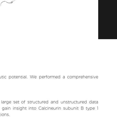
eutic potential. We performed a comprehensive
 large set of structured and unstructured data
gain insight into Calcineurin subunit B type 1
tions.