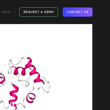
REQUEST A DEMO
CONTACT US
TEAM