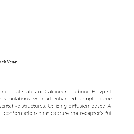
orkflow
nctional states of Calcineurin subunit B type 1,
lar simulations with AI-enhanced sampling and
entative structures. Utilizing diffusion-based AI
 conformations that capture the receptor's full