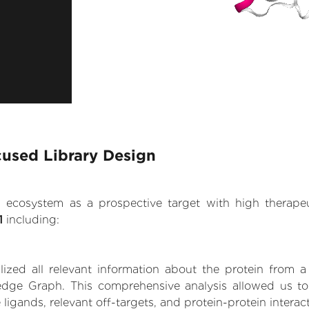
cused Library Design
.AI ecosystem as a prospective target with high therap
1
including:
zed all relevant information about the protein from a
dge Graph. This comprehensive analysis allowed us to 
 ligands, relevant off-targets, and protein-protein interac