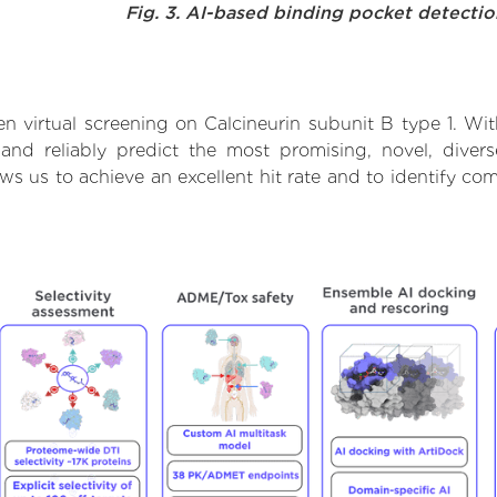
Fig. 3. AI-based binding pocket detecti
 virtual screening on Calcineurin subunit B type 1. Wi
nd reliably predict the most promising, novel, divers
ows us to achieve an excellent hit rate and to identify 