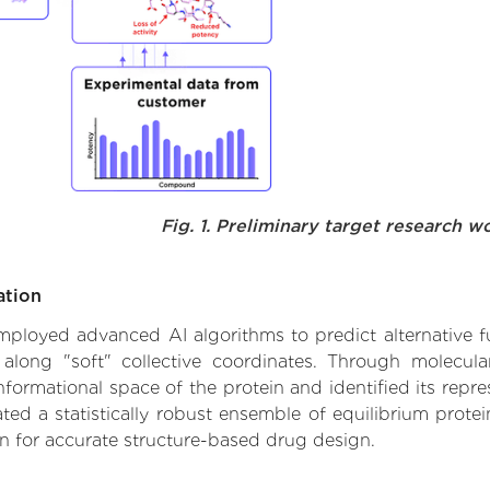
Fig. 1. Preliminary target research w
ation
 employed advanced AI algorithms to predict alternative fu
 along "soft" collective coordinates. Through molecu
formational space of the protein and identified its repres
d a statistically robust ensemble of equilibrium protein
n for accurate structure-based drug design.