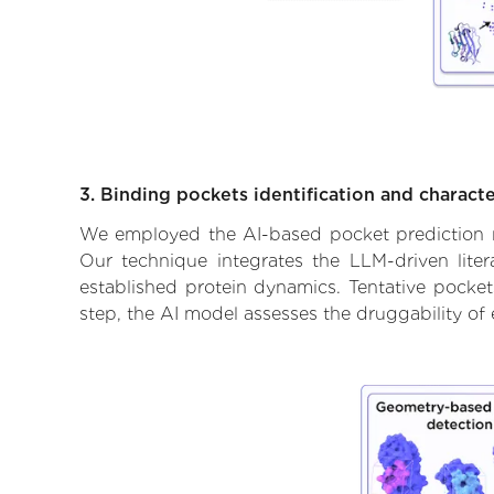
3. Binding pockets identification and characte
We employed the AI-based pocket prediction mod
Our technique integrates the LLM-driven liter
established protein dynamics. Tentative pockets
step, the AI model assesses the druggability of