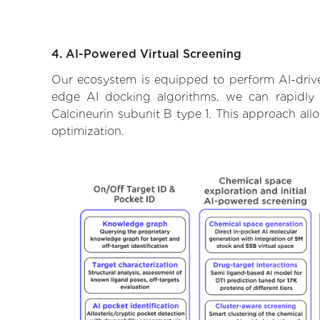
4. AI-Powered Virtual Screening
Our ecosystem is equipped to perform AI-driven
edge AI docking algorithms, we can rapidly a
Calcineurin subunit B type 1. This approach all
optimization.