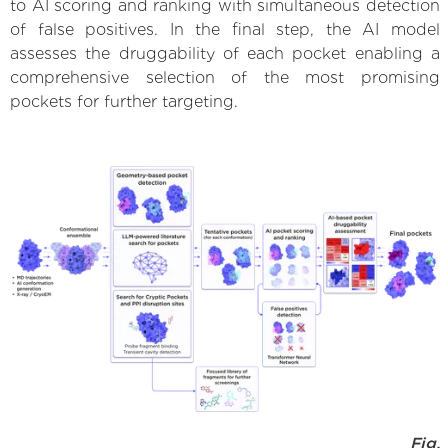
to AI scoring and ranking with simultaneous detection
of false positives. In the final step, the AI model
assesses the druggability of each pocket enabling a
comprehensive selection of the most promising
pockets for further targeting.
Fig.