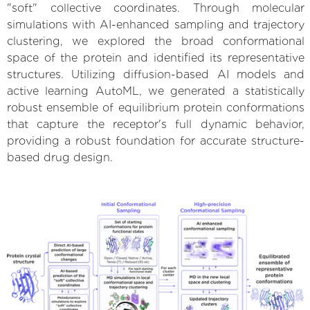
"soft" collective coordinates. Through molecular
simulations with AI-enhanced sampling and trajectory
clustering, we explored the broad conformational
space of the protein and identified its representative
structures. Utilizing diffusion-based AI models and
active learning AutoML, we generated a statistically
robust ensemble of equilibrium protein conformations
that capture the receptor's full dynamic behavior,
providing a robust foundation for accurate structure-
based drug design.