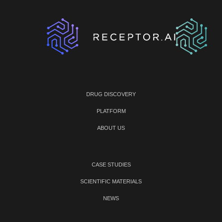
DRUG DISCOVERY
PLATFORM
ABOUT US
CASE STUDIES
SCIENTIFIC MATERIALS
NEWS