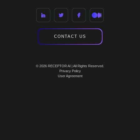
CONTACT US
© 2026 RECEPTOR AI | All Rights Reserved.
Privacy Policy
User Agreement