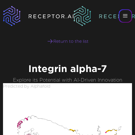
Return to the list
Integrin alpha-7
Explore its Potential with AI-Driven Innovation
Predicted by Alphafold