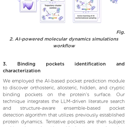
Fig.
2. AI-powered molecular dynamics simulations
workflow
3. Binding pockets identification and
characterization
We employed the AI-based pocket prediction module
to discover orthosteric, allosteric, hidden, and cryptic
binding pockets on the protein’s surface. Our
technique integrates the LLM-driven literature search
and structure-aware ensemble-based pocket
detection algorithm that utilizes previously established
protein dynamics. Tentative pockets are then subject