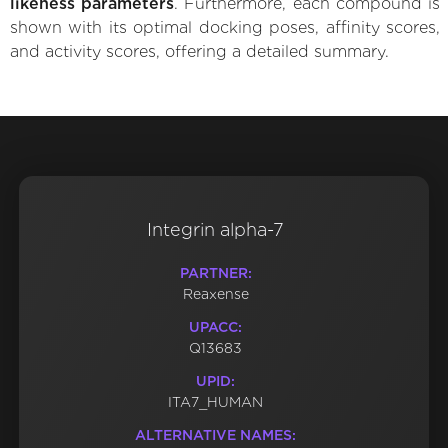
likeness parameters
. Furthermore, each compound is
shown with its optimal docking poses, affinity scores,
and activity scores, offering a detailed summary.
Integrin alpha-7
PARTNER:
Reaxense
UPACC:
Q13683
UPID:
ITA7_HUMAN
ALTERNATIVE NAMES: