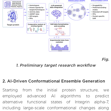
Fig.
1. Preliminary target research workflow
2. AI-Driven Conformational Ensemble Generation
Starting from the initial protein structure, we
employed advanced AI algorithms to predict
alternative functional states of Integrin alpha-7,
including large-scale conformational changes along