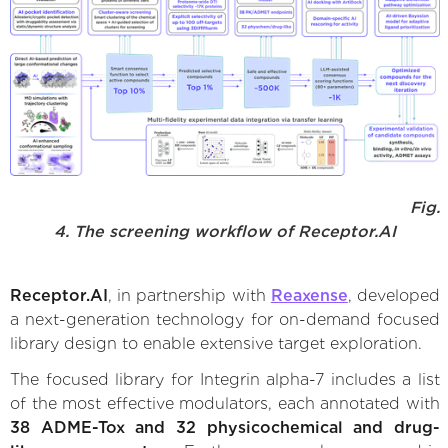
Fig.
4. The screening workflow of Receptor.AI
Receptor.AI
, in partnership with
Reaxense
, developed
a next-generation technology for on-demand focused
library design to enable extensive target exploration.
The focused library for Integrin alpha-7 includes a list
of the most effective modulators, each annotated with
38 ADME-Tox and 32 physicochemical and drug-