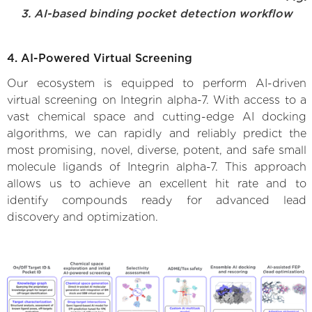
3. AI-based binding pocket detection workflow
4. AI-Powered Virtual Screening
Our ecosystem is equipped to perform AI-driven
virtual screening on Integrin alpha-7. With access to a
vast chemical space and cutting-edge AI docking
algorithms, we can rapidly and reliably predict the
most promising, novel, diverse, potent, and safe small
molecule ligands of Integrin alpha-7. This approach
allows us to achieve an excellent hit rate and to
identify compounds ready for advanced lead
discovery and optimization.