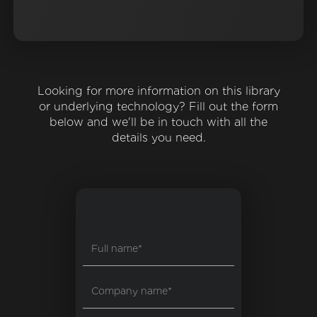
Looking for more information on this library
or underlying technology? Fill out the form
below and we'll be in touch with all the
details you need.