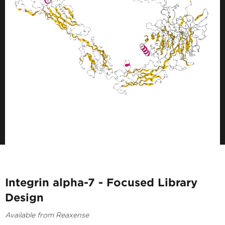
Integrin alpha-7 - Focused Library
Design
Available from Reaxense