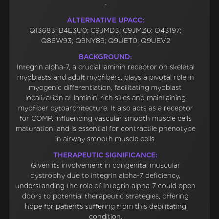
-
ALTERNATIVE UPACC:
Q13683; B4E3U0; C9JMD3; C9JMZ6; O43197;
Q86W93; Q9NY89; Q9UET0; Q9UEV2
BACKGROUND:
Integrin alpha-7, a crucial laminin receptor on skeletal
myoblasts and adult myofibers, plays a pivotal role in
myogenic differentiation, facilitating myoblast
localization at laminin-rich sites and maintaining
myofiber cytoarchitecture. It also acts as a receptor
for COMP, influencing vascular smooth muscle cells
maturation, and is essential for contractile phenotype
in airway smooth muscle cells.
THERAPEUTIC SIGNIFICANCE:
Given its involvement in congenital muscular
dystrophy due to integrin alpha-7 deficiency,
understanding the role of Integrin alpha-7 could open
doors to potential therapeutic strategies, offering
hope for patients suffering from this debilitating
condition.