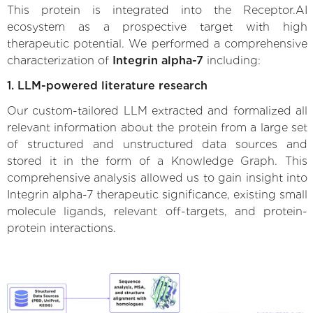
This protein is integrated into the Receptor.AI
ecosystem as a prospective target with high
therapeutic potential. We performed a comprehensive
characterization of
Integrin alpha-7
including:
1. LLM-powered literature research
Our custom-tailored LLM extracted and formalized all
relevant information about the protein from a large set
of structured and unstructured data sources and
stored it in the form of a Knowledge Graph. This
comprehensive analysis allowed us to gain insight into
Integrin alpha-7 therapeutic significance, existing small
molecule ligands, relevant off-targets, and protein-
protein interactions.