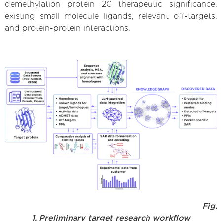
demethylation protein 2C therapeutic significance,
existing small molecule ligands, relevant off-targets,
and protein-protein interactions.
Fig.
1. Preliminary target research workflow