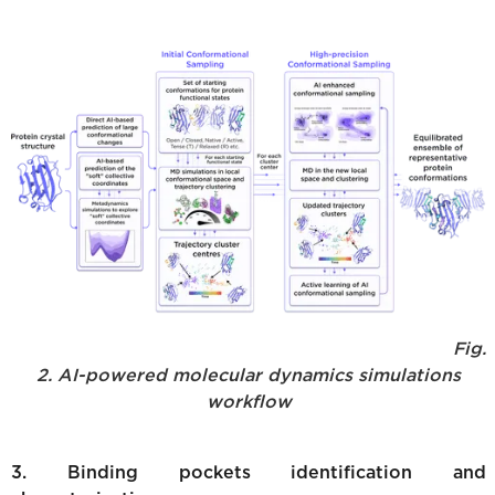
Fig.
2. AI-powered molecular dynamics simulations
workflow
3. Binding pockets identification and