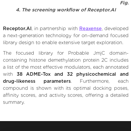
Fig.
4. The screening workflow of Receptor.AI
Receptor.AI
, in partnership with
Reaxense
, developed
a next-generation technology for on-demand focused
library design to enable extensive target exploration.
The focused library for Probable JmjC domain-
containing histone demethylation protein 2C includes
a list of the most effective modulators, each annotated
with
38 ADME-Tox and 32 physicochemical and
drug-likeness parameters
. Furthermore, each
compound is shown with its optimal docking poses,
affinity scores, and activity scores, offering a detailed
summary.