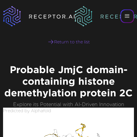
Return to the list
Probable JmjC domain-
containing histone
demethylation protein 2C
Explore its Potential with AI-Driven Innovation
Predicted by Alphafold