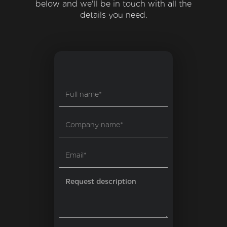
below and we'll be in touch with all the
details you need.