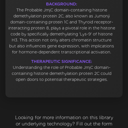
BACKGROUND:
The Probable JmjC domain-containing histone
demethylation protein 2C, also known as Jumonji
domain-containing protein 1C and Thyroid receptor-
interacting protein 8, plays a pivotal role in the histone
code by specifically demethylating 'Lys-9' of histone
H3. This action not only alters chromatin structure
but also influences gene expression, with implications
for hormone-dependent transcriptional activation.
THERAPEUTIC SIGNIFICANCE:
Understanding the role of Probable JmjC domain-
containing histone demethylation protein 2C could
open doors to potential therapeutic strategies.
Looking for more information on this library
or underlying technology? Fill out the form