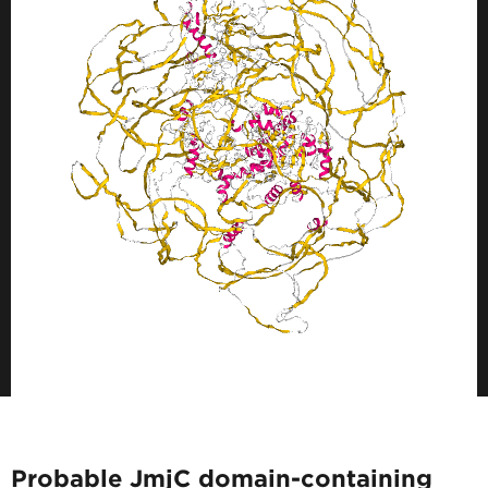
Probable JmjC domain-containing