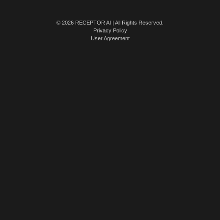
© 2026 RECEPTOR AI | All Rights Reserved.
Privacy Policy
User Agreement