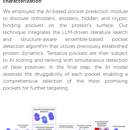
characterization
We employed the AI-based pocket prediction module
to discover orthosteric, allosteric, hidden, and cryptic
binding pockets on the protein’s surface. Our
technique integrates the LLM-driven literature search
and structure-aware ensemble-based pocket
detection algorithm that utilizes previously established
protein dynamics. Tentative pockets are then subject
to AI scoring and ranking with simultaneous detection
of false positives. In the final step, the AI model
assesses the druggability of each pocket enabling a
comprehensive selection of the most promising
pockets for further targeting.