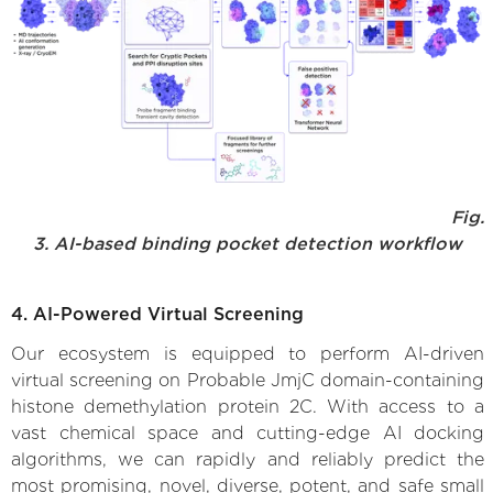
Fig.
3. AI-based binding pocket detection workflow
4. AI-Powered Virtual Screening
Our ecosystem is equipped to perform AI-driven
virtual screening on Probable JmjC domain-containing
histone demethylation protein 2C. With access to a
vast chemical space and cutting-edge AI docking
algorithms, we can rapidly and reliably predict the
most promising, novel, diverse, potent, and safe small