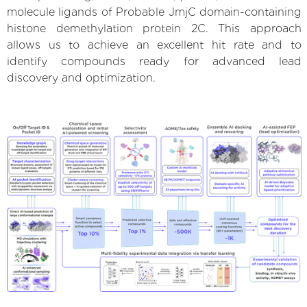
molecule ligands of Probable JmjC domain-containing
histone demethylation protein 2C. This approach
allows us to achieve an excellent hit rate and to
identify compounds ready for advanced lead
discovery and optimization.