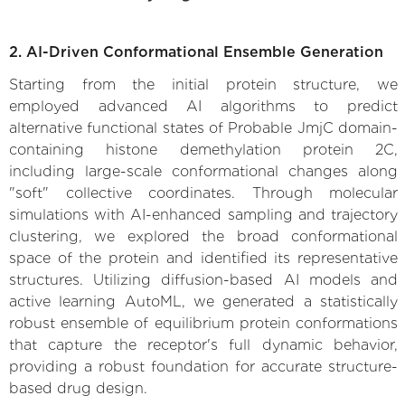
2. AI-Driven Conformational Ensemble Generation
Starting from the initial protein structure, we
employed advanced AI algorithms to predict
alternative functional states of Probable JmjC domain-
containing histone demethylation protein 2C,
including large-scale conformational changes along
"soft" collective coordinates. Through molecular
simulations with AI-enhanced sampling and trajectory
clustering, we explored the broad conformational
space of the protein and identified its representative
structures. Utilizing diffusion-based AI models and
active learning AutoML, we generated a statistically
robust ensemble of equilibrium protein conformations
that capture the receptor's full dynamic behavior,
providing a robust foundation for accurate structure-
based drug design.