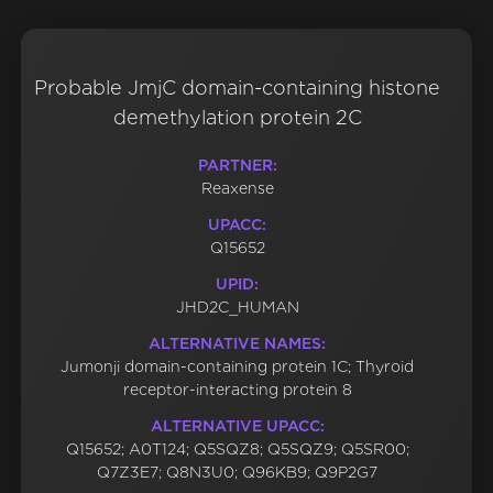
Probable JmjC domain-containing histone
demethylation protein 2C
PARTNER:
Reaxense
UPACC:
Q15652
UPID:
JHD2C_HUMAN
ALTERNATIVE NAMES:
Jumonji domain-containing protein 1C; Thyroid
receptor-interacting protein 8
ALTERNATIVE UPACC:
Q15652; A0T124; Q5SQZ8; Q5SQZ9; Q5SR00;
Q7Z3E7; Q8N3U0; Q96KB9; Q9P2G7