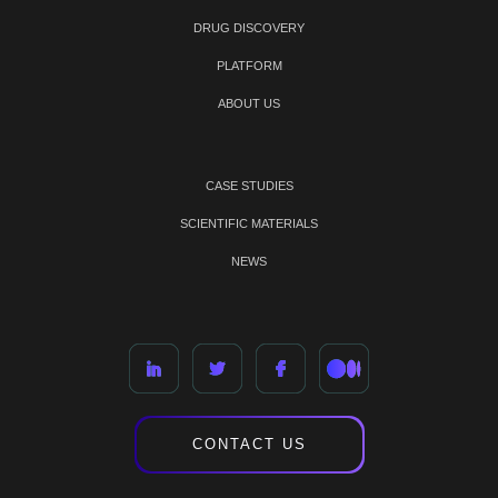
DRUG DISCOVERY
PLATFORM
ABOUT US
CASE STUDIES
SCIENTIFIC MATERIALS
NEWS
CONTACT US