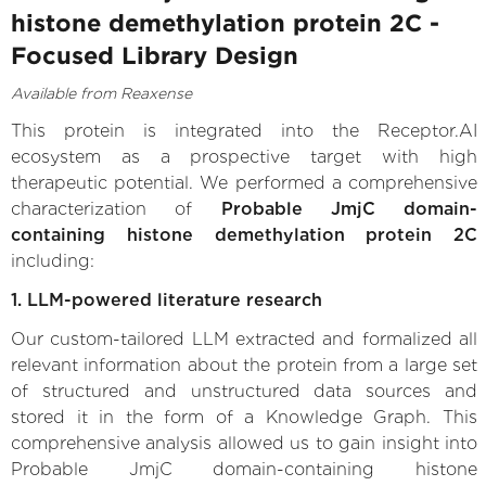
histone demethylation protein 2C -
Focused Library Design
Available from Reaxense
This protein is integrated into the Receptor.AI
ecosystem as a prospective target with high
therapeutic potential. We performed a comprehensive
characterization of
Probable JmjC domain-
containing histone demethylation protein 2C
including:
1. LLM-powered literature research
Our custom-tailored LLM extracted and formalized all
relevant information about the protein from a large set
of structured and unstructured data sources and
stored it in the form of a Knowledge Graph. This
comprehensive analysis allowed us to gain insight into
Probable JmjC domain-containing histone