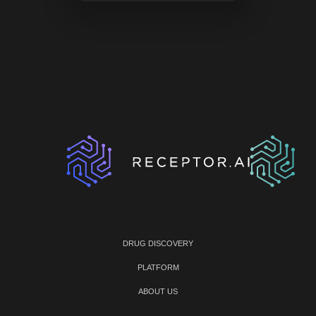
DRUG DISCOVERY
PLATFORM
ABOUT US