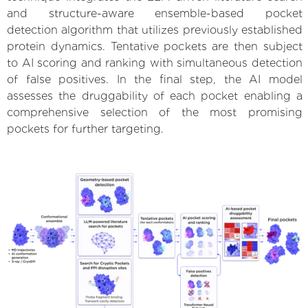
and structure-aware ensemble-based pocket
detection algorithm that utilizes previously established
protein dynamics. Tentative pockets are then subject
to AI scoring and ranking with simultaneous detection
of false positives. In the final step, the AI model
assesses the druggability of each pocket enabling a
comprehensive selection of the most promising
pockets for further targeting.