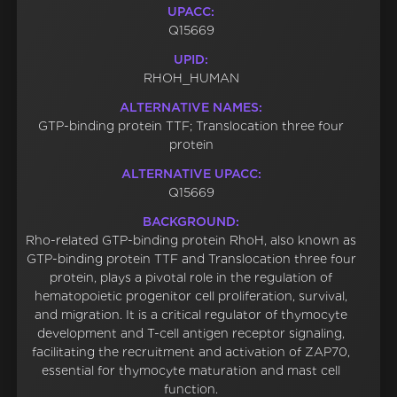
UPACC:
Q15669
UPID:
RHOH_HUMAN
ALTERNATIVE NAMES:
GTP-binding protein TTF; Translocation three four
protein
ALTERNATIVE UPACC:
Q15669
BACKGROUND:
Rho-related GTP-binding protein RhoH, also known as
GTP-binding protein TTF and Translocation three four
protein, plays a pivotal role in the regulation of
hematopoietic progenitor cell proliferation, survival,
and migration. It is a critical regulator of thymocyte
development and T-cell antigen receptor signaling,
facilitating the recruitment and activation of ZAP70,
essential for thymocyte maturation and mast cell
function.