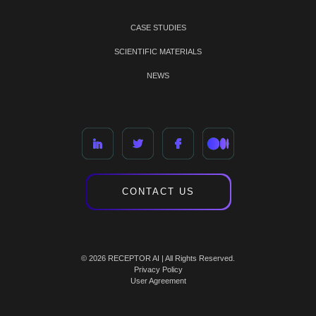
CASE STUDIES
SCIENTIFIC MATERIALS
NEWS
CONTACT US
© 2026 RECEPTOR AI | All Rights Reserved.
Privacy Policy
User Agreement