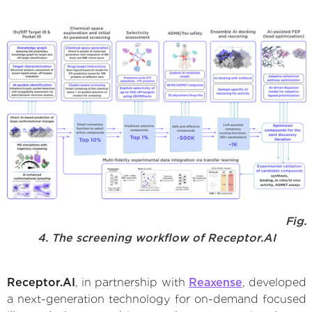
Fig.
4. The screening workflow of Receptor.AI
Receptor.AI
, in partnership with
Reaxense
, developed
a next-generation technology for on-demand focused