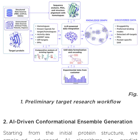
Fig.
1. Preliminary target research workflow
2. AI-Driven Conformational Ensemble Generation
Starting from the initial protein structure, we