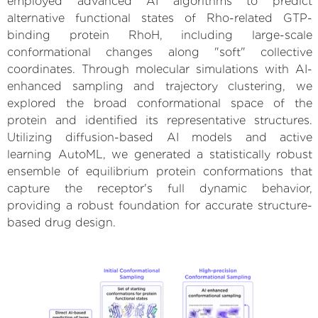
employed advanced AI algorithms to predict
alternative functional states of Rho-related GTP-
binding protein RhoH, including large-scale
conformational changes along "soft" collective
coordinates. Through molecular simulations with AI-
enhanced sampling and trajectory clustering, we
explored the broad conformational space of the
protein and identified its representative structures.
Utilizing diffusion-based AI models and active
learning AutoML, we generated a statistically robust
ensemble of equilibrium protein conformations that
capture the receptor's full dynamic behavior,
providing a robust foundation for accurate structure-
based drug design.