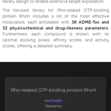
library design to enable extensive target exploration.
The focused library for Rho-related GTP-binding
protein RhoH includes a list of the most effective
modulators, each annotated with
38 ADME-Tox and
32 physicochemical and drug-likeness parameters
.
Furthermore, each compound is shown with its
optimal docking poses, affinity scores, and activity
scores, offering a detailed summary.
Rho-related GTP-binding protein RhoH
PARTNER:
Reaxense