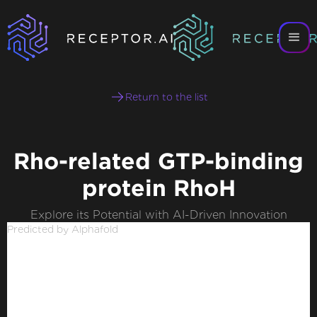
Return to the list
Rho-related GTP-binding
protein RhoH
Explore its Potential with AI-Driven Innovation
Predicted by Alphafold