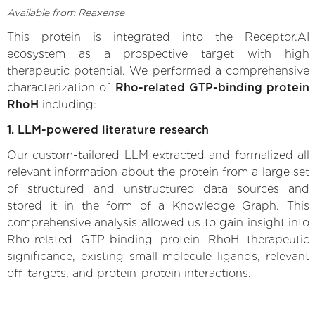
Available from Reaxense
This protein is integrated into the Receptor.AI
ecosystem as a prospective target with high
therapeutic potential. We performed a comprehensive
characterization of
Rho-related GTP-binding protein
RhoH
including:
1. LLM-powered literature research
Our custom-tailored LLM extracted and formalized all
relevant information about the protein from a large set
of structured and unstructured data sources and
stored it in the form of a Knowledge Graph. This
comprehensive analysis allowed us to gain insight into
Rho-related GTP-binding protein RhoH therapeutic
significance, existing small molecule ligands, relevant
off-targets, and protein-protein interactions.