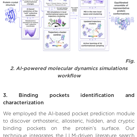
Fig.
2. AI-powered molecular dynamics simulations
workflow
3. Binding pockets identification and
characterization
We employed the AI-based pocket prediction module
to discover orthosteric, allosteric, hidden, and cryptic
binding pockets on the protein’s surface. Our
technique integrates the LLM-driven literature search