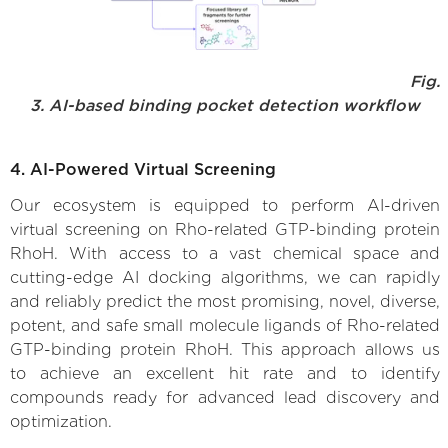
Fig.
3. AI-based binding pocket detection workflow
4. AI-Powered Virtual Screening
Our ecosystem is equipped to perform AI-driven
virtual screening on Rho-related GTP-binding protein
RhoH. With access to a vast chemical space and
cutting-edge AI docking algorithms, we can rapidly
and reliably predict the most promising, novel, diverse,
potent, and safe small molecule ligands of Rho-related
GTP-binding protein RhoH. This approach allows us
to achieve an excellent hit rate and to identify
compounds ready for advanced lead discovery and
optimization.