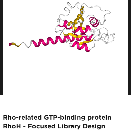
Rho-related GTP-binding protein
RhoH - Focused Library Design