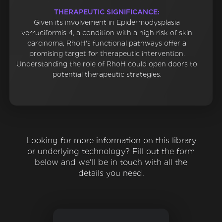
THERAPEUTIC SIGNIFICANCE:
Given its involvement in Epidermodysplasia
verruciformis 4, a condition with a high risk of skin
carcinoma, RhoH's functional pathways offer a
promising target for therapeutic intervention.
Understanding the role of RhoH could open doors to
potential therapeutic strategies.
Looking for more information on this library
or underlying technology? Fill out the form
below and we'll be in touch with all the
details you need.