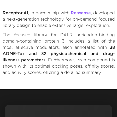
Receptor.AI
, in partnership with
Reaxense
, developed
a next-generation technology for on-demand focused
library design to enable extensive target exploration.
The focused library for DALR anticodon-binding
domain-containing protein 3 includes a list of the
most effective modulators, each annotated with
38
ADME-Tox and 32 physicochemical and drug-
likeness parameters
. Furthermore, each compound is
shown with its optimal docking poses, affinity scores,
and activity scores, offering a detailed summary.