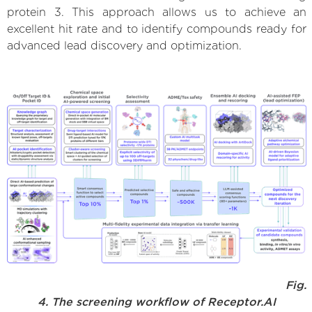
protein 3. This approach allows us to achieve an
excellent hit rate and to identify compounds ready for
advanced lead discovery and optimization.
Fig.
4. The screening workflow of Receptor.AI