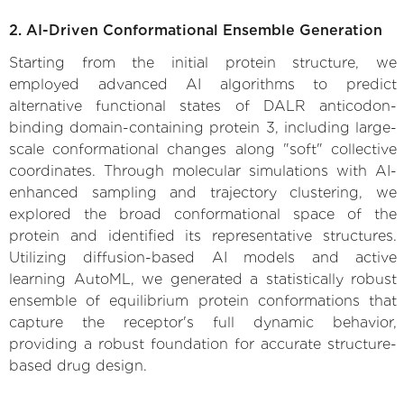
2. AI-Driven Conformational Ensemble Generation
Starting from the initial protein structure, we
employed advanced AI algorithms to predict
alternative functional states of DALR anticodon-
binding domain-containing protein 3, including large-
scale conformational changes along "soft" collective
coordinates. Through molecular simulations with AI-
enhanced sampling and trajectory clustering, we
explored the broad conformational space of the
protein and identified its representative structures.
Utilizing diffusion-based AI models and active
learning AutoML, we generated a statistically robust
ensemble of equilibrium protein conformations that
capture the receptor's full dynamic behavior,
providing a robust foundation for accurate structure-
based drug design.