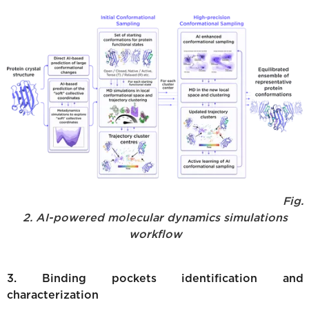
Fig.
2. AI-powered molecular dynamics simulations
workflow
3. Binding pockets identification and
characterization