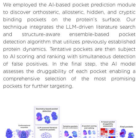
We employed the AI-based pocket prediction module
to discover orthosteric, allosteric, hidden, and cryptic
binding pockets on the protein’s surface. Our
technique integrates the LLM-driven literature search
and structure-aware ensemble-based pocket
detection algorithm that utilizes previously established
protein dynamics. Tentative pockets are then subject
to AI scoring and ranking with simultaneous detection
of false positives. In the final step, the AI model
assesses the druggability of each pocket enabling a
comprehensive selection of the most promising
pockets for further targeting.