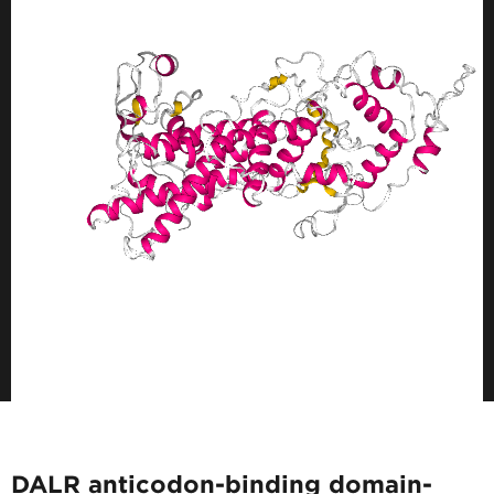
DALR anticodon-binding domain-