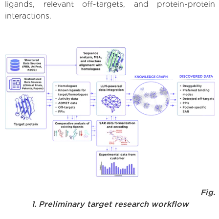
ligands, relevant off-targets, and protein-protein
interactions.
Fig.
1. Preliminary target research workflow