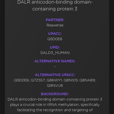
DALR anticodon-binding domain-
containing protein 3
PARTNER:
Reaxense
UPACC:
Q5D0E6
UPID:
DALD3_HUMAN
ALTERNATIVE NAMES:
-
ALTERNATIVE UPACC:
Q5D0E6; Q7Z5S7; Q86WY1; Q8N105; Q8NA89;
Q9NVU8
BACKGROUND:
DALR anticodon-binding domain-containing protein 3
plays a crucial role in tRNA methylation, specifically
facilitating the recognition and targeting of