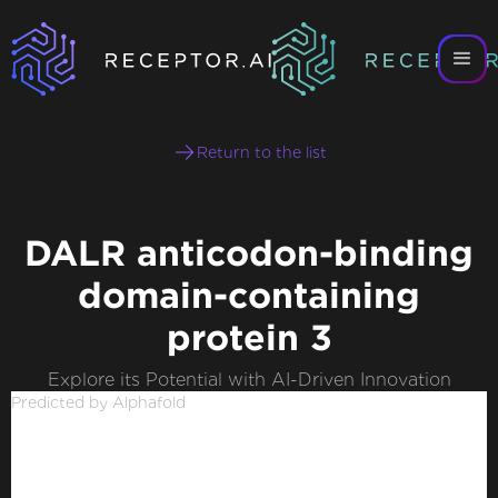
Return to the list
DALR anticodon-binding
domain-containing
protein 3
Explore its Potential with AI-Driven Innovation
Predicted by Alphafold