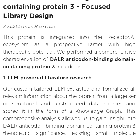
containing protein 3 - Focused
Library Design
Available from Reaxense
This protein is integrated into the Receptor.AI
ecosystem as a prospective target with high
therapeutic potential. We performed a comprehensive
characterization of
DALR anticodon-binding domain-
containing protein 3
including:
1. LLM-powered literature research
Our custom-tailored LLM extracted and formalized all
relevant information about the protein from a large set
of structured and unstructured data sources and
stored it in the form of a Knowledge Graph. This
comprehensive analysis allowed us to gain insight into
DALR anticodon-binding domain-containing protein 3
therapeutic significance, existing small molecule