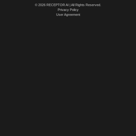
© 2026 RECEPTOR AI | All Rights Reserved.
Privacy Policy
User Agreement