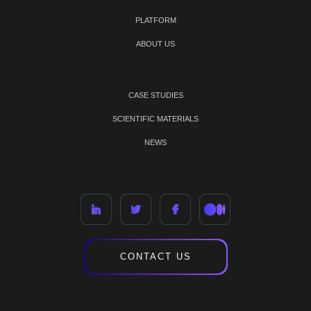
PLATFORM
ABOUT US
CASE STUDIES
SCIENTIFIC MATERIALS
NEWS
CONTACT US