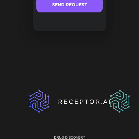
DRUG DISCOVERY