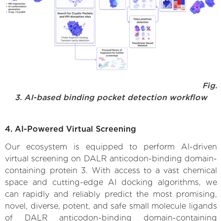
Fig.
3. AI-based binding pocket detection workflow
4. AI-Powered Virtual Screening
Our ecosystem is equipped to perform AI-driven
virtual screening on DALR anticodon-binding domain-
containing protein 3. With access to a vast chemical
space and cutting-edge AI docking algorithms, we
can rapidly and reliably predict the most promising,
novel, diverse, potent, and safe small molecule ligands
of DALR anticodon-binding domain-containing