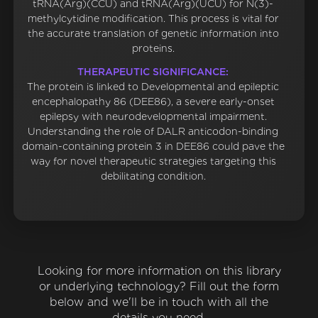
tRNA(Arg)(CCU) and tRNA(Arg)(UCU) for N(3)-
methylcytidine modification. This process is vital for
the accurate translation of genetic information into
proteins.
THERAPEUTIC SIGNIFICANCE:
The protein is linked to Developmental and epileptic
encephalopathy 86 (DEE86), a severe early-onset
epilepsy with neurodevelopmental impairment.
Understanding the role of DALR anticodon-binding
domain-containing protein 3 in DEE86 could pave the
way for novel therapeutic strategies targeting this
debilitating condition.
Looking for more information on this library
or underlying technology? Fill out the form
below and we'll be in touch with all the
details you need.